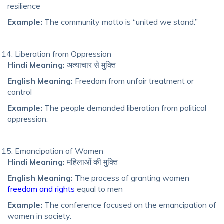
resilience
Example:
The community motto is “united we stand.”
Liberation from Oppression
Hindi Meaning:
अत्याचार से मुक्ति
English Meaning:
Freedom from unfair treatment or
control
Example:
The people demanded liberation from political
oppression.
Emancipation of Women
Hindi Meaning:
महिलाओं की मुक्ति
English Meaning:
The process of granting women
freedom and rights
equal to men
Example:
The conference focused on the emancipation of
women in society.