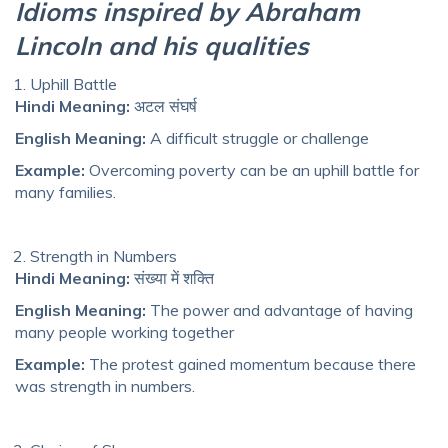
Idioms inspired by Abraham
Lincoln and his qualities
Uphill Battle
Hindi Meaning:
अटल संघर्ष
English Meaning:
A difficult struggle or challenge
Example:
Overcoming poverty can be an uphill battle for
many families.
Strength in Numbers
Hindi Meaning:
संख्या में शक्ति
English Meaning:
The power and advantage of having
many people working together
Example:
The protest gained momentum because there
was strength in numbers.