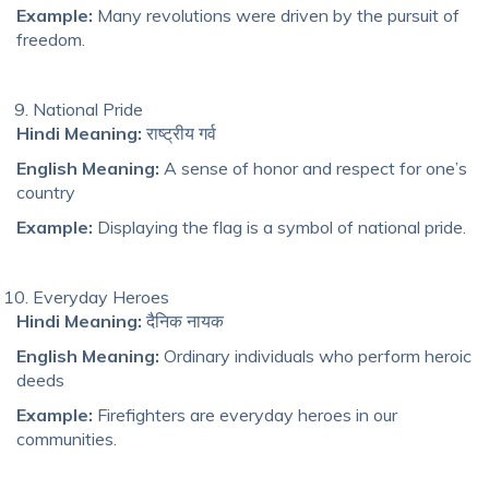
Example:
Many revolutions were driven by the pursuit of
freedom.
National Pride
Hindi Meaning:
राष्ट्रीय गर्व
English Meaning:
A sense of honor and respect for one’s
country
Example:
Displaying the flag is a symbol of national pride.
Everyday Heroes
Hindi Meaning:
दैनिक नायक
English Meaning:
Ordinary individuals who perform heroic
deeds
Example:
Firefighters are everyday heroes in our
communities.