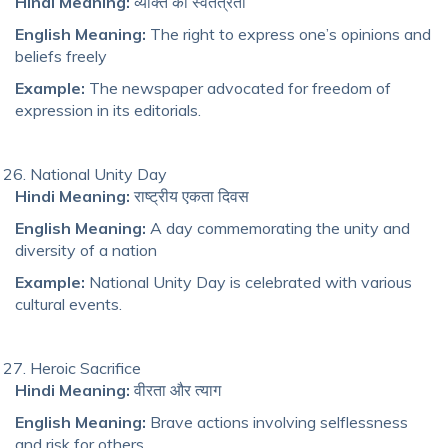
Hindi Meaning:
व्यक्ति की स्वतंत्रता
English Meaning:
The right to express one’s opinions and
beliefs freely
Example:
The newspaper advocated for freedom of
expression in its editorials.
National Unity Day
Hindi Meaning:
राष्ट्रीय एकता दिवस
English Meaning:
A day commemorating the unity and
diversity of a nation
Example:
National Unity Day is celebrated with various
cultural events.
Heroic Sacrifice
Hindi Meaning:
वीरता और त्याग
English Meaning:
Brave actions involving selflessness
and risk for others