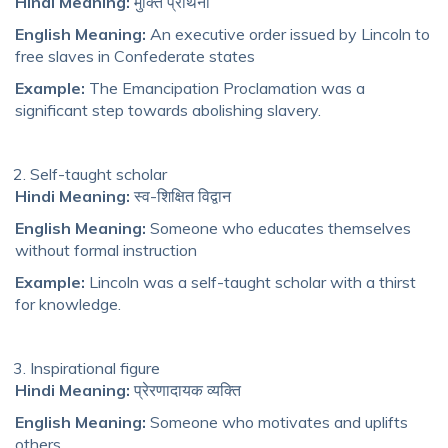
Hindi Meaning:
मुक्ति प्रार्थना
English Meaning:
An executive order issued by Lincoln to
free slaves in Confederate states
Example:
The Emancipation Proclamation was a
significant step towards abolishing slavery.
Self-taught scholar
Hindi Meaning:
स्व-शिक्षित विद्वान
English Meaning:
Someone who educates themselves
without formal instruction
Example:
Lincoln was a self-taught scholar with a thirst
for knowledge.
Inspirational figure
Hindi Meaning:
प्रेरणादायक व्यक्ति
English Meaning:
Someone who motivates and uplifts
others