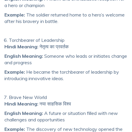
a hero or champion
Example:
The soldier returned home to a hero’s welcome
after his bravery in battle.
Torchbearer of Leadership
Hindi Meaning:
नेतृत्व का प्रवर्तक
English Meaning:
Someone who leads or initiates change
and progress
Example:
He became the torchbearer of leadership by
introducing innovative ideas.
Brave New World
Hindi Meaning:
नया साहसिक विश्व
English Meaning:
A future or situation filled with new
challenges and opportunities
Example:
The discovery of new technology opened the