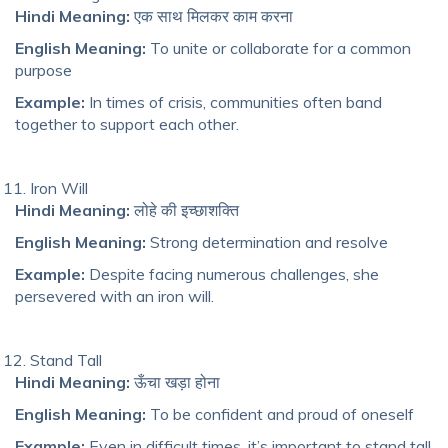
Hindi Meaning:
एक साथ मिलकर काम करना
English Meaning:
To unite or collaborate for a common
purpose
Example:
In times of crisis, communities often band
together to support each other.
Iron Will
Hindi Meaning:
लोहे की इच्छाशक्ति
English Meaning:
Strong determination and resolve
Example:
Despite facing numerous challenges, she
persevered with an iron will.
Stand Tall
Hindi Meaning:
ऊँचा खड़ा होना
English Meaning:
To be confident and proud of oneself
Example:
Even in difficult times, it’s important to stand tall