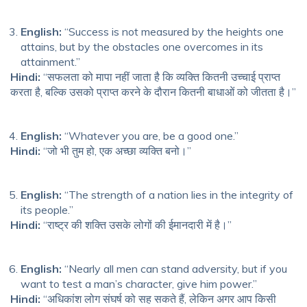
English:
“Success is not measured by the heights one
attains, but by the obstacles one overcomes in its
attainment.”
Hindi:
“सफलता को मापा नहीं जाता है कि व्यक्ति कितनी उच्चाई प्राप्त
करता है, बल्कि उसको प्राप्त करने के दौरान कितनी बाधाओं को जीतता है।”
English:
“Whatever you are, be a good one.”
Hindi:
“जो भी तुम हो, एक अच्छा व्यक्ति बनो।”
English:
“The strength of a nation lies in the integrity of
its people.”
Hindi:
“राष्ट्र की शक्ति उसके लोगों की ईमानदारी में है।”
English:
“Nearly all men can stand adversity, but if you
want to test a man’s character, give him power.”
Hindi:
“अधिकांश लोग संघर्ष को सह सकते हैं, लेकिन अगर आप किसी