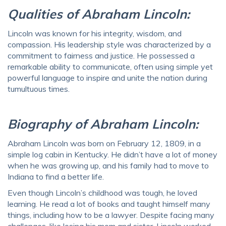
Qualities of Abraham Lincoln:
Lincoln was known for his integrity, wisdom, and
compassion. His leadership style was characterized by a
commitment to fairness and justice. He possessed a
remarkable ability to communicate, often using simple yet
powerful language to inspire and unite the nation during
tumultuous times.
Biography of Abraham Lincoln:
Abraham Lincoln was born on February 12, 1809, in a
simple log cabin in Kentucky. He didn’t have a lot of money
when he was growing up, and his family had to move to
Indiana to find a better life.
Even though Lincoln’s childhood was tough, he loved
learning. He read a lot of books and taught himself many
things, including how to be a lawyer. Despite facing many