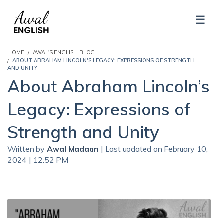
HOME
AWAL'S ENGLISH BLOG
ABOUT ABRAHAM LINCOLN'S LEGACY: EXPRESSIONS OF STRENGTH
AND UNITY
About Abraham Lincoln’s
Legacy: Expressions of
Strength and Unity
Written by
Awal Madaan
| Last updated on February 10,
2024 | 12:52 PM