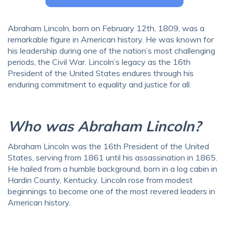
Abraham Lincoln, born on February 12th, 1809, was a
remarkable figure in American history. He was known for
his leadership during one of the nation’s most challenging
periods, the Civil War. Lincoln’s legacy as the 16th
President of the United States endures through his
enduring commitment to equality and justice for all.
Who was Abraham Lincoln?
Abraham Lincoln was the 16th President of the United
States, serving from 1861 until his assassination in 1865.
He hailed from a humble background, born in a log cabin in
Hardin County, Kentucky. Lincoln rose from modest
beginnings to become one of the most revered leaders in
American history.