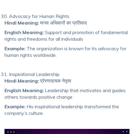
Advocacy for Human Rights
Hindi Meaning:
मानव अधिकारों का प्रतिवाद
English Meaning:
Support and promotion of fundamental
rights and freedoms for all individuals
Example:
The organization is known for its advocacy for
human rights worldwide.
Inspirational Leadership
Hindi Meaning:
प्रेरणादायक नेतृत्व
English Meaning:
Leadership that motivates and guides
others towards positive change
Example:
His inspirational leadership transformed the
company’s culture.