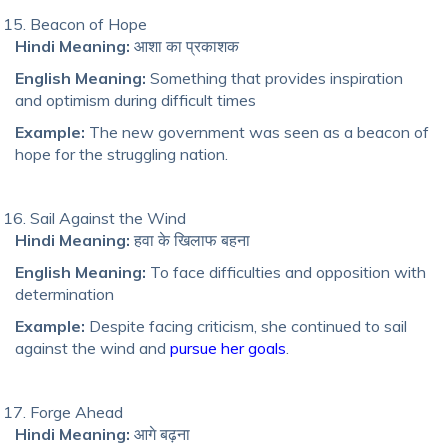
Beacon of Hope
Hindi Meaning:
आशा का प्रकाशक
English Meaning:
Something that provides inspiration
and optimism during difficult times
Example:
The new government was seen as a beacon of
hope for the struggling nation.
Sail Against the Wind
Hindi Meaning:
हवा के खिलाफ बहना
English Meaning:
To face difficulties and opposition with
determination
Example:
Despite facing criticism, she continued to sail
against the wind and
pursue her goals
.
Forge Ahead
Hindi Meaning:
आगे बढ़ना