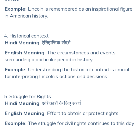
Example:
Lincoln is remembered as an inspirational figure
in American history.
Historical context
Hindi Meaning:
ऐतिहासिक संदर्भ
English Meaning:
The circumstances and events
surrounding a particular period in history
Example:
Understanding the historical context is crucial
for interpreting Lincoln’s actions and decisions
Struggle for Rights
Hindi Meaning:
अधिकारों के लिए संघर्ष
English Meaning:
Effort to obtain or protect rights
Example:
The struggle for civil rights continues to this day.