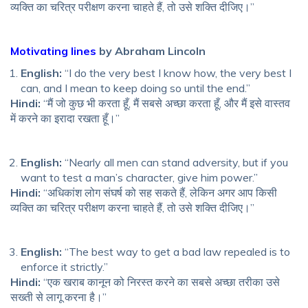
व्यक्ति का चरित्र परीक्षण करना चाहते हैं, तो उसे शक्ति दीजिए।”
Motivating lines
by Abraham Lincoln
English:
“I do the very best I know how, the very best I
can, and I mean to keep doing so until the end.”
Hindi:
“मैं जो कुछ भी करता हूँ, मैं सबसे अच्छा करता हूँ, और मैं इसे वास्तव
में करने का इरादा रखता हूँ।”
English:
“Nearly all men can stand adversity, but if you
want to test a man’s character, give him power.”
Hindi:
“अधिकांश लोग संघर्ष को सह सकते हैं, लेकिन अगर आप किसी
व्यक्ति का चरित्र परीक्षण करना चाहते हैं, तो उसे शक्ति दीजिए।”
English:
“The best way to get a bad law repealed is to
enforce it strictly.”
Hindi:
“एक खराब कानून को निरस्त करने का सबसे अच्छा तरीका उसे
सख्ती से लागू करना है।”