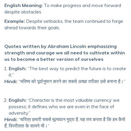
English Meaning:
To make progress and move forward
despite obstacles
Example:
Despite setbacks, the team continued to forge
ahead towards their goals.
Quotes written by Abraham Lincoln emphasizing
strength and courage we all need to cultivate within
us to become a better version of ourselves
English:
“The best way to predict the future is to create
it.”
Hindi:
“भविष्य को पूर्वानुमान करने का सबसे अच्छा तरीका उसे बनाना है।”
English:
“Character is the most valuable currency we
possess; it defines who we are even in the face of
adversity.”
Hindi:
“चरित्र हमारी सबसे मूल्यवान मुद्रा है; यह तय करता है कि हम कैसे
हैं, विपरीतता के सामने भी।”