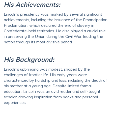
His Achievements:
Lincoln’s presidency was marked by several significant
achievements, including the issuance of the Emancipation
Proclamation, which declared the end of slavery in
Confederate-held territories. He also played a crucial role
in preserving the Union during the Civil War, leading the
nation through its most divisive period.
His Background:
Lincoln’s upbringing was modest, shaped by the
challenges of frontier life. His early years were
characterized by hardship and loss, including the death of
his mother at a young age. Despite limited formal
education, Lincoln was an avid reader and self-taught
scholar, drawing inspiration from books and personal
experiences.