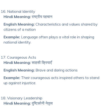
National Identity
Hindi Meaning:
राष्ट्रीय पहचान
English Meaning:
Characteristics and values shared by
citizens of a nation
Example:
Language often plays a vital role in shaping
national identity.
Courageous Acts
Hindi Meaning:
साहसी क्रियाएँ
English Meaning:
Brave and daring actions
Example:
Their courageous acts inspired others to stand
up against injustice.
Visionary Leadership
Hindi Meaning:
दृष्टिकोनी नेतृत्व