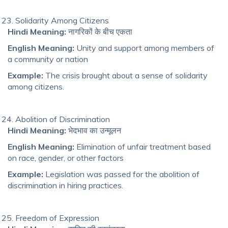
Solidarity Among Citizens
Hindi Meaning:
नागरिकों के बीच एकता
English Meaning:
Unity and support among members of
a community or nation
Example:
The crisis brought about a sense of solidarity
among citizens.
Abolition of Discrimination
Hindi Meaning:
भेदभाव का उन्मूलन
English Meaning:
Elimination of unfair treatment based
on race, gender, or other factors
Example:
Legislation was passed for the abolition of
discrimination in hiring practices.
Freedom of Expression