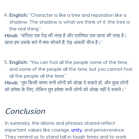
English:
“Character is like a tree and reputation like a
shadow. The shadow is what we think of it; the tree is
the real thing.”
Hindi:
“चरित्र एक पेड़ की तरह है और प्रतिष्ठा एक छाया की तरह है।
छाया हम उसके बारे में क्या सोचते हैं; पेड़ असली चीज है।”
English:
“You can fool all the people some of the time,
and some of the people all the time, but you cannot fool
all the people all the time.”
Hindi:
“तुम किसी समय सभी लोगों को धोखा दे सकते हो, और कुछ लोगों
को हमेशा के लिए, लेकिन तुम हमेशा सभी लोगों को धोखा नहीं दे सकते।”
Conclusion
In summary, the idioms and phrases shared reflect
important values like courage,
unity
, and perseverance.
They remind us to stand tall in tough times and to work