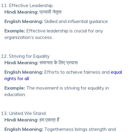
Effective Leadership
Hindi Meaning:
प्रभावी नेतृत्व
English Meaning:
Skilled and influential guidance
Example:
Effective leadership is crucial for any
organization’s success.
Striving for Equality
Hindi Meaning:
समानता के लिए प्रयास
English Meaning:
Efforts to achieve fairness and
equal
rights for all
Example:
The movement is striving for equality in
education.
United We Stand
Hindi Meaning:
हम एकत्र हैं
English Meaning:
Togetherness brings strength and