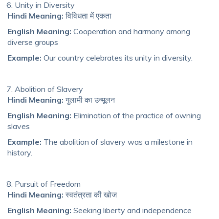
Unity in Diversity
Hindi Meaning:
विविधता में एकता
English Meaning:
Cooperation and harmony among
diverse groups
Example:
Our country celebrates its unity in diversity.
Abolition of Slavery
Hindi Meaning:
गुलामी का उन्मूलन
English Meaning:
Elimination of the practice of owning
slaves
Example:
The abolition of slavery was a milestone in
history.
Pursuit of Freedom
Hindi Meaning:
स्वतंत्रता की खोज
English Meaning:
Seeking liberty and independence