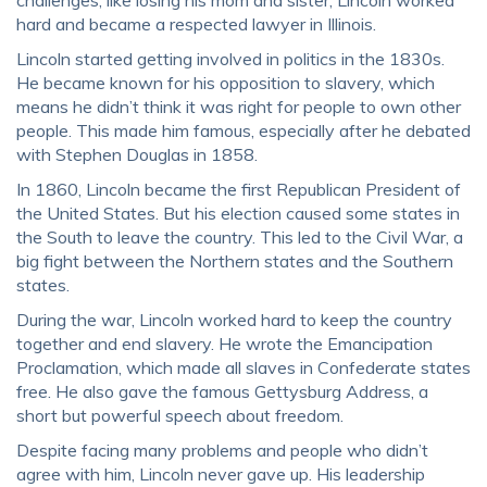
challenges, like losing his mom and sister, Lincoln worked
hard and became a respected lawyer in Illinois.
Lincoln started getting involved in politics in the 1830s.
He became known for his opposition to slavery, which
means he didn’t think it was right for people to own other
people. This made him famous, especially after he debated
with Stephen Douglas in 1858.
In 1860, Lincoln became the first Republican President of
the United States. But his election caused some states in
the South to leave the country. This led to the Civil War, a
big fight between the Northern states and the Southern
states.
During the war, Lincoln worked hard to keep the country
together and end slavery. He wrote the Emancipation
Proclamation, which made all slaves in Confederate states
free. He also gave the famous Gettysburg Address, a
short but powerful speech about freedom.
Despite facing many problems and people who didn’t
agree with him, Lincoln never gave up. His leadership