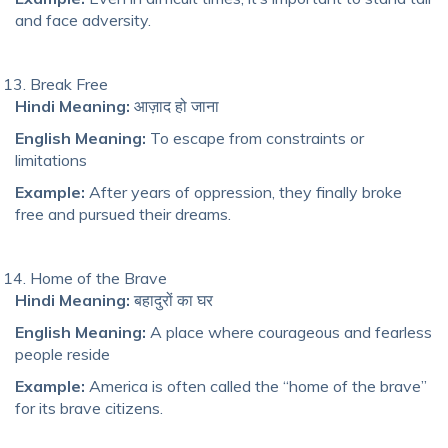
and face adversity.
Break Free
Hindi Meaning:
आज़ाद हो जाना
English Meaning:
To escape from constraints or
limitations
Example:
After years of oppression, they finally broke
free and pursued their dreams.
Home of the Brave
Hindi Meaning:
बहादुरों का घर
English Meaning:
A place where courageous and fearless
people reside
Example:
America is often called the “home of the brave”
for its brave citizens.