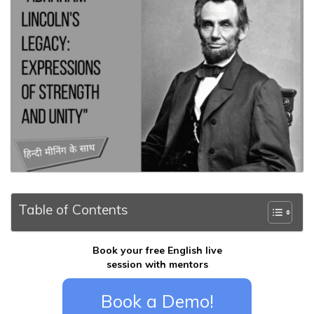
Table of Contents
Book your free English live
session with mentors
Book a Demo!