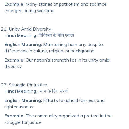
Example:
Many stories of patriotism and sacrifice
emerged during wartime.
Unity Amid Diversity
Hindi Meaning:
विविधता के बीच एकता
English Meaning:
Maintaining harmony despite
differences in culture, religion, or background
Example:
Our nation’s strength lies in its unity amid
diversity.
Struggle for Justice
Hindi Meaning:
न्याय के लिए संघर्ष
English Meaning:
Efforts to uphold fairness and
righteousness
Example:
The community organized a protest in the
struggle for justice.