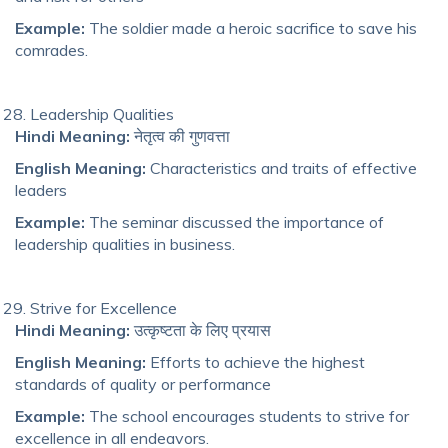
Example:
The soldier made a heroic sacrifice to save his
comrades.
Leadership Qualities
Hindi Meaning:
नेतृत्व की गुणवत्ता
English Meaning:
Characteristics and traits of effective
leaders
Example:
The seminar discussed the importance of
leadership qualities in business.
Strive for Excellence
Hindi Meaning:
उत्कृष्टता के लिए प्रयास
English Meaning:
Efforts to achieve the highest
standards of quality or performance
Example:
The school encourages students to strive for
excellence in all endeavors.