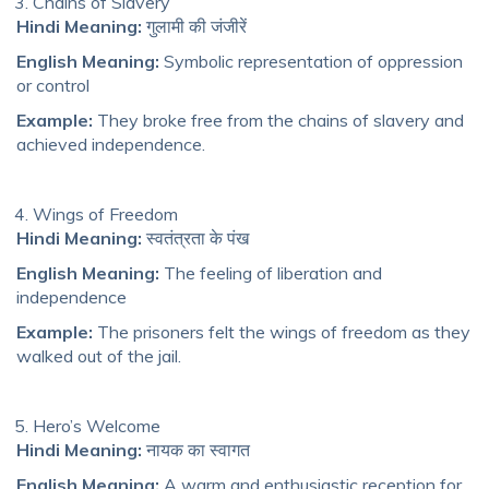
Chains of Slavery
Hindi Meaning:
गुलामी की जंजीरें
English Meaning:
Symbolic representation of oppression
or control
Example:
They broke free from the chains of slavery and
achieved independence.
Wings of Freedom
Hindi Meaning:
स्वतंत्रता के पंख
English Meaning:
The feeling of liberation and
independence
Example:
The prisoners felt the wings of freedom as they
walked out of the jail.
Hero’s Welcome
Hindi Meaning:
नायक का स्वागत
English Meaning:
A warm and enthusiastic reception for