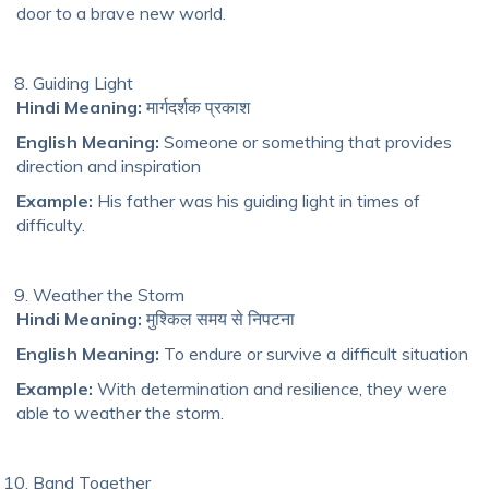
door to a brave new world.
Guiding Light
Hindi Meaning:
मार्गदर्शक प्रकाश
English Meaning:
Someone or something that provides
direction and inspiration
Example:
His father was his guiding light in times of
difficulty.
Weather the Storm
Hindi Meaning:
मुश्किल समय से निपटना
English Meaning:
To endure or survive a difficult situation
Example:
With determination and resilience, they were
able to weather the storm.
Band Together