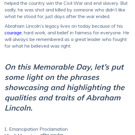
helped the country win the Civil War and end slavery. But
sadly, he was shot and killed by someone who didn’t like
what he stood for, just days after the war ended.
Abraham Lincoln’s legacy lives on today because of his
courage
, hard work, and belief in fairness for everyone. He
will always be remembered as a great leader who fought
for what he believed was right.
On this Memorable Day, let’s put
some light on the phrases
showcasing and highlighting the
qualities and traits of Abraham
Lincoln.
Emancipation Proclamation