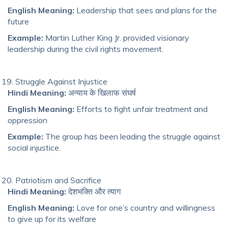
English Meaning:
Leadership that sees and plans for the
future
Example:
Martin Luther King Jr. provided visionary
leadership during the civil rights movement.
Struggle Against Injustice
Hindi Meaning:
अन्याय के खिलाफ संघर्ष
English Meaning:
Efforts to fight unfair treatment and
oppression
Example:
The group has been leading the struggle against
social injustice.
Patriotism and Sacrifice
Hindi Meaning:
देशभक्ति और त्याग
English Meaning:
Love for one’s country and willingness
to give up for its welfare