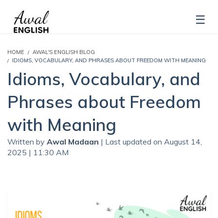
HOME
AWAL'S ENGLISH BLOG
IDIOMS, VOCABULARY, AND PHRASES ABOUT FREEDOM WITH MEANING
Idioms, Vocabulary, and
Phrases about Freedom
with Meaning
Written by
Awal Madaan
| Last updated on August 14,
2025 | 11:30 AM