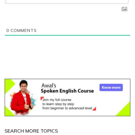
0
COMMENTS
SEARCH MORE TOPICS