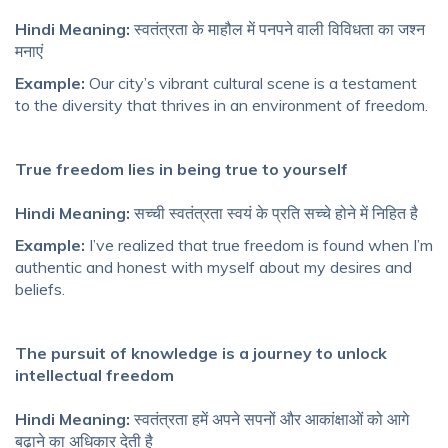
Hindi Meaning:
स्वतंत्रता के माहौल में पनपने वाली विविधता का जश्न
मनाएं
Example:
Our city’s vibrant cultural scene is a testament
to the diversity that thrives in an environment of freedom.
True freedom lies in being true to yourself
Hindi Meaning:
सच्ची स्वतंत्रता स्वयं के प्रति सच्चे होने में निहित है
Example:
I’ve realized that true freedom is found when I’m
authentic and honest with myself about my desires and
beliefs.
The pursuit of knowledge is a journey to unlock
intellectual freedom
Hindi Meaning:
स्वतंत्रता हमें अपने सपनों और आकांक्षाओं को आगे
बढ़ाने का अधिकार देती है