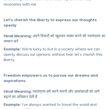
resonates with me.
Let’s cherish the liberty to express our thoughts
openly
Hindi Meaning:
अपने विचारों को खुलकर व्यक्त करने की स्वतंत्रता का
सम्मान करें
Example:
We’re lucky to live in a society where we can
openly discuss our opinions without fear; let’s cherish this
liberty.
Freedom empowers us to pursue our dreams and
aspirations
Hindi Meaning:
स्वतंत्रता हमें अपने सपनों और आकांक्षाओं को आगे
बढ़ाने का अधिकार देती है
Example:
I’ve always wanted to travel the world and