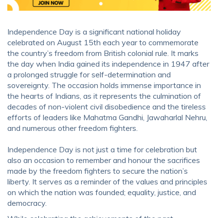
Independence Day is a significant national holiday
celebrated on August 15th each year to commemorate
the country’s freedom from British colonial rule. It marks
the day when India gained its independence in 1947 after
a prolonged struggle for self-determination and
sovereignty. The occasion holds immense importance in
the hearts of Indians, as it represents the culmination of
decades of non-violent civil disobedience and the tireless
efforts of leaders like Mahatma Gandhi, Jawaharlal Nehru,
and numerous other freedom fighters.
Independence Day is not just a time for celebration but
also an occasion to remember and honour the sacrifices
made by the freedom fighters to secure the nation’s
liberty. It serves as a reminder of the values and principles
on which the nation was founded; equality, justice, and
democracy.