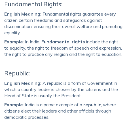
Fundamental Rights:
English Meaning:
Fundamental rights guarantee every
citizen certain freedoms and safeguards against
discrimination, ensuring their overall welfare and promoting
equality.
Example
: In India,
Fundamental rights
include the right
to equality, the right to freedom of speech and expression,
the right to practice any religion and the right to education.
Republic:
English Meaning:
A republic is a form of Government in
which a country leader is chosen by the citizens and the
Head of State is usually the President.
Example
: India is a prime example of a
republic
, where
citizens elect their leaders and other officials through
democratic processes.