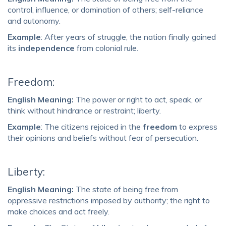
control, influence, or domination of others; self-reliance
and autonomy.
Example
: After years of struggle, the nation finally gained
its
independence
from colonial rule.
Freedom:
English Meaning:
The power or right to act, speak, or
think without hindrance or restraint; liberty.
Example
: The citizens rejoiced in the
freedom
to express
their opinions and beliefs without fear of persecution.
Liberty:
English Meaning:
The state of being free from
oppressive restrictions imposed by authority; the right to
make choices and act freely.