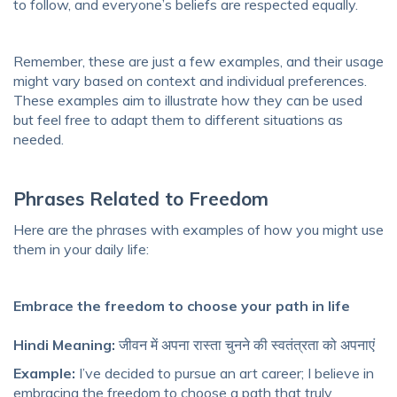
to follow, and everyone’s beliefs are respected equally.
Remember, these are just a few examples, and their usage
might vary based on context and individual preferences.
These examples aim to illustrate how they can be used
but feel free to adapt them to different situations as
needed.
Phrases Related to Freedom
Here are the phrases with examples of how you might use
them in your daily life:
Embrace the freedom to choose your path in life
Hindi Meaning:
जीवन में अपना रास्ता चुनने की स्वतंत्रता को अपनाएं
Example:
I’ve decided to pursue an art career; I believe in
embracing the freedom to choose a path that truly