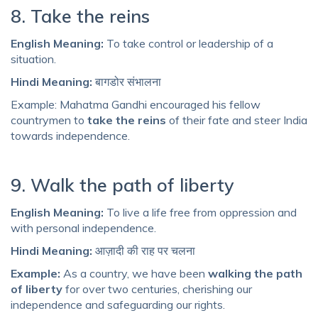
8. Take the reins
English Meaning:
To take control or leadership of a
situation.
Hindi Meaning:
बागडोर संभालना
Example: Mahatma Gandhi encouraged his fellow
countrymen to
take the reins
of their fate and steer India
towards independence.
9. Walk the path of liberty
English Meaning:
To live a life free from oppression and
with personal independence.
Hindi Meaning:
आज़ादी की राह पर चलना
Example:
As a country, we have been
walking the path
of liberty
for over two centuries, cherishing our
independence and safeguarding our rights.