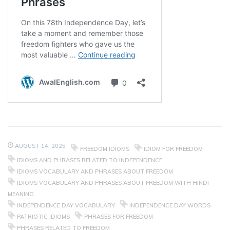
AUGUST 14, 2025
FREEDOM IDIOMS
IDIOM FOR FREEDOM
IDIOMS AND PHRASES RELATED TO INDEPENDENCE
IDIOMS VOCABULARY AND PHRASES ABOUT FREEDOM
IDIOMS VOCABULARY AND PHRASES ABOUT FREEDOM WITH HINDI
MEANING
INDEPENDENCE DAY VOCABULARY
INDEPENDENCE DAY WORDS
PATRIOTIC IDIOMS
PHRASES FOR FREEDOM
PHRASES RELATED TO FREEDOM