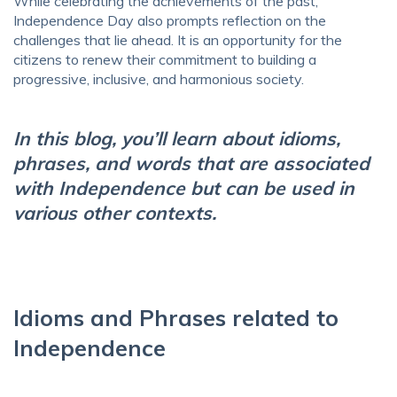
While celebrating the achievements of the past,
Independence Day also prompts reflection on the
challenges that lie ahead. It is an opportunity for the
citizens to renew their commitment to building a
progressive, inclusive, and harmonious society.
In this blog, you’ll learn about idioms,
phrases, and words that are associated
with Independence but can be used in
various other contexts.
Idioms and Phrases related to
Independence