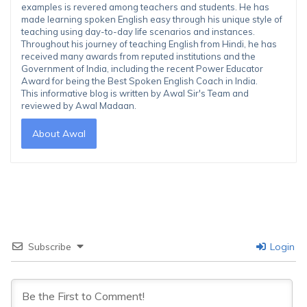
examples is revered among teachers and students. He has
made learning spoken English easy through his unique style of
teaching using day-to-day life scenarios and instances.
Throughout his journey of teaching English from Hindi, he has
received many awards from reputed institutions and the
Government of India, including the recent Power Educator
Award for being the Best Spoken English Coach in India.
This informative blog is written by Awal Sir's Team and
reviewed by Awal Madaan.
About Awal
Subscribe
Login