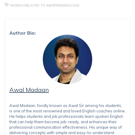
WORDS RELATED TO INDEPENDENCE DAY
Author Bio:
Awal Madaan
Awal Madaan, fondly known as Awal Sir among his students,
is one of the most renowned and loved English coaches online.
He helps students and job professionals learn spoken English
that can help them become job-ready, and enhances their
professional communication effectiveness. His unique way of
delivering concepts with simple and easy-to-understand