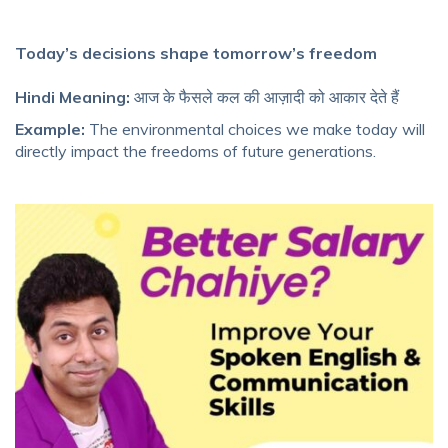
Today’s decisions shape tomorrow’s freedom
Hindi Meaning:
आज के फैसले कल की आज़ादी को आकार देते हैं
Example:
The environmental choices we make today will
directly impact the freedoms of future generations.