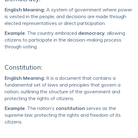
English Meaning:
A system of government where power
is vested in the people, and decisions are made through
elected representatives or direct participation.
Example
: The country embraced
democracy
, allowing
citizens to participate in the decision-making process
through voting.
Constitution:
English Meaning:
It is a document that contains a
fundamental set of laws and principles that govern a
nation, outlining the structure of the government and
protecting the rights of citizens.
Example
: The nation’s
constitution
serves as the
supreme law, protecting the rights and freedom of its
citizens.