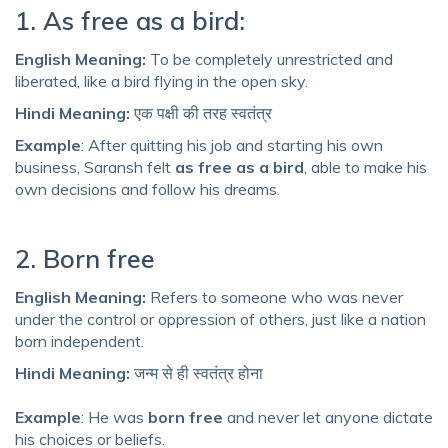
1. As free as a bird:
English Meaning:
To be completely unrestricted and
liberated, like a bird flying in the open sky.
Hindi Meaning:
एक पक्षी की तरह स्वतंत्र
Example
: After quitting his job and starting his own
business, Saransh felt
as free as a bird
, able to make his
own decisions and follow his dreams.
2. Born free
English Meaning:
Refers to someone who was never
under the control or oppression of others, just like a nation
born independent.
Hindi Meaning:
जन्म से ही स्वतंत्र होना
Example
: He was
born free
and never let anyone dictate
his choices or beliefs.