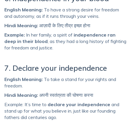
English Meaning:
To have a strong desire for freedom
and autonomy, as if it runs through your veins.
Hindi Meaning:
आज़ादी के लिए तीव्र इच्छा होना
Example:
In her family, a spirit of
independence ran
deep in their blood
, as they had a long history of fighting
for freedom and justice.
7. Declare your independence
English Meaning:
To take a stand for your rights and
freedom.
Hindi Meaning:
अपनी स्वतंत्रता की घोषणा करना
Example: It’s time to
declare your independence
and
stand up for what you believe in, just like our founding
fathers did centuries ago.