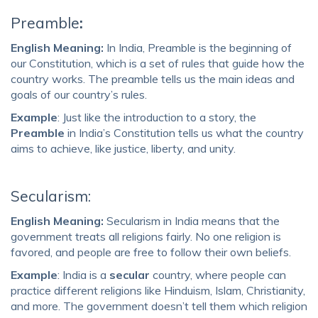
Preamble
:
English Meaning:
In India, Preamble is the beginning of
our Constitution, which is a set of rules that guide how the
country works. The preamble tells us the main ideas and
goals of our country’s rules.
Example
: Just like the introduction to a story, the
Preamble
in India’s Constitution tells us what the country
aims to achieve, like justice, liberty, and unity.
Secularism:
English Meaning:
Secularism in India means that the
government treats all religions f
airly. No one religion is
favored, and people are free to follow their own beliefs.
Example
: India is a
secular
country, where people can
practice different religions like Hinduism, Islam, Christianity,
and more. The government doesn’t tell them which religion