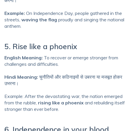
करना।
Example:
On Independence Day, people gathered in the
streets,
waving the flag
proudly and singing the national
anthem.
5. Rise like a phoenix
English Meaning:
To recover or emerge stronger from
challenges and difficulties.
Hindi Meaning:
चुनौतियों और कठिनाइयों से उबरना या मजबूत होकर
उभरना।
Example: After the devastating war, the nation emerged
from the rubble,
rising like a phoenix
and rebuilding itself
stronger than ever before.
6. Independence in your blood