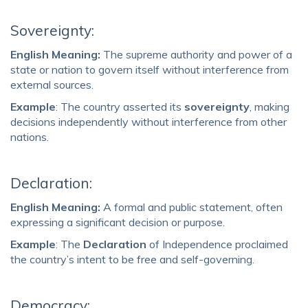
Sovereignty:
English Meaning:
The supreme authority and power of a
state or nation to govern itself without interference from
external sources.
Example
: The country asserted its
sovereignty
, making
decisions independently without interference from other
nations.
Declaration:
English Meaning:
A formal and public statement, often
expressing a significant decision or purpose.
Example
: The
Declaration
of Independence proclaimed
the country’s intent to be free and self-governing.
Democracy: