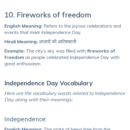
10. Fireworks of freedom
English Meaning:
Refers to the joyous celebrations and
events that mark Independence Day.
Hindi Meaning:
आज़ादी की आतिशबाजी
Example:
The city’s sky was filled with
fireworks of
freedom
as people celebrated Independence Day with
great enthusiasm.
Independence Day Vocabulary
Here are the vocabulary words related to Independence
Day, along with their meanings:
Independence:
English Meaning:
The state of being free from the