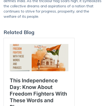
defines India. As the tricolour flag soars high, it symbolizes
the collective dreams and aspirations of a nation that
continues to strive for progress, prosperity, and the
welfare of its people.
Related Blog