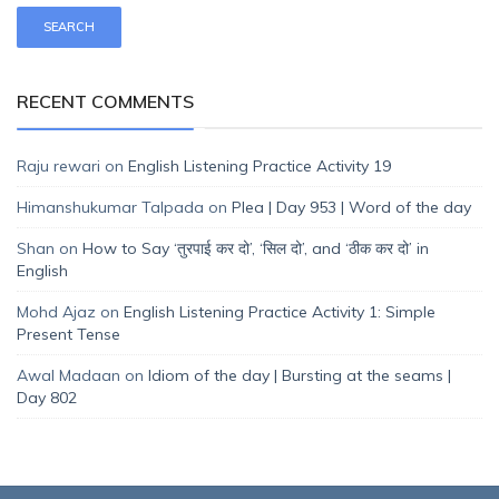
RECENT COMMENTS
Raju rewari
on
English Listening Practice Activity 19
Himanshukumar Talpada
on
Plea | Day 953 | Word of the day
Shan
on
How to Say ‘तुरपाई कर दो’, ‘सिल दो’, and ‘ठीक कर दो’ in
English
Mohd Ajaz
on
English Listening Practice Activity 1: Simple
Present Tense
Awal Madaan
on
Idiom of the day | Bursting at the seams |
Day 802