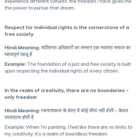
experience different cultures; the freedom I have gives me
the power to pursue that dream.
Respect for individual rights is the cornerstone of a
free society
Hindi Meaning:
व्यक्तिगत अधिकारों का सम्मान एक स्वतंत्र समाज का
महत्वपूर्ण पहलू है
Example:
The foundation of a just and free society is built
upon respecting the individual rights of every citizen.
In the realm of creativity, there are no boundaries –
only freedom
Hindi Meaning:
रचनात्मकता के क्षेत्र में कोई सीमा नहीं होती – केवल
स्वतंत्रता होती है
Example: When I’m painting, I feel like there are no limits to
my creativity; it’s a realm of boundless freedom.