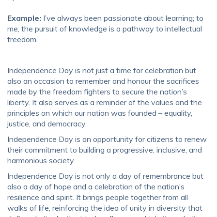
Example:
I’ve always been passionate about learning; to
me, the pursuit of knowledge is a pathway to intellectual
freedom.
Independence Day is not just a time for celebration but
also an occasion to remember and honour the sacrifices
made by the freedom fighters to secure the nation’s
liberty. It also serves as a reminder of the values and the
principles on which our nation was founded – equality,
justice, and democracy.
Independence Day is an opportunity for citizens to renew
their commitment to building a progressive, inclusive, and
harmonious society.
Independence Day is not only a day of remembrance but
also a day of hope and a celebration of the nation’s
resilience and spirit. It brings people together from all
walks of life, reinforcing the idea of unity in diversity that