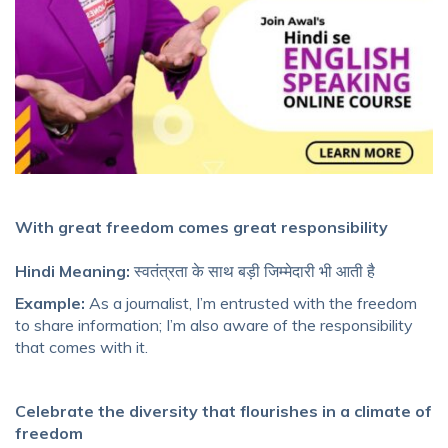
With great freedom comes great responsibility
Hindi Meaning:
स्वतंत्रता के साथ बड़ी जिम्मेदारी भी आती है
Example:
As a journalist, I’m entrusted with the freedom
to share information; I’m also aware of the responsibility
that comes with it.
Celebrate the diversity that flourishes in a climate of
freedom