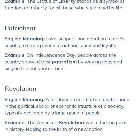
Example
: The Statue of
Liberty
stands as a symbol of
freedom and liberty for all those who seek a better life.
Patriotism:
English Meaning:
Love, support, and devotion to one’s
country; a strong sense of national pride and loyalty.
Example
: On Independence Day, people across the
country showed their
patriotism
by waving flags and
singing the national anthem.
Revolution:
English Meaning:
A fundamental and often rapid change
in the political, social, or economic structure of a society,
typically achieved by a large group of people.
Example
: The American
Revolution
was a turning point
in history, leading to the birth of a new nation.