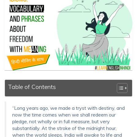
Table of Contents
“Long years ago, we made a tryst with destiny, and
now the time comes when we shall redeem our
pledge, not wholly or in full measure, but very
substantially. At the stroke of the midnight hour,
when the world sleeps, India will awake to life and