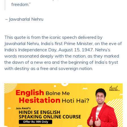
freedom.”
– Jawaharlal Nehru
This quote is from the iconic speech delivered by
Jawaharlal Nehru, India’s first Prime Minister, on the eve of
India’s Independence Day, August 15, 1947. Nehru’s
words resonated deeply with the nation, as they marked
the dawn of a new era and the beginning of India’s tryst
with destiny as a free and sovereign nation.