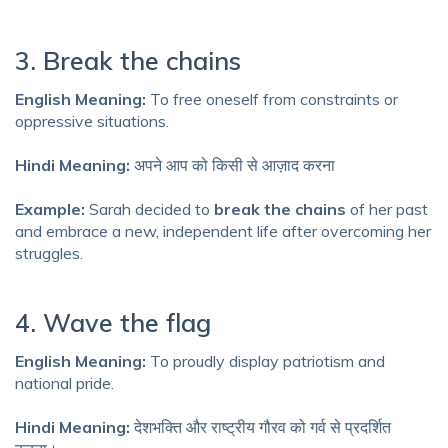
3. Break the chains
English Meaning:
To free oneself from constraints or
oppressive situations.
Hindi Meaning:
अपने आप को किसी से आज़ाद करना
Example:
Sarah decided to
break the chains
of her past
and embrace a new, independent life after overcoming her
struggles.
4. Wave the flag
English Meaning:
To proudly display patriotism and
national pride.
Hindi Meaning:
देशभक्ति और राष्ट्रीय गौरव को गर्व से प्रदर्शित