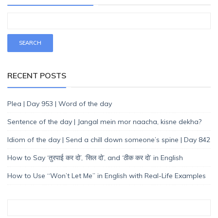
RECENT POSTS
Plea | Day 953 | Word of the day
Sentence of the day | Jangal mein mor naacha, kisne dekha?
Idiom of the day | Send a chill down someone’s spine | Day 842
How to Say ‘तुरपाई कर दो’, ‘सिल दो’, and ‘ठीक कर दो’ in English
How to Use “Won’t Let Me” in English with Real-Life Examples