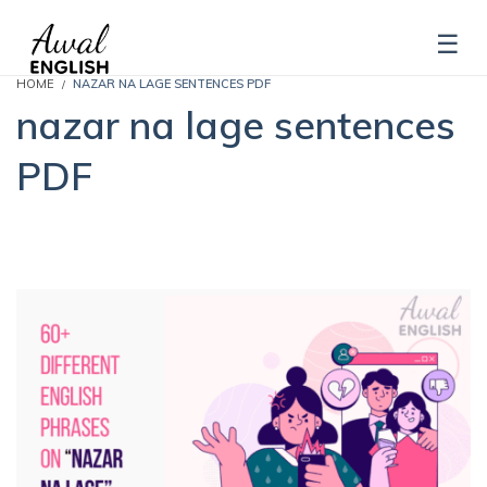
HOME
NAZAR NA LAGE SENTENCES PDF
nazar na lage sentences
PDF