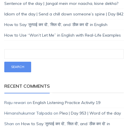
Sentence of the day | Jangal mein mor naacha, kisne dekha?
Idiom of the day | Send a chill down someone’s spine | Day 842
How to Say ‘तुरपाई कर दो’, ‘सिल दो’, and ‘ठीक कर दो’ in English
How to Use “Won’t Let Me” in English with Real-Life Examples
RECENT COMMENTS
Raju rewari
on
English Listening Practice Activity 19
Himanshukumar Talpada
on
Plea | Day 953 | Word of the day
Shan
on
How to Say ‘तुरपाई कर दो’, ‘सिल दो’, and ‘ठीक कर दो’ in