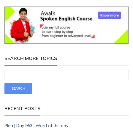
SEARCH MORE TOPICS
RECENT POSTS
Plea | Day 953 | Word of the day