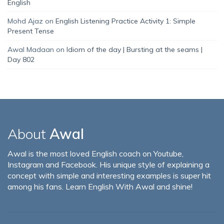
English
Mohd Ajaz
on
English Listening Practice Activity 1: Simple
Present Tense
Awal Madaan
on
Idiom of the day | Bursting at the seams |
Day 802
About
Awal
Awal is the most loved English coach on Youtube,
Instagram and Facebook. His unique style of explaining a
concept with simple and interesting examples is super hit
among his fans. Learn English With Awal and shine!