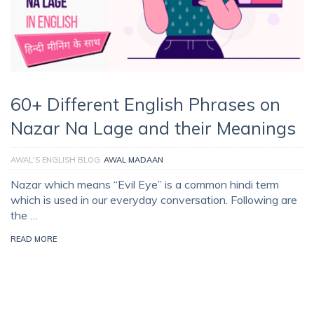
60+ Different English Phrases on
Nazar Na Lage and their Meanings
AWAL'S ENGLISH BLOG
AWAL MADAAN
Nazar which means “Evil Eye” is a common hindi term
which is used in our everyday conversation. Following are
the …
READ MORE