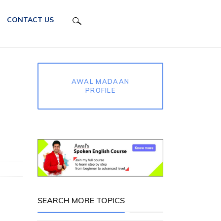
CONTACT US
AWAL MADAAN
PROFILE
SEARCH MORE TOPICS