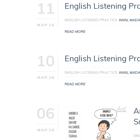
11
English Listening Pra
ENGLISH LISTENING PRACTICE
AWAL MAD
MAR'26
READ MORE
10
English Listening Pra
ENGLISH LISTENING PRACTICE
AWAL MAD
MAR'26
READ MORE
06
A
S
MAR'26
ANG