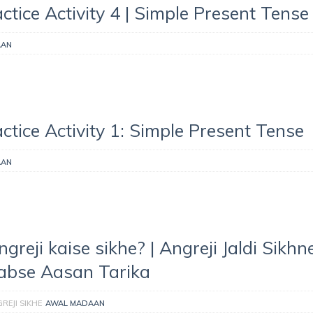
ctice Activity 4 | Simple Present Tense
AAN
ctice Activity 1: Simple Present Tense
AAN
ngreji kaise sikhe? | Angreji Jaldi Sikhn
abse Aasan Tarika
REJI SIKHE
AWAL MADAAN