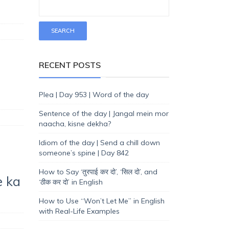
RECENT POSTS
Plea | Day 953 | Word of the day
Sentence of the day | Jangal mein mor
naacha, kisne dekha?
Idiom of the day | Send a chill down
someone’s spine | Day 842
How to Say ‘तुरपाई कर दो’, ‘सिल दो’, and
e ka
‘ठीक कर दो’ in English
How to Use “Won’t Let Me” in English
with Real-Life Examples