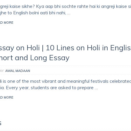
reji kaise sikhe? Kya aap bhi sochte rahte hai ki angreji kaise 
he to English bolni aati bhi nahi, …
AD MORE
ssay on Holi | 10 Lines on Holi in Englis
hort and Long Essay
AY
AWAL MADAAN
i is one of the most vibrant and meaningful festivals celebrated
dia. Every year, students are asked to prepare …
AD MORE
s