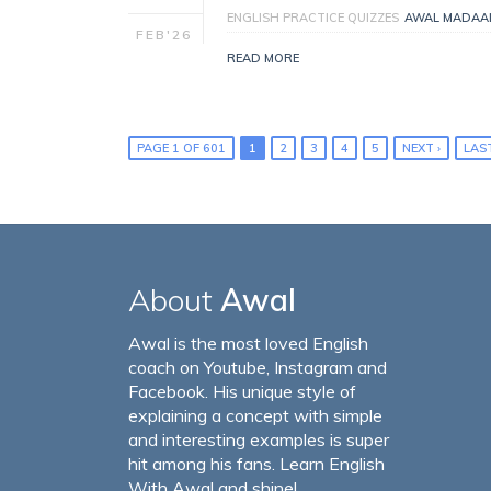
ENGLISH PRACTICE QUIZZES
AWAL MADAA
FEB'26
READ MORE
PAGE 1 OF 601
1
2
3
4
5
NEXT ›
LAST
About
Awal
Awal is the most loved English
coach on Youtube, Instagram and
Facebook. His unique style of
explaining a concept with simple
and interesting examples is super
hit among his fans. Learn English
With Awal and shine!