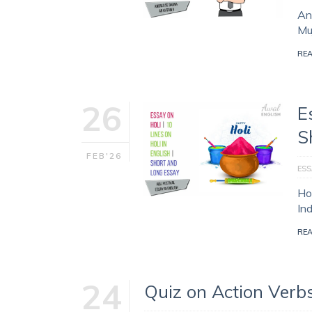
Ang
Muj
RE
26
E
S
FEB'26
ESS
Hol
In
RE
24
Quiz on Action Verb