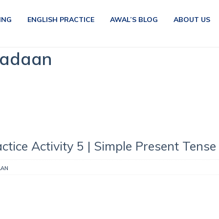
ING
ENGLISH PRACTICE
AWAL’S BLOG
ABOUT US
Madaan
ctice Activity 5 | Simple Present Tense
AAN