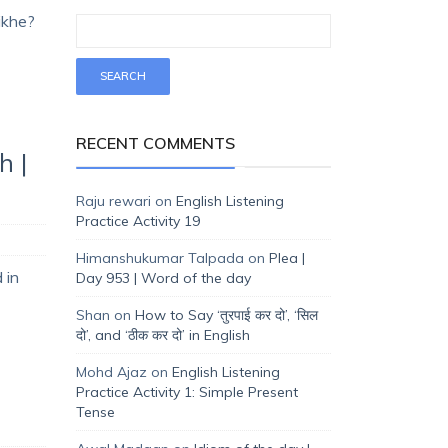
sikhe?
RECENT COMMENTS
h |
Raju rewari
on
English Listening
Practice Activity 19
Himanshukumar Talpada
on
Plea |
 in
Day 953 | Word of the day
Shan
on
How to Say ‘तुरपाई कर दो’, ‘सिल
दो’, and ‘ठीक कर दो’ in English
Mohd Ajaz
on
English Listening
Practice Activity 1: Simple Present
Tense