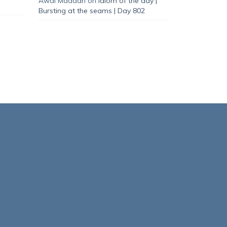
Awal Madaan
on
Idiom of the day |
Bursting at the seams | Day 802