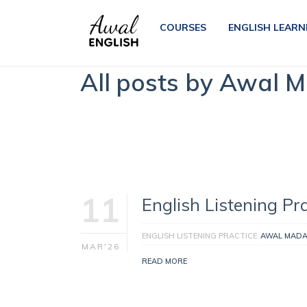
COURSES
ENGLISH LEARN
All posts by Awal 
11
English Listening Pra
ENGLISH LISTENING PRACTICE
AWAL MAD
MAR'26
READ MORE