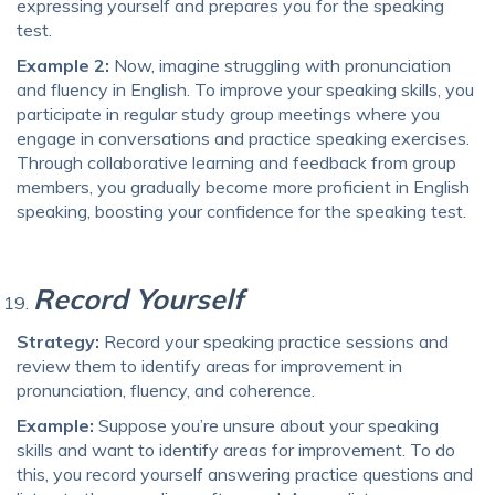
expressing yourself and prepares you for the speaking
test.
Example 2:
Now, imagine struggling with pronunciation
and fluency in English. To improve your speaking skills, you
participate in regular study group meetings where you
engage in conversations and practice speaking exercises.
Through collaborative learning and feedback from group
members, you gradually become more proficient in English
speaking, boosting your confidence for the speaking test.
Record Yourself
Strategy:
Record your speaking practice sessions and
review them to identify areas for improvement in
pronunciation, fluency, and coherence.
Example:
Suppose you’re unsure about your speaking
skills and want to identify areas for improvement. To do
this, you record yourself answering practice questions and