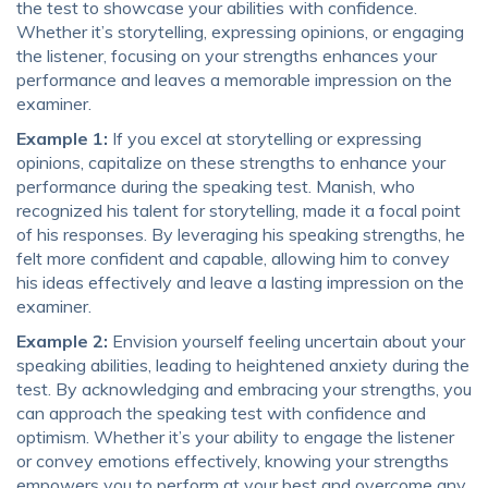
the test to showcase your abilities with confidence.
Whether it’s storytelling, expressing opinions, or engaging
the listener, focusing on your strengths enhances your
performance and leaves a memorable impression on the
examiner.
Example 1:
If you excel at storytelling or expressing
opinions, capitalize on these strengths to enhance your
performance during the speaking test. Manish, who
recognized his talent for storytelling, made it a focal point
of his responses. By leveraging his speaking strengths, he
felt more confident and capable, allowing him to convey
his ideas effectively and leave a lasting impression on the
examiner.
Example 2:
Envision yourself feeling uncertain about your
speaking abilities, leading to heightened anxiety during the
test. By acknowledging and embracing your strengths, you
can approach the speaking test with confidence and
optimism. Whether it’s your ability to engage the listener
or convey emotions effectively, knowing your strengths
empowers you to perform at your best and overcome any