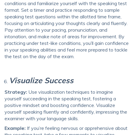
conditions and familiarize yourself with the speaking test
format. Set a timer and practice responding to sample
speaking test questions within the allotted time frame,
focusing on articulating your thoughts clearly and fluently.
Pay attention to your pacing, pronunciation, and
intonation, and make note of areas for improvement. By
practicing under test-like conditions, you’ll gain confidence
in your speaking abilities and feel more prepared to tackle
the test on the day of the exam.
Visualize Success
Strategy:
Use visualization techniques to imagine
yourself succeeding in the speaking test, fostering a
positive mindset and boosting confidence. Visualize
yourself speaking fluently and confidently, impressing the
examiner with your language skills.
Example:
If you’re feeling nervous or apprehensive about
the speaking test, take a few moments to visualize