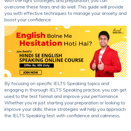
with the right strategies and preparation, you can
overcome these fears and do well. This guide will provide
you with effective techniques to manage your anxiety and
boost your confidence.
By focusing on specific IELTS Speaking topics and
engaging in thorough IELTS Speaking practice, you can get
used to the test format and improve your performance.
Whether you’re just starting your preparation or looking to
improve your skills, these strategies will help you approach
the IELTS Speaking test with confidence and calmness.