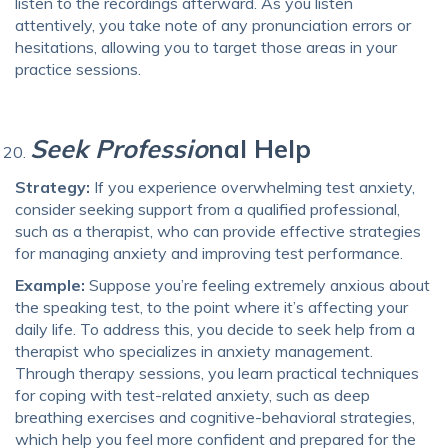
listen to the recordings afterward. As you listen
attentively, you take note of any pronunciation errors or
hesitations, allowing you to target those areas in your
practice sessions.
Seek Professio
nal Help
Strategy:
If you experience overwhelming test anxiety,
consider seeking support from a qualified professional,
such as a therapist, who can provide effective strategies
for managing anxiety and improving test performance.
Example:
Suppose you’re feeling extremely anxious about
the speaking test, to the point where it’s affecting your
daily life. To address this, you decide to seek help from a
therapist who specializes in anxiety management.
Through therapy sessions, you learn practical techniques
for coping with test-related anxiety, such as deep
breathing exercises and cognitive-behavioral strategies,
which help you feel more confident and prepared for the