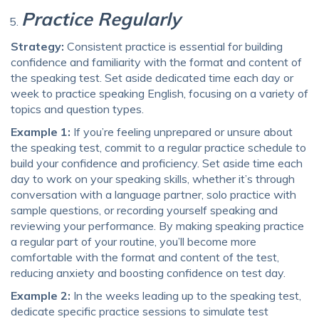
Practice Regularly
Strategy:
Consistent practice is essential for building
confidence and familiarity with the format and content of
the speaking test. Set aside dedicated time each day or
week to practice speaking English, focusing on a variety of
topics and question types.
Example 1:
If you’re feeling unprepared or unsure about
the speaking test, commit to a regular practice schedule to
build your confidence and proficiency. Set aside time each
day to work on your speaking skills, whether it’s through
conversation with a language partner, solo practice with
sample questions, or recording yourself speaking and
reviewing your performance. By making speaking practice
a regular part of your routine, you’ll become more
comfortable with the format and content of the test,
reducing anxiety and boosting confidence on test day.
Example 2:
In the weeks leading up to the speaking test,
dedicate specific practice sessions to simulate test