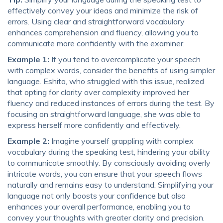
effectively convey your ideas and minimize the risk of
errors. Using clear and straightforward vocabulary
enhances comprehension and fluency, allowing you to
communicate more confidently with the examiner.
Example 1:
If you tend to overcomplicate your speech
with complex words, consider the benefits of using simpler
language. Eshita, who struggled with this issue, realized
that opting for clarity over complexity improved her
fluency and reduced instances of errors during the test. By
focusing on straightforward language, she was able to
express herself more confidently and effectively.
Example 2:
Imagine yourself grappling with complex
vocabulary during the speaking test, hindering your ability
to communicate smoothly. By consciously avoiding overly
intricate words, you can ensure that your speech flows
naturally and remains easy to understand. Simplifying your
language not only boosts your confidence but also
enhances your overall performance, enabling you to
convey your thoughts with greater clarity and precision.