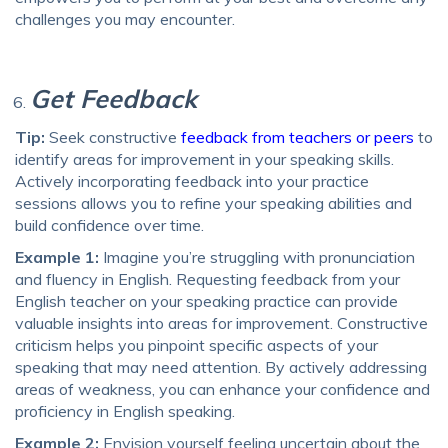
challenges you may encounter.
Get Feedback
Tip:
Seek constructive
feedback from teachers or peers
to
identify areas for improvement in your speaking skills.
Actively incorporating feedback into your practice
sessions allows you to refine your speaking abilities and
build confidence over time.
Example 1:
Imagine you’re struggling with pronunciation
and fluency in English. Requesting feedback from your
English teacher on your speaking practice can provide
valuable insights into areas for improvement. Constructive
criticism helps you pinpoint specific aspects of your
speaking that may need attention. By actively addressing
areas of weakness, you can enhance your confidence and
proficiency in English speaking.
Example 2:
Envision yourself feeling uncertain about the