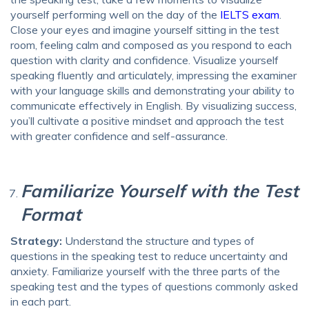
yourself performing well on the day of the
IELTS exam
.
Close your eyes and imagine yourself sitting in the test
room, feeling calm and composed as you respond to each
question with clarity and confidence. Visualize yourself
speaking fluently and articulately, impressing the examiner
with your language skills and demonstrating your ability to
communicate effectively in English. By visualizing success,
you’ll cultivate a positive mindset and approach the test
with greater confidence and self-assurance.
Familiarize Yourself with the Test
Format
Strategy:
Understand the structure and types of
questions in the speaking test to reduce uncertainty and
anxiety. Familiarize yourself with the three parts of the
speaking test and the types of questions commonly asked
in each part.