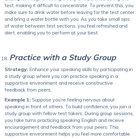
test, making it difficult to concentrate. To prevent this, you
make sure to drink water before leaving for the test center
and bring a water bottle with you. As you take small sips
of water between test sections, you feel refreshed and
alert, enabling you to perform at your best.
Practice with a Study Group
Strategy:
Enhance your speaking skills by participating in
a study group where you can practice speaking in a
supportive environment and receive constructive
feedback from peers.
Example 1:
Suppose you’re feeling nervous about
speaking in front of others. To build confidence, you join a
study group with fellow test takers. During group sessions,
you take turns practicing speaking English and receive
encouragement and feedback from your peers. This
supportive environment helps you feel more comfortable