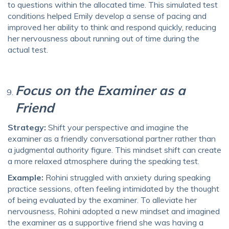
to questions within the allocated time. This simulated test
conditions helped Emily develop a sense of pacing and
improved her ability to think and respond quickly, reducing
her nervousness about running out of time during the
actual test.
Focus on the Examiner as a
Friend
Strategy:
Shift your perspective and imagine the
examiner as a friendly conversational partner rather than
a judgmental authority figure. This mindset shift can create
a more relaxed atmosphere during the speaking test.
Example:
Rohini struggled with anxiety during speaking
practice sessions, often feeling intimidated by the thought
of being evaluated by the examiner. To alleviate her
nervousness, Rohini adopted a new mindset and imagined
the examiner as a supportive friend she was having a