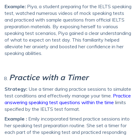
Example:
Piya, a student preparing for the IELTS speaking
test, watched numerous videos of mock speaking tests
and practiced with sample questions from official IELTS
preparation materials. By exposing herself to various
speaking test scenarios, Piya gained a clear understanding
of what to expect on test day. This familiarity helped
alleviate her anxiety and boosted her confidence in her
speaking abilities.
Practice with a Timer
Strategy:
Use a timer during practice sessions to simulate
test conditions and effectively manage your time.
Practice
answering speaking test questions within the time
limits
specified by the IELTS test format.
Example :
Emily incorporated timed practice sessions into
her speaking test preparation routine. She set a timer for
each part of the speaking test and practiced responding