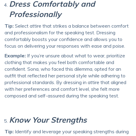
Dress Comfortably and
Professionally
Tip:
Select attire that strikes a balance between comfort
and professionalism for the speaking test. Dressing
comfortably boosts your confidence and allows you to
focus on delivering your responses with ease and poise.
Example:
If you’re unsure about what to wear, prioritize
clothing that makes you feel both comfortable and
confident. Sona, who faced this dilemma, opted for an
outfit that reflected her personal style while adhering to
professional standards. By dressing in attire that aligned
with her preferences and comfort level, she felt more
composed and self-assured during the speaking test.
Know Your Strengths
Tip:
Identify and leverage your speaking strengths during