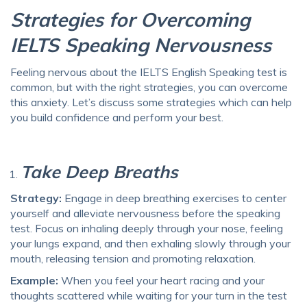
Strategies for Overcoming
IELTS Speaking Nervousness
Feeling nervous about the
IELTS English Speaking test
is
common, but with the right strategies, you can overcome
this anxiety. Let’s discuss some strategies which can help
you build confidence and perform your best.
Take Deep Breaths
Strategy:
Engage in deep breathing exercises to center
yourself and alleviate nervousness before the speaking
test. Focus on inhaling deeply through your nose, feeling
your lungs expand, and then exhaling slowly through your
mouth, releasing tension and promoting relaxation.
Example:
When you feel your heart racing and your
thoughts scattered while waiting for your turn in the test