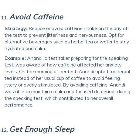
Avoid Caffeine
Strategy:
Reduce or avoid caffeine intake on the day of
the test to prevent jitteriness and nervousness. Opt for
alternative beverages such as herbal tea or water to stay
hydrated and calm.
Example:
Anandi, a test taker preparing for the speaking
test, was aware of how caffeine affected her anxiety
levels. On the morning of her test, Anandi opted for herbal
tea instead of her usual cup of coffee to avoid feeling
jittery or overly stimulated. By avoiding caffeine, Anandi
was able to maintain a calm and focused demeanor during
the speaking test, which contributed to her overall
performance.
Get Enough Sleep