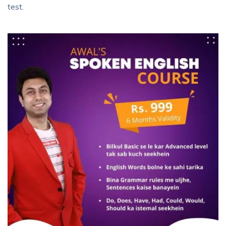
test.