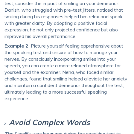
test, consider the impact of smiling on your demeanor.
Danish, who struggled with pre-test jitters, noticed that
smiling during his responses helped him relax and speak
with greater clarity. By adopting a positive facial
expression, he not only projected confidence but also
improved his overall performance.
Example 2:
Picture yourself feeling apprehensive about
the speaking test and unsure of how to manage your
nerves. By consciously incorporating smiles into your
speech, you can create a more relaxed atmosphere for
yourself and the examiner. Neha, who faced similar
challenges, found that smiling helped alleviate her anxiety
and maintain a confident demeanor throughout the test,
ultimately leading to a more successful speaking
experience.
Avoid Complex Words
Tip:
Simplify your language during the speaking test to