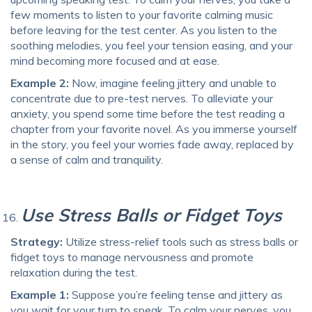
few moments to listen to your favorite calming music
before leaving for the test center. As you listen to the
soothing melodies, you feel your tension easing, and your
mind becoming more focused and at ease.
Example 2:
Now, imagine feeling jittery and unable to
concentrate due to pre-test nerves. To alleviate your
anxiety, you spend some time before the test reading a
chapter from your favorite novel. As you immerse yourself
in the story, you feel your worries fade away, replaced by
a sense of calm and tranquility.
Use Stress Balls or Fidget Toys
Strategy:
Utilize stress-relief tools such as stress balls or
fidget toys to manage nervousness and promote
relaxation during the test.
Example 1:
Suppose you’re feeling tense and jittery as
you wait for your turn to speak. To calm your nerves, you