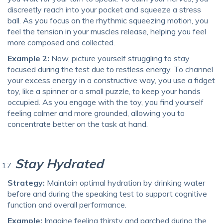
discreetly reach into your pocket and squeeze a stress
ball. As you focus on the rhythmic squeezing motion, you
feel the tension in your muscles release, helping you feel
more composed and collected.
Example 2:
Now, picture yourself struggling to stay
focused during the test due to restless energy. To channel
your excess energy in a constructive way, you use a fidget
toy, like a spinner or a small puzzle, to keep your hands
occupied. As you engage with the toy, you find yourself
feeling calmer and more grounded, allowing you to
concentrate better on the task at hand.
Stay Hydrated
Strategy:
Maintain optimal hydration by drinking water
before and during the speaking test to support cognitive
function and overall performance.
Example:
Imagine feeling thirsty and parched during the