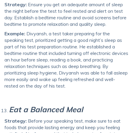
Strategy:
Ensure you get an adequate amount of sleep
the night before the test to feel rested and alert on test
day. Establish a bedtime routine and avoid screens before
bedtime to promote relaxation and quality sleep.
Example:
Divyansh, a test taker preparing for the
speaking test, prioritized getting a good night’s sleep as
part of his test preparation routine. He established a
bedtime routine that included turning off electronic devices
an hour before sleep, reading a book, and practicing
relaxation techniques such as deep breathing. By
prioritizing sleep hygiene, Divyansh was able to fall asleep
more easily and wake up feeling refreshed and well-
rested on the day of his test.
Eat a Balanced Meal
Strategy:
Before your speaking test, make sure to eat
foods that provide lasting energy and keep you feeling