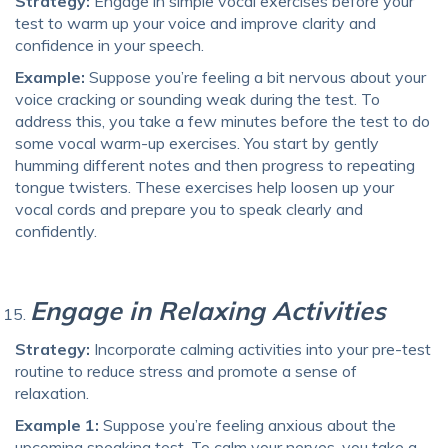
Strategy:
Engage in simple vocal exercises before your
test to warm up your voice and improve clarity and
confidence in your speech.
Example:
Suppose you’re feeling a bit nervous about your
voice cracking or sounding weak during the test. To
address this, you take a few minutes before the test to do
some vocal warm-up exercises. You start by gently
humming different notes and then progress to repeating
tongue twisters. These exercises help loosen up your
vocal cords and prepare you to speak clearly and
confidently.
Engage in Relaxing Activities
Strategy:
Incorporate calming activities into your pre-test
routine to reduce stress and promote a sense of
relaxation.
Example 1:
Suppose you’re feeling anxious about the
upcoming speaking test. To calm your nerves, you take a