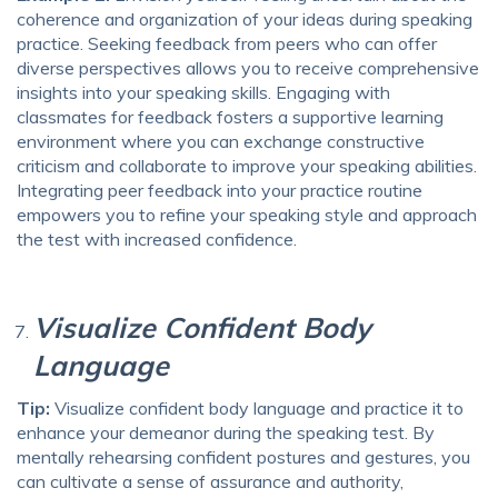
coherence and organization of your ideas during speaking
practice. Seeking feedback from peers who can offer
diverse perspectives allows you to receive comprehensive
insights into your speaking skills. Engaging with
classmates for feedback fosters a supportive learning
environment where you can exchange constructive
criticism and collaborate to improve your speaking abilities.
Integrating peer feedback into your practice routine
empowers you to refine your speaking style and approach
the test with increased confidence.
Visualize Confident Body
Language
Tip:
Visualize confident body language and practice it to
enhance your demeanor during the speaking test. By
mentally rehearsing confident postures and gestures, you
can cultivate a sense of assurance and authority,