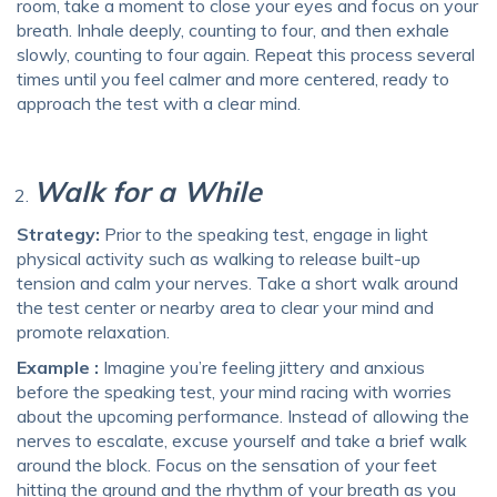
room, take a moment to close your eyes and focus on your
breath. Inhale deeply, counting to four, and then exhale
slowly, counting to four again. Repeat this process several
times until you feel calmer and more centered, ready to
approach the test with a clear mind.
Walk for a While
Strategy:
Prior to the speaking test, engage in light
physical activity such as walking to release built-up
tension and calm your nerves. Take a short walk around
the test center or nearby area to clear your mind and
promote relaxation.
Example :
Imagine you’re feeling jittery and anxious
before the speaking test, your mind racing with worries
about the upcoming performance. Instead of allowing the
nerves to escalate, excuse yourself and take a brief walk
around the block. Focus on the sensation of your feet
hitting the ground and the rhythm of your breath as you