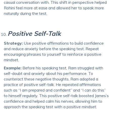
casual conversation with. This shift in perspective helped
Rohini feel more at ease and allowed her to speak more
naturally during the test.
Positive Self-Talk
Strategy:
Use positive affirmations to build confidence
and reduce anxiety before the speaking test. Repeat
encouraging phrases to yourself to reinforce a positive
mindset.
Example:
Before his speaking test, Ram struggled with
self-doubt and anxiety about his performance. To
counteract these negative thoughts, Ram adopted a
practice of positive self-talk. He repeated affirmations
such as “I am prepared and confident” and “I can do this”
to himself regularly. This positive self-talk boosted James’s
confidence and helped calm his nerves, allowing him to
approach the speaking test with a positive mindset.