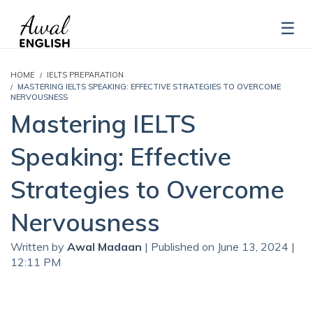
HOME
IELTS PREPARATION
MASTERING IELTS SPEAKING: EFFECTIVE STRATEGIES TO OVERCOME
NERVOUSNESS
Mastering IELTS
Speaking: Effective
Strategies to Overcome
Nervousness
Written by
Awal Madaan
| Published on June 13, 2024 |
12:11 PM