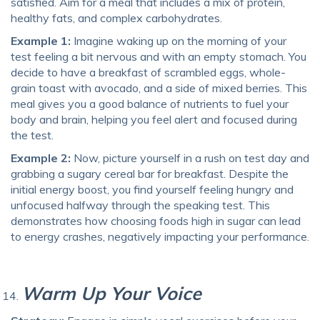
satisfied. Aim for a meal that includes a mix of protein,
healthy fats, and complex carbohydrates.
Example 1:
Imagine waking up on the morning of your
test feeling a bit nervous and with an empty stomach. You
decide to have a breakfast of scrambled eggs, whole-
grain toast with avocado, and a side of mixed berries. This
meal gives you a good balance of nutrients to fuel your
body and brain, helping you feel alert and focused during
the test.
Example 2:
Now, picture yourself in a rush on test day and
grabbing a sugary cereal bar for breakfast. Despite the
initial energy boost, you find yourself feeling hungry and
unfocused halfway through the speaking test. This
demonstrates how choosing foods high in sugar can lead
to energy crashes, negatively impacting your performance.
Warm Up Your Voice