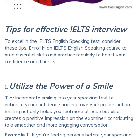
Tips for effective IELTS interview
To excel in the IELTS English Speaking test, consider
these tips: Enroll in an IELTS English Speaking course to
build essential skills and practice regularly to boost your
confidence and fluency.
Utilize the Power of a Smile
Tip:
Incorporate smiling into your speaking test to
enhance your confidence and improve your pronunciation.
Smiling not only helps you feel more at ease but also
creates a positive impression on the examiner, contributing
to a smoother and more engaging conversation.
Example 1:
If you’re feeling nervous before your speaking