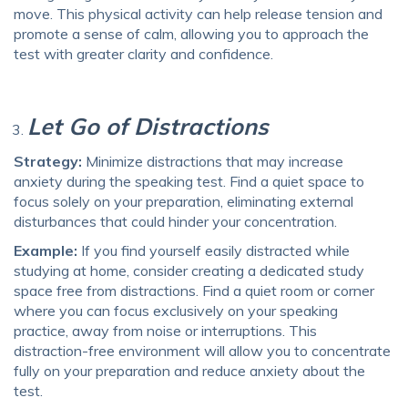
move. This physical activity can help release tension and
promote a sense of calm, allowing you to approach the
test with greater clarity and confidence.
Let Go of Distractions
Strategy:
Minimize distractions that may increase
anxiety during the speaking test. Find a quiet space to
focus solely on your preparation, eliminating external
disturbances that could hinder your concentration.
Example:
If you find yourself easily distracted while
studying at home, consider creating a dedicated study
space free from distractions. Find a quiet room or corner
where you can focus exclusively on your speaking
practice, away from noise or interruptions. This
distraction-free environment will allow you to concentrate
fully on your preparation and reduce anxiety about the
test.