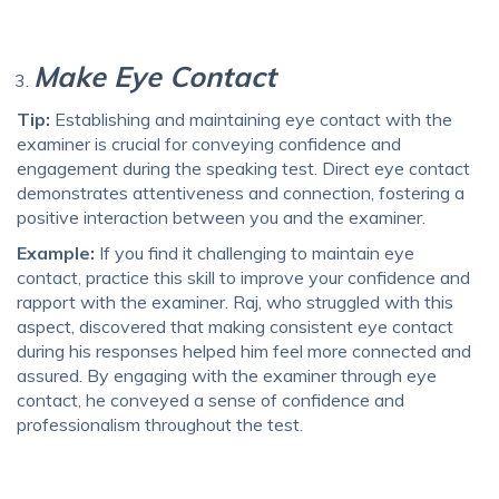
Make Eye Contact
Tip:
Establishing and maintaining eye contact with the
examiner is crucial for conveying confidence and
engagement during the speaking test. Direct eye contact
demonstrates attentiveness and connection, fostering a
positive interaction between you and the examiner.
Example:
If you find it challenging to maintain eye
contact, practice this skill to improve your confidence and
rapport with the examiner. Raj, who struggled with this
aspect, discovered that making consistent eye contact
during his responses helped him feel more connected and
assured. By engaging with the examiner through eye
contact, he conveyed a sense of confidence and
professionalism throughout the test.