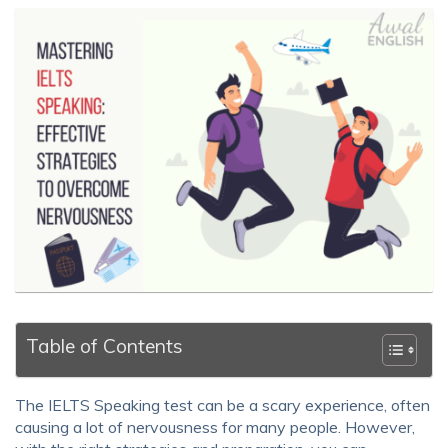
Table of Contents
The IELTS Speaking test can be a scary experience, often
causing a lot of nervousness for many people. However,