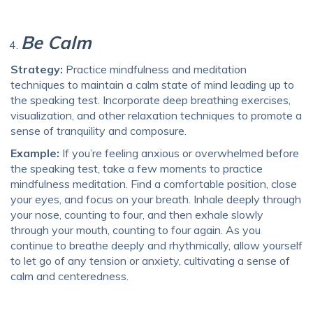
Be Calm
Strategy:
Practice mindfulness and meditation
techniques to maintain a calm state of mind leading up to
the speaking test. Incorporate deep breathing exercises,
visualization, and other relaxation techniques to promote a
sense of tranquility and composure.
Example:
If you’re feeling anxious or overwhelmed before
the speaking test, take a few moments to practice
mindfulness meditation. Find a comfortable position, close
your eyes, and focus on your breath. Inhale deeply through
your nose, counting to four, and then exhale slowly
through your mouth, counting to four again. As you
continue to breathe deeply and rhythmically, allow yourself
to let go of any tension or anxiety, cultivating a sense of
calm and centeredness.