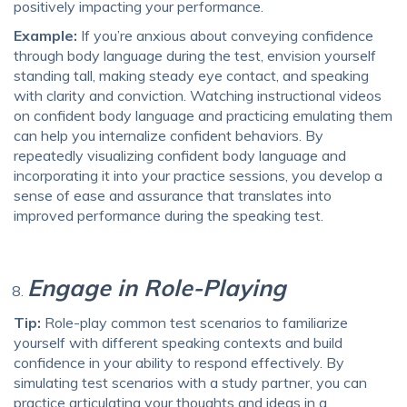
positively impacting your performance.
Example:
If you’re anxious about conveying confidence
through body language during the test, envision yourself
standing tall, making steady eye contact, and speaking
with clarity and conviction. Watching instructional videos
on confident body language and practicing emulating them
can help you internalize confident behaviors. By
repeatedly visualizing confident body language and
incorporating it into your practice sessions, you develop a
sense of ease and assurance that translates into
improved performance during the speaking test.
Engage in Role-Playing
Tip:
Role-play common test scenarios to familiarize
yourself with different speaking contexts and build
confidence in your ability to respond effectively. By
simulating test scenarios with a study partner, you can
practice articulating your thoughts and ideas in a