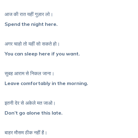
आज की रात यहीं गुज़ार लो।
Spend the night here.
अगर चाहो तो यहीं सो सकते हो।
You can sleep here if you want.
सुबह आराम से निकल जाना।
Leave comfortably in the morning.
इतनी देर से अकेले मत जाओ।
Don’t go alone this late.
बाहर मौसम ठीक नहीं है।