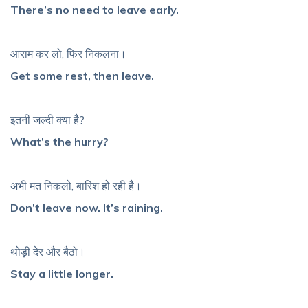
There’s no need to leave early.
आराम कर लो, फिर निकलना।
Get some rest, then leave.
इतनी जल्दी क्या है?
What’s the hurry?
अभी मत निकलो, बारिश हो रही है।
Don’t leave now. It’s raining.
थोड़ी देर और बैठो।
Stay a little longer.