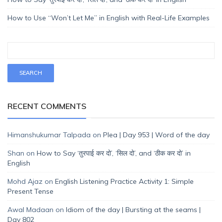
How to Use “Won’t Let Me” in English with Real-Life Examples
RECENT COMMENTS
Himanshukumar Talpada
on
Plea | Day 953 | Word of the day
Shan
on
How to Say ‘तुरपाई कर दो’, ‘सिल दो’, and ‘ठीक कर दो’ in
English
Mohd Ajaz
on
English Listening Practice Activity 1: Simple
Present Tense
Awal Madaan
on
Idiom of the day | Bursting at the seams |
Day 802