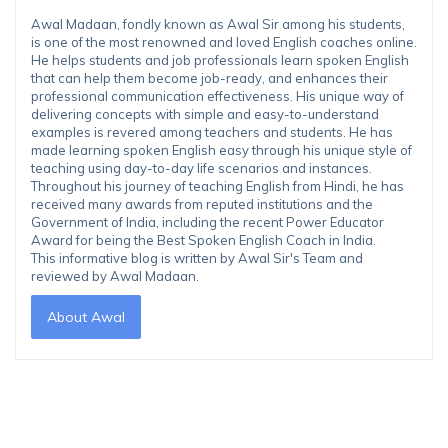
Awal Madaan, fondly known as Awal Sir among his students,
is one of the most renowned and loved English coaches online.
He helps students and job professionals learn spoken English
that can help them become job-ready, and enhances their
professional communication effectiveness. His unique way of
delivering concepts with simple and easy-to-understand
examples is revered among teachers and students. He has
made learning spoken English easy through his unique style of
teaching using day-to-day life scenarios and instances.
Throughout his journey of teaching English from Hindi, he has
received many awards from reputed institutions and the
Government of India, including the recent Power Educator
Award for being the Best Spoken English Coach in India.
This informative blog is written by Awal Sir's Team and
reviewed by Awal Madaan.
About Awal