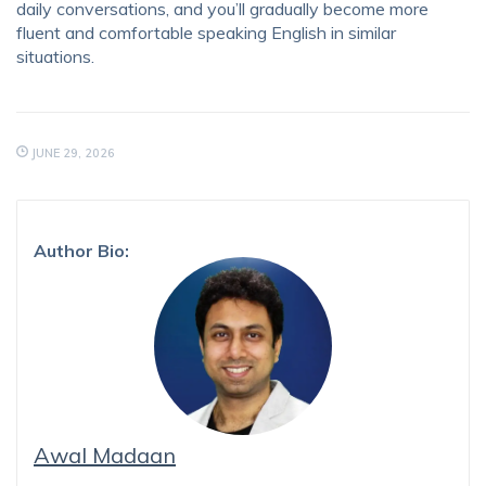
daily conversations, and you’ll gradually become more
fluent and comfortable speaking English in similar
situations.
JUNE 29, 2026
Author Bio:
Awal Madaan