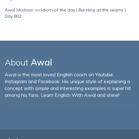
Awal Madaan
on
Idiom of the day | Bursting at the seams |
Day 802
About
Awal
Awal is the most loved English coach on Youtube,
Instagram and Facebook. His unique style of explaining a
concept with simple and interesting examples is super hit
among his fans. Learn English With Awal and shine!