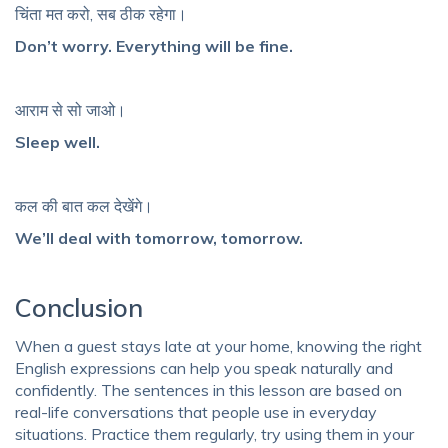
चिंता मत करो, सब ठीक रहेगा।
Don’t worry. Everything will be fine.
आराम से सो जाओ।
Sleep well.
कल की बात कल देखेंगे।
We’ll deal with tomorrow, tomorrow.
Conclusion
When a guest stays late at your home, knowing the right
English expressions can help you speak naturally and
confidently. The sentences in this lesson are based on
real-life conversations that people use in everyday
situations. Practice them regularly, try using them in your