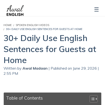
HOME
SPOKEN ENGLISH VIDEOS
30+ DAILY USE ENGLISH SENTENCES FOR GUESTS AT HOME
30+ Daily Use English
Sentences for Guests at
Home
Written by
Awal Madaan
| Published on June 29, 2026 |
2:55 PM
Table of Contents