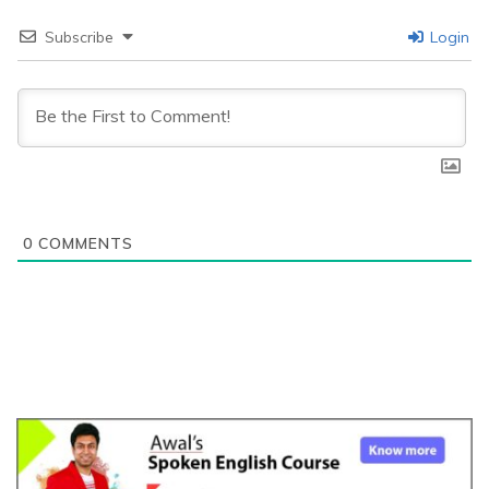
Subscribe
Login
0
COMMENTS