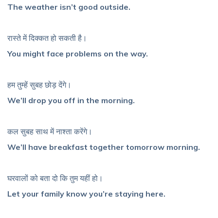
The weather isn’t good outside.
रास्ते में दिक्कत हो सकती है।
You might face problems on the way.
हम तुम्हें सुबह छोड़ देंगे।
We’ll drop you off in the morning.
कल सुबह साथ में नाश्ता करेंगे।
We’ll have breakfast together tomorrow morning.
घरवालों को बता दो कि तुम यहीं हो।
Let your family know you’re staying here.