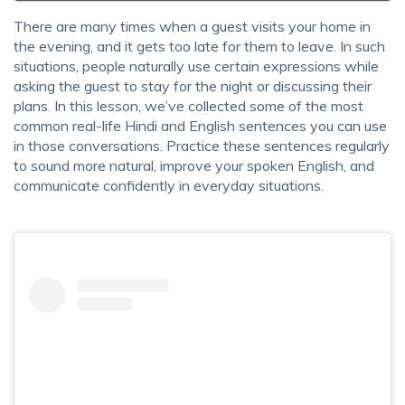
There are many times when a guest visits your home in
the evening, and it gets too late for them to leave. In such
situations, people naturally use certain expressions while
asking the guest to stay for the night or discussing their
plans. In this lesson, we’ve collected some of the most
common real-life Hindi and English sentences you can use
in those conversations. Practice these sentences regularly
to sound more natural, improve your spoken English, and
communicate confidently in everyday situations.