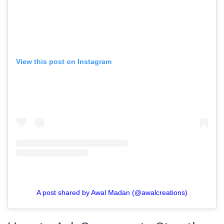
View this post on Instagram
A post shared by Awal Madan (@awalcreations)