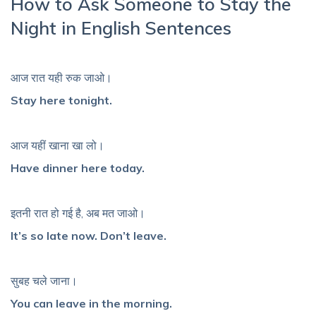
How to Ask Someone to Stay the
Night in English Sentences
आज रात यही रुक जाओ।
Stay here tonight.
आज यहीं खाना खा लो।
Have dinner here today.
इतनी रात हो गई है, अब मत जाओ।
It’s so late now. Don’t leave.
सुबह चले जाना।
You can leave in the morning.