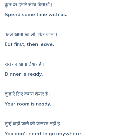
कुछ देर हमारे साथ बिताओ।
Spend some time with us.
पहले खाना खा लो, फिर जाना।
Eat first, then leave.
रात का खाना तैयार है।
Dinner is ready.
तुम्हारे लिए कमरा तैयार है।
Your room is ready.
तुम्हें कहीं जाने की जरूरत नहीं है।
You don’t need to go anywhere.