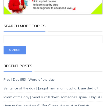
SEARCH MORE TOPICS
RECENT POSTS
Plea | Day 953 | Word of the day
Sentence of the day | Jangal mein mor naacha, kisne dekha?
Idiom of the day | Send a chill down someone’s spine | Day 842
How to Say ‘तुरपाई कर दो’, ‘सिल दो’, and ‘ठीक कर दो’ in English