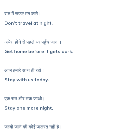
रात में सफर मत करो।
Don’t travel at night.
अंधेरा होने से पहले घर पहुँच जाना।
Get home before it gets dark.
आज हमारे साथ ही रहो।
Stay with us today.
एक रात और रुक जाओ।
Stay one more night.
जल्दी जाने की कोई जरूरत नहीं है।