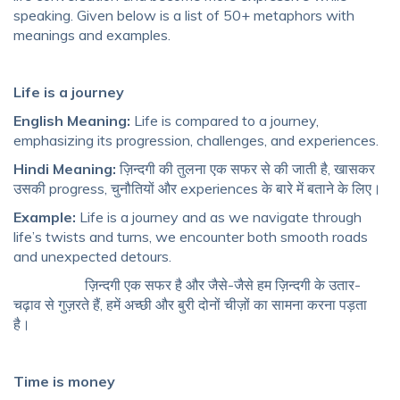
speaking. Given below is a list of 50+ metaphors with
meanings and examples.
Life is a journey
English Meaning:
Life is compared to a journey,
emphasizing its progression, challenges, and experiences.
Hindi Meaning:
ज़िन्दगी की तुलना एक सफर से की जाती है, खासकर
उसकी progress, चुनौतियों और experiences के बारे में बताने के लिए।
Example:
Life is a journey and as we navigate through
life’s twists and turns, we encounter both smooth roads
and unexpected detours.
ज़िन्दगी एक सफर है और जैसे-जैसे हम ज़िन्दगी के उतार-
चढ़ाव से गुज़रते हैं, हमें अच्छी और बुरी दोनों चीज़ों का सामना करना पड़ता
है।
Time is money