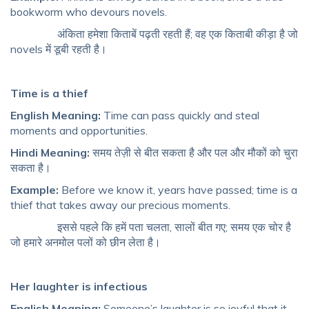
bookworm who devours novels.
अंकिता हमेशा किताबें पढ़ती रहती हैं; वह एक किताबी कीड़ा है जो
novels में डूबी रहती है।
Time is a thief
English Meaning:
Time can pass quickly and steal
moments and opportunities.
Hindi Meaning:
समय तेज़ी से बीत सकता है और पल और मौकों को चुरा
सकता है।
Example:
Before we know it, years have passed; time is a
thief that takes away our precious moments.
इससे पहले कि हमें पता चलता, सालों बीत गए; समय एक चोर है
जो हमारे अनमोल पलों को छीन लेता है।
Her laughter is infectious
English Meaning:
Someone’s laughter is so joyful that it