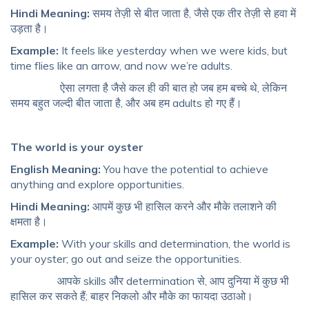
Hindi Meaning:
समय तेज़ी से बीत जाता है, जैसे एक तीर तेज़ी से हवा में
उड़ता है।
Example:
It feels like yesterday when we were kids, but
time flies like an arrow, and now we’re adults.
ऐसा लगता है जैसे कल ही की बात हो जब हम बच्चे थे, लेकिन
समय बहुत जल्दी बीत जाता है, और अब हम adults हो गए हैं।
The world is your oyster
English Meaning:
You have the potential to achieve
anything and explore opportunities.
Hindi Meaning:
आपमें कुछ भी हासिल करने और मौके तलाशने की
क्षमता है।
Example:
With your skills and determination, the world is
your oyster; go out and seize the opportunities.
आपके skills और determination से, आप दुनिया में कुछ भी
हासिल कर सकते हैं; बाहर निकलो और मौके का फायदा उठाओ।