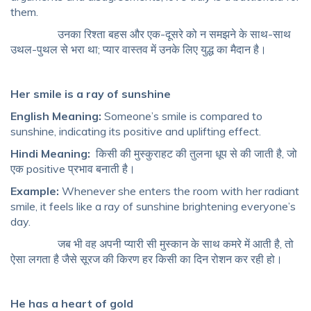
them.
उनका रिश्ता बहस और एक-दूसरे को न समझने के साथ-साथ
उथल-पुथल से भरा था; प्यार वास्तव में उनके लिए युद्ध का मैदान है।
Her smile is a ray of sunshine
English Meaning:
Someone’s smile is compared to
sunshine, indicating its positive and uplifting effect.
Hindi Meaning:
किसी की मुस्कुराहट की तुलना धूप से की जाती है, जो
एक positive प्रभाव बनाती है।
Example:
Whenever she enters the room with her radiant
smile, it feels like a ray of sunshine brightening everyone’s
day.
जब भी वह अपनी प्यारी सी मुस्कान के साथ कमरे में आती है, तो
ऐसा लगता है जैसे सूरज की किरण हर किसी का दिन रोशन कर रही हो।
He has a heart of gold