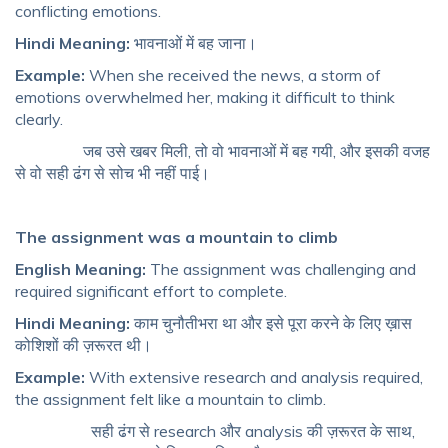
conflicting emotions.
Hindi Meaning:
भावनाओं में बह जाना।
Example:
When she received the news, a storm of
emotions overwhelmed her, making it difficult to think
clearly.
जब उसे खबर मिली, तो वो भावनाओं में बह गयी, और इसकी वजह
से वो सही ढंग से सोच भी नहीं पाई।
The assignment was a mountain to climb
English Meaning:
The assignment was challenging and
required significant effort to complete.
Hindi Meaning:
काम चुनौतीभरा था और इसे पूरा करने के लिए ख़ास
कोशिशों की ज़रूरत थी।
Example:
With extensive research and analysis required,
the assignment felt like a mountain to climb.
सही ढंग से research और analysis की ज़रूरत के साथ,