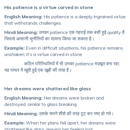
His patience is a virtue carved in stone
English Meaning:
His patience is a deeply ingrained virtue
that withstands challenges.
Hindi Meaning:
उनका patience एक गहराई तक बसी हुई quality है
जिससे आसानी चुनौतियों का सामना किया जा सकता है।
Example:
Even in difficult situations, his patience remains
unshaken; it’s a virtue carved in stone.
कठिन परिस्थितियों में भी उनका patience मज़बूत बना रहा;
यह पत्थर में खुदी हुई एक खूबी की तरह है।
Her dreams were shattered like glass
English Meaning:
Her dreams were broken and
destroyed, similar to glass breaking.
Hindi Meaning:
उसके सपने शीशे की तरह टूट कर नष्ट हो गये।
Example:
When her plans fell apart, her dreams were
shattered like glass, leaving her feeling lost.