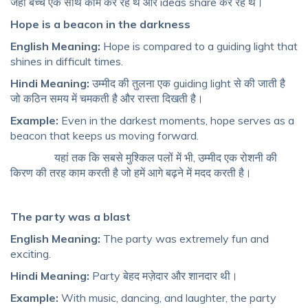
जहां बच्चे एक साथ काम कर रहे थे और ideas share कर रहे थे।
Hope is a beacon in the darkness
English Meaning:
Hope is compared to a guiding light that
shines in difficult times.
Hindi Meaning:
उम्मीद की तुलना एक guiding light से की जाती है
जो कठिन समय में चमकती है और रास्ता दिखती है।
Example:
Even in the darkest moments, hope serves as a
beacon that keeps us moving forward.
यहां तक ​​कि सबसे मुश्किल पलों में भी, उम्मीद एक रोशनी की
किरण की तरह काम करती है जो हमें आगे बढ़ने में मदद करती है।
The party was a blast
English Meaning:
The party was extremely fun and
exciting.
Hindi Meaning:
Party बेहद मज़ेदार और शानदार थी।
Example:
With music, dancing, and laughter, the party