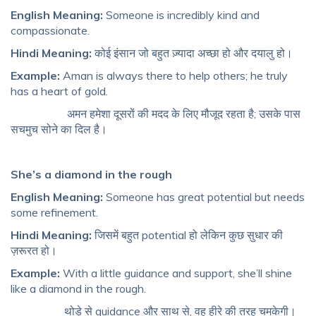
English Meaning:
Someone is incredibly kind and
compassionate.
Hindi Meaning:
कोई इंसान जो बहुत ज़्यादा अच्छा हो और दयालु हो।
Example:
Aman is always there to help others; he truly
has a heart of gold.
अमन हमेशा दूसरों की मदद के लिए मौजूद रहता है; उसके पास
सचमुच सोने का दिल है।
She’s a diamond in the rough
English Meaning:
Someone has great potential but needs
some refinement.
Hindi Meaning:
जिसमें बहुत potential हो लेकिन कुछ सुधार की
ज़रूरत हो।
Example:
With a little guidance and support, she’ll shine
like a diamond in the rough.
थोड़े से guidance और साथ से, वह हीरे की तरह चमकेगी।