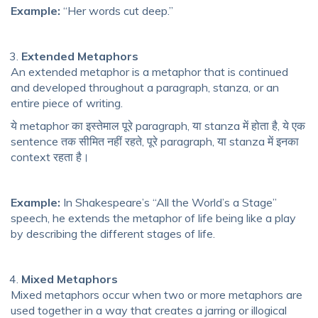
Example:
“Her words cut deep.”
Extended Metaphors
An extended metaphor is a metaphor that is continued
and developed throughout a paragraph, stanza, or an
entire piece of writing.
ये metaphor का इस्तेमाल पूरे paragraph, या stanza में होता है, ये एक
sentence तक सीमित नहीं रहते, पूरे paragraph, या stanza में इनका
context रहता है।
Example:
In Shakespeare’s “All the World’s a Stage”
speech, he extends the metaphor of life being like a play
by describing the different stages of life.
Mixed Metaphors
Mixed metaphors occur when two or more metaphors are
used together in a way that creates a jarring or illogical