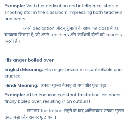
Example:
With her dedication and intelligence, she’s a
shooting star in the classroom, impressing both teachers
and peers.
अपने dedication और बुद्धिमानी के साथ, वह class में एक
चमकता सितारा है, जो अपने teachers और साथियों दोनों को impress
करती है।
His anger boiled over
English Meaning:
His anger became uncontrollable and
erupted.
Hindi Meaning:
उनका गुस्सा बेकाबू हो गया और फूट पड़ा।
Example:
After enduring constant frustration, his anger
finally boiled over, resulting in an outburst.
लगातार frustration सहने के बाद आखिरकार उनका गुस्सा
उबल पड़ा और सबपर फूट गया।