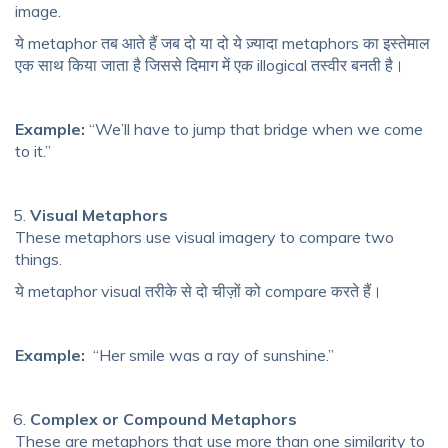
image.
ये metaphor तब आते हैं जब दो या दो ये ज़्यादा metaphors का इस्तेमाल
एक साथ किया जाता है जिससे दिमाग में एक illogical तस्वीर बनती है।
Example:
“We’ll have to jump that bridge when we come
to it.”
Visual Metaphors
These metaphors use visual imagery to compare two
things.
ये metaphor visual तरीके से दो चीज़ों को compare करते हैं।
Example:
“Her smile was a ray of sunshine.”
Complex or Compound Metaphors
These are metaphors that use more than one similarity to