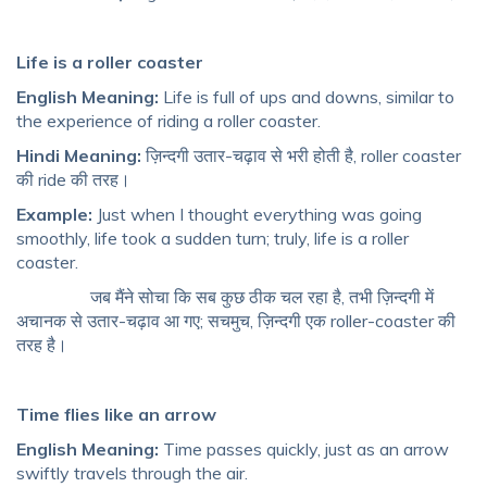
Life is a roller coaster
English Meaning:
Life is full of ups and downs, similar to
the experience of riding a roller coaster.
Hindi Meaning:
ज़िन्दगी उतार-चढ़ाव से भरी होती है, roller coaster
की ride की तरह।
Example:
Just when I thought everything was going
smoothly, life took a sudden turn; truly, life is a roller
coaster.
जब मैंने सोचा कि सब कुछ ठीक चल रहा है, तभी ज़िन्दगी में
अचानक से उतार-चढ़ाव आ गए; सचमुच, ज़िन्दगी एक roller-coaster की
तरह है।
Time flies like an arrow
English Meaning:
Time passes quickly, just as an arrow
swiftly travels through the air.