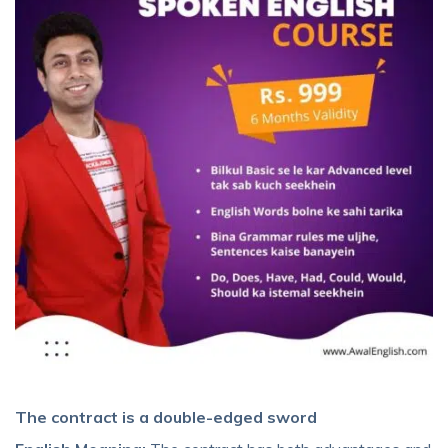
The contract is a double-edged sword