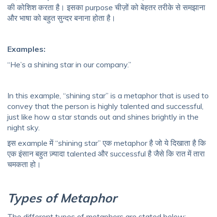
की कोशिश करता है। इसका purpose चीज़ों को बेहतर तरीके से समझाना
और भाषा को बहुत सुन्दर बनाना होता है।
Examples:
“He’s a shining star in our company.”
In this example, “shining star” is a metaphor that is used to
convey that the person is highly talented and successful,
just like how a star stands out and shines brightly in the
night sky.
इस example में “shining star” एक metaphor है जो ये दिखाता है कि
एक इंसान बहुत ज़्यादा talented और successful है जैसे कि रात में तारा
चमकता हो।
Types of Metaphor
The different types of metaphors are stated below: