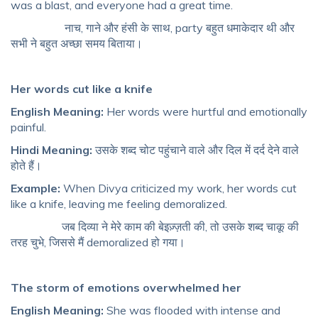
was a blast, and everyone had a great time.
नाच, गाने और हंसी के साथ, party बहुत धमाकेदार थी और
सभी ने बहुत अच्छा समय बिताया।
Her words cut like a knife
English Meaning:
Her words were hurtful and emotionally
painful.
Hindi Meaning:
उसके शब्द चोट पहुंचाने वाले और दिल में दर्द देने वाले
होते हैं।
Example:
When Divya criticized my work, her words cut
like a knife, leaving me feeling demoralized.
जब दिव्या ने मेरे काम की बेइज़्ज़ती की, तो उसके शब्द चाकू की
तरह चुभे, जिससे मैं demoralized हो गया।
The storm of emotions overwhelmed her
English Meaning:
She was flooded with intense and