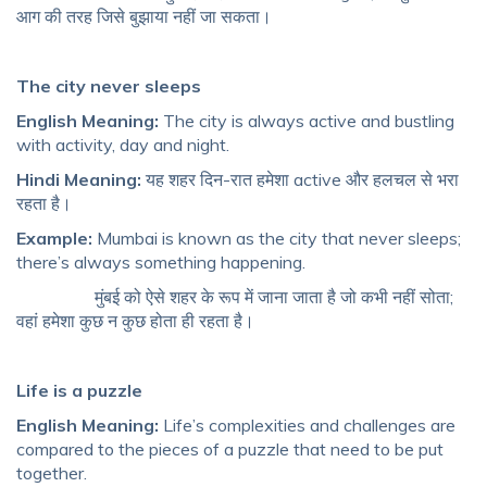
आग की तरह जिसे बुझाया नहीं जा सकता।
The city never sleeps
English Meaning:
The city is always active and bustling
with activity, day and night.
Hindi Meaning:
यह शहर दिन-रात हमेशा active और हलचल से भरा
रहता है।
Example:
Mumbai is known as the city that never sleeps;
there’s always something happening.
मुंबई को ऐसे शहर के रूप में जाना जाता है जो कभी नहीं सोता;
वहां हमेशा कुछ न कुछ होता ही रहता है।
Life is a puzzle
English Meaning:
Life’s complexities and challenges are
compared to the pieces of a puzzle that need to be put
together.