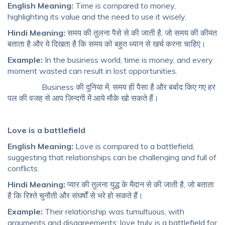
English Meaning:
Time is compared to money,
highlighting its value and the need to use it wisely.
Hindi Meaning:
समय की तुलना पैसे से की जाती है, जो समय की कीमत
बताता है और ये दिखता है कि समय को बहुत ध्यान से खर्च करना चाहिए।
Example:
In the business world, time is money, and every
moment wasted can result in lost opportunities.
Business की दुनिया में, समय ही पैसा है और बर्बाद किए गए हर
पल की वजह से आप ज़िन्दगी में आये मौके खो सकते हैं।
Love is a battlefield
English Meaning:
Love is compared to a battlefield,
suggesting that relationships can be challenging and full of
conflicts.
Hindi Meaning:
प्यार की तुलना युद्ध के मैदान से की जाती है, जो बताता
है कि रिश्ते चुनौती और संघर्षों से भरे हो सकते हैं।
Example:
Their relationship was tumultuous, with
arguments and disagreements; love truly is a battlefield for