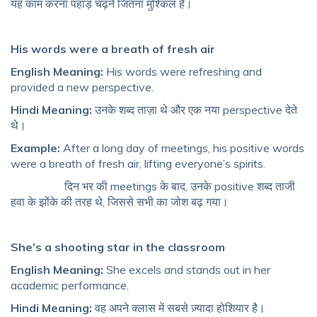
यह काम करना पहाड़ चढ़ने जितना मुश्किल है।
His words were a breath of fresh air
English Meaning:
His words were refreshing and
provided a new perspective.
Hindi Meaning:
उनके शब्द ताज़ा थे और एक नया perspective देते
थे।
Example:
After a long day of meetings, his positive words
were a breath of fresh air, lifting everyone’s spirits.
दिन भर की meetings के बाद, उनके positive शब्द ताजी
हवा के झोंके की तरह थे, जिससे सभी का जोश बढ़ गया।
She’s a shooting star in the classroom
English Meaning:
She excels and stands out in her
academic performance.
Hindi Meaning:
वह अपने क्लास में सबसे ज़्यादा होशियार है।