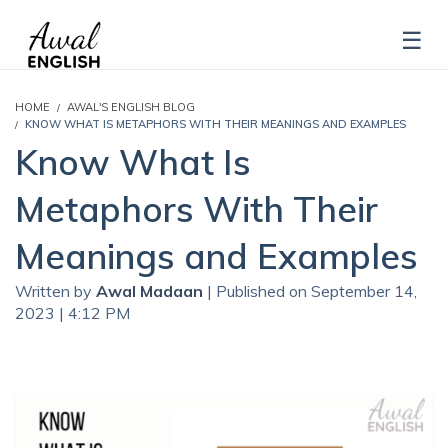
HOME
AWAL'S ENGLISH BLOG
KNOW WHAT IS METAPHORS WITH THEIR MEANINGS AND EXAMPLES
Know What Is
Metaphors With Their
Meanings and Examples
Written by
Awal Madaan
| Published on September 14,
2023 | 4:12 PM