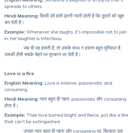
spreads to others.
Hindi Meaning:
किसी की हंसी इतनी प्यारी होती है कि दूसरों को खुश
कर देती है।
Example:
Whenever she laughs, it’s impossible not to join
in; her laughter is infectious.
जब भी वह हंसती है, तो उसके साथ न हसना बहुत मुश्किल है;
उसकी हँसी सबके चेहरे पर मुस्कान ला देती है।
Love is a fire
English Meaning:
Love is intense, passionate, and
consuming.
Hindi Meaning:
प्यार बहुत ही गहरा, passionate और consuming
होता है।
Example:
Their love burned bright and fierce, just like a fire
that can’t be extinguished.
उनका प्यार बहुत ही गहरा और consuming था, बिल्कुल उस