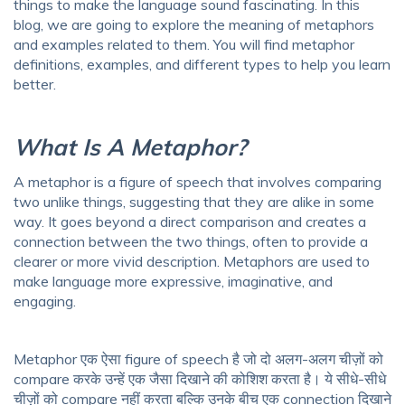
things to make the language sound fascinating. In this
blog, we are going to explore the meaning of metaphors
and examples related to them. You will find metaphor
definitions, examples, and different types to help you learn
better.
What Is A Metaphor?
A metaphor is a figure of speech that involves comparing
two unlike things, suggesting that they are alike in some
way. It goes beyond a direct comparison and creates a
connection between the two things, often to provide a
clearer or more vivid description. Metaphors are used to
make language more expressive, imaginative, and
engaging.
Metaphor एक ऐसा figure of speech है जो दो अलग-अलग चीज़ों को
compare करके उन्हें एक जैसा दिखाने की कोशिश करता है। ये सीधे-सीधे
चीज़ों को compare नहीं करता बल्कि उनके बीच एक connection दिखाने