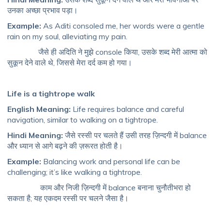
उनका अच्छा प्रभाव पड़ा।
Example:
As Aditi consoled me, her words were a gentle
rain on my soul, alleviating my pain.
जैसे ही अदिति ने मुझे console किया, उसके शब्द मेरी आत्मा को
सुकून देने वाले थे, जिससे मेरा दर्द कम हो गया।
Life is a tightrope walk
English Meaning:
Life requires balance and careful
navigation, similar to walking on a tightrope.
Hindi Meaning:
जैसे रस्सी पर चलते हैं उसी तरह ज़िन्दगी में balance
और ध्यान से आगे बढ़ने की ज़रूरत होती है।
Example:
Balancing work and personal life can be
challenging; it’s like walking a tightrope.
काम और निजी ज़िन्दगी में balance बनाना चुनौतीभरा हो
सकता है; यह एकदम रस्सी पर चलने जैसा है।