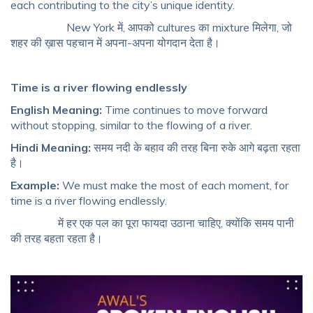
each contributing to the city’s unique identity.
New York में, आपको cultures का mixture मिलेगा, जो
शहर की ख़ास पहचान में अपना-अपना योगदान देता है।
Time is a river flowing endlessly
English Meaning:
Time continues to move forward
without stopping, similar to the flowing of a river.
Hindi Meaning:
समय नदी के बहाव की तरह बिना रुके आगे बढ़ता रहता
है।
Example:
We must make the most of each moment, for
time is a river flowing endlessly.
में हर एक पल का पूरा फायदा उठाना चाहिए, क्योंकि समय पानी
की तरह बहता रहता है।