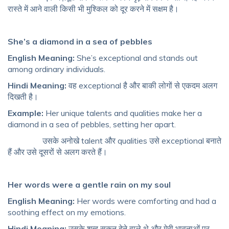
रास्ते में आने वाली किसी भी मुश्किल को दूर करने में सक्षम है।
She’s a diamond in a sea of pebbles
English Meaning:
She’s exceptional and stands out
among ordinary individuals.
Hindi Meaning:
वह exceptional है और बाकी लोगों से एकदम अलग
दिखती है।
Example:
Her unique talents and qualities make her a
diamond in a sea of pebbles, setting her apart.
उसके अनोखे talent और qualities उसे exceptional बनाते
हैं और उसे दूसरों से अलग करते हैं।
Her words were a gentle rain on my soul
English Meaning:
Her words were comforting and had a
soothing effect on my emotions.
Hindi Meaning:
उसके शब्द सुकून देने वाले थे और मेरी भावनाओं पर