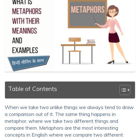
Table of Contents
When we take two unlike things we always tend to draw
a comparison out of it. The same thing happens in
metaphor, where we take two different things and
compare them. Metaphors are the most interesting
concepts in English where we compare two different