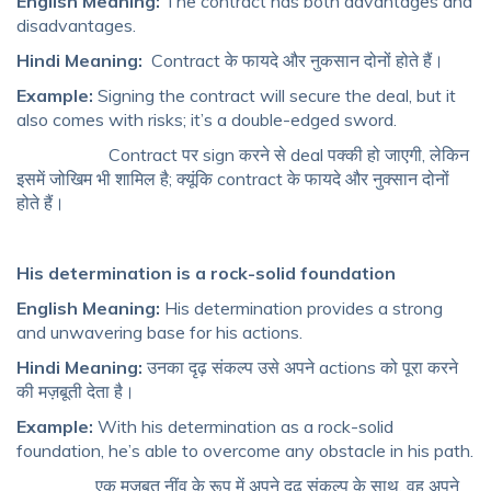
English Meaning:
The contract has both advantages and
disadvantages.
Hindi Meaning:
Contract के फायदे और नुकसान दोनों होते हैं।
Example:
Signing the contract will secure the deal, but it
also comes with risks; it’s a double-edged sword.
Contract पर sign करने से deal पक्की हो जाएगी, लेकिन
इसमें जोखिम भी शामिल है; क्यूंकि contract के फायदे और नुक्सान दोनों
होते हैं।
His determination is a rock-solid foundation
English Meaning:
His determination provides a strong
and unwavering base for his actions.
Hindi Meaning:
उनका दृढ़ संकल्प उसे अपने actions को पूरा करने
की मज़बूती देता है।
Example:
With his determination as a rock-solid
foundation, he’s able to overcome any obstacle in his path.
एक मज़बूत नींव के रूप में अपने दृढ़ संकल्प के साथ, वह अपने