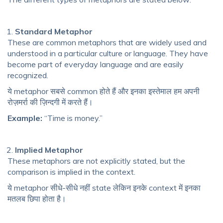
Standard Metaphor
These are common metaphors that are widely used and
understood in a particular culture or language. They have
become part of everyday language and are easily
recognized.
ये metaphor सबसे common होते हैं और इनका इस्तेमाल हम अपनी
रोज़मर्रा की ज़िन्दगी में करते हैं।
Example:
“Time is money.”
Implied Metaphor
These metaphors are not explicitly stated, but the
comparison is implied in the context.
ये metaphor सीधे-सीधे नहीं state लेकिन इनके context में इनका
मतलब छिपा होता है।