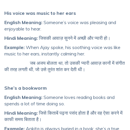
His voice was music to her ears
English Meaning:
Someone’s voice was pleasing and
enjoyable to hear.
Hindi Meaning:
जिसकी आवाज़ सुनने में अच्छी और प्यारी हो।
Example:
When Ajay spoke, his soothing voice was like
music to her ears, instantly calming her.
जब अजय बोलता था, तो उसकी प्यारी आवाज़ कानों में संगीत
की तरह लगती थी, जो उसे तुरंत शांत कर देती थी।
She’s a bookworm
English Meaning:
Someone loves reading books and
spends a lot of time doing so.
Hindi Meaning:
जिसे किताबें पढ़ना पसंद होता है और वह ऐसा करने में
काफी समय बिताता है।
Example:
Ankita is always buried in a book; she’s a true