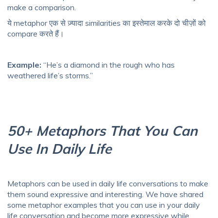
make a comparison.
ये metaphor एक से ज़्यादा similarities का इस्तेमाल करके दो चीज़ों को
compare करते हैं।
Example:
“He’s a diamond in the rough who has
weathered life’s storms.”
50+ Metaphors That You Can
Use In Daily Life
Metaphors can be used in daily life conversations to make
them sound expressive and interesting. We have shared
some metaphor examples that you can use in your daily
life conversation and become more expressive while