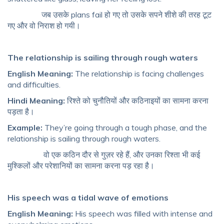
जब उसके plans fail हो गए तो उसके सपने शीशे की तरह टूट
गए और वो निराश हो गयी।
The relationship is sailing through rough waters
English Meaning:
The relationship is facing challenges
and difficulties.
Hindi Meaning:
रिश्ते को चुनौतियों और कठिनाइयों का सामना करना
पड़ता है।
Example:
They’re going through a tough phase, and the
relationship is sailing through rough waters.
वो एक कठिन दौर से गुज़र रहे हैं, और उनका रिश्ता भी कई
मुश्किलों और परेशानियों का सामना करना पड़ रहा है।
His speech was a tidal wave of emotions
English Meaning:
His speech was filled with intense and