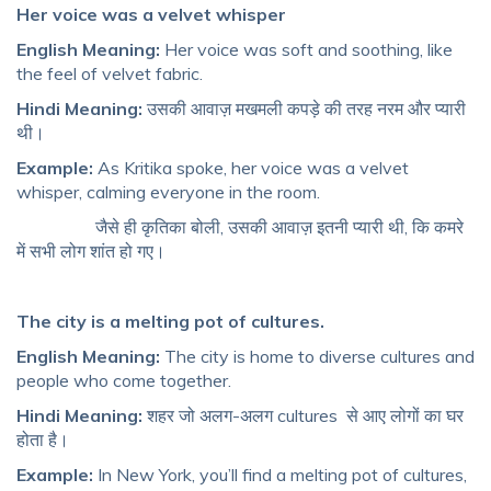
Her voice was a velvet whisper
English Meaning:
Her voice was soft and soothing, like
the feel of velvet fabric.
Hindi Meaning:
उसकी आवाज़ मखमली कपड़े की तरह नरम और प्यारी
थी।
Example:
As Kritika spoke, her voice was a velvet
whisper, calming everyone in the room.
जैसे ही कृतिका बोली, उसकी आवाज़ इतनी प्यारी थी, कि कमरे
में सभी लोग शांत हो गए।
The city is a melting pot of cultures.
English Meaning:
The city is home to diverse cultures and
people who come together.
Hindi Meaning:
शहर जो अलग-अलग cultures से आए लोगों का घर
होता है।
Example:
In New York, you’ll find a melting pot of cultures,