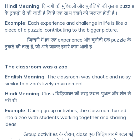
Hindi Meaning:
ज़िन्दगी की मुश्किलों और चुनौतियों की तुलना puzzle
के टुकड़ों से की जाती है जिन्हें एक साथ रखने की ज़रूरत होती है।
Example:
Each experience and challenge in life is like a
piece of a puzzle, contributing to the bigger picture.
ज़िन्दगी में हर एक experience और चुनौती एक puzzle के
टुकड़े की तरह है, जो आगे जाकर हमारे काम आती है।
The classroom was a zoo
English Meaning:
The classroom was chaotic and noisy,
similar to a zoo’s lively environment.
Hindi Meaning:
Class चिड़ियाघर की तरह उथल-पुथल और शोर से
भरी थी।
Example:
During group activities, the classroom turned
into a zoo with students working together and sharing
ideas.
Group activities के दौरान, class एक चिड़ियाघर में बदल गई