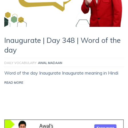
Inaugurate | Day 348 | Word of the
day
DAILY VOCABULARY
AWAL MADAAN
Word of the day Inaugurate Inaugurate meaning in Hindi
READ MORE