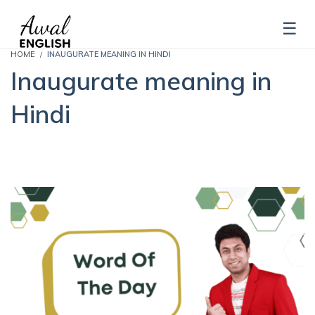
HOME
INAUGURATE MEANING IN HINDI
Inaugurate meaning in
Hindi