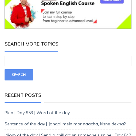
SEARCH MORE TOPICS
RECENT POSTS
Plea | Day 953 | Word of the day
Sentence of the day | Jangal mein mor naacha, kisne dekha?
Idiom of the day | Send a chill down someone’s spine | Day 842