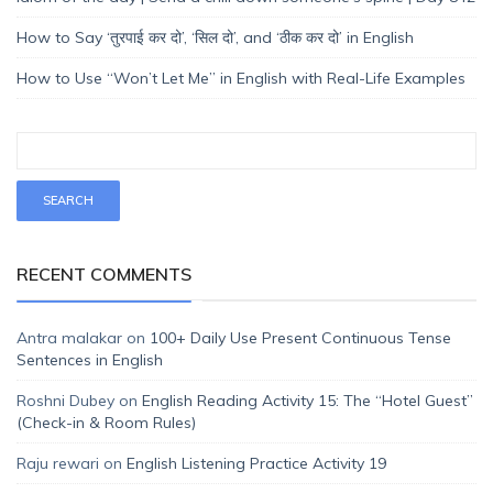
How to Say ‘तुरपाई कर दो’, ‘सिल दो’, and ‘ठीक कर दो’ in English
How to Use “Won’t Let Me” in English with Real-Life Examples
RECENT COMMENTS
Antra malakar
on
100+ Daily Use Present Continuous Tense
Sentences in English
Roshni Dubey
on
English Reading Activity 15: The “Hotel Guest”
(Check-in & Room Rules)
Raju rewari
on
English Listening Practice Activity 19