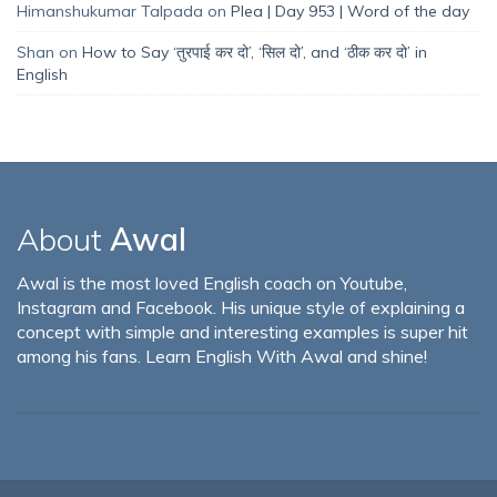
Himanshukumar Talpada
on
Plea | Day 953 | Word of the day
Shan
on
How to Say ‘तुरपाई कर दो’, ‘सिल दो’, and ‘ठीक कर दो’ in
English
About
Awal
Awal is the most loved English coach on Youtube,
Instagram and Facebook. His unique style of explaining a
concept with simple and interesting examples is super hit
among his fans. Learn English With Awal and shine!