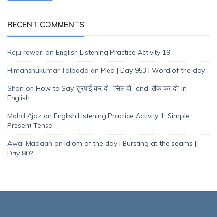
RECENT COMMENTS
Raju rewari
on
English Listening Practice Activity 19
Himanshukumar Talpada
on
Plea | Day 953 | Word of the day
Shan
on
How to Say ‘तुरपाई कर दो’, ‘सिल दो’, and ‘ठीक कर दो’ in
English
Mohd Ajaz
on
English Listening Practice Activity 1: Simple
Present Tense
Awal Madaan
on
Idiom of the day | Bursting at the seams |
Day 802