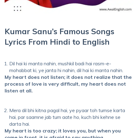
Kumar Sanu’s Famous Songs
Lyrics From Hindi to English
Dil hai ki manta nahin, mushkil badi hai rasm-e-
mohabbat ki, ye janta hi nahin, dil hai ki manta nahin.
My heart does not listen; it does not realize that the
process of love is very difficult, my heart does not
listen at all.
Mera dil bhi kitna pagal hai, ye pyaar toh tumse karta
hai, par saamne jab tum aate ho, kuch bhi kehne se
darta hai.
My heart is too crazy; it loves you, but when you
come in front, it is afraid to say anything.