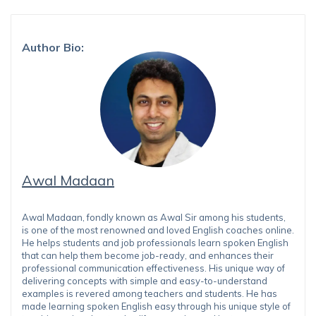
Author Bio:
Awal Madaan
Awal Madaan, fondly known as Awal Sir among his students,
is one of the most renowned and loved English coaches online.
He helps students and job professionals learn spoken English
that can help them become job-ready, and enhances their
professional communication effectiveness. His unique way of
delivering concepts with simple and easy-to-understand
examples is revered among teachers and students. He has
made learning spoken English easy through his unique style of