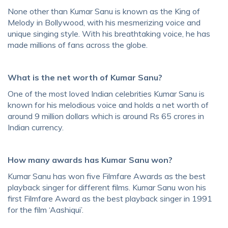
None other than Kumar Sanu is known as the King of
Melody in Bollywood, with his mesmerizing voice and
unique singing style. With his breathtaking voice, he has
made millions of fans across the globe.
What is the net worth of Kumar Sanu?
One of the most loved Indian celebrities Kumar Sanu is
known for his melodious voice and holds a net worth of
around 9 million dollars which is around Rs 65 crores in
Indian currency.
How many awards has Kumar Sanu won?
Kumar Sanu has won five Filmfare Awards as the best
playback singer for different films. Kumar Sanu won his
first Filmfare Award as the best playback singer in 1991
for the film ‘Aashiqui’.