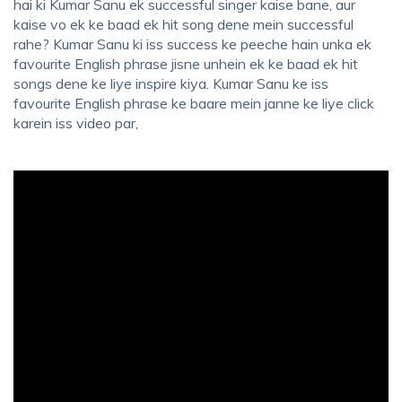
hai ki Kumar Sanu ek successful singer kaise bane, aur
kaise vo ek ke baad ek hit song dene mein successful
rahe? Kumar Sanu ki iss success ke peeche hain unka ek
favourite English phrase jisne unhein ek ke baad ek hit
songs dene ke liye inspire kiya. Kumar Sanu ke iss
favourite English phrase ke baare mein janne ke liye click
karein iss video par,