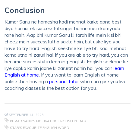
Conclusion
Kumar Sanu ne hamesha kadi mehnat karke apna best
diya hai aur ek successful singer banne mein kamyaab
rahe hain. Aap bhi Kumar Sanu ki tarah life mein kisi bhi
cheez mein successful ho sakte hain, but uske liye you
have to try hard. English seekhne ke liye bhi kadi mehnat
karna utna hi zaruri hai. If you are able to try hard, you can
become successful in learning English. English seekhne ke
liye aapko kahin jaane ki zarurat nahin hai, you can
learn
English at home
. If you want to learn English at home
online then having a
personal tutor
who can give you live
coaching classes is the best option for you.
SEPTEMBER 14, 2023
KUMAR SANU'S MOTIVATING ENGLISH PHRASE
STAR'S FAVOURITE ENGLISH WORD