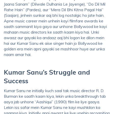
Jaana Sanam” (Dilwale Dulhania Le Jayenge), “Do Dil Mil
Rahe Hain” (Pardes), aur “Mera Dil Bhi Kitna Pagal Hai”
(Saajan), jinhein sunkar aaj bhi log nostalgic ho jate hain.
Apne music career mein unhein kayi filmfare awards ke
saath sammanit kiya gaya aur unhone Bollywood ke kayi
mahaan music directors ke saath kaam kiya hai. Unki
awaaz aur gayaki ka andaaz aaj bhi logon ke dilon mein
hai aur Kumar Sanu ek aise singer hain jo Bollywood ke
golden era mein apni gayaki se mashhoor huye aur unka
naam amar hai.
Kumar Sanu’s Struggle and
Success
Kumar Sanu ne initially kuch saal tak music director R. D.
Burman ke saath kaam kiya, lekin unka breakthrough tab
aaya jab unhone “Aashiqui” (1990) film ke liye gaaya.
Lekin iss safar mein Kumar Sanu ne kayi mushkilon ka
saamna kiya. Initially apni awaaz ke liye unehin recognition