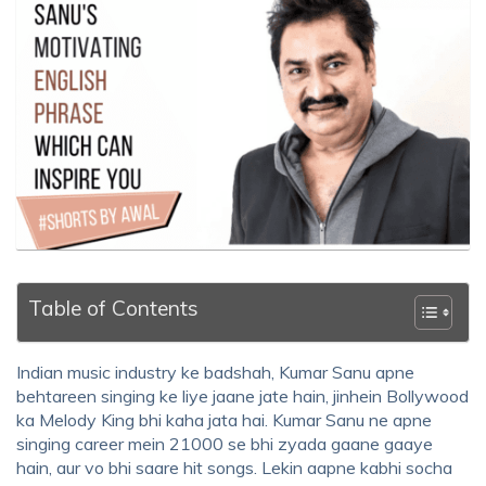
Table of Contents
Indian music industry ke badshah, Kumar Sanu apne
behtareen singing ke liye jaane jate hain, jinhein Bollywood
ka Melody King bhi kaha jata hai. Kumar Sanu ne apne
singing career mein 21000 se bhi zyada gaane gaaye
hain, aur vo bhi saare hit songs. Lekin aapne kabhi socha