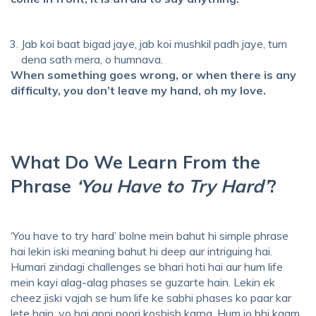
Jab koi baat bigad jaye, jab koi mushkil padh jaye, tum
dena sath mera, o humnava.
When something goes wrong, or when there is any
difficulty, you don’t leave my hand, oh my love.
What Do We Learn From the
Phrase
‘You Have to Try Hard’
?
‘You have to try hard’ bolne mein bahut hi simple phrase
hai lekin iski meaning bahut hi deep aur intriguing hai.
Humari zindagi challenges se bhari hoti hai aur hum life
mein kayi alag-alag phases se guzarte hain. Lekin ek
cheez jiski vajah se hum life ke sabhi phases ko paar kar
lete hain, vo hai apni poori koshish karna. Hum jo bhi kaam