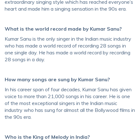
extraordinary singing style which has reached everyone’s
heart and made him a singing sensation in the 90s era.
What is the world record made by Kumar Sanu?
Kumar Sanu is the only singer in the Indian music industry
who has made a world record of recording 28 songs in
one single day. He has made a world record by recording
28 songs in a day.
How many songs are sung by Kumar Sanu?
In his career span of four decades, Kumar Sanu has given
voice to more than 21,000 songs in his career. He is one
of the most exceptional singers in the Indian music
industry who has sung for almost all the Bollywood films in
the 90s era.
Who is the King of Melody in India?