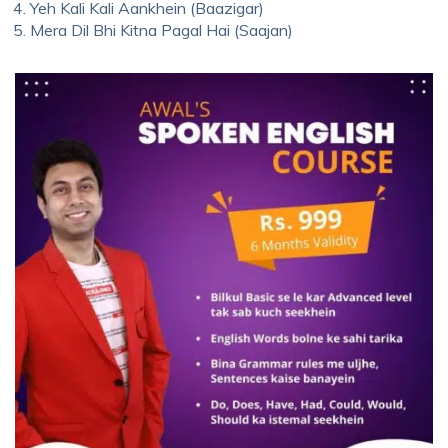
Yeh Kali Kali Aankhein (Baazigar)
Mera Dil Bhi Kitna Pagal Hai (Saajan)