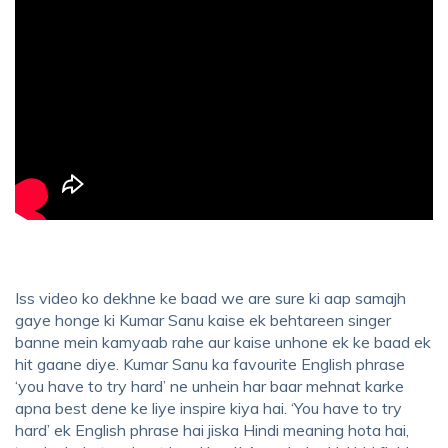
Iss video ko dekhne ke baad we are sure ki aap samajh
gaye honge ki Kumar Sanu kaise ek behtareen singer
banne mein kamyaab rahe aur kaise unhone ek ke baad ek
hit gaane diye. Kumar Sanu ka favourite English phrase
‘you have to try hard’ ne unhein har baar mehnat karke
apna best dene ke liye inspire kiya hai. ‘You have to try
hard’ ek English phrase hai jiska Hindi meaning hota hai,