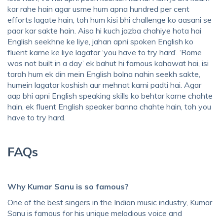
kar rahe hain agar usme hum apna hundred per cent
efforts lagate hain, toh hum kisi bhi challenge ko aasani se
paar kar sakte hain. Aisa hi kuch jazba chahiye hota hai
English seekhne ke liye, jahan apni spoken English ko
fluent karne ke liye lagatar ‘you have to try hard’. ‘Rome
was not built in a day’ ek bahut hi famous kahawat hai, isi
tarah hum ek din mein English bolna nahin seekh sakte,
humein lagatar koshish aur mehnat karni padti hai. Agar
aap bhi apni English speaking skills ko behtar karne chahte
hain, ek fluent English speaker banna chahte hain, toh you
have to try hard.
FAQs
Why Kumar Sanu is so famous?
One of the best singers in the Indian music industry, Kumar
Sanu is famous for his unique melodious voice and