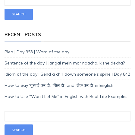
RECENT POSTS
Plea | Day 953 | Word of the day
Sentence of the day | Jangal mein mor naacha, kisne dekha?
Idiom of the day | Send a chill down someone’s spine | Day 842
How to Say ‘तुरपाई कर दो’, ‘सिल दो’, and ‘ठीक कर दो’ in English
How to Use “Won’t Let Me” in English with Real-Life Examples