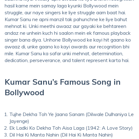
hasil karne mein samay laga kyunki Bollywood mein
struggle, aur naye singers ke liye struggle aam baat hai.
Kumar Sanu ne apni manzil tak pahunchne ke liye bahut
mehnat ki. Unki meethi awaaz aur gayaki ke behtareen
andaz ne unhein kuch hi saalon mein ek famous playback
singer bana diya. Unhone Bollywood ke kayi hit gaano ko
awaaz di, unke gaano ko kayi awards aur recognition bhi
mile. Kumar Sanu ka safar unki mehnat, determination,
dedication, perseverance, and talent represent karta hai.
Kumar Sanu’s Famous Song in
Bollywood
Tujhe Dekha Toh Ye Jaana Sanam (Dilwale Dulhaniya Le
Jayenge)
Ek Ladki Ko Dekha Toh Aisa Laga (1942: A Love Story)
Dil Hai Ki Manta Nahin (Dil Hai Ki Manta Nahin)