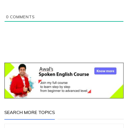
0
COMMENTS
SEARCH MORE TOPICS