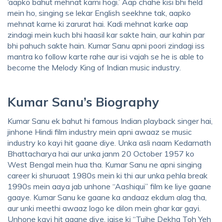
‘aapko bahut mehnat karni hogi.’ Aap chahe kisi bhi field
mein ho, singing se lekar English seekhne tak, aapko
mehnat karne ki zarurat hai. Kadi mehnat karke aap
zindagi mein kuch bhi haasil kar sakte hain, aur kahin par
bhi pahuch sakte hain. Kumar Sanu apni poori zindagi iss
mantra ko follow karte rahe aur isi vajah se he is able to
become the Melody King of Indian music industry.
Kumar Sanu’s Biography
Kumar Sanu ek bahut hi famous Indian playback singer hai,
jinhone Hindi film industry mein apni awaaz se music
industry ko kayi hit gaane diye. Unka asli naam Kedarnath
Bhattacharya hai aur unka janm 20 October 1957 ko
West Bengal mein hua tha. Kumar Sanu ne apni singing
career ki shuruaat 1980s mein ki thi aur unka pehla break
1990s mein aaya jab unhone “Aashiqui” film ke liye gaane
gaaye. Kumar Sanu ke gaane ka andaaz ekdum alag tha,
aur unki meethi awaaz logo ke dilon mein ghar kar gayi.
Unhone kayi hit gaane diye, jaise ki “Tujhe Dekha Toh Yeh