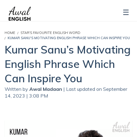
HOME
STAR'S FAVOURITE ENGLISH WORD
KUMAR SANU'S MOTIVATING ENGLISH PHRASE WHICH CAN INSPIRE YOU
Kumar Sanu’s Motivating
English Phrase Which
Can Inspire You
Written by
Awal Madaan
| Last updated on September
14, 2023 | 3:08 PM