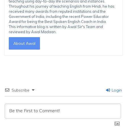
teaching using day-to-day life scenarios and instances.
Throughout his journey of teaching English from Hindi, he has
received many awards from reputed institutions and the
Government of India, including the recent Power Educator
Award for being the Best Spoken English Coach in India.
This informative blog is written by Awal Sir's Team and
reviewed by Awal Madaan.
About Awal
Subscribe
Login