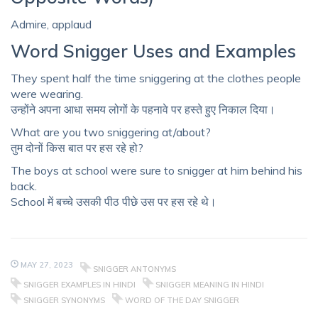
Admire, applaud
Word Snigger Uses and Examples
They spent half the time sniggering at the clothes people
were wearing.
उन्होंने अपना आधा समय लोगों के पहनावे पर हस्ते हुए निकाल दिया।
What are you two sniggering at/about?
तुम दोनों किस बात पर हस रहे हो?
The boys at school were sure to snigger at him behind his
back.
School में बच्चे उसकी पीठ पीछे उस पर हस रहे थे।
MAY 27, 2023
SNIGGER ANTONYMS
SNIGGER EXAMPLES IN HINDI
SNIGGER MEANING IN HINDI
SNIGGER SYNONYMS
WORD OF THE DAY SNIGGER