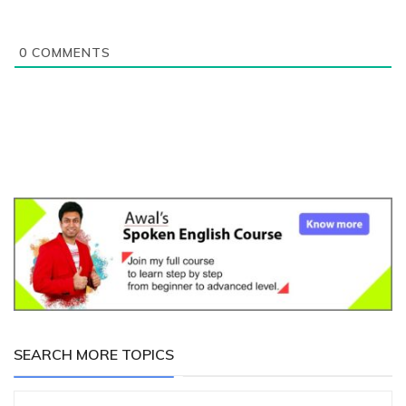
0
COMMENTS
SEARCH MORE TOPICS