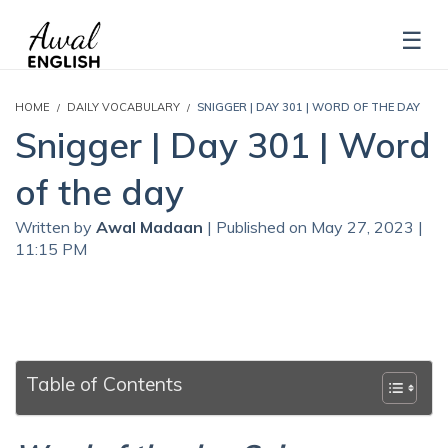
HOME
DAILY VOCABULARY
SNIGGER | DAY 301 | WORD OF THE DAY
Snigger | Day 301 | Word
of the day
Written by
Awal Madaan
| Published on May 27, 2023 |
11:15 PM
Table of Contents