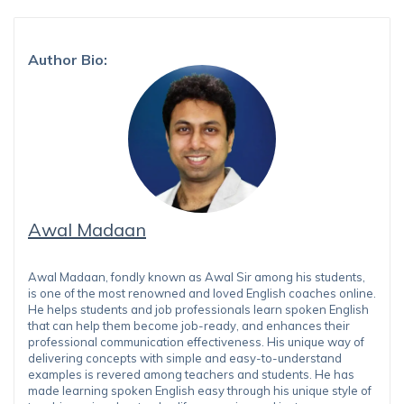
Author Bio:
Awal Madaan
Awal Madaan, fondly known as Awal Sir among his students,
is one of the most renowned and loved English coaches online.
He helps students and job professionals learn spoken English
that can help them become job-ready, and enhances their
professional communication effectiveness. His unique way of
delivering concepts with simple and easy-to-understand
examples is revered among teachers and students. He has
made learning spoken English easy through his unique style of