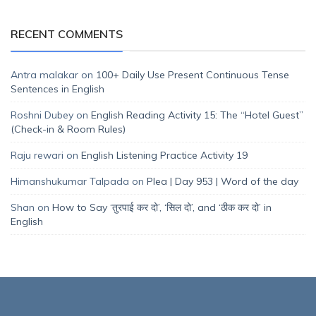
RECENT COMMENTS
Antra malakar
on
100+ Daily Use Present Continuous Tense
Sentences in English
Roshni Dubey
on
English Reading Activity 15: The “Hotel Guest”
(Check-in & Room Rules)
Raju rewari
on
English Listening Practice Activity 19
Himanshukumar Talpada
on
Plea | Day 953 | Word of the day
Shan
on
How to Say ‘तुरपाई कर दो’, ‘सिल दो’, and ‘ठीक कर दो’ in
English