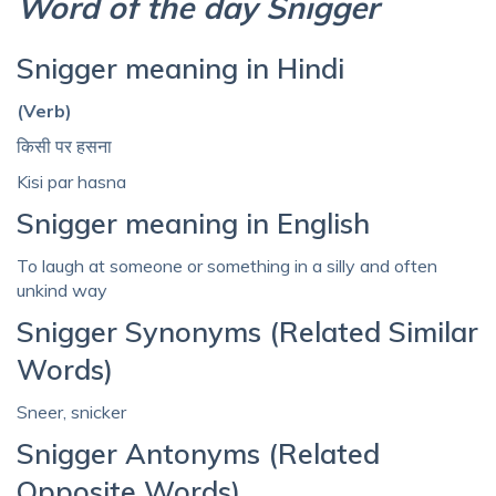
Word of the day Snigger
Snigger meaning in Hindi
(Verb)
किसी पर हसना
Kisi par hasna
Snigger meaning in English
To laugh at someone or something in a silly and often
unkind way
Snigger Synonyms (Related Similar
Words)
Sneer, snicker
Snigger Antonyms (Related
Opposite Words)