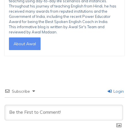
teaching using day-to-day life scenarios and instances.
Throughout his journey of teaching English from Hindi, he has
received many awards from reputed institutions and the
Government of India, including the recent Power Educator
Award for being the Best Spoken English Coach in India.
This informative blog is written by Awal Sir's Team and
reviewed by Awal Madaan.
About Awal
Subscribe
Login