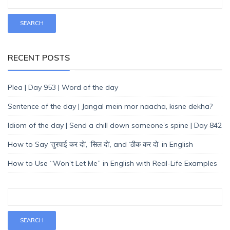
RECENT POSTS
Plea | Day 953 | Word of the day
Sentence of the day | Jangal mein mor naacha, kisne dekha?
Idiom of the day | Send a chill down someone’s spine | Day 842
How to Say ‘तुरपाई कर दो’, ‘सिल दो’, and ‘ठीक कर दो’ in English
How to Use “Won’t Let Me” in English with Real-Life Examples