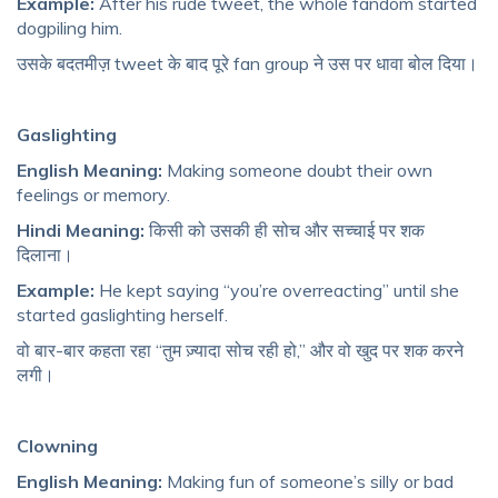
Example:
After his rude tweet, the whole fandom started
dogpiling him.
उसके बदतमीज़ tweet के बाद पूरे fan group ने उस पर धावा बोल दिया।
Gaslighting
English Meaning:
Making someone doubt their own
feelings or memory.
Hindi Meaning:
किसी को उसकी ही सोच और सच्चाई पर शक
दिलाना।
Example:
He kept saying “you’re overreacting” until she
started gaslighting herself.
वो बार-बार कहता रहा “तुम ज़्यादा सोच रही हो,” और वो खुद पर शक करने
लगी।
Clowning
English Meaning:
Making fun of someone’s silly or bad