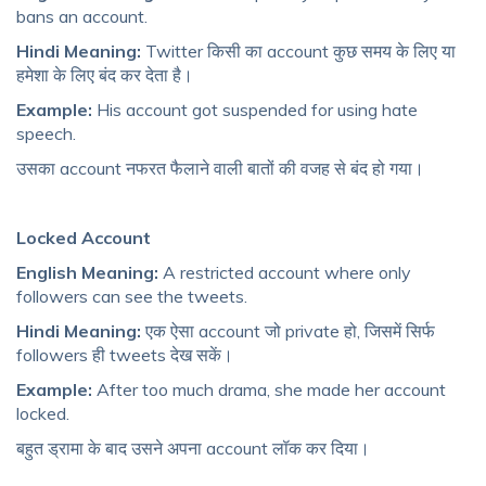
bans an account.
Hindi Meaning:
Twitter किसी का account कुछ समय के लिए या
हमेशा के लिए बंद कर देता है।
Example:
His account got suspended for using hate
speech.
उसका account नफरत फैलाने वाली बातों की वजह से बंद हो गया।
Locked Account
English Meaning:
A restricted account where only
followers can see the tweets.
Hindi Meaning:
एक ऐसा account जो private हो, जिसमें सिर्फ
followers ही tweets देख सकें।
Example:
After too much drama, she made her account
locked.
बहुत ड्रामा के बाद उसने अपना account लॉक कर दिया।