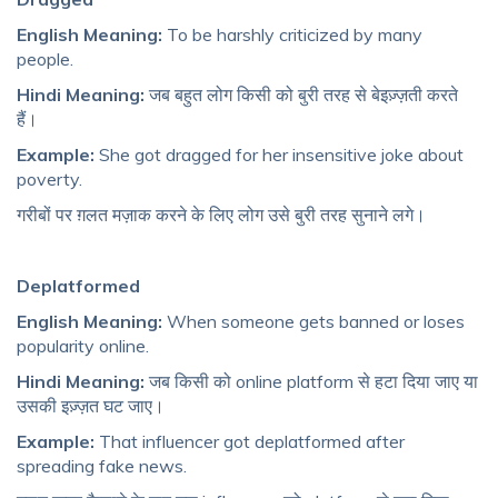
English Meaning:
To be harshly criticized by many
people.
Hindi Meaning:
जब बहुत लोग किसी को बुरी तरह से बेइज़्ज़ती करते
हैं।
Example:
She got dragged for her insensitive joke about
poverty.
गरीबों पर ग़लत मज़ाक करने के लिए लोग उसे बुरी तरह सुनाने लगे।
Deplatformed
English Meaning:
When someone gets banned or loses
popularity online.
Hindi Meaning:
जब किसी को online platform से हटा दिया जाए या
उसकी इज़्ज़त घट जाए।
Example:
That influencer got deplatformed after
spreading fake news.