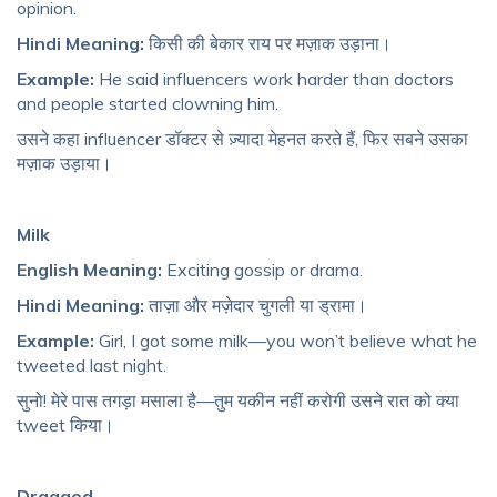
opinion.
Hindi Meaning:
किसी की बेकार राय पर मज़ाक उड़ाना।
Example:
He said influencers work harder than doctors
and people started clowning him.
उसने कहा influencer डॉक्टर से ज़्यादा मेहनत करते हैं, फिर सबने उसका
मज़ाक उड़ाया।
Milk
English Meaning:
Exciting gossip or drama.
Hindi Meaning:
ताज़ा और मज़ेदार चुगली या ड्रामा।
Example:
Girl, I got some milk—you won’t believe what he
tweeted last night.
सुनो! मेरे पास तगड़ा मसाला है—तुम यकीन नहीं करोगी उसने रात को क्या
tweet किया।
Dragged