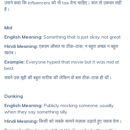
उसने कहा कि influencers को भी tax देना चाहिए। बात तो एकदम सही
है।
Mid
English Meaning:
Something that is just okay, not great.
Hindi Meaning:
एकदम औसत या ठीक-ठाक, न बहुत अच्छा न बहुत
खराब।
Example:
Everyone hyped that movie but it was mid at
best.
सबने उस मूवी की बहुत तारीफ की लेकिन वो बस ठीक-ठाक ही थी।
Dunking
English Meaning:
Publicly mocking someone, usually
when they say something silly.
Hindi Meaning:
किसी को सबके सामने मज़ाक उड़ाते हुए जवाब देना।