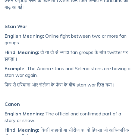
उसने K-pop ग्रुप के खिलाफ tweet किया और मिनटों में fancams की
बाढ़ आ गई।
Stan War
English Meaning:
Online fight between two or more fan
groups.
Hindi Meaning:
दो या दो से ज्यादा fan groups के बीच twitter पर
झगड़ा।
Example:
The Ariana stans and Selena stans are having a
stan war again.
फिर से एरियाना और सेलेना के फैंस के बीच stan war छिड़ गया।
Canon
English Meaning:
The official and confirmed part of a
story or show.
Hindi Meaning:
किसी कहानी या सीरीज का वो हिस्सा जो आधिकारिक