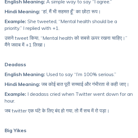
English Meaning:
A simple way to say “I agree.”
Hindi Meaning:
“हां, मैं भी सहमत हूँ” का छोटा रूप।
Example:
She tweeted, “Mental health should be a
priority.” I replied with +1.
उसने tweet किया, “Mental health को सबसे ऊपर रखना चाहिए।”
मैंने जवाब में +1 लिखा।
Deadass
English Meaning:
Used to say “I’m 100% serious.”
Hindi Meaning:
जब कोई बात पूरी सच्चाई और गंभीरता से कही जाए।
Example:
I deadass cried when Twitter went down for an
hour.
जब twitter एक घंटे के लिए बंद हो गया, तो मैं सच में रो पड़ा।
Big Yikes