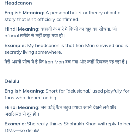
Headcanon
English Meaning:
A personal belief or theory about a
story that isn’t officially confirmed.
Hindi Meaning:
कहानी के बारे में किसी का खुद का सोचना, जो
official तरीके से नहीं कहा गया हो।
Example:
My headcanon is that Iron Man survived and is
secretly living somewhere.
मेरी अपनी सोच ये है कि Iron Man बच गया और कहीं छिपकर रह रहा है।
Delulu
English Meaning:
Short for “delusional,” used playfully for
fans who dream too big.
Hindi Meaning:
जब कोई फैन बहुत ज़्यादा सपने देखने लगे और
असलियत से दूर हो।
Example:
She really thinks Shahrukh Khan will reply to her
DMs—so delulu!