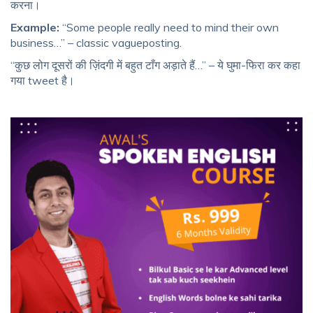
करना।
Example:
“Some people really need to mind their own
business…” – classic vagueposting.
“कुछ लोग दूसरों की ज़िंदगी में बहुत टाँग अड़ाते हैं…” – ये घुमा-फिरा कर कहा
गया tweet है।