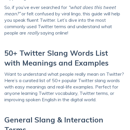
So, if you’ve ever searched for
“what does this tweet
mean?”
or felt confused by viral lingo, this guide will help
you speak fluent Twitter. Let’s dive into the most
commonly used Twitter terms and understand what
people are
really
saying online!
50+ Twitter Slang Words List
with Meanings and Examples
Want to understand what people really mean on Twitter?
Here’s a curated list of 50+ popular Twitter slang words
with easy meanings and real-life examples. Perfect for
anyone learning Twitter vocabulary, Twitter terms, or
improving spoken English in the digital world.
General Slang & Interaction
Terms