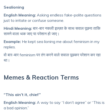
Sealioning
English Meaning:
Asking endless fake-polite questions
just to irritate or confuse someone.
Hindi Meaning:
बार-बार नकली इज़्ज़त के साथ सवाल पूछना ताकि
सामने वाला थक जाए या परेशान हो जाए।
Example:
He kept sea lioning me about feminism in my
replies.
वो बार-बार feminism पर तंग करने वाले सवाल पूछकर परेशान कर रहा
था।
Memes & Reaction Terms
“This ain’t it, chief”
English Meaning:
A way to say “I don’t agree” or “This is
a bad opinion.”