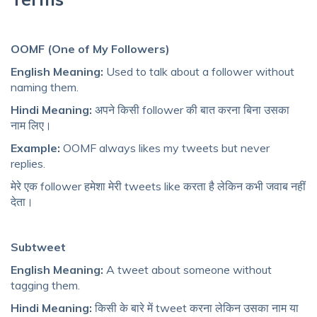
OOMF (One of My Followers)
English Meaning:
Used to talk about a follower without
naming them.
Hindi Meaning:
अपने किसी follower की बात करना बिना उसका
नाम लिए।
Example:
OOMF always likes my tweets but never
replies.
मेरे एक follower हमेशा मेरी tweets like करता है लेकिन कभी जवाब नहीं
देता।
Subtweet
English Meaning:
A tweet about someone without
tagging them.
Hindi Meaning:
किसी के बारे में tweet करना लेकिन उसका नाम या