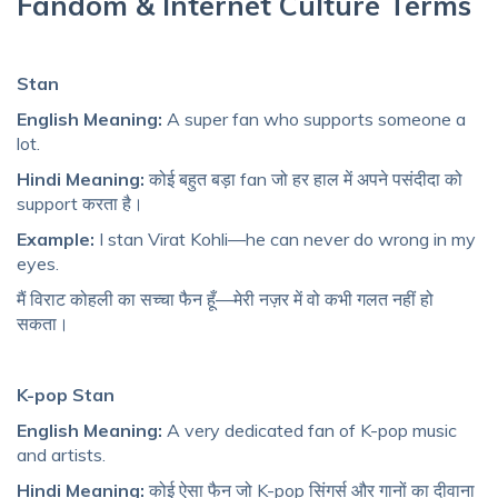
Fandom & Internet Culture Terms
Stan
English Meaning:
A super fan who supports someone a
lot.
Hindi Meaning:
कोई बहुत बड़ा fan जो हर हाल में अपने पसंदीदा को
support करता है।
Example:
I stan Virat Kohli—he can never do wrong in my
eyes.
मैं विराट कोहली का सच्चा फैन हूँ—मेरी नज़र में वो कभी गलत नहीं हो
सकता।
K-pop Stan
English Meaning:
A very dedicated fan of K-pop music
and artists.
Hindi Meaning:
कोई ऐसा फैन जो K-pop सिंगर्स और गानों का दीवाना