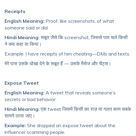
Receipts
English Meaning:
Proof, like screenshots, of what
someone said or did.
Hindi Meaning:
सबूत जैसे कि screenshot, जिससे पता चले किसी
ने क्या कहा या किया।
Example: I have receipts of him cheating—DMs and texts.
मेरे पास उसके धोखा देने के सबूत हैं — उसके मैसेज और चैट्स।
Expose Tweet
English Meaning:
A tweet that reveals someone’s
secrets or bad behavior.
Hindi Meaning:
एक tweet जिसमें किसी का राज़ या गलत काम सबके
सामने लाया जाए।
Example:
She dropped an expose tweet about the
influencer scamming people.