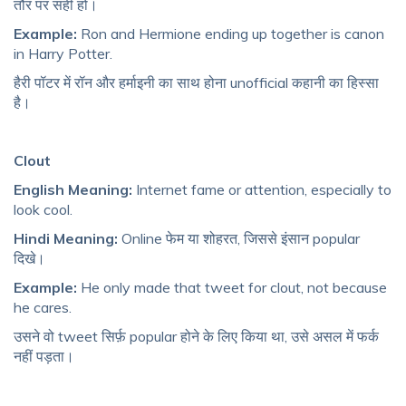
तौर पर सही हो।
Example:
Ron and Hermione ending up together is canon
in Harry Potter.
हैरी पॉटर में रॉन और हर्माइनी का साथ होना unofficial कहानी का हिस्सा
है।
Clout
English Meaning:
Internet fame or attention, especially to
look cool.
Hindi Meaning:
Online फेम या शोहरत, जिससे इंसान popular
दिखे।
Example:
He only made that tweet for clout, not because
he cares.
उसने वो tweet सिर्फ़ popular होने के लिए किया था, उसे असल में फर्क
नहीं पड़ता।