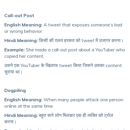
Call-out Post
English Meaning:
A tweet that exposes someone’s bad
or wrong behavior.
Hindi Meaning:
किसी की ग़लत हरकत को tweet में उजागर करना।
Example:
She made a call-out post about a YouTuber who
copied her content.
उसने एक YouTuber के खिलाफ tweet किया जिसने उसका content
चुराया था।
Dogpiling
English Meaning:
When many people attack one person
online at the same time.
Hindi Meaning:
बहुत सारे लोग मिलकर एक ही व्यक्ति को ट्रोल
करना।