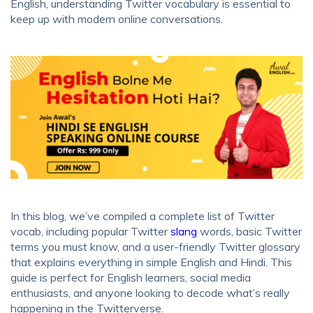
English, understanding Twitter vocabulary is essential to
keep up with modern online conversations.
In this blog, we’ve compiled a complete list of Twitter
vocab, including popular Twitter
slang
words, basic Twitter
terms you must know, and a user-friendly Twitter glossary
that explains everything in simple English and Hindi. This
guide is perfect for English learners, social media
enthusiasts, and anyone looking to decode what’s really
happening in the Twitterverse.