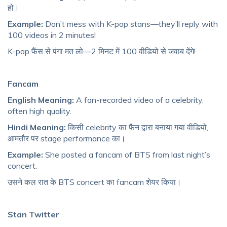
हो।
Example:
Don’t mess with K-pop stans—they’ll reply with
100 videos in 2 minutes!
K-pop फैंस से पंगा मत लो—2 मिनट में 100 वीडियो से जवाब देंगे!
Fancam
English Meaning:
A fan-recorded video of a celebrity,
often high quality.
Hindi Meaning:
किसी celebrity का फैन द्वारा बनाया गया वीडियो,
आमतौर पर stage performance का।
Example:
She posted a fancam of BTS from last night’s
concert.
उसने कल रात के BTS concert का fancam शेयर किया।
Stan Twitter