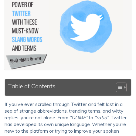
Table of Contents
If you’ve ever scrolled through Twitter and felt lost in a
sea of strange abbreviations, trending terms, and witty
replies, you’re not alone. From
“OOMF”
to
“ratio”
, Twitter
has developed its own unique language. Whether you’re
new to the platform or trying to improve your spoken