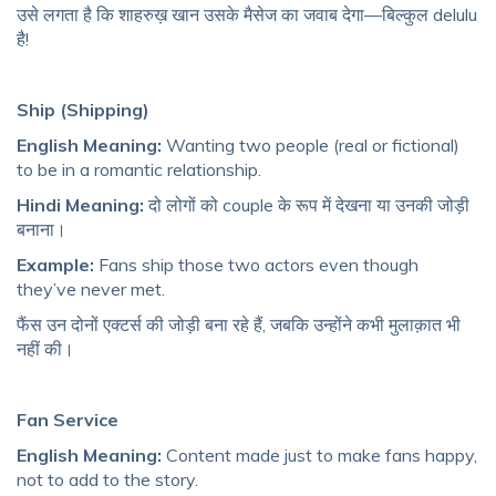
उसे लगता है कि शाहरुख़ खान उसके मैसेज का जवाब देगा—बिल्कुल delulu
है!
Ship (Shipping)
English Meaning:
Wanting two people (real or fictional)
to be in a romantic relationship.
Hindi Meaning:
दो लोगों को couple के रूप में देखना या उनकी जोड़ी
बनाना।
Example:
Fans ship those two actors even though
they’ve never met.
फैंस उन दोनों एक्टर्स की जोड़ी बना रहे हैं, जबकि उन्होंने कभी मुलाक़ात भी
नहीं की।
Fan Service
English Meaning:
Content made just to make fans happy,
not to add to the story.