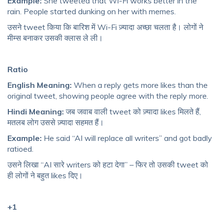
Example:
She tweeted that Wi-Fi works better in the
rain. People started dunking on her with memes.
उसने tweet किया कि बारिश में Wi-Fi ज़्यादा अच्छा चलता है। लोगों ने
मीम्स बनाकर उसकी क्लास ले ली।
Ratio
English Meaning:
When a reply gets more likes than the
original tweet, showing people agree with the reply more.
Hindi Meaning:
जब जवाब वाली tweet को ज़्यादा likes मिलते हैं,
मतलब लोग उससे ज़्यादा सहमत हैं।
Example:
He said “AI will replace all writers” and got badly
ratioed.
उसने लिखा “AI सारे writers को हटा देगा” – फिर तो उसकी tweet को
ही लोगों ने बहुत likes दिए।
+1