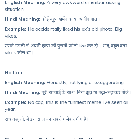
English Meaning:
A very awkward or embarrassing
situation.
Hindi Meaning:
कोई बहुत शर्मनाक या अजीब बात।
Example:
He accidentally liked his ex’s old photo. Big
yikes.
उसने गलती से अपनी एक्स की पुरानी फोटो like कर दी। भाई, बहुत बड़ा
yikes सीन था।
No Cap
English Meaning:
Honestly, not lying or exaggerating.
Hindi Meaning:
पूरी सच्चाई के साथ, बिना झूठ या बढ़ा-चढ़ाकर बोले।
Example:
No cap, this is the funniest meme I’ve seen all
year.
सच कहूं तो, ये इस साल का सबसे मज़ेदार मीम है।