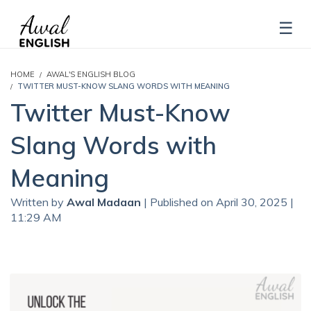
HOME
AWAL'S ENGLISH BLOG
TWITTER MUST-KNOW SLANG WORDS WITH MEANING
Twitter Must-Know
Slang Words with
Meaning
Written by
Awal Madaan
| Published on April 30, 2025 |
11:29 AM