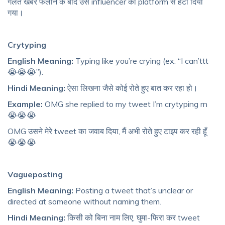
गलत खबर फैलाने के बाद उस influencer को platform से हटा दिया
गया।
Crytyping
English Meaning:
Typing like you’re crying (ex: “I can’ttt
😭😭😭”).
Hindi Meaning:
ऐसा लिखना जैसे कोई रोते हुए बात कर रहा हो।
Example:
OMG she replied to my tweet I’m crytyping rn
😭😭😭
OMG उसने मेरे tweet का जवाब दिया, मैं अभी रोते हुए टाइप कर रही हूँ
😭😭😭
Vagueposting
English Meaning:
Posting a tweet that’s unclear or
directed at someone without naming them.
Hindi Meaning:
किसी को बिना नाम लिए, घुमा-फिरा कर tweet