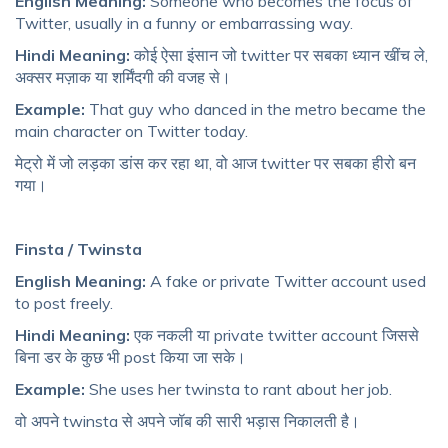
English Meaning:
Someone who becomes the focus of
Twitter, usually in a funny or embarrassing way.
Hindi Meaning:
कोई ऐसा इंसान जो twitter पर सबका ध्यान खींच ले,
अक्सर मज़ाक या शर्मिंदगी की वजह से।
Example:
That guy who danced in the metro became the
main character on Twitter today.
मेट्रो में जो लड़का डांस कर रहा था, वो आज twitter पर सबका हीरो बन
गया।
Finsta / Twinsta
English Meaning:
A fake or private Twitter account used
to post freely.
Hindi Meaning:
एक नकली या private twitter account जिससे
बिना डर के कुछ भी post किया जा सके।
Example:
She uses her twinsta to rant about her job.
वो अपने twinsta से अपने जॉब की सारी भड़ास निकालती है।