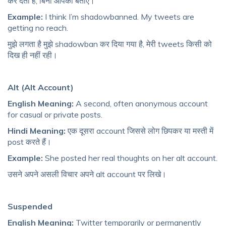
कर देता है, बिना आपको बताए।
Example:
I think I’m shadowbanned. My tweets are
getting no reach.
मुझे लगता है मुझे shadowban कर दिया गया है, मेरी tweets किसी को
दिख ही नहीं रही।
Alt (Alt Account)
English Meaning:
A second, often anonymous account
for casual or private posts.
Hindi Meaning:
एक दूसरा account जिससे लोग छिपकर या मस्ती में
post करते हैं।
Example:
She posted her real thoughts on her alt account.
उसने अपने असली विचार अपने alt account पर लिखे।
Suspended
English Meaning:
Twitter temporarily or permanently