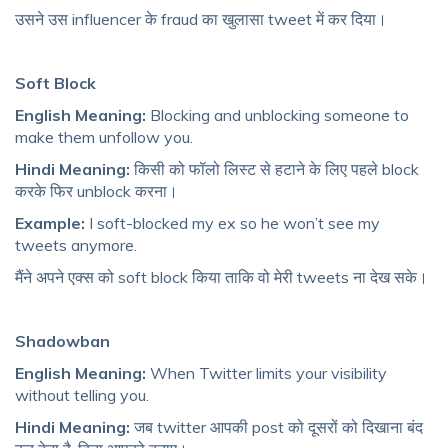
उसने उस influencer के fraud का खुलासा tweet में कर दिया।
Soft Block
English Meaning:
Blocking and unblocking someone to
make them unfollow you.
Hindi Meaning:
किसी को फॉलो लिस्ट से हटाने के लिए पहले block
करके फिर unblock करना।
Example:
I soft-blocked my ex so he won’t see my
tweets anymore.
मैंने अपने एक्स को soft block किया ताकि वो मेरी tweets ना देख सके।
Shadowban
English Meaning:
When Twitter limits your visibility
without telling you.
Hindi Meaning:
जब twitter आपकी post को दूसरों को दिखाना बंद