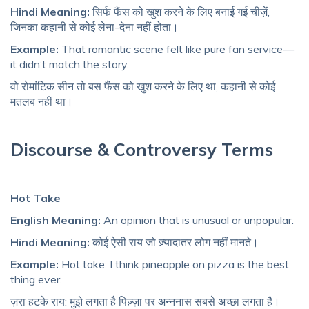
Hindi Meaning:
सिर्फ फैंस को खुश करने के लिए बनाई गई चीज़ें,
जिनका कहानी से कोई लेना-देना नहीं होता।
Example:
That romantic scene felt like pure fan service—
it didn’t match the story.
वो रोमांटिक सीन तो बस फैंस को खुश करने के लिए था, कहानी से कोई
मतलब नहीं था।
Discourse & Controversy Terms
Hot Take
English Meaning:
An opinion that is unusual or unpopular.
Hindi Meaning:
कोई ऐसी राय जो ज़्यादातर लोग नहीं मानते।
Example:
Hot take: I think pineapple on pizza is the best
thing ever.
ज़रा हटके राय: मुझे लगता है पिज़्ज़ा पर अन्ननास सबसे अच्छा लगता है।