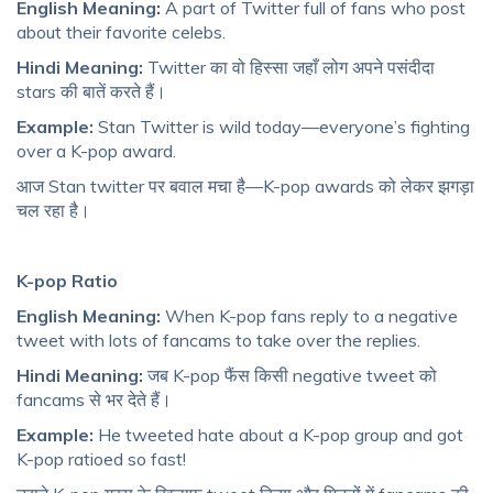
English Meaning:
A part of Twitter full of fans who post
about their favorite celebs.
Hindi Meaning:
Twitter का वो हिस्सा जहाँ लोग अपने पसंदीदा
stars की बातें करते हैं।
Example:
Stan Twitter is wild today—everyone’s fighting
over a K-pop award.
आज Stan twitter पर बवाल मचा है—K-pop awards को लेकर झगड़ा
चल रहा है।
K-pop Ratio
English Meaning:
When K-pop fans reply to a negative
tweet with lots of fancams to take over the replies.
Hindi Meaning:
जब K-pop फैंस किसी negative tweet को
fancams से भर देते हैं।
Example:
He tweeted hate about a K-pop group and got
K-pop ratioed so fast!