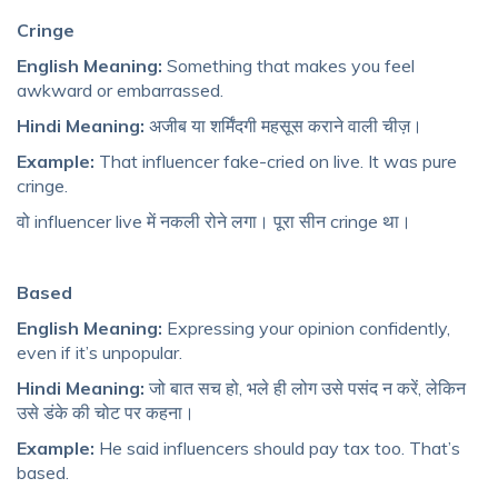
Cringe
English Meaning:
Something that makes you feel
awkward or embarrassed.
Hindi Meaning:
अजीब या शर्मिंदगी महसूस कराने वाली चीज़।
Example:
That influencer fake-cried on live. It was pure
cringe.
वो influencer live में नकली रोने लगा। पूरा सीन cringe था।
Based
English Meaning:
Expressing your opinion confidently,
even if it’s unpopular.
Hindi Meaning:
जो बात सच हो, भले ही लोग उसे पसंद न करें, लेकिन
उसे डंके की चोट पर कहना।
Example:
He said influencers should pay tax too. That’s
based.