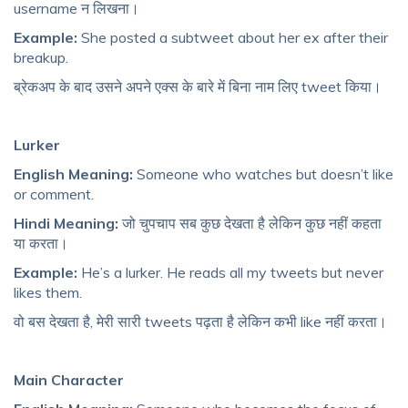
username न लिखना।
Example:
She posted a subtweet about her ex after their
breakup.
ब्रेकअप के बाद उसने अपने एक्स के बारे में बिना नाम लिए tweet किया।
Lurker
English Meaning:
Someone who watches but doesn’t like
or comment.
Hindi Meaning:
जो चुपचाप सब कुछ देखता है लेकिन कुछ नहीं कहता
या करता।
Example:
He’s a lurker. He reads all my tweets but never
likes them.
वो बस देखता है, मेरी सारी tweets पढ़ता है लेकिन कभी like नहीं करता।
Main Character