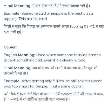
Hindi Meaning:
ये बात ठीक नहीं है / मैं इससे सहमत नहीं हूँ।
Example:
Someone said pineapple is the best pizza
topping. This ain’t it, chief.
किसी ने कहा कि पिज़्ज़ा पर अन्ननास सबसे अच्छा topping है। भाई, ये बात
हज़म नहीं हुई।
Copium
English Meaning:
Used when someone is trying hard to
accept something bad, even if it’s clearly wrong.
Hindi Meaning:
जब कोई सच को मानने से बच रहा हो और खुद को
तसल्ली दे रहा हो।
Example:
After getting only 5 likes, he still said his tweet
was too smart for people. That’s some copium.
उसे सिर्फ़ 5 like मिले फिर भी बोला – “मेरी tweet लोगों की समझ से बाहर
है।” – भाई, ये तो सॉलिड तसल्ली वाला मामला है।