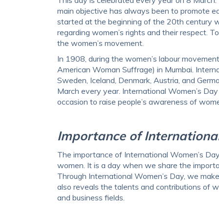
main objective has always been to promote eq
started at the beginning of the 20th century
regarding women’s rights and their respect. T
the women’s movement.
In 1908, during the women’s labour movement,
American Woman Suffrage) in Mumbai. Interna
Sweden, Iceland, Denmark, Austria, and Germany
March every year. International Women’s Day 
occasion to raise people’s awareness of women
Importance of Internation
The importance of International Women’s Day li
women. It is a day when we share the importan
Through International Women’s Day, we make th
also reveals the talents and contributions of wo
and business fields.