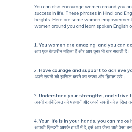
You can also encourage women around you on
success in life. These
phrases in Hindi and Eng
heights. Here are some
women empowerment qu
women around you and learn
spoken English
o
You women are amazing, and you can do
आप एक बेहतरीन महिला हैं और आप कुछ भी कर सकती हैं।
Have courage and support to achieve y
अपने सपनों को हासिल करने का जज़्बा और हिम्मत रखें।
Understand your strengths, and strive t
अपनी काबिलियत को पहचानें और अपने सपनों को हासिल कर
Your life is in your hands, you can make 
आपकी ज़िन्दगी आपके हाथों में है, इसे आप जैसा चाहे वैसा ब