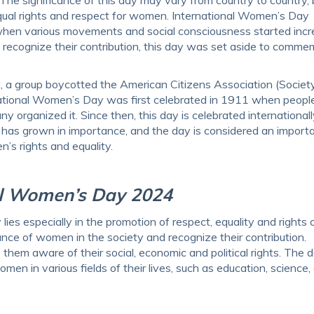
ual rights and respect for women. International Women’s Day
 when various movements and social consciousness started incr
o recognize their contribution, this day was set aside to comm
 a group boycotted the American Citizens Association (Society
tional Women’s Day was first celebrated in 1911 when people
 organized it. Since then, this day is celebrated international
has grown in importance, and the day is considered an import
’s rights and equality.
al Women’s Day 2024
es especially in the promotion of respect, equality and rights 
ce of women in the society and recognize their contribution.
em aware of their social, economic and political rights. The 
men in various fields of their lives, such as education, science, 