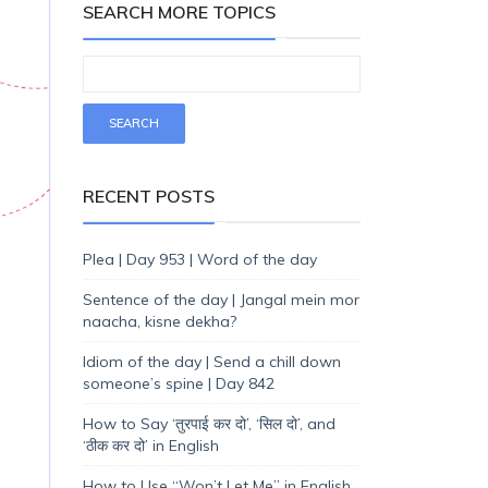
SEARCH MORE TOPICS
RECENT POSTS
Plea | Day 953 | Word of the day
Sentence of the day | Jangal mein mor
naacha, kisne dekha?
Idiom of the day | Send a chill down
someone’s spine | Day 842
How to Say ‘तुरपाई कर दो’, ‘सिल दो’, and
‘ठीक कर दो’ in English
How to Use “Won’t Let Me” in English