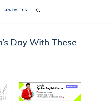
CONTACT US
’s Day With These