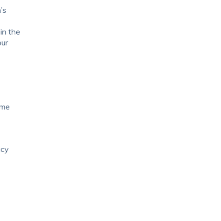
’s
in the
our
ome
acy