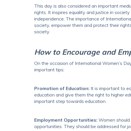
This day is also considered an important me
rights. It inspires equality and justice in so
independence. The importance of Internation
society, empower them and protect their rights.
society.
How to Encourage and E
On the occasion of International Women’s D
important tips:
Promotion of Education:
It is important to 
education and give them the right to higher ed
important step towards education.
Employment Opportunities:
Women should ha
opportunities. They should be addressed for j