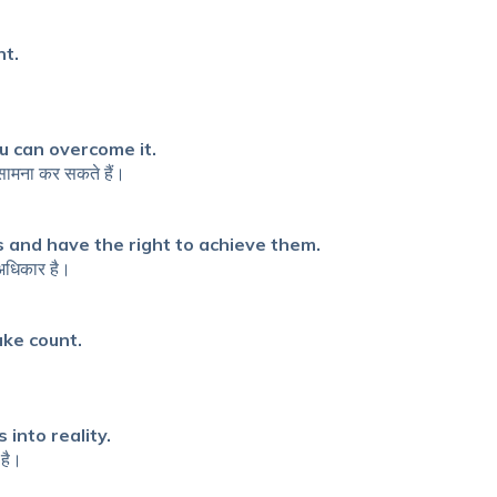
nt.
u can overcome it.
 सामना कर सकते हैं।
 and have the right to achieve them.
 अधिकार है।
ake count.
into reality.
 है।