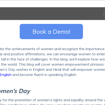
Book a Demo!
rate the achievements of women and recognize the importance
age and positive affirmations, we can encourage women to emb
tall in the face of challenges. In this blog, we’ll explore how w
nd the world. This blog will cover women empowerment phrases 
men’s Day wishes in English and Hindi that will empower wome
English
and become fluent in speaking English.
Women’s Day
 for the promotion of women’s rights and equality around the 
The significance of this day may vary from country to country, b