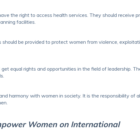
e the right to access health services. They should receive p
nning facilities.
 should be provided to protect women from violence, exploitati
t equal rights and opportunities in the field of leadership. T
s.
d harmony with women in society. It is the responsibility of al
men.
mpower Women on International