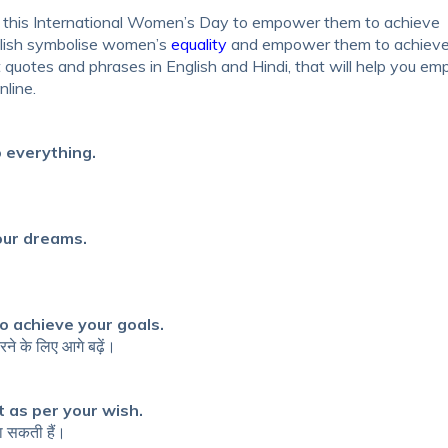
 this
International Women’s Day
to empower them to achieve
lish
symbolise women’s
equality
and empower them to achieve
otes and phrases in English and Hindi
, that will help you e
nline.
 everything.
our dreams.
o achieve your goals.
ने के लिए आगे बढ़ें।
it as per your wish.
ना सकती हैं।