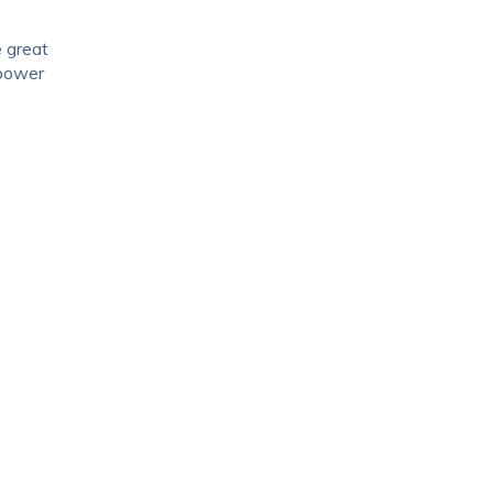
 great
mpower