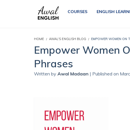
COURSES
ENGLISH LEARN
HOME
AWAL'S ENGLISH BLOG
EMPOWER WOMEN ON TH
Empower Women On 
Phrases
Written by
Awal Madaan
| Published on Mar