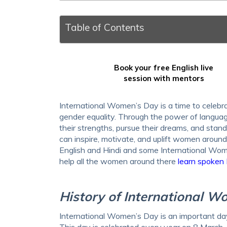
Table of Contents
Book your free English live
session with mentors
International Women’s Day is a time to celeb
gender equality. Through the power of langu
their strengths, pursue their dreams, and stand 
can inspire, motivate, and uplift women arou
English and Hindi and some International Wo
help all the women around there
learn spoken 
History of International 
International Women’s Day is an important day
This day is celebrated every year on 8 March. 