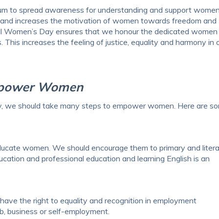
dium to spread awareness for understanding and support women
ciety and increases the motivation of women towards freedom and
al Women’s Day ensures that we honour the dedicated women 
 This increases the feeling of justice, equality and harmony in 
mpower Women
ay, we should take many steps to empower women. Here are s
educate women. We should encourage them to primary and liter
ucation and professional education and learning English is an
ve the right to equality and recognition in employment
ob, business or self-employment.