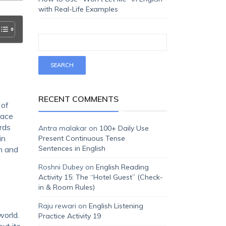
with Real-Life Examples
RECENT COMMENTS
 of
race
ords
Antra malakar
on
100+ Daily Use
in
Present Continuous Tense
Sentences in English
n and
Roshni Dubey
on
English Reading
Activity 15: The “Hotel Guest” (Check-
in & Room Rules)
Raju rewari
on
English Listening
world.
Practice Activity 19
ut its