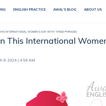
ING
ENGLISH PRACTICE
AWAL’S BLOG
ABOUT US
IS INTERNATIONAL WOMEN’S DAY WITH THESE PHRASES
This International Women
ch 9, 2024 | 4:59 AM