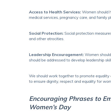
Access to Health Services:
Women should hav
medical services, pregnancy care, and family pla
Social Protection:
Social protection measures
and other atrocities.
Leadership Encouragement:
Women should ge
should be addressed to develop leadership skill
We should work together to promote equality an
to ensure dignity, respect and equality for wo
Encouraging Phrases to E
Women’s Day