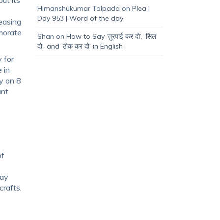
Himanshukumar Talpada
on
Plea |
Day 953 | Word of the day
easing
emorate
Shan
on
How to Say ‘तुरपाई कर दो’, ‘सिल
दो’, and ‘ठीक कर दो’ in English
 for
 in
ly on 8
ant
of
day
crafts,