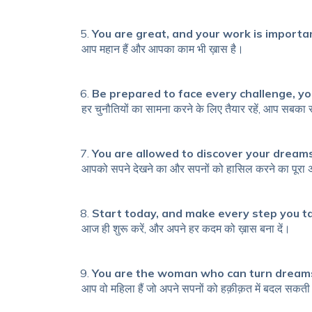
You are great, and your work is importa
आप महान हैं और आपका काम भी ख़ास है।
Be prepared to face every challenge, yo
हर चुनौतियों का सामना करने के लिए तैयार रहें, आप सबका
You are allowed to discover your dreams
आपको सपने देखने का और सपनों को हासिल करने का पूरा
Start today, and make every step you t
आज ही शुरू करें, और अपने हर कदम को ख़ास बना दें।
You are the woman who can turn dreams 
आप वो महिला हैं जो अपने सपनों को हक़ीक़त में बदल सकती