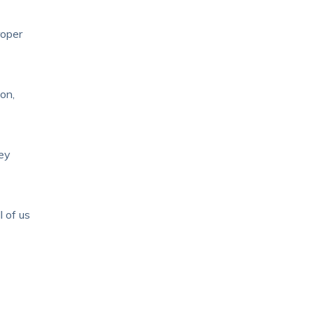
roper
on,
hey
l of us