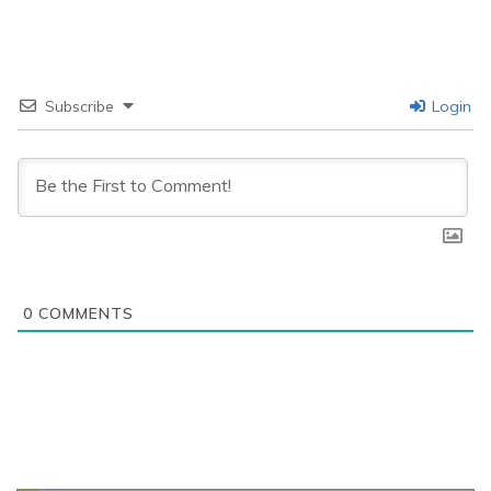
Subscribe
Login
0
COMMENTS