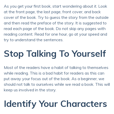
As you get your first book, start wondering about it. Look
at the front page, the last page, front cover, and back
cover of the book. Try to guess the story from the outside
and then read the preface of the story. It is suggested to
read each page of the book. Do not skip any pages with
reading content. Read for one hour, go at your speed and
try to understand the sentences.
Stop Talking To Yourself
Most of the readers have a habit of talking to themselves
while reading. This is a bad habit for readers as this can
put away your focus out of the book. As a beginner, we
should not talk to ourselves while we read a book. This will
keep us involved in the story.
Identify Your Characters