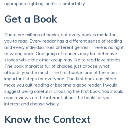
appropriate lighting, and sit comfortably.
Get a Book
There are millions of books, not every book is made for
you to read. Every reader has a different sense of reading
and every individual likes different genres. There is no right
or wrong book. One group of readers may like detective
stories while the other group may like to read love stories.
The book market is full of choices, just choose what
attracts you the most. The first book is one of the most
important steps for everyone. The first book can either
make you quit reading or become a good reader. I would
suggest being careful in choosing the first book. You should
read reviews on the internet about the books of your
interest and choose wisely.
Know the Context