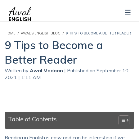
HOME
AWAL'S ENGLISH BLOG
9 TIPS TO BECOME A BETTER READER
9 Tips to Become a
Better Reader
Written by
Awal Madaan
| Published on September 10,
2021 | 1:11 AM
Table of Contents
Reading in English is easy and can be interesting if we