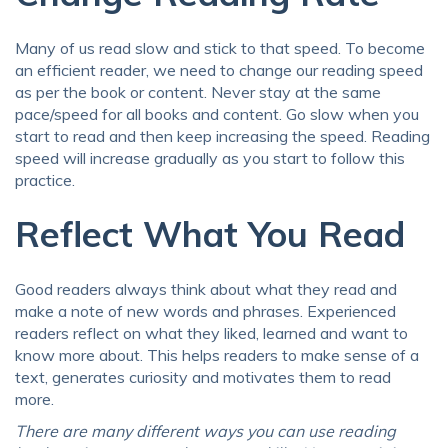
Many of us read slow and stick to that speed. To become
an efficient reader, we need to change our reading speed
as per the book or content. Never stay at the same
pace/speed for all books and content. Go slow when you
start to read and then keep increasing the speed. Reading
speed will increase gradually as you start to follow this
practice.
Reflect What You Read
Good readers always think about what they read and
make a note of new words and phrases. Experienced
readers reflect on what they liked, learned and want to
know more about. This helps readers to make sense of a
text, generates curiosity and motivates them to read
more.
There are many different ways you can use reading