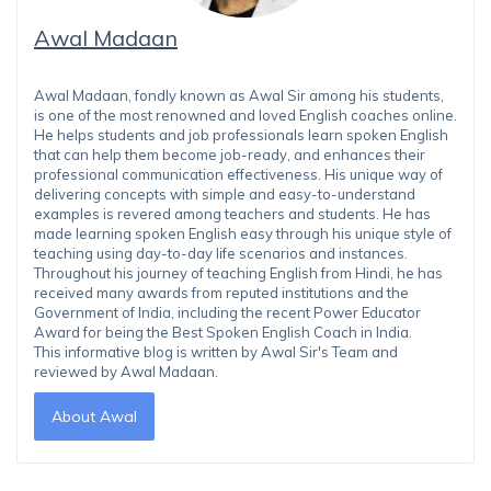
Awal Madaan
Awal Madaan, fondly known as Awal Sir among his students,
is one of the most renowned and loved English coaches online.
He helps students and job professionals learn spoken English
that can help them become job-ready, and enhances their
professional communication effectiveness. His unique way of
delivering concepts with simple and easy-to-understand
examples is revered among teachers and students. He has
made learning spoken English easy through his unique style of
teaching using day-to-day life scenarios and instances.
Throughout his journey of teaching English from Hindi, he has
received many awards from reputed institutions and the
Government of India, including the recent Power Educator
Award for being the Best Spoken English Coach in India.
This informative blog is written by Awal Sir's Team and
reviewed by Awal Madaan.
About Awal