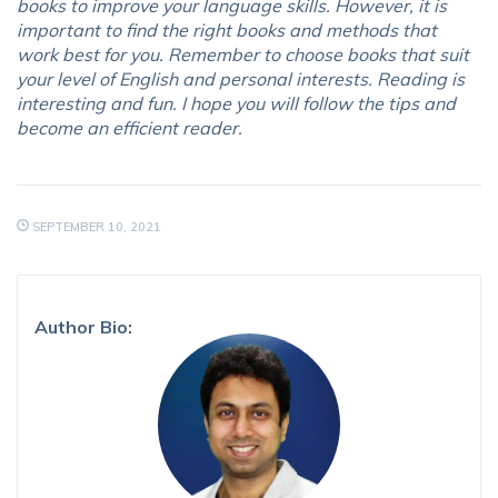
books to improve your language skills. However, it is
important to find the right books and methods that
work best for you. Remember to choose books that suit
your level of English and personal interests. Reading is
interesting and fun. I hope you will follow the tips and
become an efficient reader.
SEPTEMBER 10, 2021
Author Bio: