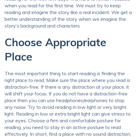
when you read for the first time. We must try to keep
reading and imagine the story like a real incident. We get a
better understanding of the story when we imagine the
story’s background and characters.
Choose Appropriate
Place
The most important thing to start reading is finding the
right place to read. Make sure the place where you read is
distraction-free. If there is any distraction at your place, it
will shift your focus. If you do not have a distraction-free
place then you can use headphones/earphones to stop
any noise. Try to avoid reading in low light or very bright
light. Reading in low or extra bright light can give stress to
your eyes. Choose a firm and comfortable posture for
reading, you need to stay in an active posture to read
effectively. In short, find a place with no sound distraction,