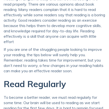
read properly. There are various opinions about book
reading. Many readers complain that it is hard to read
effectively while some readers say that reading is a boring
activity. Good readers consider reading as an exercise
because this helps them to develop more cognitive skills,
and knowledge required for day-to-day life. Reading
effectively is a skill that anyone can acquire with little
effort
If you are one of the struggling people looking to improve
your reading, the tips below will surely help you.
Remember, reading takes time for improvement, but you
don’t need to worry, a few changes in your reading habits
can make you an effective reader soon.
Read Regularly
To become a better reader, we must read regularly for
some time. Our brain will be used to reading as we start
reading for the first few days. It is hard to remain focused