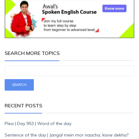
SEARCH MORE TOPICS
RECENT POSTS
Plea | Day 953 | Word of the day
Sentence of the day | Jangal mein mor naacha, kisne dekha?