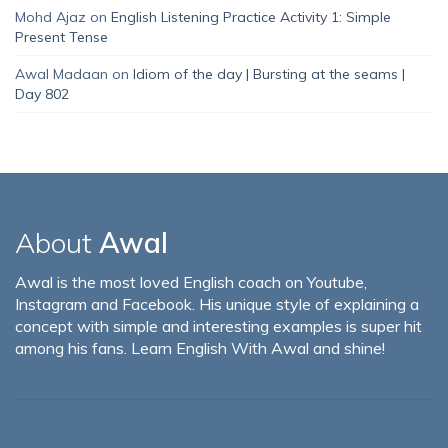
Mohd Ajaz
on
English Listening Practice Activity 1: Simple
Present Tense
Awal Madaan
on
Idiom of the day | Bursting at the seams |
Day 802
About
Awal
Awal is the most loved English coach on Youtube,
Instagram and Facebook. His unique style of explaining a
concept with simple and interesting examples is super hit
among his fans. Learn English With Awal and shine!