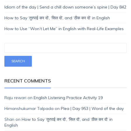
Idiom of the day | Send a chill down someone’s spine | Day 842
How to Say ‘तुरपाई कर दो’, ‘सिल दो’, and ‘ठीक कर दो’ in English
How to Use “Won’t Let Me” in English with Real-Life Examples
RECENT COMMENTS
Raju rewari
on
English Listening Practice Activity 19
Himanshukumar Talpada
on
Plea | Day 953 | Word of the day
Shan
on
How to Say ‘तुरपाई कर दो’, ‘सिल दो’, and ‘ठीक कर दो’ in
English