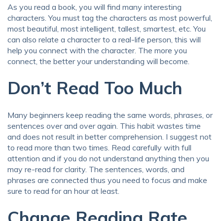
As you read a book, you will find many interesting
characters. You must tag the characters as most powerful,
most beautiful, most intelligent, tallest, smartest, etc. You
can also relate a character to a real-life person, this will
help you connect with the character. The more you
connect, the better your understanding will become.
Don’t Read Too Much
Many beginners keep reading the same words, phrases, or
sentences over and over again. This habit wastes time
and does not result in better comprehension. I suggest not
to read more than two times. Read carefully with full
attention and if you do not understand anything then you
may re-read for clarity. The sentences, words, and
phrases are connected thus you need to focus and make
sure to read for an hour at least.
Change Reading Rate