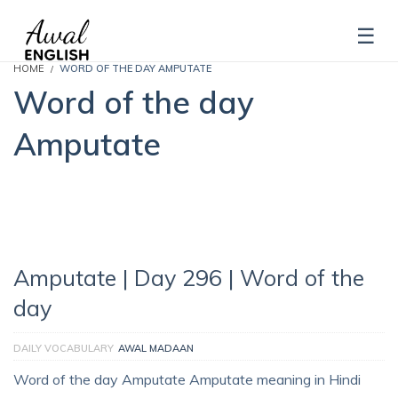
HOME
WORD OF THE DAY AMPUTATE
Word of the day
Amputate
Amputate | Day 296 | Word of the
day
DAILY VOCABULARY
AWAL MADAAN
Word of the day Amputate Amputate meaning in Hindi