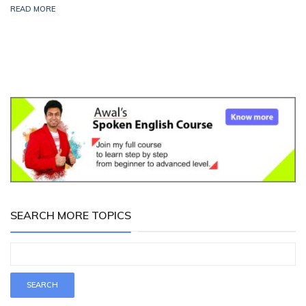
READ MORE
SEARCH MORE TOPICS