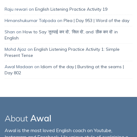
Raju rewari
on
English Listening Practice Activity 19
Himanshukumar Talpada
on
Plea | Day 953 | Word of the day
Shan
on
How to Say ‘तुरपाई कर दो’, ‘सिल दो’, and ‘ठीक कर दो’ in
English
Mohd Ajaz
on
English Listening Practice Activity 1: Simple
Present Tense
Awal Madaan
on
Idiom of the day | Bursting at the seams |
Day 802
About
Awal
Awal is the most loved English coach on Youtube,