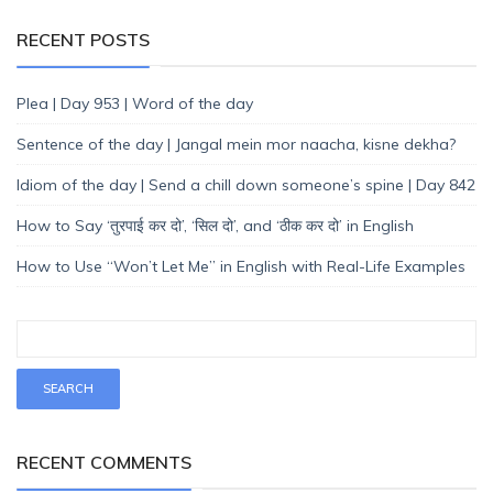
RECENT POSTS
Plea | Day 953 | Word of the day
Sentence of the day | Jangal mein mor naacha, kisne dekha?
Idiom of the day | Send a chill down someone’s spine | Day 842
How to Say ‘तुरपाई कर दो’, ‘सिल दो’, and ‘ठीक कर दो’ in English
How to Use “Won’t Let Me” in English with Real-Life Examples
RECENT COMMENTS