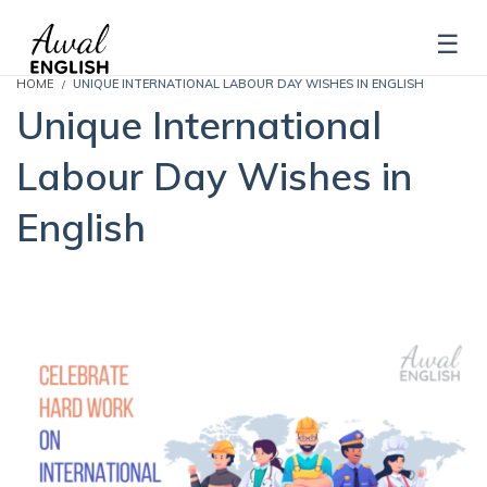
HOME
UNIQUE INTERNATIONAL LABOUR DAY WISHES IN ENGLISH
Unique International
Labour Day Wishes in
English