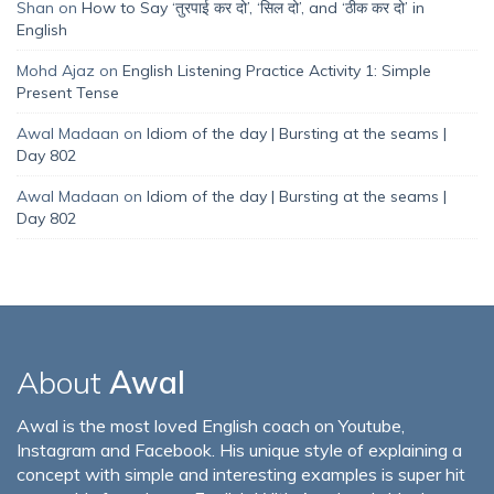
Shan
on
How to Say ‘तुरपाई कर दो’, ‘सिल दो’, and ‘ठीक कर दो’ in
English
Mohd Ajaz
on
English Listening Practice Activity 1: Simple
Present Tense
Awal Madaan
on
Idiom of the day | Bursting at the seams |
Day 802
Awal Madaan
on
Idiom of the day | Bursting at the seams |
Day 802
About
Awal
Awal is the most loved English coach on Youtube,
Instagram and Facebook. His unique style of explaining a
concept with simple and interesting examples is super hit