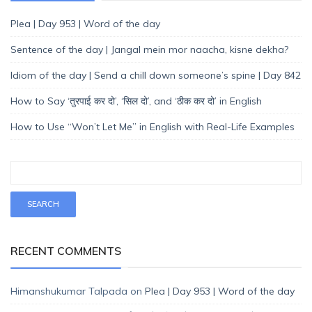
Plea | Day 953 | Word of the day
Sentence of the day | Jangal mein mor naacha, kisne dekha?
Idiom of the day | Send a chill down someone’s spine | Day 842
How to Say ‘तुरपाई कर दो’, ‘सिल दो’, and ‘ठीक कर दो’ in English
How to Use “Won’t Let Me” in English with Real-Life Examples
RECENT COMMENTS
Himanshukumar Talpada
on
Plea | Day 953 | Word of the day