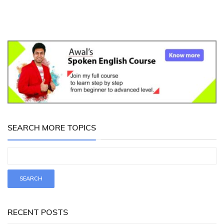
SEARCH MORE TOPICS
RECENT POSTS