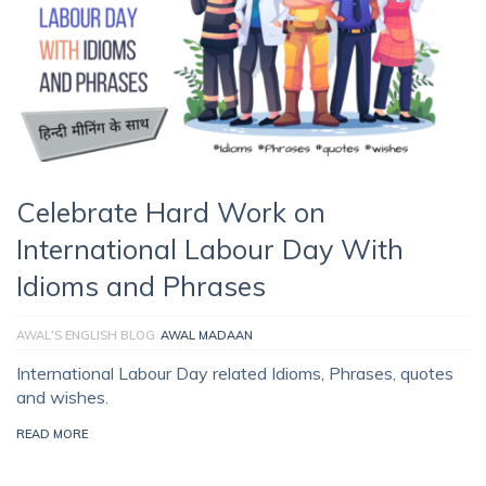
Celebrate Hard Work on
International Labour Day With
Idioms and Phrases
AWAL'S ENGLISH BLOG
AWAL MADAAN
International Labour Day related Idioms, Phrases, quotes
and wishes.
READ MORE