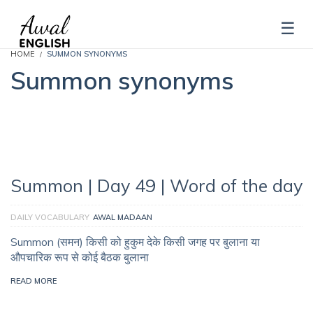
HOME
SUMMON SYNONYMS
Summon synonyms
Summon | Day 49 | Word of the day
DAILY VOCABULARY
AWAL MADAAN
Summon (समन) किसी को हुकुम देके किसी जगह पर बुलाना या
औपचारिक रूप से कोई बैठक बुलाना
READ MORE