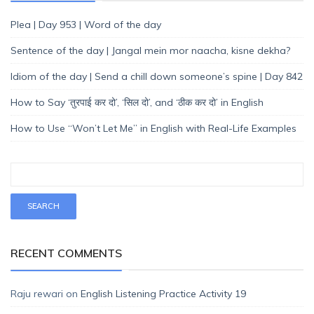
Plea | Day 953 | Word of the day
Sentence of the day | Jangal mein mor naacha, kisne dekha?
Idiom of the day | Send a chill down someone’s spine | Day 842
How to Say ‘तुरपाई कर दो’, ‘सिल दो’, and ‘ठीक कर दो’ in English
How to Use “Won’t Let Me” in English with Real-Life Examples
RECENT COMMENTS
Raju rewari
on
English Listening Practice Activity 19