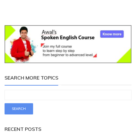
SEARCH MORE TOPICS
RECENT POSTS