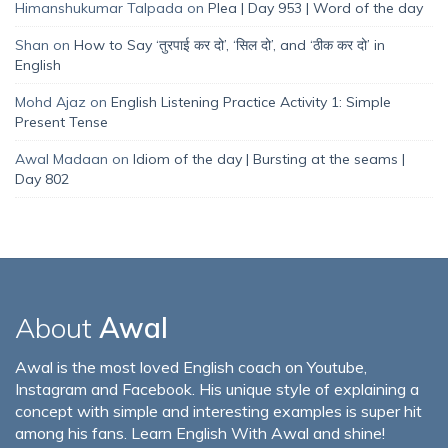
Himanshukumar Talpada
on
Plea | Day 953 | Word of the day
Shan
on
How to Say ‘तुरपाई कर दो’, ‘सिल दो’, and ‘ठीक कर दो’ in
English
Mohd Ajaz
on
English Listening Practice Activity 1: Simple
Present Tense
Awal Madaan
on
Idiom of the day | Bursting at the seams |
Day 802
About
Awal
Awal is the most loved English coach on Youtube,
Instagram and Facebook. His unique style of explaining a
concept with simple and interesting examples is super hit
among his fans. Learn English With Awal and shine!