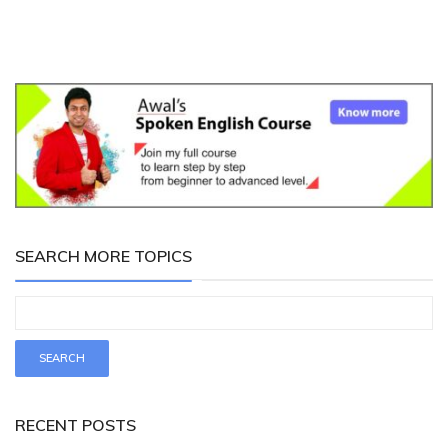
SEARCH MORE TOPICS
RECENT POSTS