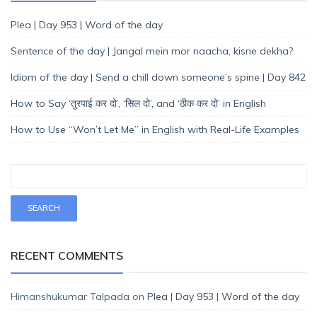
Plea | Day 953 | Word of the day
Sentence of the day | Jangal mein mor naacha, kisne dekha?
Idiom of the day | Send a chill down someone’s spine | Day 842
How to Say ‘तुरपाई कर दो’, ‘सिल दो’, and ‘ठीक कर दो’ in English
How to Use “Won’t Let Me” in English with Real-Life Examples
RECENT COMMENTS
Himanshukumar Talpada
on
Plea | Day 953 | Word of the day