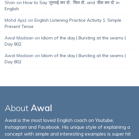
Shan
on
How to Say ‘तुरपाई कर दो’, ‘सिल दो’, and ‘ठीक कर दो’ in
English
Mohd Ajaz
on
English Listening Practice Activity 1: Simple
Present Tense
Awal Madaan
on
Idiom of the day | Bursting at the seams |
Day 802
Awal Madaan
on
Idiom of the day | Bursting at the seams |
Day 802
About
Awal
Awal is the most loved English coach on Youtube,
Instagram and Facebook. His unique style of explaining a
concept with simple and interesting examples is super hit