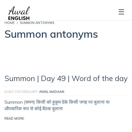
HOME
SUMMON ANTONYMS
Summon antonyms
Summon | Day 49 | Word of the day
DAILY VOCABULARY
AWAL MADAAN
Summon (समन) किसी को हुकुम देके किसी जगह पर बुलाना या
औपचारिक रूप से कोई बैठक बुलाना
READ MORE