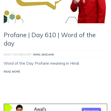
Profane | Day 610 | Word of the
day
DAILY VOCABULARY
AWAL MADAAN
Word of the Day Profane meaning in Hindi
READ MORE