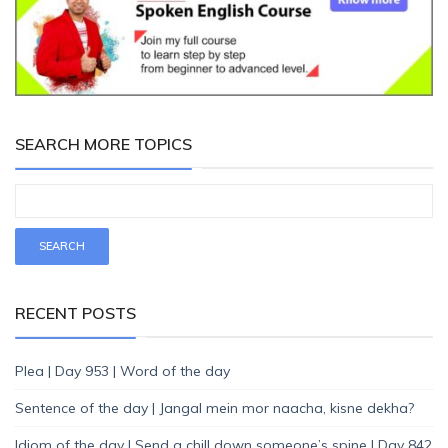
SEARCH MORE TOPICS
RECENT POSTS
Plea | Day 953 | Word of the day
Sentence of the day | Jangal mein mor naacha, kisne dekha?
Idiom of the day | Send a chill down someone’s spine | Day 842