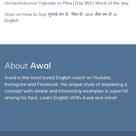
Himanshukumar Talpada
on
Plea | Day 953 | Word of the day
Shan
on
How to Say ‘तुरपाई कर दो’, ‘सिल दो’, and ‘ठीक कर दो’ in
English
About
Awal
Awal is the most loved English coach on Youtube,
Instagram and Facebook. His unique style of explaining a
concept with simple and interesting examples is super hit
among his fans. Learn English With Awal and shine!