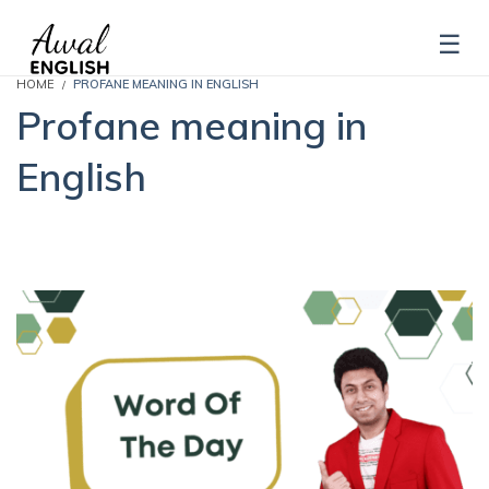
HOME
PROFANE MEANING IN ENGLISH
Profane meaning in
English