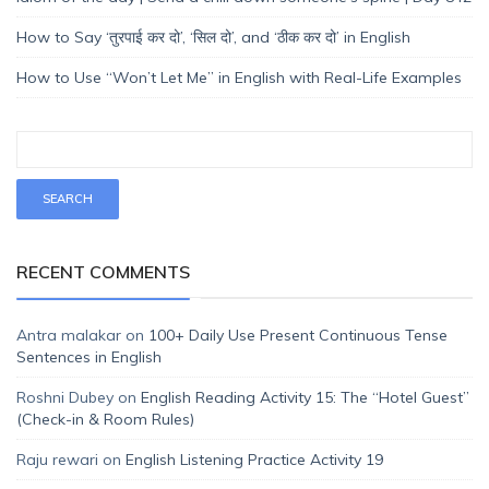
How to Say ‘तुरपाई कर दो’, ‘सिल दो’, and ‘ठीक कर दो’ in English
How to Use “Won’t Let Me” in English with Real-Life Examples
RECENT COMMENTS
Antra malakar
on
100+ Daily Use Present Continuous Tense
Sentences in English
Roshni Dubey
on
English Reading Activity 15: The “Hotel Guest”
(Check-in & Room Rules)
Raju rewari
on
English Listening Practice Activity 19