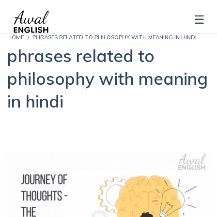
HOME
PHRASES RELATED TO PHILOSOPHY WITH MEANING IN HINDI
phrases related to
philosophy with meaning
in hindi