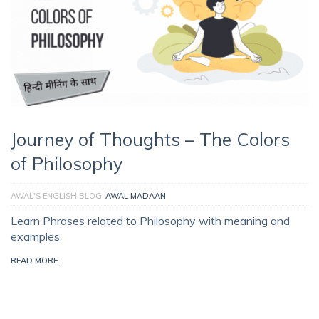
Journey of Thoughts – The Colors
of Philosophy
AWAL'S ENGLISH BLOG
AWAL MADAAN
Learn Phrases related to Philosophy with meaning and
examples
READ MORE