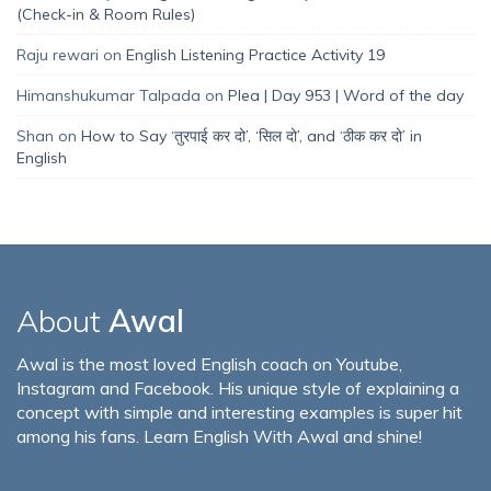
(Check-in & Room Rules)
Raju rewari
on
English Listening Practice Activity 19
Himanshukumar Talpada
on
Plea | Day 953 | Word of the day
Shan
on
How to Say ‘तुरपाई कर दो’, ‘सिल दो’, and ‘ठीक कर दो’ in
English
About
Awal
Awal is the most loved English coach on Youtube,
Instagram and Facebook. His unique style of explaining a
concept with simple and interesting examples is super hit
among his fans. Learn English With Awal and shine!