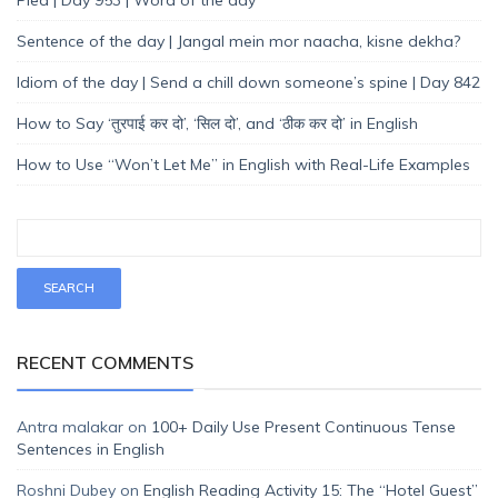
Sentence of the day | Jangal mein mor naacha, kisne dekha?
Idiom of the day | Send a chill down someone’s spine | Day 842
How to Say ‘तुरपाई कर दो’, ‘सिल दो’, and ‘ठीक कर दो’ in English
How to Use “Won’t Let Me” in English with Real-Life Examples
RECENT COMMENTS
Antra malakar
on
100+ Daily Use Present Continuous Tense
Sentences in English
Roshni Dubey
on
English Reading Activity 15: The “Hotel Guest”