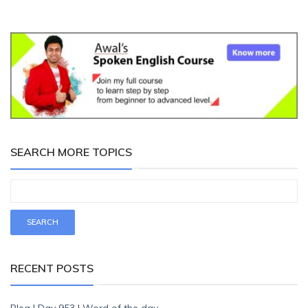
SEARCH MORE TOPICS
RECENT POSTS
Plea | Day 953 | Word of the day