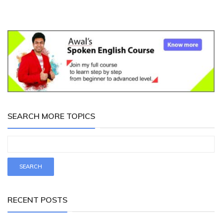
SEARCH MORE TOPICS
RECENT POSTS