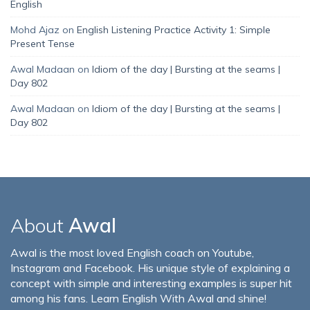
English
Mohd Ajaz
on
English Listening Practice Activity 1: Simple
Present Tense
Awal Madaan
on
Idiom of the day | Bursting at the seams |
Day 802
Awal Madaan
on
Idiom of the day | Bursting at the seams |
Day 802
About
Awal
Awal is the most loved English coach on Youtube,
Instagram and Facebook. His unique style of explaining a
concept with simple and interesting examples is super hit
among his fans. Learn English With Awal and shine!