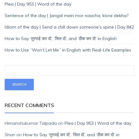
Plea | Day 953 | Word of the day
Sentence of the day | Jangal mein mor naacha, kisne dekha?
Idiom of the day | Send a chill down someone’s spine | Day 842
How to Say ‘तुरपाई कर दो’, ‘सिल दो’, and ‘ठीक कर दो’ in English
How to Use “Won’t Let Me” in English with Real-Life Examples
RECENT COMMENTS
Himanshukumar Talpada
on
Plea | Day 953 | Word of the day
Shan
on
How to Say ‘तुरपाई कर दो’, ‘सिल दो’, and ‘ठीक कर दो’ in