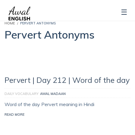
HOME
PERVERT ANTONYMS
Pervert Antonyms
Pervert | Day 212 | Word of the day
DAILY VOCABULARY
AWAL MADAAN
Word of the day Pervert meaning in Hindi
READ MORE