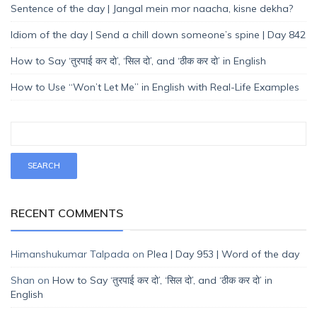
Sentence of the day | Jangal mein mor naacha, kisne dekha?
Idiom of the day | Send a chill down someone’s spine | Day 842
How to Say ‘तुरपाई कर दो’, ‘सिल दो’, and ‘ठीक कर दो’ in English
How to Use “Won’t Let Me” in English with Real-Life Examples
RECENT COMMENTS
Himanshukumar Talpada
on
Plea | Day 953 | Word of the day
Shan
on
How to Say ‘तुरपाई कर दो’, ‘सिल दो’, and ‘ठीक कर दो’ in
English