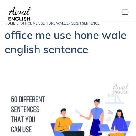
HOME
OFFICE ME USE HONE WALE ENGLISH SENTENCE
office me use hone wale
english sentence