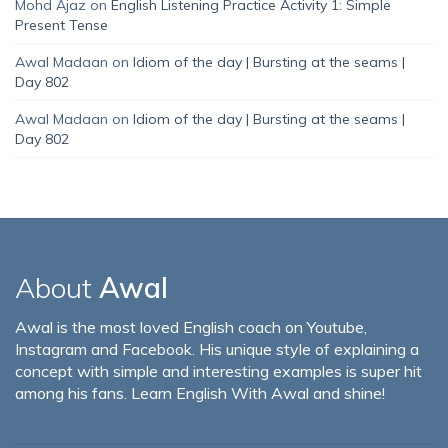
Mohd Ajaz
on
English Listening Practice Activity 1: Simple
Present Tense
Awal Madaan
on
Idiom of the day | Bursting at the seams |
Day 802
Awal Madaan
on
Idiom of the day | Bursting at the seams |
Day 802
About
Awal
Awal is the most loved English coach on Youtube,
Instagram and Facebook. His unique style of explaining a
concept with simple and interesting examples is super hit
among his fans. Learn English With Awal and shine!