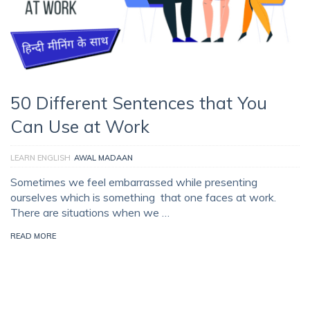
50 Different Sentences that You
Can Use at Work
LEARN ENGLISH
AWAL MADAAN
Sometimes we feel embarrassed while presenting
ourselves which is something that one faces at work.
There are situations when we …
READ MORE