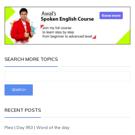
SEARCH MORE TOPICS
RECENT POSTS
Plea | Day 953 | Word of the day