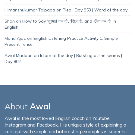
Himanshukumar Talpada
on
Plea | Day 953 | Word of the day
Shan
on
How to Say ‘तुरपाई कर दो’, ‘सिल दो’, and ‘ठीक कर दो’ in
English
Mohd Ajaz
on
English Listening Practice Activity 1: Simple
Present Tense
Awal Madaan
on
Idiom of the day | Bursting at the seams |
Day 802
About
Awal
Awal is the most loved English coach on Youtube,
Instagram and Facebook. His unique style of explaining a
concept with simple and interesting examples is super hit