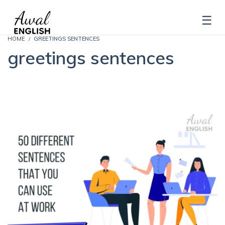
HOME
GREETINGS SENTENCES
greetings sentences