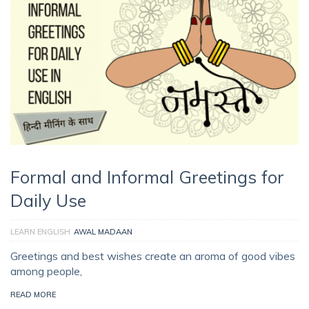
Formal and Informal Greetings for
Daily Use
LEARN ENGLISH
AWAL MADAAN
Greetings and best wishes create an aroma of good vibes
among people,
READ MORE