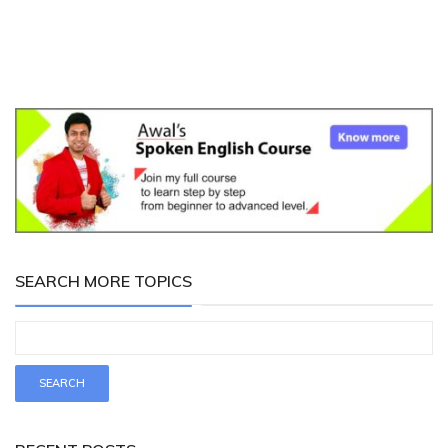
SEARCH MORE TOPICS