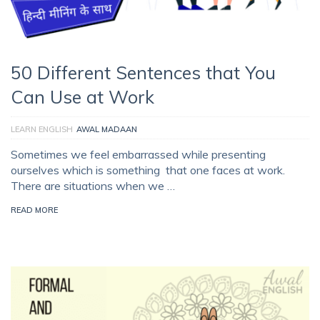
50 Different Sentences that You
Can Use at Work
LEARN ENGLISH
AWAL MADAAN
Sometimes we feel embarrassed while presenting
ourselves which is something that one faces at work.
There are situations when we …
READ MORE