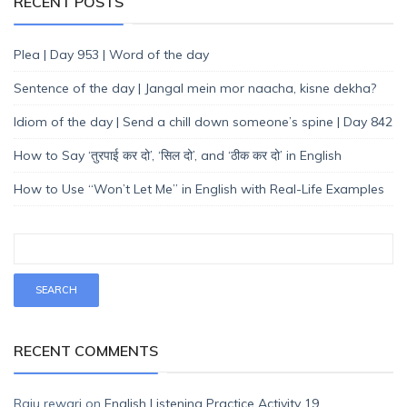
RECENT POSTS
Plea | Day 953 | Word of the day
Sentence of the day | Jangal mein mor naacha, kisne dekha?
Idiom of the day | Send a chill down someone’s spine | Day 842
How to Say ‘तुरपाई कर दो’, ‘सिल दो’, and ‘ठीक कर दो’ in English
How to Use “Won’t Let Me” in English with Real-Life Examples
RECENT COMMENTS
Raju rewari
on
English Listening Practice Activity 19