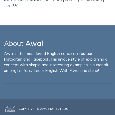
Day 802
About
Awal
Awal is the most loved English coach on Youtube,
Instagram and Facebook. His unique style of explaining a
concept with simple and interesting examples is super hit
among his fans. Learn English With Awal and shine!
COPYRIGHT ©
AWALENGLISH.COM