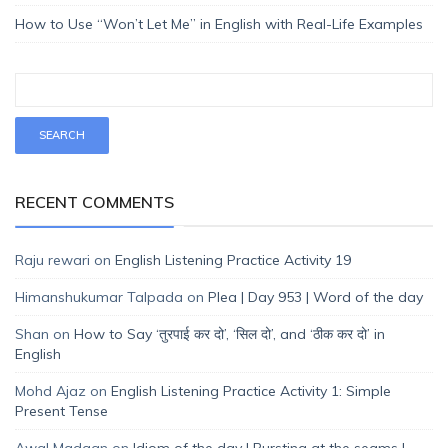
How to Use “Won’t Let Me” in English with Real-Life Examples
RECENT COMMENTS
Raju rewari
on
English Listening Practice Activity 19
Himanshukumar Talpada
on
Plea | Day 953 | Word of the day
Shan
on
How to Say ‘तुरपाई कर दो’, ‘सिल दो’, and ‘ठीक कर दो’ in
English
Mohd Ajaz
on
English Listening Practice Activity 1: Simple
Present Tense
Awal Madaan
on
Idiom of the day | Bursting at the seams |