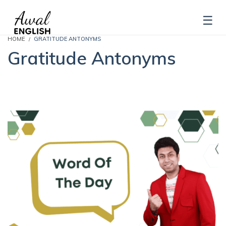
HOME
GRATITUDE ANTONYMS
Gratitude Antonyms