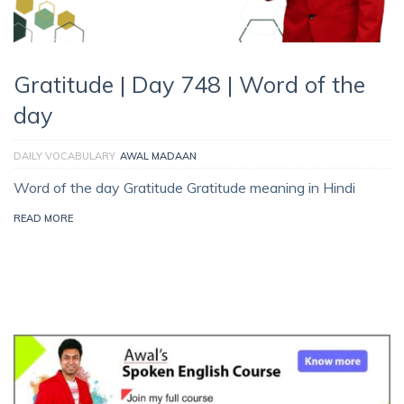
Gratitude | Day 748 | Word of the
day
DAILY VOCABULARY
AWAL MADAAN
Word of the day Gratitude Gratitude meaning in Hindi
READ MORE