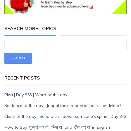
SEARCH MORE TOPICS
RECENT POSTS
Plea | Day 953 | Word of the day
Sentence of the day | Jangal mein mor naacha, kisne dekha?
Idiom of the day | Send a chill down someone’s spine | Day 842
How to Say ‘तुरपाई कर दो’, ‘सिल दो’, and ‘ठीक कर दो’ in English