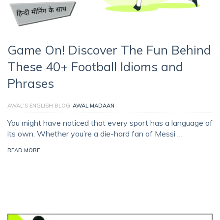
Game On! Discover The Fun Behind
These 40+ Football Idioms and
Phrases
AWAL'S ENGLISH BLOG
AWAL MADAAN
You might have noticed that every sport has a language of
its own. Whether you’re a die-hard fan of Messi …
READ MORE