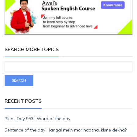
SEARCH MORE TOPICS
RECENT POSTS
Plea | Day 953 | Word of the day
Sentence of the day | Jangal mein mor naacha, kisne dekha?