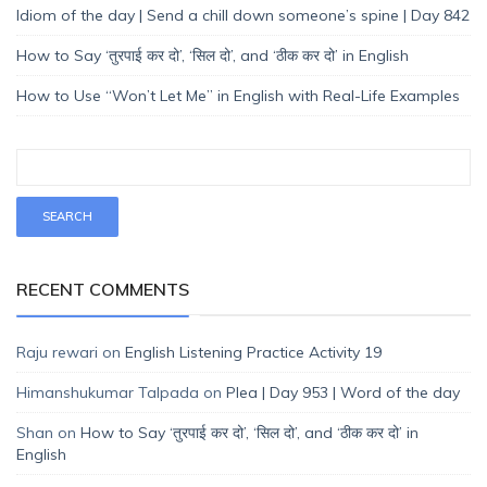
Idiom of the day | Send a chill down someone’s spine | Day 842
How to Say ‘तुरपाई कर दो’, ‘सिल दो’, and ‘ठीक कर दो’ in English
How to Use “Won’t Let Me” in English with Real-Life Examples
RECENT COMMENTS
Raju rewari
on
English Listening Practice Activity 19
Himanshukumar Talpada
on
Plea | Day 953 | Word of the day
Shan
on
How to Say ‘तुरपाई कर दो’, ‘सिल दो’, and ‘ठीक कर दो’ in
English