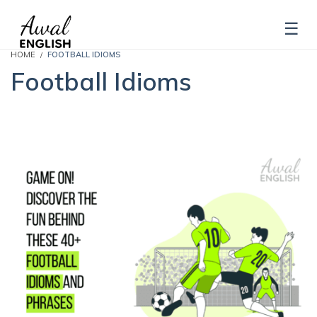
HOME
FOOTBALL IDIOMS
Football Idioms