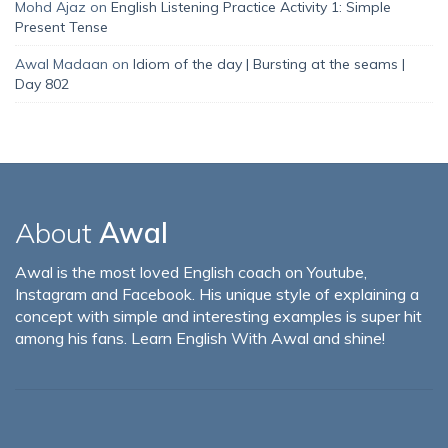
Mohd Ajaz
on
English Listening Practice Activity 1: Simple
Present Tense
Awal Madaan
on
Idiom of the day | Bursting at the seams |
Day 802
About
Awal
Awal is the most loved English coach on Youtube,
Instagram and Facebook. His unique style of explaining a
concept with simple and interesting examples is super hit
among his fans. Learn English With Awal and shine!