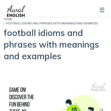
HOME
FOOTBALL IDIOMS AND PHRASES WITH MEANINGS AND EXAMPLES
football idioms and
phrases with meanings
and examples