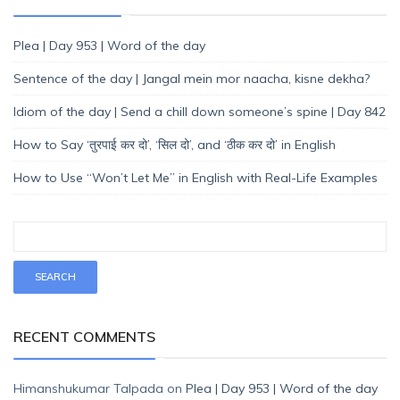
Plea | Day 953 | Word of the day
Sentence of the day | Jangal mein mor naacha, kisne dekha?
Idiom of the day | Send a chill down someone’s spine | Day 842
How to Say ‘तुरपाई कर दो’, ‘सिल दो’, and ‘ठीक कर दो’ in English
How to Use “Won’t Let Me” in English with Real-Life Examples
RECENT COMMENTS
Himanshukumar Talpada
on
Plea | Day 953 | Word of the day