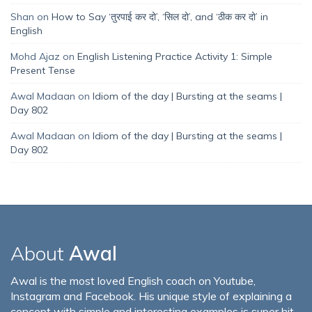
Shan
on
How to Say ‘तुरपाई कर दो’, ‘सिल दो’, and ‘ठीक कर दो’ in
English
Mohd Ajaz
on
English Listening Practice Activity 1: Simple
Present Tense
Awal Madaan
on
Idiom of the day | Bursting at the seams |
Day 802
Awal Madaan
on
Idiom of the day | Bursting at the seams |
Day 802
About
Awal
Awal is the most loved English coach on Youtube,
Instagram and Facebook. His unique style of explaining a
concept with simple and interesting examples is super hit