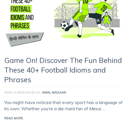
Game On! Discover The Fun Behind
These 40+ Football Idioms and
Phrases
AWAL'S ENGLISH BLOG
AWAL MADAAN
You might have noticed that every sport has a language of
its own. Whether you’re a die-hard fan of Messi …
READ MORE