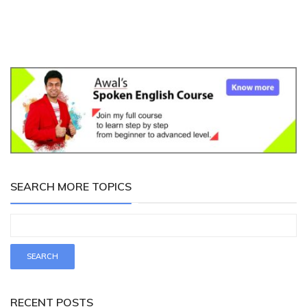
SEARCH MORE TOPICS
RECENT POSTS