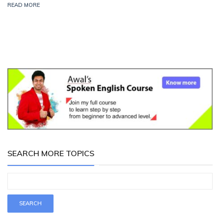
READ MORE
SEARCH MORE TOPICS