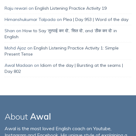
Raju rewari
on
English Listening Practice Activity 19
Himanshukumar Talpada
on
Plea | Day 953 | Word of the day
Shan
on
How to Say ‘तुरपाई कर दो’, ‘सिल दो’, and ‘ठीक कर दो’ in
English
Mohd Ajaz
on
English Listening Practice Activity 1: Simple
Present Tense
Awal Madaan
on
Idiom of the day | Bursting at the seams |
Day 802
About
Awal
Awal is the most loved English coach on Youtube,
Instagram and Facebook. His unique style of explaining a