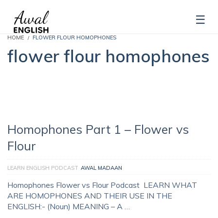
HOME
FLOWER FLOUR HOMOPHONES
flower flour homophones
Homophones Part 1 – Flower vs
Flour
LEARN ENGLISH PODCAST
AWAL MADAAN
Homophones Flower vs Flour Podcast LEARN WHAT
ARE HOMOPHONES AND THEIR USE IN THE
ENGLISH:- (Noun) MEANING – A …