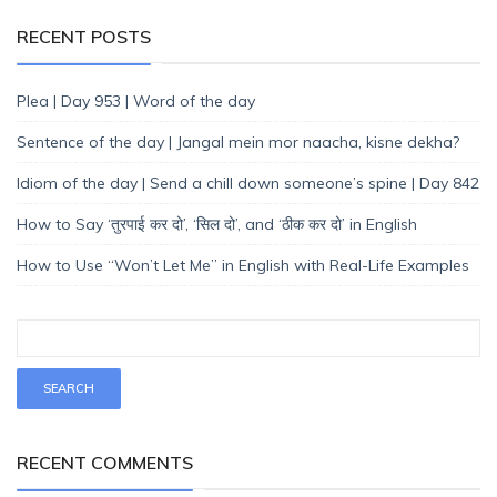
RECENT POSTS
Plea | Day 953 | Word of the day
Sentence of the day | Jangal mein mor naacha, kisne dekha?
Idiom of the day | Send a chill down someone’s spine | Day 842
How to Say ‘तुरपाई कर दो’, ‘सिल दो’, and ‘ठीक कर दो’ in English
How to Use “Won’t Let Me” in English with Real-Life Examples
RECENT COMMENTS