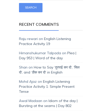
RECENT COMMENTS
Raju rewari
on
English Listening
Practice Activity 19
Himanshukumar Talpada
on
Plea |
Day 953 | Word of the day
Shan
on
How to Say ‘तुरपाई कर दो’, ‘सिल
दो’, and ‘ठीक कर दो’ in English
Mohd Ajaz
on
English Listening
Practice Activity 1: Simple Present
Tense
Awal Madaan
on
Idiom of the day |
Bursting at the seams | Day 802