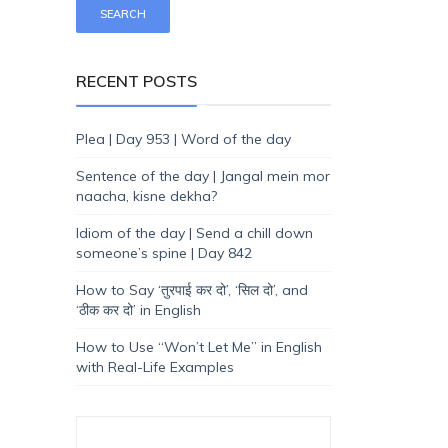
RECENT POSTS
Plea | Day 953 | Word of the day
Sentence of the day | Jangal mein mor
naacha, kisne dekha?
Idiom of the day | Send a chill down
someone’s spine | Day 842
How to Say ‘तुरपाई कर दो’, ‘सिल दो’, and
‘ठीक कर दो’ in English
How to Use “Won’t Let Me” in English
with Real-Life Examples