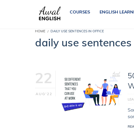
COURSES
ENGLISH LEARN
HOME
DAILY USE SENTENCES IN OFFICE
daily use sentences 
22
5
W
AUG'22
LEA
So
so
RE