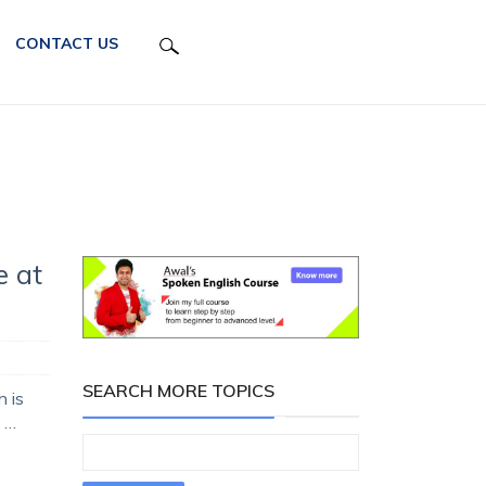
CONTACT US
e at
SEARCH MORE TOPICS
 is
 …