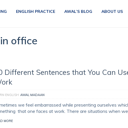
ING
ENGLISH PRACTICE
AWAL’S BLOG
ABOUT US
in office
0 Different Sentences that You Can Us
ork
RN ENGLISH
AWAL MADAAN
metimes we feel embarrassed while presenting ourselves which
mething that one faces at work. There are situations when we
AD MORE