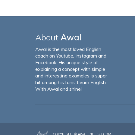
About
Awal
Awal is the most loved English
coach on Youtube, Instagram and
Facebook. His unique style of
explaining a concept with simple
and interesting examples is super
hit among his fans. Learn English
With Awal and shine!
COPYRIGHT ©
AWALENGLISH.COM