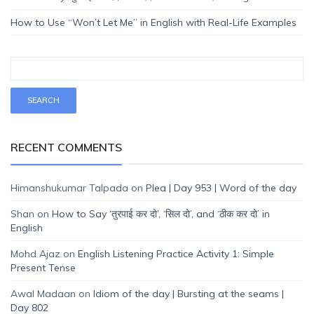
How to Use “Won’t Let Me” in English with Real-Life Examples
RECENT COMMENTS
Himanshukumar Talpada
on
Plea | Day 953 | Word of the day
Shan
on
How to Say ‘तुरपाई कर दो’, ‘सिल दो’, and ‘ठीक कर दो’ in
English
Mohd Ajaz
on
English Listening Practice Activity 1: Simple
Present Tense
Awal Madaan
on
Idiom of the day | Bursting at the seams |
Day 802