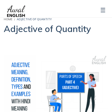
HOME
ADJECTIVE OF QUANTITY
Adjective of Quantity