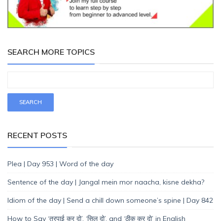
SEARCH MORE TOPICS
RECENT POSTS
Plea | Day 953 | Word of the day
Sentence of the day | Jangal mein mor naacha, kisne dekha?
Idiom of the day | Send a chill down someone’s spine | Day 842
How to Say ‘तुरपाई कर दो’, ‘सिल दो’, and ‘ठीक कर दो’ in English