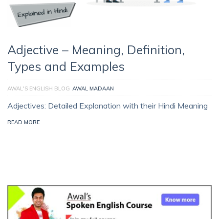
Adjective – Meaning, Definition,
Types and Examples
AWAL'S ENGLISH BLOG
AWAL MADAAN
Adjectives: Detailed Explanation with their Hindi Meaning
READ MORE