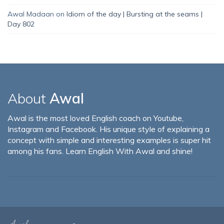
Awal Madaan
on
Idiom of the day | Bursting at the seams |
Day 802
About
Awal
Awal is the most loved English coach on Youtube,
Instagram and Facebook. His unique style of explaining a
concept with simple and interesting examples is super hit
among his fans. Learn English With Awal and shine!