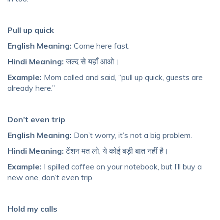
Pull up quick
English Meaning:
Come here fast.
Hindi Meaning:
जल्द से यहाँ आओ।
Example:
Mom called and said, “pull up quick, guests are
already here.”
Don’t even trip
English Meaning:
Don’t worry, it’s not a big problem.
Hindi Meaning:
टेंशन मत लो, ये कोई बड़ी बात नहीं है।
Example:
I spilled coffee on your notebook, but I’ll buy a
new one, don’t even trip.
Hold my calls