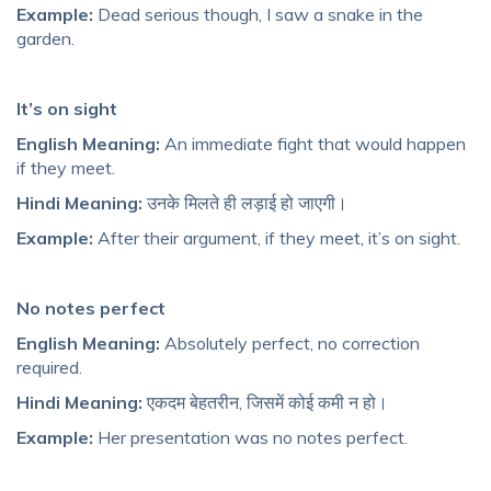
Example:
Dead serious though, I saw a snake in the
garden.
It’s on sight
English Meaning:
An immediate fight that would happen
if they meet.
Hindi Meaning:
उनके मिलते ही लड़ाई हो जाएगी।
Example:
After their argument, if they meet, it’s on sight.
No notes perfect
English Meaning:
Absolutely perfect, no correction
required.
Hindi Meaning:
एकदम बेहतरीन, जिसमें कोई कमी न हो।
Example:
Her presentation was no notes perfect.