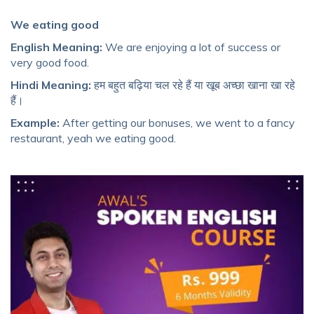
We eating good
English Meaning:
We are enjoying a lot of success or
very good food.
Hindi Meaning:
हम बहुत बढ़िया चल रहे हैं या खूब अच्छा खाना खा रहे
हैं।
Example:
After getting our bonuses, we went to a fancy
restaurant, yeah we eating good.