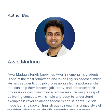
Author Bio:
Awal Madaan
Awal Madaan, fondly known as Awal Sir among his students,
is one of the most renowned and loved English coaches online.
He helps students and job professionals learn spoken English
that can help them become job-ready, and enhances their
professional communication effectiveness. His unique way of
delivering concepts with simple and easy-to-understand
examples is revered among teachers and students. He has
made learning spoken English easy through his unique style of
teaching using day-to-day life scenarios and instances.