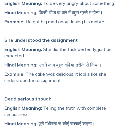
English Meaning:
To be very angry about something.
Hindi Meaning:
किसी चीज़ के बारे में बहुत गुस्से में होना।
Example:
He got big mad about losing his mobile.
She understood the assignment
English Meaning:
She did the task perfectly, just as
expected.
Hindi Meaning:
उसने काम बहुत बढ़िया तरीके से किया।
Example:
The cake was delicious, it looks like she
understood the assignment.
Dead serious though
English Meaning:
Telling the truth with complete
seriousness.
Hindi Meaning:
पूरी गंभीरता से कोई सच्चाई कहना।