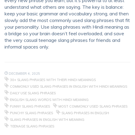
every new phrase you learn, but it’s powerful to at least
understand what others are saying. The key is balance:
keep your basic grammar and vocabulary strong, and then
slowly add the most commonly used slang phrases that fit
your personality. Use slang phrases with Hindi meaning as
a bridge so your brain doesn’t feel overloaded, and save
the very casual teenage slang phrases for friends and
informal spaces only.
DECEMBER 4, 2025
30+ SLANG PHRASES WITH THEIR HINDI MEANINGS
COMMONLY USED SLANG PHRASES IN ENGLISH WITH HINDI MEANINGS
DAILY USE SLANG PHRASES
ENGLISH SLANG WORDS WITH HINDI MEANING
FUNNY SLANG PHRASES
MOST COMMONLY USED SLANG PHRASES
PUNCHY SLANG PHRASES
SLANG PHRASES IN ENGLISH
SLANG PHRASES IN ENGLISH WITH MEANING
TEENAGE SLANG PHRASES