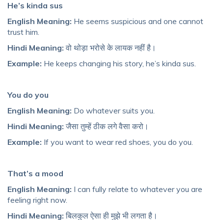
He’s kinda sus
English Meaning:
He seems suspicious and one cannot
trust him.
Hindi Meaning:
वो थोड़ा भरोसे के लायक नहीं है।
Example:
He keeps changing his story, he’s kinda sus.
You do you
English Meaning:
Do whatever suits you.
Hindi Meaning:
जैसा तुम्हें ठीक लगे वैसा करो।
Example:
If you want to wear red shoes, you do you.
That’s a mood
English Meaning:
I can fully relate to whatever you are
feeling right now.
Hindi Meaning:
बिलकुल ऐसा ही मुझे भी लगता है।