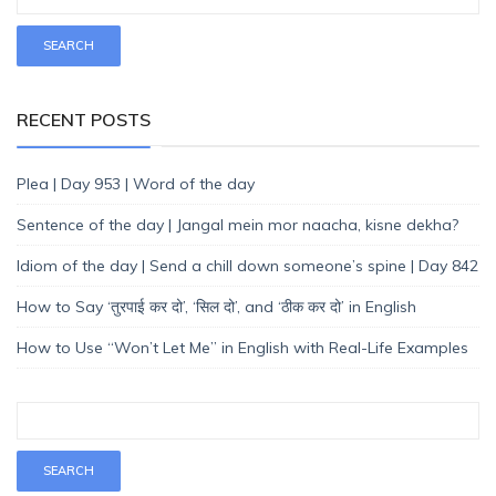
RECENT POSTS
Plea | Day 953 | Word of the day
Sentence of the day | Jangal mein mor naacha, kisne dekha?
Idiom of the day | Send a chill down someone’s spine | Day 842
How to Say ‘तुरपाई कर दो’, ‘सिल दो’, and ‘ठीक कर दो’ in English
How to Use “Won’t Let Me” in English with Real-Life Examples