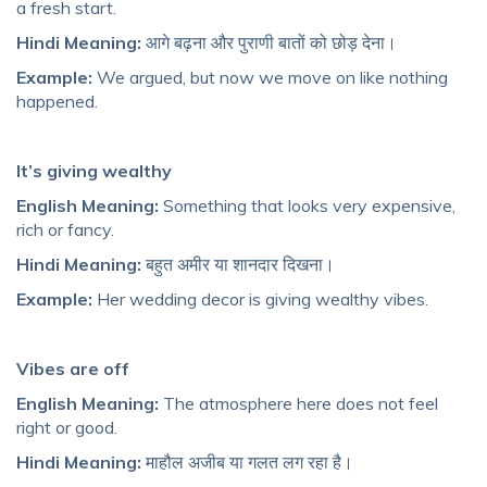
a fresh start.
Hindi Meaning:
आगे बढ़ना और पुराणी बातों को छोड़ देना।
Example:
We argued, but now we move on like nothing
happened.
It’s giving wealthy
English Meaning:
Something that looks very expensive,
rich or fancy.
Hindi Meaning:
बहुत अमीर या शानदार दिखना।
Example:
Her wedding decor is giving wealthy vibes.
Vibes are off
English Meaning:
The atmosphere here does not feel
right or good.
Hindi Meaning:
माहौल अजीब या गलत लग रहा है।