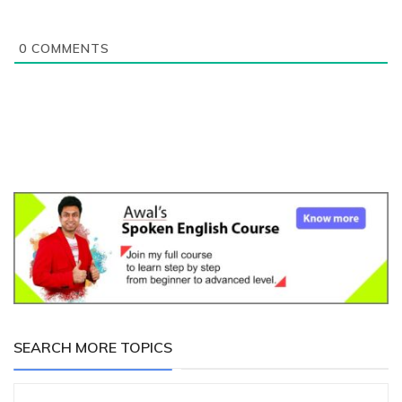
0
COMMENTS
SEARCH MORE TOPICS