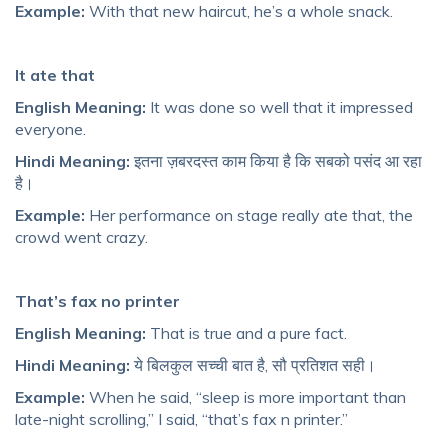
Example:
With that new haircut, he’s a whole snack.
It ate that
English Meaning:
It was done so well that it impressed
everyone.
Hindi Meaning:
इतना ज़बरदस्त काम किया है कि सबको पसंद आ रहा
है।
Example:
Her performance on stage really ate that, the
crowd went crazy.
That’s fax no printer
English Meaning:
That is true and a pure fact.
Hindi Meaning:
ये बिलकुल सच्ची बात है, सौ प्रतिशत सही।
Example:
When he said, “sleep is more important than
late-night scrolling,” I said, “that’s fax n printer.”