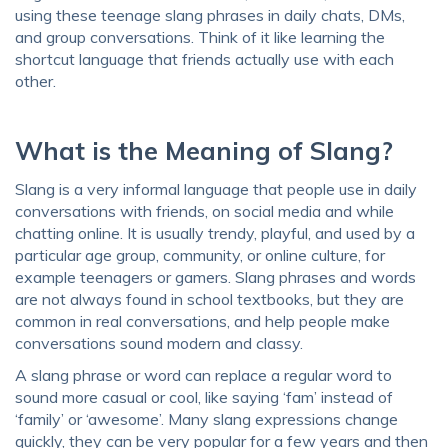
using these teenage slang phrases in daily chats, DMs,
and group conversations. Think of it like learning the
shortcut language that friends actually use with each
other.
What is the Meaning of Slang?
Slang is a very informal language that people use in daily
conversations with friends, on social media and while
chatting online. It is usually trendy, playful, and used by a
particular age group, community, or online culture, for
example teenagers or gamers. Slang phrases and words
are not always found in school textbooks, but they are
common in real conversations, and help people make
conversations sound modern and classy.
A slang phrase or word can replace a regular word to
sound more casual or cool, like saying ‘fam’ instead of
‘family’ or ‘awesome’. Many slang expressions change
quickly, they can be very popular for a few years and then