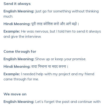
Send it always
English Meaning:
Just go for something without thinking
much.
Hindi Meaning:
पूरी तरह कोशिश करो और आगे बढ़ो।
Example:
He was nervous, but I told him to send it always
and give the interview.
Come through for
English Meaning:
Show up or keep your promise.
Hindi Meaning:
वादा निभाना या मदद करना।
Example:
I needed help with my project and my friend
came through for me.
We move on
English Meaning:
Let’s forget the past and continue with