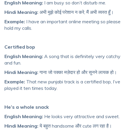
English Meaning:
I am busy so don’t disturb me.
Hindi Meaning:
अभी मुझे कोई परेशान न करे, मैं अभी व्यस्त हूँ।
Example:
I have an important online meeting so please
hold my calls.
Certified bop
English Meaning:
A song that is definitely very catchy
and fun.
Hindi Meaning:
गाना जो पक्का मज़ेदार हो और सुनने लायक हो।
Example:
That new punjabi track is a certified bop, I’ve
played it ten times today.
He’s a whole snack
English Meaning:
He looks very attractive and sweet.
Hindi Meaning:
ये बहुत handsome और cute लग रहा है।