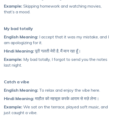
Example:
Skipping homework and watching movies,
that’s a mood.
My bad totally
English Meaning:
I accept that it was my mistake, and I
am apologizing for it.
Hindi Meaning:
पूरी गलती मेरी है, मैं मान रहा हूँ।
Example:
My bad totally, I forgot to send you the notes
last night.
Catch a vibe
English Meaning:
To relax and enjoy the vibe here.
Hindi Meaning:
माहौल को महसूस करके आराम से मज़े लेना।
Example:
We sat on the terrace, played soft music, and
just caught a vibe.