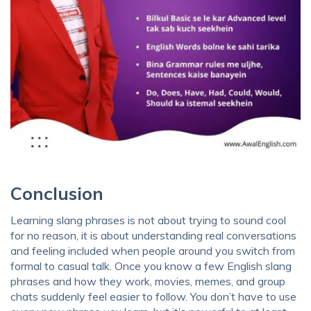
Conclusion
Learning slang phrases is not about trying to sound cool
for no reason, it is about understanding real conversations
and feeling included when people around you switch from
formal to casual talk. Once you know a few English slang
phrases and how they work, movies, memes, and group
chats suddenly feel easier to follow. You don’t have to use