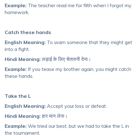
Example:
The teacher read me for filth when I forgot my
homework.
Catch these hands
English Meaning:
To warn someone that they might get
into a fight.
Hindi Meaning:
लड़ाई के लिए चेतावनी देना।
Example:
If you tease my brother again, you might catch
these hands.
Take the L
English Meaning:
Accept your loss or defeat.
Hindi Meaning:
हार मान लेना।
Example:
We tried our best, but we had to take the L in
the tournament.