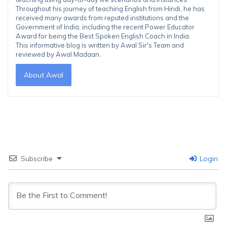
Throughout his journey of teaching English from Hindi, he has
received many awards from reputed institutions and the
Government of India, including the recent Power Educator
Award for being the Best Spoken English Coach in India.
This informative blog is written by Awal Sir's Team and
reviewed by Awal Madaan.
About Awal
Subscribe
Login