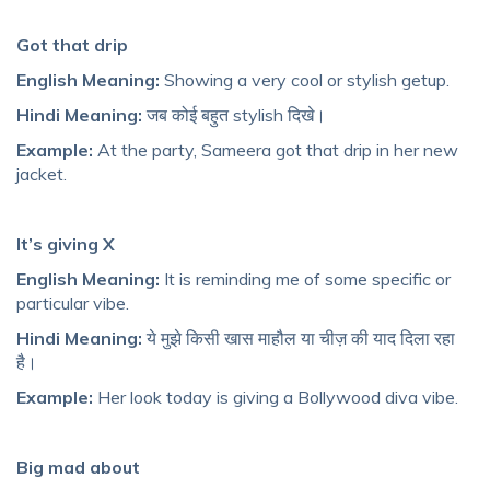
Got that drip
English Meaning:
Showing a very cool or stylish getup.
Hindi Meaning:
जब कोई बहुत stylish दिखे।
Example:
At the party, Sameera got that drip in her new
jacket.
It’s giving X
English Meaning:
It is reminding me of some specific or
particular vibe.
Hindi Meaning:
ये मुझे किसी खास माहौल या चीज़ की याद दिला रहा
है।
Example:
Her look today is giving a Bollywood diva vibe.
Big mad about