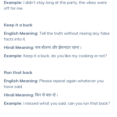
Example:
I didn’t stay long at the party, the vibes were
off for me.
Keep it a buck
English Meaning:
Tell the truth without mixing any false
facts into it.
Hindi Meaning:
सच बोलना और ईमानदार रहना।
Example:
Keep it a buck, do you like my cooking or not?
Run that back
English Meaning:
Please repeat again whatever you
have said.
Hindi Meaning:
फिर से बता दो।
Example:
I missed what you said, can you run that back?