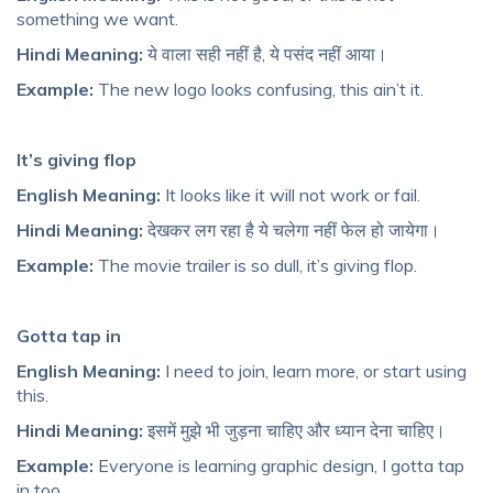
something we want.
Hindi Meaning:
ये वाला सही नहीं है, ये पसंद नहीं आया।
Example:
The new logo looks confusing, this ain’t it.
It’s giving flop
English Meaning:
It looks like it will not work or fail.
Hindi Meaning:
देखकर लग रहा है ये चलेगा नहीं फेल हो जायेगा।
Example:
The movie trailer is so dull, it’s giving flop.
Gotta tap in
English Meaning:
I need to join, learn more, or start using
this.
Hindi Meaning:
इसमें मुझे भी जुड़ना चाहिए और ध्यान देना चाहिए।
Example:
Everyone is learning graphic design, I gotta tap
in too.