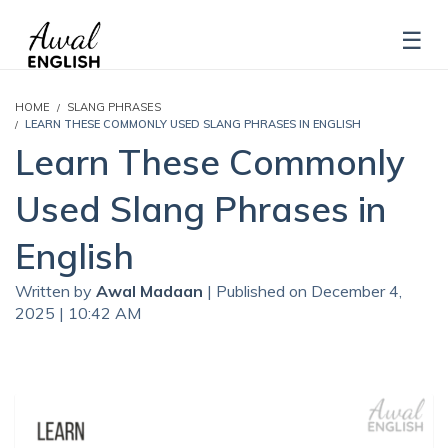
HOME
SLANG PHRASES
LEARN THESE COMMONLY USED SLANG PHRASES IN ENGLISH
Learn These Commonly
Used Slang Phrases in
English
Written by
Awal Madaan
| Published on December 4,
2025 | 10:42 AM