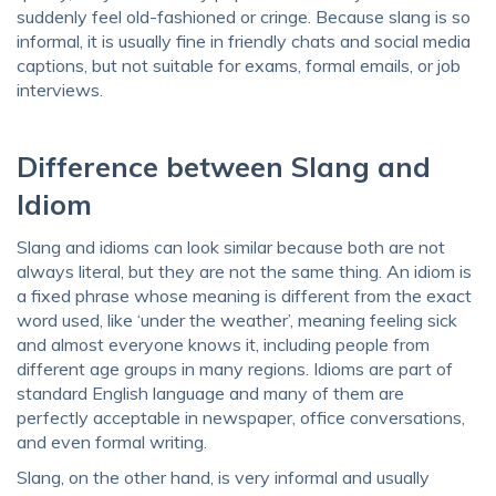
suddenly feel old-fashioned or cringe. Because slang is so
informal, it is usually fine in friendly chats and social media
captions, but not suitable for exams, formal emails, or job
interviews.
Difference between Slang and
Idiom
Slang and idioms can look similar because both are not
always literal, but they are not the same thing. An idiom is
a fixed phrase whose meaning is different from the exact
word used, like ‘under the weather’, meaning feeling sick
and almost everyone knows it, including people from
different age groups in many regions. Idioms are part of
standard English language and many of them are
perfectly acceptable in newspaper, office conversations,
and even formal writing.
Slang, on the other hand, is very informal and usually