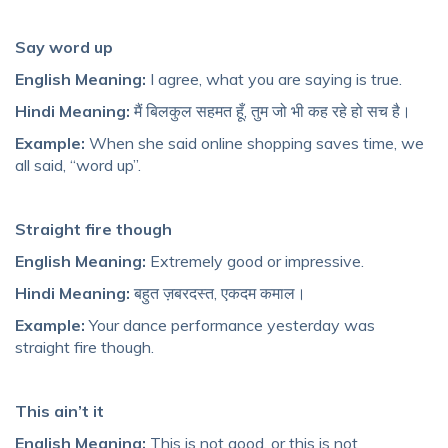
Say word up
English Meaning:
I agree, what you are saying is true.
Hindi Meaning:
मैं बिलकुल सहमत हूँ, तुम जो भी कह रहे हो सच है।
Example:
When she said online shopping saves time, we
all said, “word up”.
Straight fire though
English Meaning:
Extremely good or impressive.
Hindi Meaning:
बहुत ज़बरदस्त, एकदम कमाल।
Example:
Your dance performance yesterday was
straight fire though.
This ain’t it
English Meaning:
This is not good, or this is not