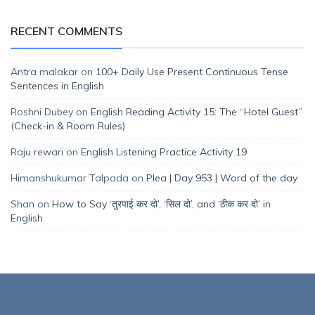
RECENT COMMENTS
Antra malakar
on
100+ Daily Use Present Continuous Tense
Sentences in English
Roshni Dubey
on
English Reading Activity 15: The “Hotel Guest”
(Check-in & Room Rules)
Raju rewari
on
English Listening Practice Activity 19
Himanshukumar Talpada
on
Plea | Day 953 | Word of the day
Shan
on
How to Say ‘तुरपाई कर दो’, ‘सिल दो’, and ‘ठीक कर दो’ in
English