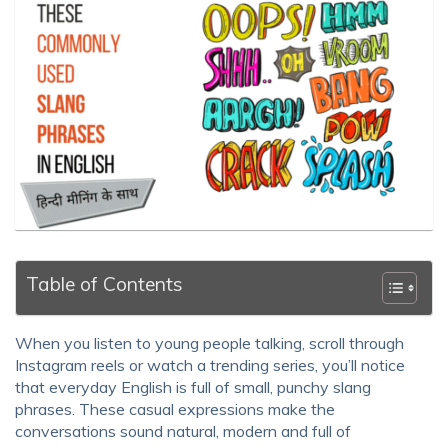
Table of Contents
When you listen to young people talking, scroll through
Instagram reels or watch a trending series, you’ll notice
that everyday English is full of small, punchy slang
phrases. These casual expressions make the
conversations sound natural, modern and full of