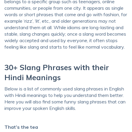
belongs to a specific group such as teenagers, online
communities, or people from one city. It appears as single
words or short phrases that come and go with fashion, for
example ‘rizz’, ‘lit’, etc., and older generations may not
understand them at all. While idioms are long-lasting and
stable, slang changes quickly; once a slang word becomes
widely accepted and used by everyone, it often stops
feeling like slang and starts to feel like normal vocabulary.
30+ Slang Phrases with their
Hindi Meanings
Below is a list of commonly used slang phrases in English
with Hindi meanings to help you understand them better.
Here you will also find some funny slang phrases that can
improve your spoken English skills.
That’s the tea