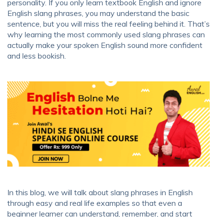
personality. If you only learn textbook English and ignore
English slang phrases, you may understand the basic
sentence, but you will miss the real feeling behind it. That’s
why learning the most commonly used slang phrases can
actually make your spoken English sound more confident
and less bookish.
In this blog, we will talk about slang phrases in English
through easy and real life examples so that even a
beginner learner can understand, remember, and start