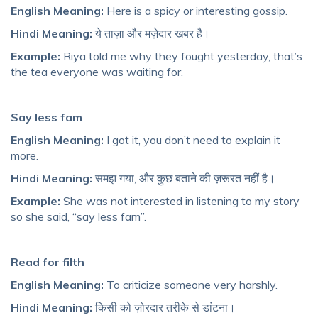
English Meaning:
Here is a spicy or interesting gossip.
Hindi Meaning:
ये ताज़ा और मज़ेदार खबर है।
Example:
Riya told me why they fought yesterday, that’s
the tea everyone was waiting for.
Say less fam
English Meaning:
I got it, you don’t need to explain it
more.
Hindi Meaning:
समझ गया, और कुछ बताने की ज़रूरत नहीं है।
Example:
She was not interested in listening to my story
so she said, “say less fam”.
Read for filth
English Meaning:
To criticize someone very harshly.
Hindi Meaning:
किसी को ज़ोरदार तरीके से डांटना।