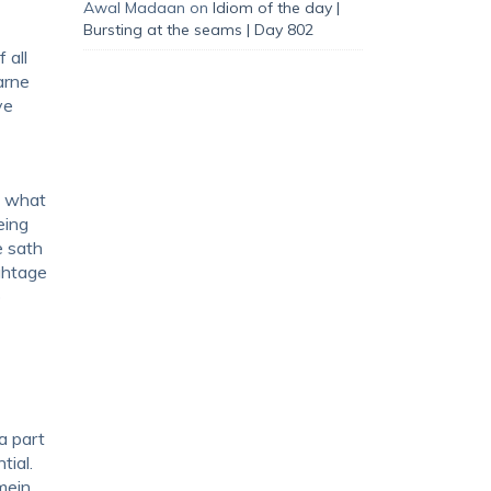
Awal Madaan
on
Idiom of the day |
Bursting at the seams | Day 802
 all
arne
ve
, what
eing
e sath
ightage
o
a part
tial.
mein