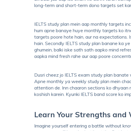
long-term and short-term dono targets set karei
IELTS study plan mein aap monthly targets incl
hum apne banaye huye monthly targets ko itna
targets poore hote hain, aur na expectations. 
hain. Secondly IELTS study plan banane ka ye
ghumein, balki iske sath sath aapko mind refres
aapka mind fresh rahe aur aap poore concerntr
Dusri cheez jo IELTS exam study plan banate 
Apne monthly ya weekly study plan mein chaaron
attention de. Inn chaaron sections ko dhyaan me
koshish karein. Kyunki IELTS band score ko imp
Learn Your Strengths and
Imagine yourself entering a battle without k