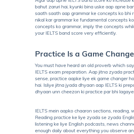
bahut zaruri hai, kyunki bina uske aap apne ba
saath saath aap grammar ke concepts ko bhi r
nikal kar grammar ke fundamental concepts ko 
concepts ko grammar, imply the concepts while
your IELTS band score very efficiently.
Practice Is a Game Change
You must have heard an old proverb which says,
IELTS exam preparation. Aap jitna zyada practi
sense, practice aapke liye ek game changer ho
hai. Isliye jitna jyada dhyaan aap IELTS ki pr
dhyaan unn cheezon ki practice par bhi lagayei
IELTS mein aapko chaaron sections, reading, writ
Reading practice ke liye zyada se zyada Englis
listening ke liye English podcasts, news channe
enough daily about everything you observe and n