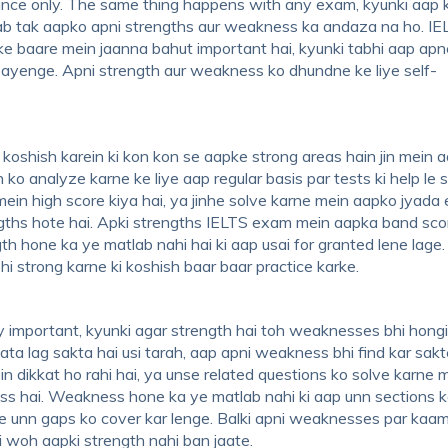
nstance only. The same thing happens with any exam, kyunki aap k
jab tak aapko apni strengths aur weakness ka andaza na ho. IE
ke baare mein jaanna bahut important hai, kyunki tabhi aap ap
 payenge. Apni strength aur weakness ko dhundne ke liye self-
koshish karein ki kon kon se aapke strong areas hain jin mein 
 ko analyze karne ke liye aap regular basis par tests ki help le 
 mein high score kiya hai, ya jinhe solve karne mein aapko jyada 
rengths hote hai. Apki strengths IELTS exam mein aapka band sco
th hone ka ye matlab nahi hai ki aap usai for granted lene lage
bhi strong karne ki koshish baar baar practice karke.
 important, kyunki agar strength hai toh weaknesses bhi hongi.
ta lag sakta hai usi tarah, aap apni weakness bhi find kar sakt
 dikkat ho rahi hai, ya unse related questions ko solve karne 
ss hai. Weakness hone ka ye matlab nahi ki aap unn sections k
e unn gaps ko cover kar lenge. Balki apni weaknesses par kaa
i woh aapki strength nahi ban jaate.