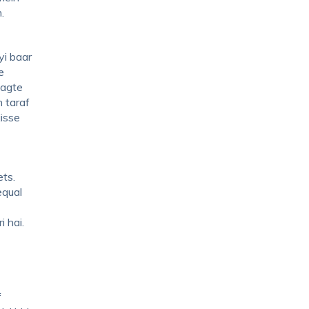
n.
yi baar
e
lagte
 taraf
jisse
ts.
equal
i hai.
f