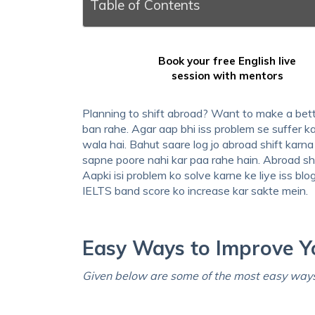
Table of Contents
Book your free English live
session with mentors
Planning to shift abroad? Want to make a bett
ban rahe. Agar aap bhi iss problem se suffer ka
wala hai. Bahut saare log jo abroad shift kar
sapne poore nahi kar paa rahe hain. Abroad sh
Aapki isi problem ko solve karne ke liye iss bl
IELTS band score ko increase kar sakte mein.
Easy Ways to Improve Y
Given below are some of the most easy ways