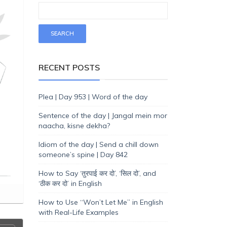
RECENT POSTS
Plea | Day 953 | Word of the day
Sentence of the day | Jangal mein mor
naacha, kisne dekha?
Idiom of the day | Send a chill down
someone’s spine | Day 842
How to Say ‘तुरपाई कर दो’, ‘सिल दो’, and
‘ठीक कर दो’ in English
How to Use “Won’t Let Me” in English
with Real-Life Examples