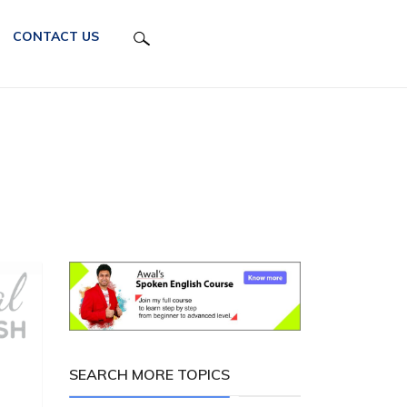
CONTACT US
SEARCH MORE TOPICS