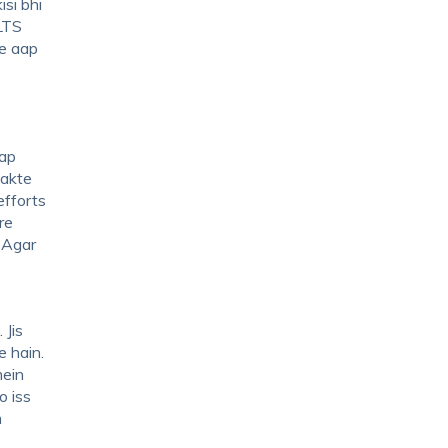
isi bhi
LTS
ne aap
aap
sakte
efforts
re
. Agar
 Jis
e hain.
mein
o iss
m