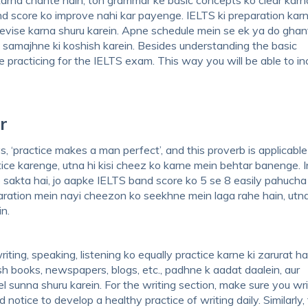
nd score ko improve nahi kar payenge. IELTS ki preparation kar
evise karna shuru karein. Apne schedule mein se ek ya do ghan
samajhne ki koshish karein. Besides understanding the basic
 practicing for the IELTS exam. This way you will be able to i
r
 ‘practice makes a man perfect’, and this proverb is applicable
ce karenge, utna hi kisi cheez ko karne mein behtar banenge. I
 sakta hai, jo aapke IELTS band score ko 5 se 8 easily pahucha
eparation mein nayi cheezon ko seekhne mein laga rahe hain, utna
n.
ing, speaking, listening ko equally practice karne ki zarurat hai
h books, newspapers, blogs, etc., padhne k aadat daalein, aur
l sunna shuru karein. For the writing section, make sure you wr
otice to develop a healthy practice of writing daily. Similarly, 