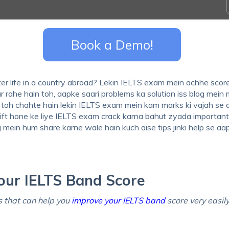
Book a Demo!
er life in a country abroad? Lekin IELTS exam mein achhe scor
r rahe hain toh, aapke saari problems ka solution iss blog mein 
na toh chahte hain lekin IELTS exam mein kam marks ki vajah se
ift hone ke liye IELTS exam crack karna bahut zyada important 
og mein hum share karne wale hain kuch aise tips jinki help se a
our IELTS Band Score
 that can help you
improve your IELTS band
score very easil