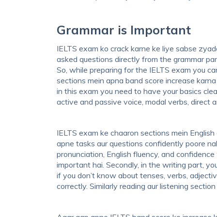
Grammar is Important
IELTS exam ko crack karne ke liye sabse zyada
asked questions directly from the grammar par
So, while preparing for the IELTS exam you c
sections mein apna band score increase karna 
in this exam you need to have your basics clea
active and passive voice, modal verbs, direct a
IELTS exam ke chaaron sections mein English 
apne tasks aur questions confidently poore nah
pronunciation, English fluency, and confidence
important hai. Secondly, in the writing part, y
if you don’t know about tenses, verbs, adjective
correctly. Similarly reading aur listening sect
Agar aap apne IELTS band score ko increase k