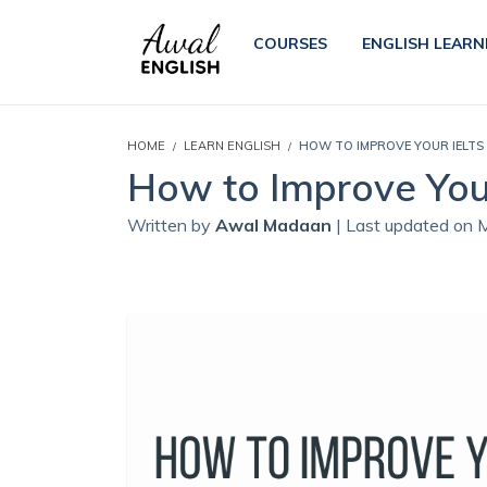
COURSES
ENGLISH LEARN
HOME
LEARN ENGLISH
HOW TO IMPROVE YOUR IELTS
How to Improve You
Written by
Awal Madaan
| Last updated on 