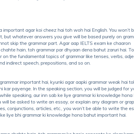
 important agar koi cheez hai toh woh hai English. You won’t 
t, but whatever answers you give will be based purely on gram
annot skip the grammar part. Agar aap IELTS exam ke chaaron
chahte hain, toh grammar par dhyaan dena bahut zaruri hai. To
r on the fundamental topics of grammar like tenses, verbs, adje
nd indirect speech, prepositions, and so on.
grammar important hai, kyunki agar aapki grammar weak hai t
i kar payenge. In the speaking section, you will be judged for y
 while speaking, aur inn sab ke liye grammar ki knowledge hona
ou will be asked to write an essay, or explain any diagram or gra
s, conjunctions, articles, etc., you won’t be able to write the e
ion ke liye bhi grammar ki knowledge hona bahut important hai.
arna chahte hain, toh grammar ke basic concepts ko clear karn