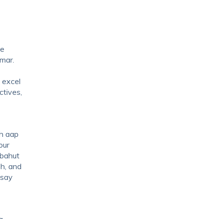
be
mar.
 excel
ctives,
oh aap
our
 bahut
ph, and
ssay
a