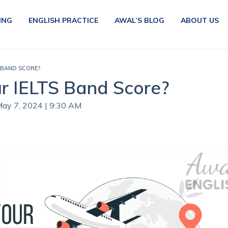
ING
ENGLISH PRACTICE
AWAL’S BLOG
ABOUT US
 BAND SCORE?
r IELTS Band Score?
May 7, 2024 | 9:30 AM