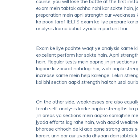
course, you will lose the battle at the first i
exam mein tabtak achha nahi kar sakte hain, 
preparation mein apni strength aur weakness 
ko poori taraf IELTS exam ke liye prepare kar
analysis karna bahut zyada important hai.
Exam ke liye padhte waqt ye analysis karne ki 
excellent perform kar sakte hain. Apni strength
hain. Regular tests mein aapne jin jin sections
lagane ki zarurat nahi lagi hai, woh aapki st
increase karne mein help karenge. Lekin streng
koi bhi section aapki strength hai toh usai aur 
On the other side, weaknesses are also equally
tarah self-analysis karke aapko strengths ka pa
Jin areas ya sections mein aapko samajhne mein
jyada efforts lag rahe hain, woh aapki weakne
bharose chhodh de ki aap apne strong areas s
karein, unn par aur zyada dhyaan dein jabtak k