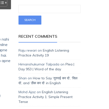
RECENT COMMENTS
e nahi
milne
 apne
Raju rewari
on
English Listening
hai.
Practice Activity 19
ap apne
Himanshukumar Talpada
on
Plea |
Day 953 | Word of the day
Shan
on
How to Say ‘तुरपाई कर दो’, ‘सिल
दो’, and ‘ठीक कर दो’ in English
Mohd Ajaz
on
English Listening
y.
Practice Activity 1: Simple Present
Tense