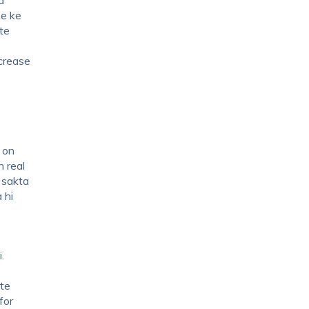
ne ke
te
ncrease
 on
n real
 sakta
 hi
.
ite
for