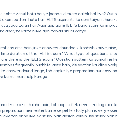
le sabse zaruri hota hai ye jaanna ki exam aakhir hai kya? Out of
t exam pattern hota hai. IELTS aspirants ko apni taiyari shuru k
hut zyada zaruri hai. Agar aap apne IELTS band score ko impro
o analyze karte huye apni taiyari shuru kariye.
estions aise hain jinke answers dhundne ki koshish kariye jaise
 time duration of the IELTS exam? What type of questions is b
are there is the IELTS exam? Question pattern ko samajhne k
questions frequently puchhte jaate hain, kis section ka kitna we
s ke answer dhund lenge, toh aapke liye preparation aur easy h
ove karne mein help karega.
am dene ka soch rahe hain, toh aap sirf ek never-ending race k
 preparation mein enter karne se pehle study plan is very essen
 jaye toh apne liye ek study plan design karein. Iss study plan 