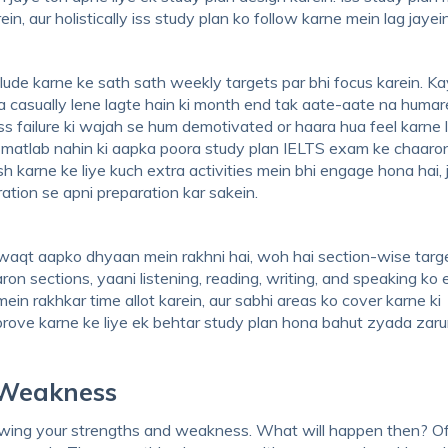
n, aur holistically iss study plan ko follow karne mein lag jayei
ude karne ke sath sath weekly targets par bhi focus karein. Ka
 casually lene lagte hain ki month end tak aate-aate na humar
Iss failure ki wajah se hum demotivated or haara hua feel karne 
 matlab nahin ki aapka poora study plan IELTS exam ke chaaron
h karne ke liye kuch extra activities mein bhi engage hona hai, 
ation se apni preparation kar sakein.
waqt aapko dhyaan mein rakhni hai, woh hai section-wise targe
 sections, yaani listening, reading, writing, and speaking ko 
in rakhkar time allot karein, aur sabhi areas ko cover karne ki
rove karne ke liye ek behtar study plan hona bahut zyada zarur
 Weakness
nowing your strengths and weakness. What will happen then? O