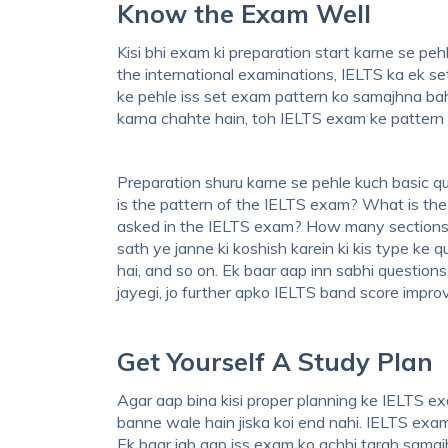
Know the Exam Well
Kisi bhi exam ki preparation start karne se peh
the international examinations, IELTS ka ek se
ke pehle iss set exam pattern ko samajhna ba
karna chahte hain, toh IELTS exam ke pattern k
Preparation shuru karne se pehle kuch basic qu
is the pattern of the IELTS exam? What is the
asked in the IELTS exam? How many sections 
sath ye janne ki koshish karein ki kis type ke 
hai, and so on. Ek baar aap inn sabhi question
jayegi, jo further apko IELTS band score impr
Get Yourself A Study Plan
Agar aap bina kisi proper planning ke IELTS ex
banne wale hain jiska koi end nahi. IELTS exam
Ek baar jab aap iss exam ko achhi tarah samajh