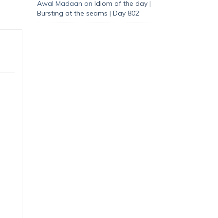
Awal Madaan
on
Idiom of the day |
Bursting at the seams | Day 802