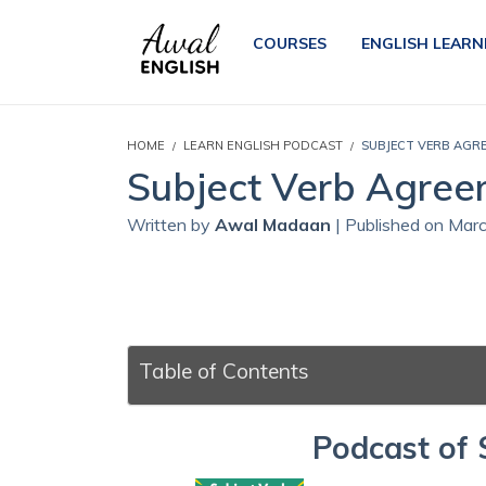
COURSES
ENGLISH LEARN
HOME
LEARN ENGLISH PODCAST
SUBJECT VERB AGRE
Subject Verb Agreem
Written by
Awal Madaan
| Published on Mar
Table of Contents
Podcast of