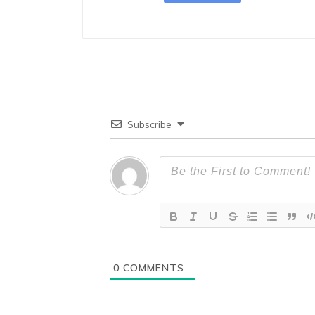
Subscribe
0
COMMENTS