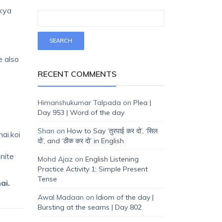
 kya
e also
RECENT COMMENTS
Himanshukumar Talpada
on
Plea |
Day 953 | Word of the day
Shan
on
How to Say ‘तुरपाई कर दो’, ‘सिल
ai.koi
दो’, and ‘ठीक कर दो’ in English
inite
Mohd Ajaz
on
English Listening
Practice Activity 1: Simple Present
Tense
ai.
Awal Madaan
on
Idiom of the day |
Bursting at the seams | Day 802