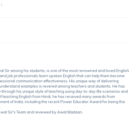
1.
 Sir among his students, is one of the most renowned and loved English
 and job professionals learn spoken English that can help them become
essional communication effectiveness. His unique way of delivering
-understand examples is revered among teachers and students. He has
through his unique style of teaching using day-to-day life scenarios and
of teaching English from Hindi, he has received many awards from
nment of India, including the recent Power Educator Award for being the
.
y Awal Sir's Team and reviewed by Awal Madaan.