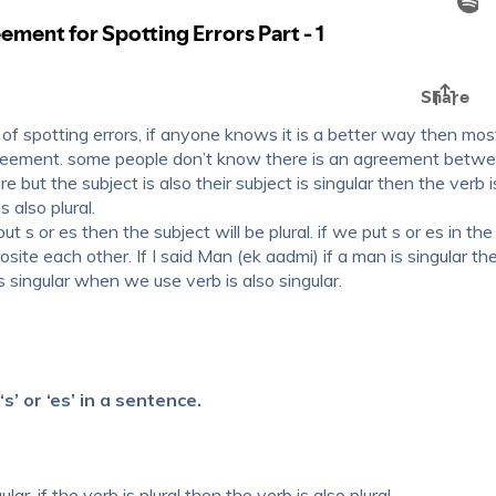
rt of spotting errors, if anyone knows it is a better way then mos
agreement. some people don’t know there is an agreement betw
e but the subject is also their subject is singular then the verb i
s also plural.
ut s or es then the subject will be plural. if we put s or es in the
pposite each other. If I said Man (ek aadmi) if a man is singular th
s singular when we use verb is also singular.
’ or ‘es’ in a sentence.
lar, if the verb is plural then the verb is also plural.