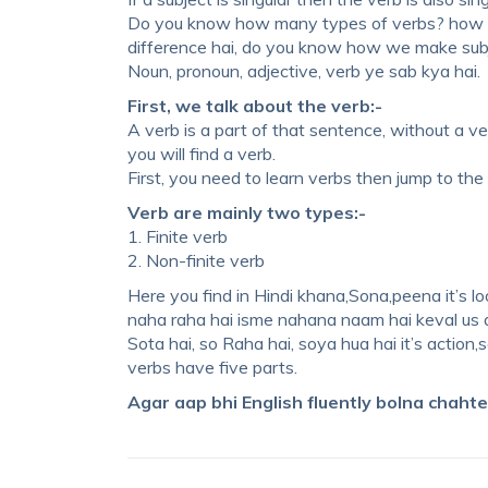
Do you know how many types of verbs? how ma
difference hai, do you know how we make subj
Noun, pronoun, adjective, verb ye sab kya hai.
First, we talk about the verb:-
A verb is a part of that sentence, without a ve
you will find a verb.
First, you need to learn verbs then jump to the 
Verb are mainly two types:-
1. Finite verb
2. Non-finite verb
Here you find in Hindi khana,Sona,peena it’s loo
naha raha hai isme nahana naam hai keval us act
Sota hai, so Raha hai, soya hua hai it’s action,s
verbs have five parts.
Agar aap bhi English fluently bolna chaht