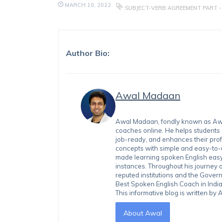
MARCH 10, 2022
SUBJECT-VERB AGREEMENT PART - 
Author Bio:
Awal Madaan
Awal Madaan, fondly known as Awal
coaches online. He helps students
job-ready, and enhances their prof
concepts with simple and easy-to
made learning spoken English easy 
instances. Throughout his journey 
reputed institutions and the Gover
Best Spoken English Coach in India
This informative blog is written b
About Awal