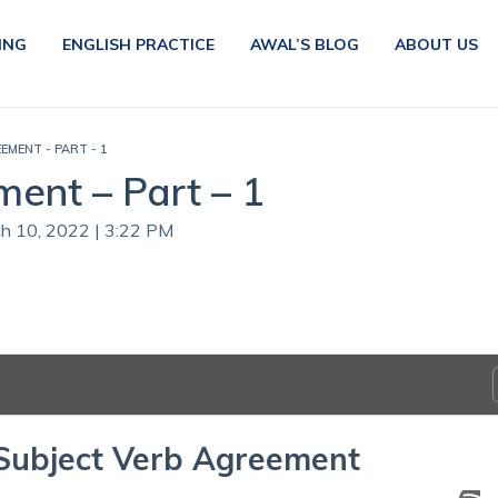
ING
ENGLISH PRACTICE
AWAL’S BLOG
ABOUT US
EMENT - PART - 1
ent – Part – 1
ch 10, 2022 | 3:22 PM
 Subject Verb Agreement