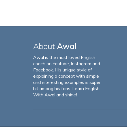
About
Awal
Awal is the most loved English
coach on Youtube, Instagram and
Facebook. His unique style of
explaining a concept with simple
and interesting examples is super
hit among his fans. Learn English
With Awal and shine!