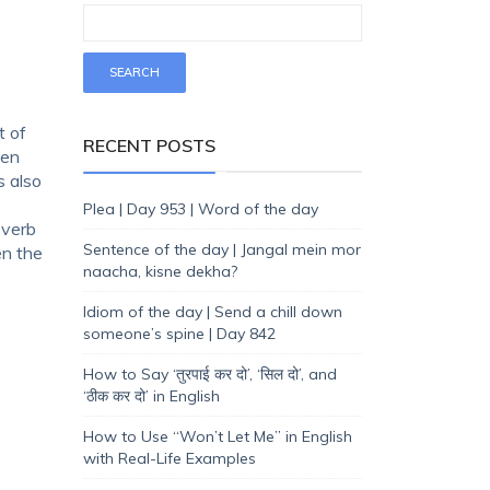
t of
RECENT POSTS
een
s also
Plea | Day 953 | Word of the day
 verb
Sentence of the day | Jangal mein mor
en the
naacha, kisne dekha?
Idiom of the day | Send a chill down
someone’s spine | Day 842
How to Say ‘तुरपाई कर दो’, ‘सिल दो’, and
‘ठीक कर दो’ in English
How to Use “Won’t Let Me” in English
with Real-Life Examples