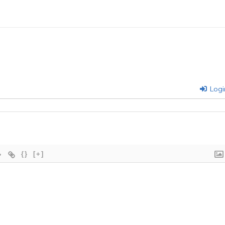
Logi
{}
[+]