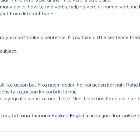
ny parts, how to find verbs, helping verb or normal verb me
ect from different types
rb you can’t make a sentence. If you take a little sentence ther
subject.
k like action but Inka naam action hai koi action kar nahi Raha h
ivity ka ,action ka koi bi krta hai,
o jayega it’s a part of non-finite. Non-finite has three parts or f
e hai, toh aap humara
Spoken English course
join kar sakte h