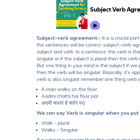
Subject-verb agreement:-
It is a crucial pa
the sentences will be correct. subject-verb 
subject and verb. In a sentence, the verb is ther
singular or if the subject is plural then the verb i
But one thing in your mind is the subject if we p
then the verb will be singular. Basically, it’s o
verb is also singular remember one thing verb i
A man walks on the floor
Aadmi chalta hai floor par.
आदमी चलता है फ्लोर पर|
We can say Verb is singular when you put ‘s
Walk – plural
Walks – Singular
If a subject is singular then the verb is also singu