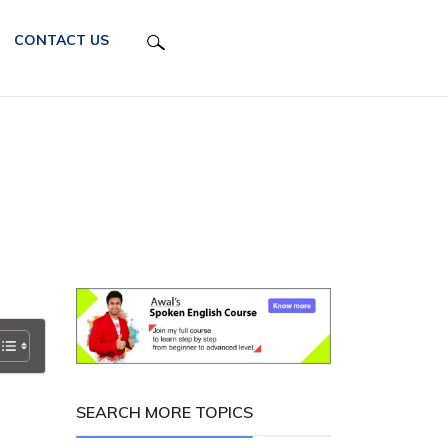
CONTACT US
SEARCH MORE TOPICS