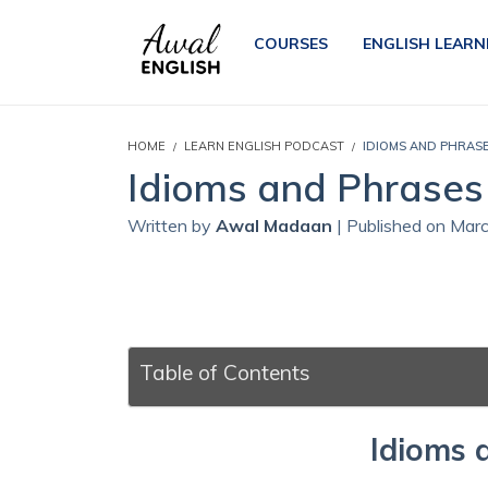
COURSES
ENGLISH LEARN
HOME
LEARN ENGLISH PODCAST
IDIOMS AND PHRASE
Idioms and Phrases 
Written by
Awal Madaan
| Published on Mar
Table of Contents
Idioms 