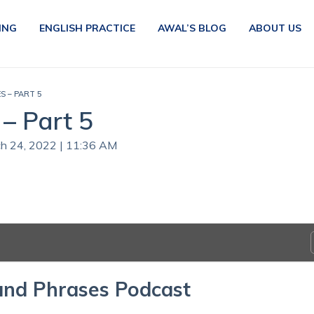
ING
ENGLISH PRACTICE
AWAL’S BLOG
ABOUT US
S – PART 5
– Part 5
ch 24, 2022 | 11:36 AM
and Phrases Podcast