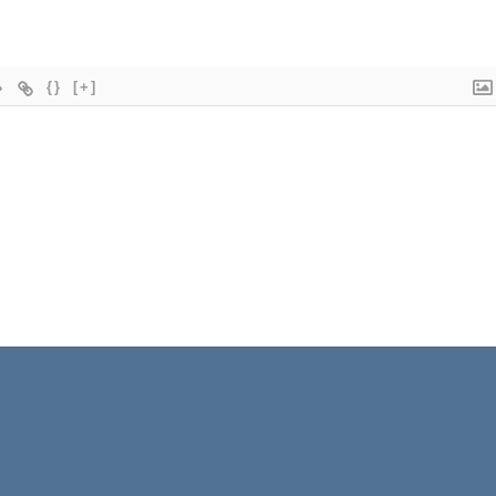
{}
[+]