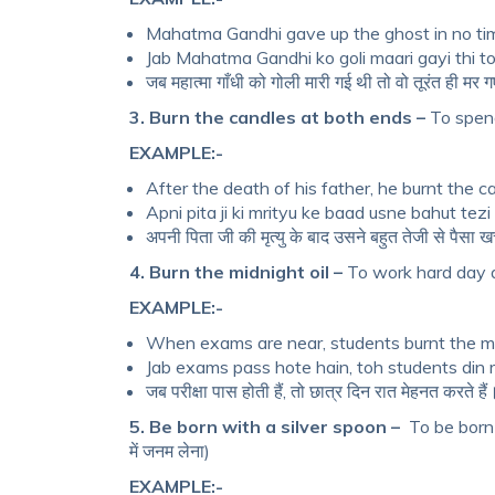
Mahatma Gandhi gave up the ghost in no t
Jab Mahatma Gandhi ko goli maari gayi thi t
जब महात्मा गाँधी को गोली मारी गई थी तो वो तूरंत ही मर 
3. Burn the candles at both ends –
To spend 
EXAMPLE:-
After the death of his father, he burnt the 
Apni pita ji ki mrityu ke baad usne bahut tez
अपनी पिता जी की मृत्यु के बाद उसने बहुत तेजी से पैसा
4. Burn the midnight oil –
To work hard day an
EXAMPLE:-
When exams are near, students burnt the mid
Jab exams pass hote hain, toh students din 
जब परीक्षा पास होती हैं, तो छात्र दिन रात मेहनत करते हैं
5. Be born with a silver spoon –
To be born 
में जनम लेना)
EXAMPLE:-