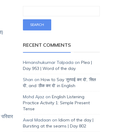
ा)
RECENT COMMENTS
Himanshukumar Talpada
on
Plea |
Day 953 | Word of the day
Shan
on
How to Say ‘तुरपाई कर दो’, ‘सिल
दो’, and ‘ठीक कर दो’ in English
Mohd Ajaz
on
English Listening
Practice Activity 1: Simple Present
Tense
 परिवार
Awal Madaan
on
Idiom of the day |
Bursting at the seams | Day 802