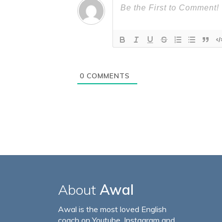
0
COMMENTS
About
Awal
Awal is the most loved English
coach on Youtube, Instagram and