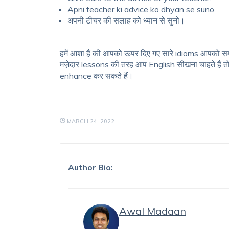
Apni teacher ki advice ko dhyan se suno.
अपनी टीचर की सलाह को ध्यान से सुनो।
हमें आशा हैं की आपको ऊपर दिए गए सारे idioms आपको सम
मज़ेदार lessons की तरह आप English सीखना चाहते हैं त
enhance कर सकते हैं।
MARCH 24, 2022
Author Bio:
Awal Madaan