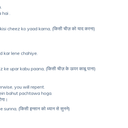
.
 hai .
isi cheez ko yaad karna, (किसी चीज़ को याद करना)
 kar lene chahiye.
 ke upar kabu paana, (किसी चीज़ के ऊपर काबू पाना)
rwise, you will repent.
ein bahut pachtawa hoga.
होगा।
sunna, (किसी इन्सान को ध्यान से सुनने)