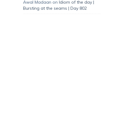
Awal Madaan
on
Idiom of the day |
Bursting at the seams | Day 802