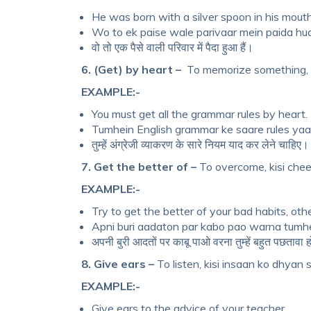
He was born with a silver spoon in his mouth
Wo to ek paise wale parivaar mein paida hua
वो तो एक पैसे वाली परिवार में पैदा हुआ हैं।
6. (Get) by heart –
To memorize something, k
EXAMPLE:-
You must get all the grammar rules by heart.
Tumhein English grammar ke saare rules yaad
तुम्हें अंग्रेजी व्याकरण के सारे नियम याद कर लेने चाहिए।
7. Get the better of –
To overcome, kisi cheez
EXAMPLE:-
Try to get the better of your bad habits, othe
Apni buri aadaton par kabo pao warna tumh
अपनी बुरी आदतों पर काबू पाओ वरना तुम्हें बहुत पछतावा 
8. Give ears –
To listen, kisi insaan ko dhyan se 
EXAMPLE:-
Give ears to the advice of your teacher.