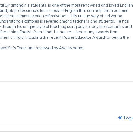
 Sir among his students, is one of the most renowned and loved English
 and job professionals learn spoken English that can help them become
essional communication effectiveness. His unique way of delivering
-understand examples is revered among teachers and students. He has
through his unique style of teaching using day-to-day life scenarios and
of teaching English from Hindi, he has received many awards from
nment of India, including the recent Power Educator Award for being the
.
y Awal Sir's Team and reviewed by Awal Madaan.
Logi