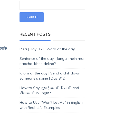
RECENT POSTS
.
 इसके
Plea | Day 953 | Word of the day
Sentence of the day | Jangal mein mor
naacha, kisne dekha?
Idiom of the day | Send a chill down
someone’s spine | Day 842
How to Say ‘तुरपाई कर दो’, ‘सिल दो’, and
‘ठीक कर दो’ in English
How to Use “Won’t Let Me” in English
with Real-Life Examples