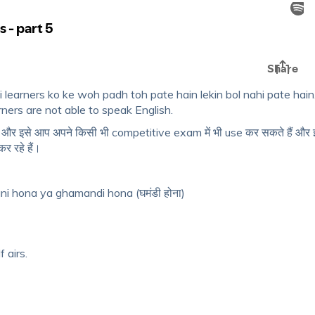
 learners ko ke woh padh toh pate hain lekin bol nahi pate hain
ners are not able to speak English.
ं और इसे आप अपने किसी भी competitive exam में भी use कर सकते हैं और
 रहे हैं।
ni hona ya ghamandi hona (घमंडी होना)
 airs.