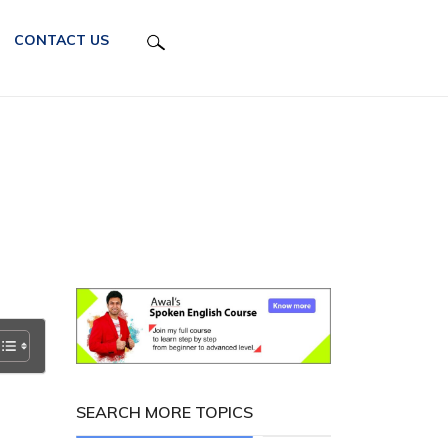
CONTACT US
SEARCH MORE TOPICS