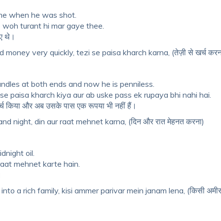
ime when he was shot.
o woh turant hi mar gaye thee.
गए थे।
money very quickly, tezi se paisa kharch karna, (तेज़ी से खर्च करन
candles at both ends and now he is penniless.
i se paisa kharch kiya aur ab uske pass ek rupaya bhi nahi hai.
 खर्च किया और अब उसके पास एक रूपया भी नहीं हैं।
d night, din aur raat mehnet karna, (दिन और रात मेहनत करना)
night oil.
raat mehnet karte hain.
।
into a rich family, kisi ammer parivar mein janam lena, (किसी अमीर