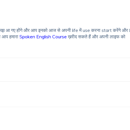
झ आ गए होंगे और आप इनको आज से अपनी life में use करना start करेंगे और 
ो आप हमारा
Spoken English Course
ख़रीद सकते हैं और अपनी लाइफ को