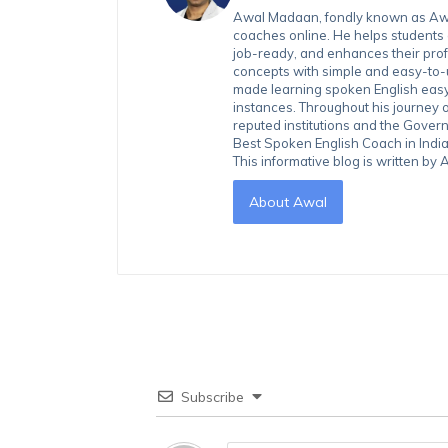
Awal Madaan, fondly known as Awal
coaches online. He helps students
job-ready, and enhances their prof
concepts with simple and easy-to
made learning spoken English easy 
instances. Throughout his journey 
reputed institutions and the Gover
Best Spoken English Coach in India
This informative blog is written b
About Awal
Subscribe