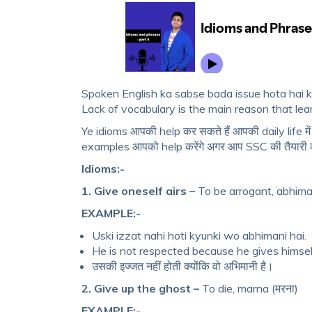
Spoken English ka sabse bada issue hota hai ki
Lack of vocabulary is the main reason that lear
Ye idioms आपकी help कर सकते हैं आपकी daily life मे
examples आपको help करेंगे अगर आप SSC की तैयारी कर
Idioms:-
1. Give oneself airs –
To be arrogant, abhima
EXAMPLE:-
Uski izzat nahi hoti kyunki wo abhimani hai.
He is not respected because he gives himself
उसकी इज्जत नहीं होती क्योंकि वो अभिमानी है।
2. Give up the ghost –
To die, marna (मरना)
EXAMPLE:-