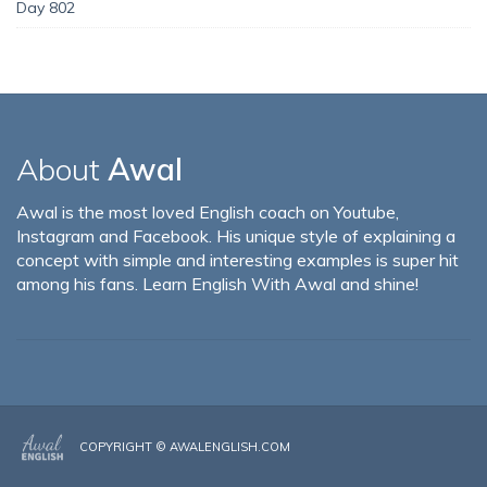
Day 802
About
Awal
Awal is the most loved English coach on Youtube,
Instagram and Facebook. His unique style of explaining a
concept with simple and interesting examples is super hit
among his fans. Learn English With Awal and shine!
COPYRIGHT ©
AWALENGLISH.COM