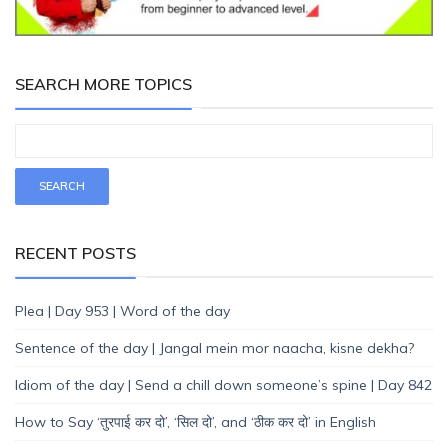
SEARCH MORE TOPICS
RECENT POSTS
Plea | Day 953 | Word of the day
Sentence of the day | Jangal mein mor naacha, kisne dekha?
Idiom of the day | Send a chill down someone’s spine | Day 842
How to Say ‘तुरपाई कर दो’, ‘सिल दो’, and ‘ठीक कर दो’ in English