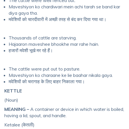
The cattle were well fenced out.
Maveshiyon ko chardiwari mein achi tarah se band kar
diya gaya tha.
मवेशियों को चारदीवारी में अच्छी तरह से बंद कर दिया गया था।
Thousands of cattle are starving.
Hajaaron maveshee bhookhe mar rahe hain.
हजारों मवेशी भूखे मर रहे हैं।
The cattle were put out to pasture.
Maveshiyon ko charaane ke lie baahar nikala gaya.
मवेशियों को चरागाह के लिए बाहर निकाला गया।
KETTLE
(Noun)
MEANING –
A container or device in which water is boiled,
having a lid, spout, and handle.
Ketalee (केतली)