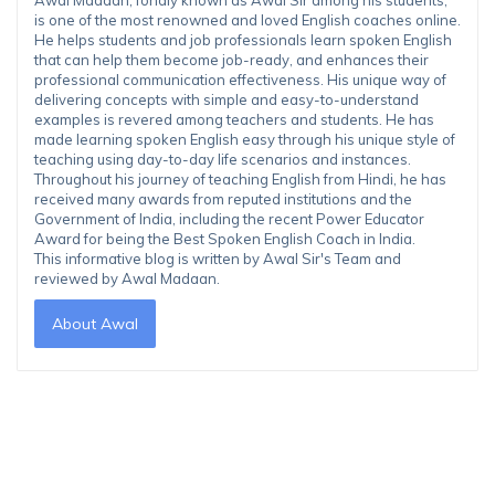
is one of the most renowned and loved English coaches online.
He helps students and job professionals learn spoken English
that can help them become job-ready, and enhances their
professional communication effectiveness. His unique way of
delivering concepts with simple and easy-to-understand
examples is revered among teachers and students. He has
made learning spoken English easy through his unique style of
teaching using day-to-day life scenarios and instances.
Throughout his journey of teaching English from Hindi, he has
received many awards from reputed institutions and the
Government of India, including the recent Power Educator
Award for being the Best Spoken English Coach in India.
This informative blog is written by Awal Sir's Team and
reviewed by Awal Madaan.
About Awal