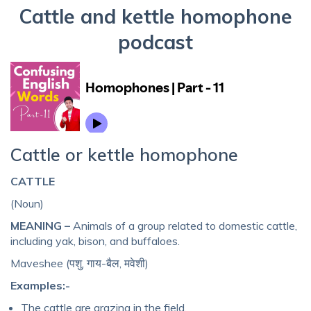
Cattle and kettle homophone
podcast
Cattle or kettle homophone
CATTLE
(Noun)
MEANING –
Animals of a group related to domestic cattle,
including yak, bison, and buffaloes.
Maveshee (पशु, गाय-बैल, मवेशी)
Examples:-
The cattle are grazing in the field.