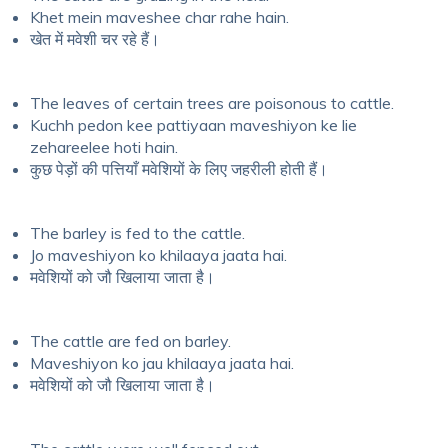
Khet mein maveshee char rahe hain.
खेत में मवेशी चर रहे हैं।
The leaves of certain trees are poisonous to cattle.
Kuchh pedon kee pattiyaan maveshiyon ke lie
zehareelee hoti hain.
कुछ पेड़ों की पत्तियाँ मवेशियों के लिए जहरीली होती हैं।
The barley is fed to the cattle.
Jo maveshiyon ko khilaaya jaata hai.
मवेशियों को जौ खिलाया जाता है।
The cattle are fed on barley.
Maveshiyon ko jau khilaaya jaata hai.
मवेशियों को जौ खिलाया जाता है।