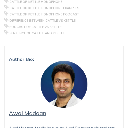
CATTLE OR KETTLE HOMOPHONE
CATTLE OR KETTLE HOMOPHONE EXAMPLES
CATTLE OR KETTLE HOMOPHONE PODCAST
DIFFERENCE BETWEEN CATTLE VS KETTLE
PODCAST OF CATTLE VS KETTLE
SENTENCE OF CATTLE AND KETTLE
Author Bio:
Awal Madaan
Awal Madaan, fondly known as Awal Sir among his students,