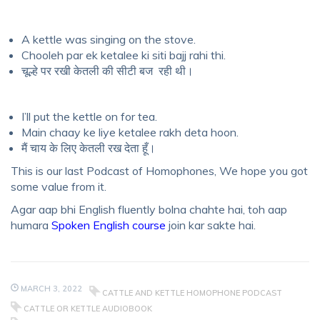
A kettle was singing on the stove.
Chooleh par ek ketalee ki siti bajj rahi thi.
चूल्हे पर रखी केतली की सीटी बज रही थी।
I’ll put the kettle on for tea.
Main chaay ke liye ketalee rakh deta hoon.
मैं चाय के लिए केतली रख देता हूँ।
This is our last Podcast of Homophones, We hope you got
some value from it.
Agar aap bhi English fluently bolna chahte hai, toh aap
humara
Spoken English course
join kar sakte hai.
MARCH 3, 2022
CATTLE AND KETTLE HOMOPHONE PODCAST
CATTLE OR KETTLE AUDIOBOOK