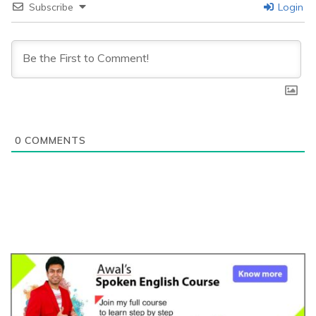
Subscribe
Login
0
COMMENTS