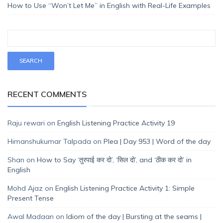
How to Use “Won’t Let Me” in English with Real-Life Examples
RECENT COMMENTS
Raju rewari
on
English Listening Practice Activity 19
Himanshukumar Talpada
on
Plea | Day 953 | Word of the day
Shan
on
How to Say ‘तुरपाई कर दो’, ‘सिल दो’, and ‘ठीक कर दो’ in
English
Mohd Ajaz
on
English Listening Practice Activity 1: Simple
Present Tense
Awal Madaan
on
Idiom of the day | Bursting at the seams |