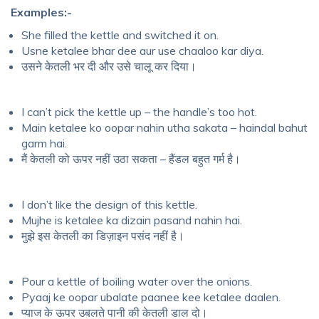
Examples:-
She filled the kettle and switched it on.
Usne ketalee bhar dee aur use chaaloo kar diya.
उसने केतली भर दी और उसे चालू कर दिया।
I can’t pick the kettle up – the handle’s too hot.
Main ketalee ko oopar nahin utha sakata – haindal bahut
garm hai.
मैं केतली को ऊपर नहीं उठा सकता – हैंडल बहुत गर्म है।
I don’t like the design of this kettle.
Mujhe is ketalee ka dizain pasand nahin hai.
मुझे इस केतली का डिज़ाइन पसंद नहीं है।
Pour a kettle of boiling water over the onions.
Pyaaj ke oopar ubalate paanee kee ketalee daalen.
प्याज के ऊपर उबलते पानी की केतली डाल दो।