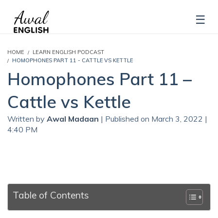
HOME
LEARN ENGLISH PODCAST
HOMOPHONES PART 11 - CATTLE VS KETTLE
Homophones Part 11 –
Cattle vs Kettle
Written by
Awal Madaan
| Published on March 3, 2022 |
4:40 PM
Table of Contents