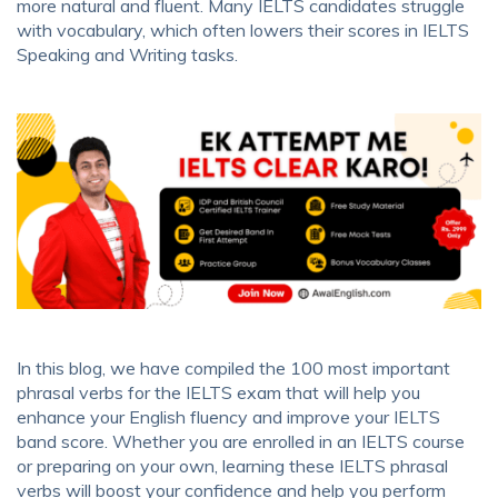
more natural and fluent. Many IELTS candidates struggle
with vocabulary, which often lowers their scores in IELTS
Speaking and Writing tasks.
In this blog, we have compiled the 100 most important
phrasal verbs for the IELTS exam that will help you
enhance your English fluency and improve your IELTS
band score. Whether you are enrolled in an IELTS course
or preparing on your own, learning these IELTS phrasal
verbs will boost your confidence and help you perform