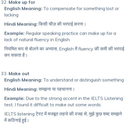
Make up for
English Meaning:
To compensate for something lost or
lacking
Hindi Meaning:
किसी चीज़ की भरपाई करना।
Example:
Regular speaking practice can make up for a
lack of natural fluency in English.
नियमित रूप से बोलने का अभ्यास, English में fluency की कमी की भरपाई
कर सकता है।
Make out
English Meaning:
To understand or distinguish something
Hindi Meaning:
समझना या पहचानना।
Example:
Due to the strong accent in the IELTS Listening
test, I found it difficult to make out some words.
IELTS listening टेस्ट में मजबूत लहजे की वजह से, मुझे कुछ शब्द समझने
में कठिनाई हुई।