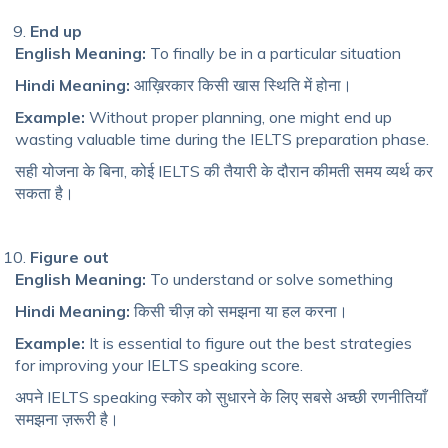
End up
English Meaning:
To finally be in a particular situation
Hindi Meaning:
आख़िरकार किसी खास स्थिति में होना।
Example:
Without proper planning, one might end up
wasting valuable time during the IELTS preparation phase.
सही योजना के बिना, कोई IELTS की तैयारी के दौरान कीमती समय व्यर्थ कर
सकता है।
Figure out
English Meaning:
To understand or solve something
Hindi Meaning:
किसी चीज़ को समझना या हल करना।
Example:
It is essential to figure out the best strategies
for improving your IELTS speaking score.
अपने IELTS speaking स्कोर को सुधारने के लिए सबसे अच्छी रणनीतियाँ
समझना ज़रूरी है।