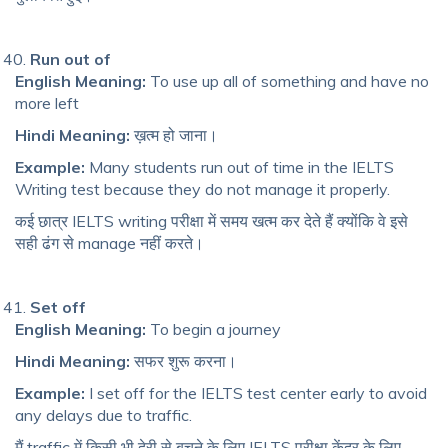
Run out of
English Meaning:
To use up all of something and have no
more left
Hindi Meaning:
ख़त्म हो जाना।
Example:
Many students run out of time in the IELTS
Writing test because they do not manage it properly.
कई छात्र IELTS writing परीक्षा में समय खत्म कर देते हैं क्योंकि वे इसे
सही ढंग से manage नहीं करते।
Set off
English Meaning:
To begin a journey
Hindi Meaning:
सफर शुरू करना।
Example:
I set off for the IELTS test center early to avoid
any delays due to traffic.
मैं traffic में किसी भी देरी से बचने के लिए IELTS परीक्षा केंद्र के लिए