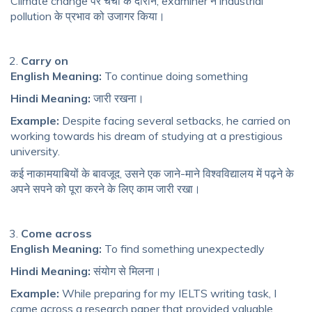
Climate change पर चर्चा के दौरान, examiner ने industrial
pollution के प्रभाव को उजागर किया।
Carry on
English Meaning:
To continue doing something
Hindi Meaning:
जारी रखना।
Example:
Despite facing several setbacks, he carried on
working towards his dream of studying at a prestigious
university.
कई नाकामयाबियों के बावजूद, उसने एक जाने-माने विश्वविद्यालय में पढ़ने के
अपने सपने को पूरा करने के लिए काम जारी रखा।
Come across
English Meaning:
To find something unexpectedly
Hindi Meaning:
संयोग से मिलना।
Example:
While preparing for my IELTS writing task, I
came across a research paper that provided valuable