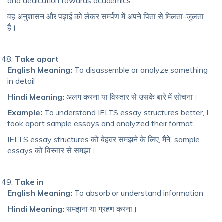
and dedication towards academics.
वह अनुशासन और पढ़ाई को लेकर समर्पण में अपने पिता से मिलता-जुलता
है।
Take apart
English Meaning:
To disassemble or analyze something
in detail
Hindi Meaning:
अलग करना या विस्तार से उसके बारे में सोचना।
Example:
To understand IELTS essay structures better, I
took apart sample essays and analyzed their format.
IELTS essay structures को बेहतर समझने के लिए, मैंने sample
essays को विस्तार से समझा।
Take in
English Meaning:
To absorb or understand information
Hindi Meaning:
समझना या ग्रहण करना।