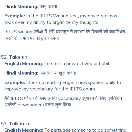
Hindi Meaning:
काबू करना।
Example:
In the IELTS Writing test, my anxiety almost
took over my ability to organize my thoughts.
IELTS writing परीक्षा में, मेरी घबराहट ने लगभग मेरे विचारों को व्यवस्थित
करने की क्षमता पर काबू कर लिया।
Take up
English Meaning:
To start a new activity or habit
Hindi Meaning:
अपनाना या शुरू करना।
Example:
I took up reading English newspapers daily to
improve my vocabulary for the IELTS exam.
मैंने IELTS परीक्षा के लिए अपनी vocabulary सुधारने के लिए प्रतिदिन
अंग्रेजी newspapers पढ़ना शुरू किया।
Talk into
English Meaning:
To persuade someone to do something