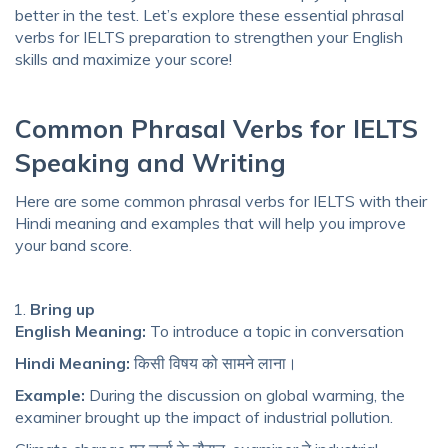
better in the test. Let’s explore these essential phrasal
verbs for IELTS preparation to strengthen your English
skills and maximize your score!
Common Phrasal Verbs for IELTS
Speaking and Writing
Here are some common phrasal verbs for IELTS with their
Hindi meaning and examples that will help you improve
your band score.
Bring up
English Meaning:
To introduce a topic in conversation
Hindi Meaning:
किसी विषय को सामने लाना।
Example:
During the discussion on global warming, the
examiner brought up the impact of industrial pollution.