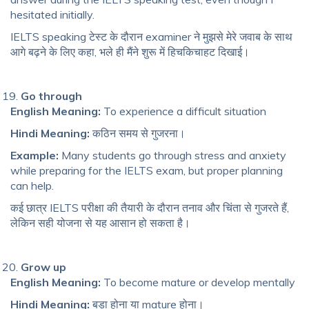
hesitated initially.
IELTS speaking टेस्ट के दौरान examiner ने मुझसे मेरे जवाब के साथ
आगे बढ़ने के लिए कहा, भले ही मैंने शुरू में हिचकिचाहट दिखाई।
Go through
English Meaning:
To experience a difficult situation
Hindi Meaning:
कठिन समय से गुजरना।
Example:
Many students go through stress and anxiety
while preparing for the IELTS exam, but proper planning
can help.
कई छात्र IELTS परीक्षा की तैयारी के दौरान तनाव और चिंता से गुजरते हैं,
लेकिन सही योजना से यह आसान हो सकता है।
Grow up
English Meaning:
To become mature or develop mentally
Hindi Meaning:
बड़ा होना या mature होना।