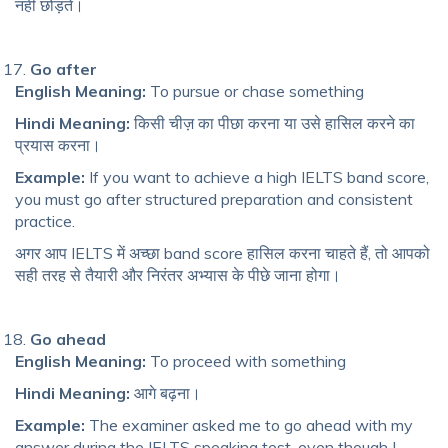
नहीं छोड़ते।
Go after
English Meaning:
To pursue or chase something
Hindi Meaning:
किसी चीज़ का पीछा करना या उसे हासिल करने का
प्रयास करना।
Example:
If you want to achieve a high IELTS band score,
you must go after structured preparation and consistent
practice.
अगर आप IELTS में अच्छा band score हासिल करना चाहते हैं, तो आपको
सही तरह से तैयारी और निरंतर अभ्यास के पीछे जाना होगा।
Go ahead
English Meaning:
To proceed with something
Hindi Meaning:
आगे बढ़ना।
Example:
The examiner asked me to go ahead with my
answer during the IELTS speaking test, even though I