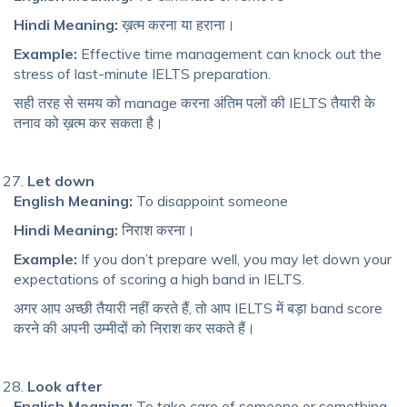
Hindi Meaning:
ख़त्म करना या हराना।
Example:
Effective time management can knock out the
stress of last-minute IELTS preparation.
सही तरह से समय को manage करना अंतिम पलों की IELTS तैयारी के
तनाव को ख़त्म कर सकता है।
Let down
English Meaning:
To disappoint someone
Hindi Meaning:
निराश करना।
Example:
If you don’t prepare well, you may let down your
expectations of scoring a high band in IELTS.
अगर आप अच्छी तैयारी नहीं करते हैं, तो आप IELTS में बड़ा band score
करने की अपनी उम्मीदों को निराश कर सकते हैं।
Look after
English Meaning:
To take care of someone or something