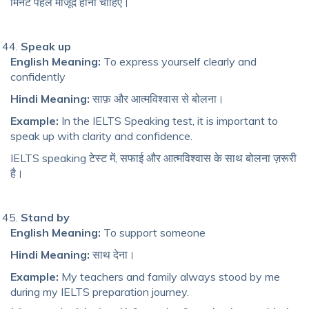
मिनट पहले मौजूद होना चाहिए।
Speak up
English Meaning:
To express yourself clearly and
confidently
Hindi Meaning:
साफ़ और आत्मविश्वास से बोलना।
Example:
In the IELTS Speaking test, it is important to
speak up with clarity and confidence.
IELTS speaking टेस्ट में, सफाई और आत्मविश्वास के साथ बोलना ज़रूरी
है।
Stand by
English Meaning:
To support someone
Hindi Meaning:
साथ देना।
Example:
My teachers and family always stood by me
during my IELTS preparation journey.