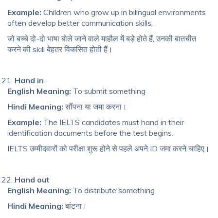
Example:
Children who grow up in bilingual environments
often develop better communication skills.
जो बच्चे दो-दो भाषा बोले जाने वाले माहौल में बड़े होते हैं, उनकी बातचीत
करने की skill बेहतर विकसित होती हैं।
Hand in
English Meaning:
To submit something
Hindi Meaning:
सौंपना या जमा करना।
Example:
The IELTS candidates must hand in their
identification documents before the test begins.
IELTS उम्मीदवारों को परीक्षा शुरू होने से पहले अपने ID जमा करने चाहिए।
Hand out
English Meaning:
To distribute something
Hindi Meaning:
बांटना।