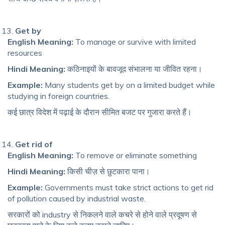
Get by
English Meaning:
To manage or survive with limited
resources
Hindi Meaning:
कठिनाइयों के बावजूद संभालना या जीवित रहना।
Example:
Many students get by on a limited budget while
studying in foreign countries.
कई छात्र विदेश में पढ़ाई के दौरान सीमित बजट पर गुजारा करते हैं।
Get rid of
English Meaning:
To remove or eliminate something
Hindi Meaning:
किसी चीज़ से छुटकारा पाना।
Example:
Governments must take strict actions to get rid
of pollution caused by industrial waste.
सरकारों को industry से निकलने वाले कचरे से होने वाले प्रदूषण से