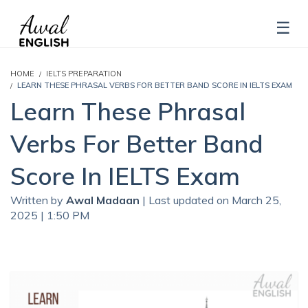
HOME
IELTS PREPARATION
LEARN THESE PHRASAL VERBS FOR BETTER BAND SCORE IN IELTS EXAM
Learn These Phrasal
Verbs For Better Band
Score In IELTS Exam
Written by
Awal Madaan
| Last updated on March 25,
2025 | 1:50 PM