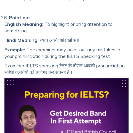
Point out
English Meaning:
To highlight or bring attention to
something
Hindi Meaning:
ध्यान अपनी ओर खींचना।
Example:
The examiner may point out any mistakes in
your pronunciation during the IELTS Speaking test.
Examiner IELTS speaking टेस्ट के दौरान आपकी pronunciation
संबंधी गलतियों को उजागर कर सकता है।