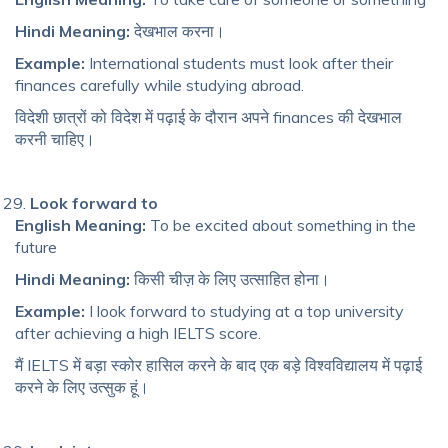
Hindi Meaning:
देखभाल करना।
Example:
International students must look after their
finances carefully while studying abroad.
विदेशी छात्रों को विदेश में पढ़ाई के दौरान अपने finances की देखभाल
करनी चाहिए।
Look forward to
English Meaning:
To be excited about something in the
future
Hindi Meaning:
किसी चीज़ के लिए उत्साहित होना।
Example:
I look forward to studying at a top university
after achieving a high IELTS score.
मैं IELTS में बड़ा स्कोर हासिल करने के बाद एक बड़े विश्वविद्यालय में पढ़ाई
करने के लिए उत्सुक हूं।