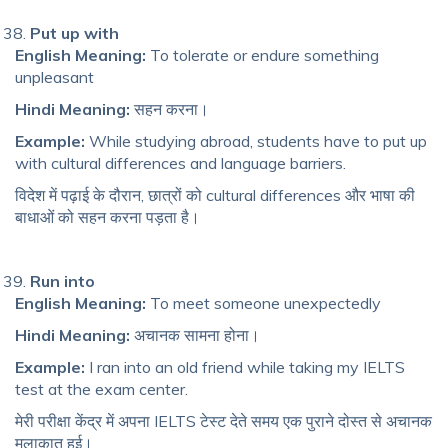
Put up with
English Meaning:
To tolerate or endure something
unpleasant
Hindi Meaning:
सहन करना।
Example:
While studying abroad, students have to put up
with cultural differences and language barriers.
विदेश में पढ़ाई के दौरान, छात्रों को cultural differences और भाषा की
बाधाओं को सहन करना पड़ता है।
Run into
English Meaning:
To meet someone unexpectedly
Hindi Meaning:
अचानक सामना होना।
Example:
I ran into an old friend while taking my IELTS
test at the exam center.
मेरी परीक्षा केंद्र में अपना IELTS टेस्ट देते समय एक पुराने दोस्त से अचानक
मुलाकात हुई।