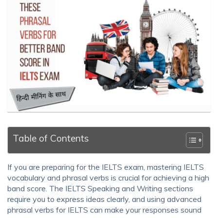
Table of Contents
If you are preparing for the IELTS exam, mastering IELTS
vocabulary and phrasal verbs is crucial for achieving a high
band score. The IELTS Speaking and Writing sections
require you to express ideas clearly, and using advanced
phrasal verbs for IELTS can make your responses sound