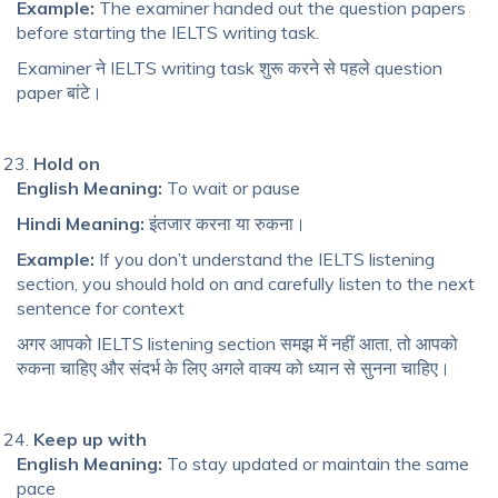
Example:
The examiner handed out the question papers
before starting the IELTS writing task.
Examiner ने IELTS writing task शुरू करने से पहले question
paper बांटे।
Hold on
English Meaning:
To wait or pause
Hindi Meaning:
इंतजार करना या रुकना।
Example:
If you don’t understand the IELTS listening
section, you should hold on and carefully listen to the next
sentence for context
अगर आपको IELTS listening section समझ में नहीं आता, तो आपको
रुकना चाहिए और संदर्भ के लिए अगले वाक्य को ध्यान से सुनना चाहिए।
Keep up with
English Meaning:
To stay updated or maintain the same
pace