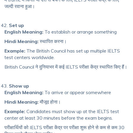
जल्दी रवाना हुआ।
Set up
English Meaning:
To establish or arrange something
Hindi Meaning:
स्थापित करना।
Example:
The British Council has set up multiple IELTS
test centers worldwide.
British Council ने दुनियाभर में कई IELTS परीक्षा केंद्र स्थापित किए हैं।
Show up
English Meaning:
To arrive or appear somewhere
Hindi Meaning:
मौजूद होना।
Example:
Candidates must show up at the IELTS test
center at least 30 minutes before the exam begins.
परीक्षार्थियों को IELTS परीक्षा केंद्र पर परीक्षा शुरू होने से कम से कम 30