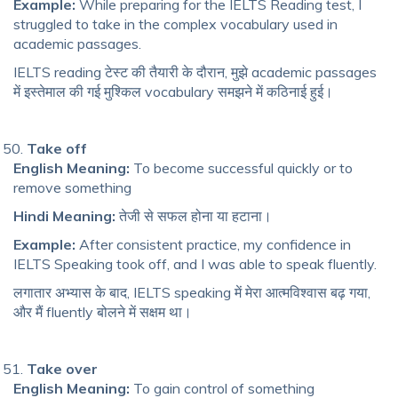
Example:
While preparing for the IELTS Reading test, I
struggled to take in the complex vocabulary used in
academic passages.
IELTS reading टेस्ट की तैयारी के दौरान, मुझे academic passages
में इस्तेमाल की गई मुश्किल vocabulary समझने में कठिनाई हुई।
Take off
English Meaning:
To become successful quickly or to
remove something
Hindi Meaning:
तेजी से सफल होना या हटाना।
Example:
After consistent practice, my confidence in
IELTS Speaking took off, and I was able to speak fluently.
लगातार अभ्यास के बाद, IELTS speaking में मेरा आत्मविश्वास बढ़ गया,
और मैं fluently बोलने में सक्षम था।
Take over
English Meaning:
To gain control of something