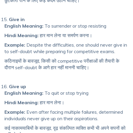
छुटकारा पाने के लिए कड़े कदम उठाने चाहिए।
Give in
English Meaning:
To surrender or stop resisting
Hindi Meaning:
हार मान लेना या समर्पण करना।
Example:
Despite the difficulties, one should never give in
to self-doubt while preparing for competitive exams.
कठिनाइयों के बावजूद, किसी को competitive परीक्षाओं की तैयारी के
दौरान self-doubt के आगे हार नहीं माननी चाहिए।
Give up
English Meaning:
To quit or stop trying
Hindi Meaning:
हार मान लेना।
Example:
Even after facing multiple failures, determined
individuals never give up on their aspirations.
कई नाकामयाबियों के बावजूद, दृढ़ संकल्पित व्यक्ति कभी भी अपने सपनों को