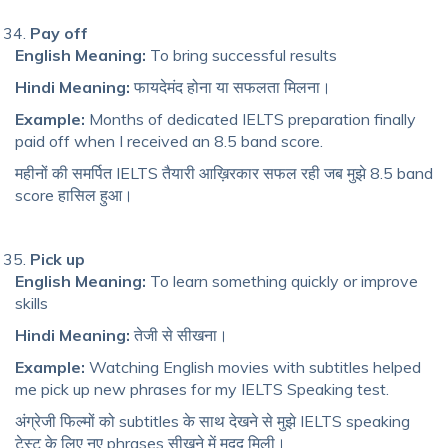
Pay off
English Meaning:
To bring successful results
Hindi Meaning:
फायदेमंद होना या सफलता मिलना।
Example:
Months of dedicated IELTS preparation finally
paid off when I received an 8.5 band score.
महीनों की समर्पित IELTS तैयारी आख़िरकार सफल रही जब मुझे 8.5 band
score हासिल हुआ।
Pick up
English Meaning:
To learn something quickly or improve
skills
Hindi Meaning:
तेजी से सीखना।
Example:
Watching English movies with subtitles helped
me pick up new phrases for my IELTS Speaking test.
अंग्रेजी फिल्मों को subtitles के साथ देखने से मुझे IELTS speaking
टेस्ट के लिए नए phrases सीखने में मदद मिली।