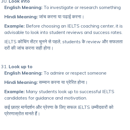
Look into
English Meaning:
To investigate or research something
Hindi Meaning:
जांच करना या पढाई करना।
Example:
Before choosing an IELTS coaching center, it is
advisable to look into student reviews and success rates.
IELTS कोचिंग सेंटर चुनने से पहले, students के review और सफलता
दरों की जांच करना सही होगा।
Look up to
English Meaning:
To admire or respect someone
Hindi Meaning:
सम्मान करना या प्रेरित होना।
Example:
Many students look up to successful IELTS
candidates for guidance and motivation.
कई छात्र मार्गदर्शन और प्रेरणा के लिए सफल IELTS उम्मीदवारों को
प्रेरणास्रोत मानते हैं।