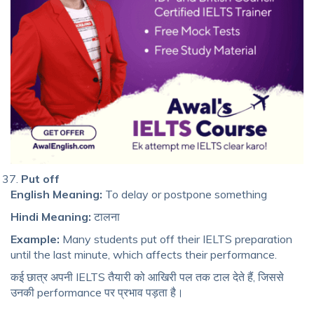
Put off
English Meaning:
To delay or postpone something
Hindi Meaning:
टालना
Example:
Many students put off their IELTS preparation
until the last minute, which affects their performance.
कई छात्र अपनी IELTS तैयारी को आखिरी पल तक टाल देते हैं, जिससे
उनकी performance पर प्रभाव पड़ता है।