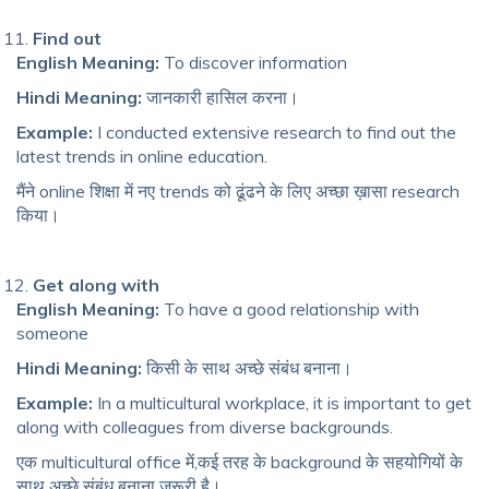
Find out
English Meaning:
To discover information
Hindi Meaning:
जानकारी हासिल करना।
Example:
I conducted extensive research to find out the
latest trends in online education.
मैंने online शिक्षा में नए trends को ढूंढने के लिए अच्छा ख़ासा research
किया।
Get along with
English Meaning:
To have a good relationship with
someone
Hindi Meaning:
किसी के साथ अच्छे संबंध बनाना।
Example:
In a multicultural workplace, it is important to get
along with colleagues from diverse backgrounds.
एक multicultural office में,कई तरह के background के सहयोगियों के
साथ अच्छे संबंध बनाना ज़रूरी है।