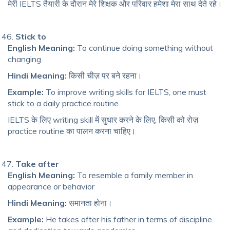
मेरी IELTS तैयारी के दौरान मेरे शिक्षक और परिवार हमेशा मेरा साथ देते रहे।
Stick to
English Meaning:
To continue doing something without
changing
Hindi Meaning:
किसी चीज़ पर बने रहना।
Example:
To improve writing skills for IELTS, one must
stick to a daily practice routine.
IELTS के लिए writing skill में सुधार करने के लिए, किसी को रोज़
practice routine का पालन करना चाहिए।
Take after
English Meaning:
To resemble a family member in
appearance or behavior
Hindi Meaning:
समानता होना।
Example:
He takes after his father in terms of discipline