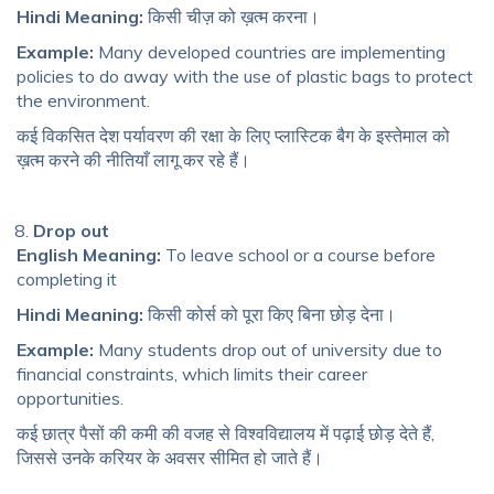
Hindi Meaning:
किसी चीज़ को ख़त्म करना।
Example:
Many developed countries are implementing
policies to do away with the use of plastic bags to protect
the environment.
कई विकसित देश पर्यावरण की रक्षा के लिए प्लास्टिक बैग के इस्तेमाल को
ख़त्म करने की नीतियाँ लागू कर रहे हैं।
Drop out
English Meaning:
To leave school or a course before
completing it
Hindi Meaning:
किसी कोर्स को पूरा किए बिना छोड़ देना।
Example:
Many students drop out of university due to
financial constraints, which limits their career
opportunities.
कई छात्र पैसों की कमी की वजह से विश्वविद्यालय में पढ़ाई छोड़ देते हैं,
जिससे उनके करियर के अवसर सीमित हो जाते हैं।