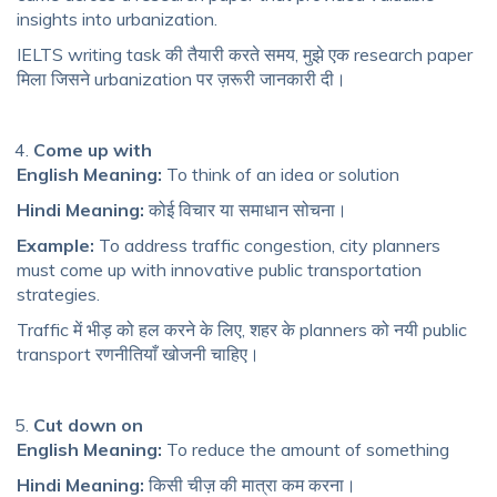
insights into urbanization.
IELTS writing task की तैयारी करते समय, मुझे एक research paper
मिला जिसने urbanization पर ज़रूरी जानकारी दी।
Come up with
English Meaning:
To think of an idea or solution
Hindi Meaning:
कोई विचार या समाधान सोचना।
Example:
To address traffic congestion, city planners
must come up with innovative public transportation
strategies.
Traffic में भीड़ को हल करने के लिए, शहर के planners को नयी public
transport रणनीतियाँ खोजनी चाहिए।
Cut down on
English Meaning:
To reduce the amount of something
Hindi Meaning:
किसी चीज़ की मात्रा कम करना।