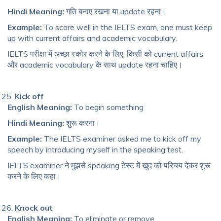
Hindi Meaning:
गति बनाए रखना या update रहना।
Example:
To score well in the IELTS exam, one must keep
up with current affairs and academic vocabulary.
IELTS परीक्षा में अच्छा स्कोर करने के लिए, किसी को current affairs
और academic vocabulary के साथ update रहना चाहिए।
Kick off
English Meaning:
To begin something
Hindi Meaning:
शुरू करना।
Example:
The IELTS examiner asked me to kick off my
speech by introducing myself in the speaking test.
IELTS examiner ने मुझसे speaking टेस्ट में खुद को परिचय देकर शुरू
करने के लिए कहा।
Knock out
English Meaning:
To eliminate or remove