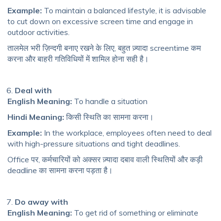
Example:
To maintain a balanced lifestyle, it is advisable
to cut down on excessive screen time and engage in
outdoor activities.
तालमेल भरी ज़िन्दगी बनाए रखने के लिए, बहुत ज़्यादा screentime कम
करना और बाहरी गतिविधियों में शामिल होना सही है।
Deal with
English Meaning:
To handle a situation
Hindi Meaning:
किसी स्थिति का सामना करना।
Example:
In the workplace, employees often need to deal
with high-pressure situations and tight deadlines.
Office पर, कर्मचारियों को अक्सर ज़्यादा दबाव वाली स्थितियों और कड़ी
deadline का सामना करना पड़ता है।
Do away with
English Meaning:
To get rid of something or eliminate