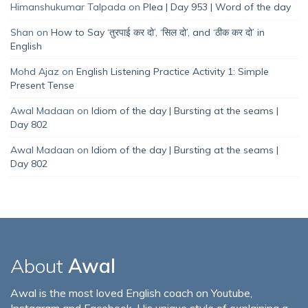
Himanshukumar Talpada
on
Plea | Day 953 | Word of the day
Shan
on
How to Say ‘तुरपाई कर दो’, ‘सिल दो’, and ‘ठीक कर दो’ in
English
Mohd Ajaz
on
English Listening Practice Activity 1: Simple
Present Tense
Awal Madaan
on
Idiom of the day | Bursting at the seams |
Day 802
Awal Madaan
on
Idiom of the day | Bursting at the seams |
Day 802
About
Awal
Awal is the most loved English coach on Youtube,