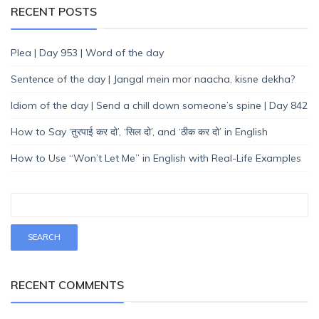
RECENT POSTS
Plea | Day 953 | Word of the day
Sentence of the day | Jangal mein mor naacha, kisne dekha?
Idiom of the day | Send a chill down someone’s spine | Day 842
How to Say ‘तुरपाई कर दो’, ‘सिल दो’, and ‘ठीक कर दो’ in English
How to Use “Won’t Let Me” in English with Real-Life Examples
RECENT COMMENTS