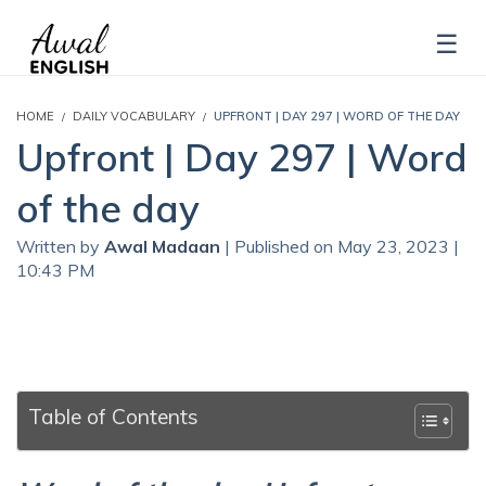
HOME
DAILY VOCABULARY
UPFRONT | DAY 297 | WORD OF THE DAY
Upfront | Day 297 | Word
of the day
Written by
Awal Madaan
| Published on May 23, 2023 |
10:43 PM
Table of Contents