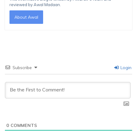
reviewed by Awal Madaan.
About Awal
Subscribe
Login
0
COMMENTS