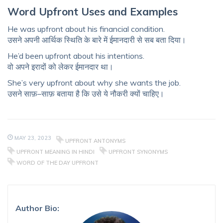
Word Upfront Uses and
Examples
He was upfront about his financial condition.
उसने अपनी आर्थिक स्थिति के बारे में ईमानदारी से सब बता दिया।
He’d been upfront about his intentions.
वो अपने इरादों को लेकर ईमानदार था।
She’s very upfront about why she wants the job.
उसने साफ़–साफ़ बताया है कि उसे ये नौकरी क्यों चाहिए।
MAY 23, 2023
UPFRONT ANTONYMS
UPFRONT MEANING IN HINDI
UPFRONT SYNONYMS
WORD OF THE DAY UPFRONT
Author Bio: