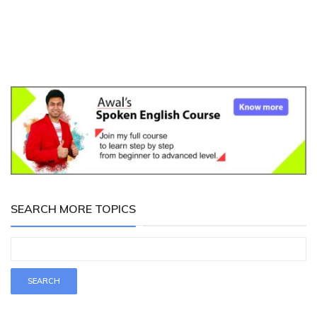
SEARCH MORE TOPICS