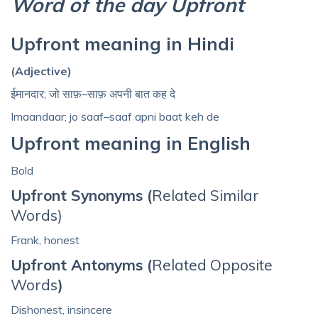
Word of the day Upfront
Upfront meaning in Hindi
(Adjective)
ईमानदार; जो साफ़–साफ़ अपनी बात कह दे
Imaandaar; jo saaf–saaf apni baat keh de
Upfront meaning in English
Bold
Upfront Synonyms (
Related Similar
Words)
Frank, honest
Upfront Antonyms (
Related Opposite
Words
)
Dishonest, insincere