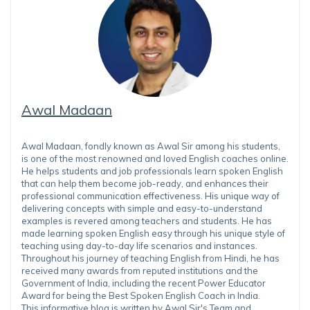
Awal Madaan
Awal Madaan, fondly known as Awal Sir among his students,
is one of the most renowned and loved English coaches online.
He helps students and job professionals learn spoken English
that can help them become job-ready, and enhances their
professional communication effectiveness. His unique way of
delivering concepts with simple and easy-to-understand
examples is revered among teachers and students. He has
made learning spoken English easy through his unique style of
teaching using day-to-day life scenarios and instances.
Throughout his journey of teaching English from Hindi, he has
received many awards from reputed institutions and the
Government of India, including the recent Power Educator
Award for being the Best Spoken English Coach in India.
This informative blog is written by Awal Sir's Team and