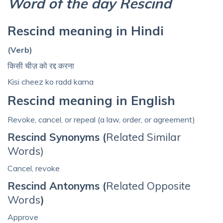
Word of the day Rescind
Rescind meaning in Hindi
(Verb)
किसी चीज़ को रद्द करना
Kisi cheez ko radd karna
Rescind meaning in English
Revoke, cancel, or repeal (a law, order, or agreement)
Rescind Synonyms (
Related Similar
Words)
Cancel, revoke
Rescind Antonyms (
Related Opposite
Words
)
Approve