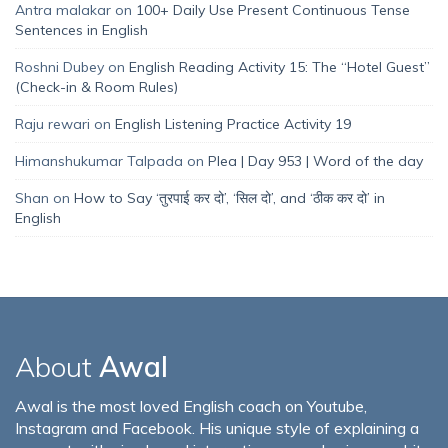
Antra malakar
on
100+ Daily Use Present Continuous Tense
Sentences in English
Roshni Dubey
on
English Reading Activity 15: The “Hotel Guest”
(Check-in & Room Rules)
Raju rewari
on
English Listening Practice Activity 19
Himanshukumar Talpada
on
Plea | Day 953 | Word of the day
Shan
on
How to Say ‘तुरपाई कर दो’, ‘सिल दो’, and ‘ठीक कर दो’ in
English
About
Awal
Awal is the most loved English coach on Youtube,
Instagram and Facebook. His unique style of explaining a