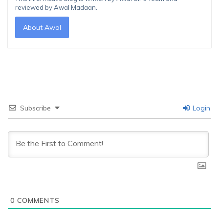
reviewed by Awal Madaan.
About Awal
Subscribe
Login
0
COMMENTS