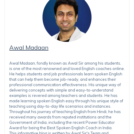
Awal Madaan
Awal Madaan, fondly known as Awal Sir among his students,
is one of the most renowned and loved English coaches online.
He helps students and job professionals learn spoken English
that can help them become job-ready, and enhances their
professional communication effectiveness. His unique way of
delivering concepts with simple and easy-to-understand
examples is revered among teachers and students. He has
made learning spoken English easy through his unique style of
teaching using day-to-day life scenarios and instances.
Throughout his journey of teaching English from Hindi, he has
received many awards from reputed institutions and the
Government of India, including the recent Power Educator
Award for being the Best Spoken English Coach in India.
This informative blog is written by Awal Sir's Team and