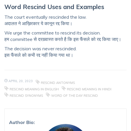
Word Rescind Uses and
Examples
The court eventually rescinded the law.
अदालत ने आख़िरकार ये कानून रद्द किया।
We urge the committee to rescind its decision.
हम committee से दरख़्वास्त करते है कि इस फैंसले को रद्द किया जाए।
The decision was never rescinded.
इस फैंसले को कभी रद्द नहीं किया गया था।
APRIL 20, 2023
RESCIND ANTONYMS
RESCIND MEANING IN ENGLISH
RESCIND MEANING IN HINDI
RESCIND SYNONYMS
WORD OF THE DAY RESCIND
Author Bio: