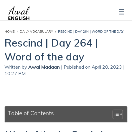
HOME
DAILY VOCABULARY
RESCIND | DAY 264 | WORD OF THE DAY
Rescind | Day 264 |
Word of the day
Written by
Awal Madaan
| Published on April 20, 2023 |
10:27 PM
Table of Contents