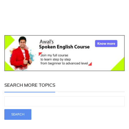
SEARCH MORE TOPICS