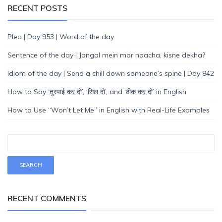
RECENT POSTS
Plea | Day 953 | Word of the day
Sentence of the day | Jangal mein mor naacha, kisne dekha?
Idiom of the day | Send a chill down someone’s spine | Day 842
How to Say ‘तुरपाई कर दो’, ‘सिल दो’, and ‘ठीक कर दो’ in English
How to Use “Won’t Let Me” in English with Real-Life Examples
RECENT COMMENTS