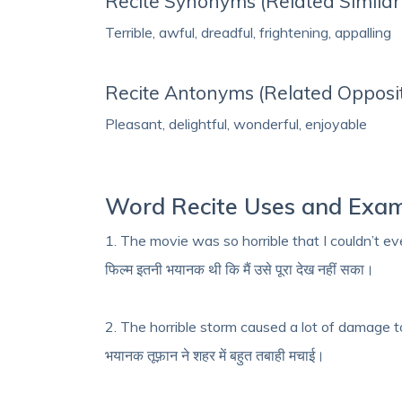
Recite Synonyms (Related Simila
Terrible, awful, dreadful, frightening, appalling
Recite Antonyms (Related Opposi
Pleasant, delightful, wonderful, enjoyable
Word Recite Uses and Exa
1. The movie was so horrible that I couldn’t eve
फिल्म इतनी भयानक थी कि मैं उसे पूरा देख नहीं सका।
2. The horrible storm caused a lot of damage t
भयानक तूफ़ान ने शहर में बहुत तबाही मचाई।