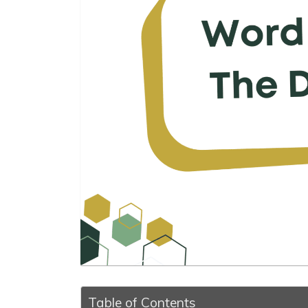
Table of Contents