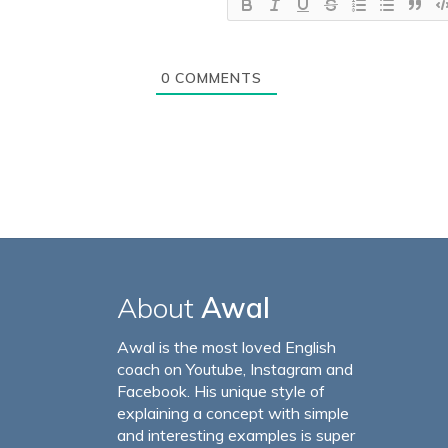
0
COMMENTS
About
Awal
Awal is the most loved English
coach on Youtube, Instagram and
Facebook. His unique style of
explaining a concept with simple
and interesting examples is super