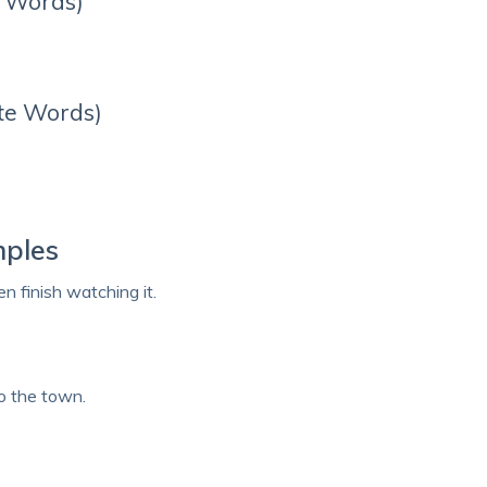
r Words)
te Words)
mples
n finish watching it.
o the town.