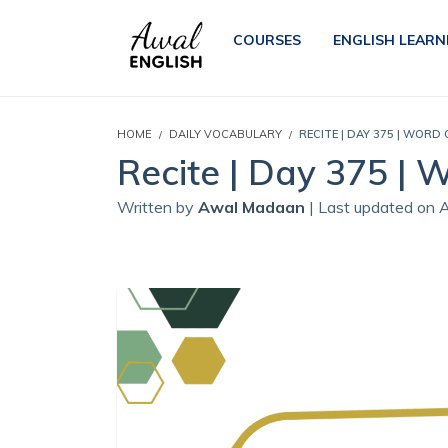
COURSES
ENGLISH LEARN
HOME
DAILY VOCABULARY
RECITE | DAY 375 | WORD
Recite | Day 375 | 
Written by
Awal Madaan
| Last updated on 