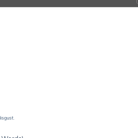
isgust.