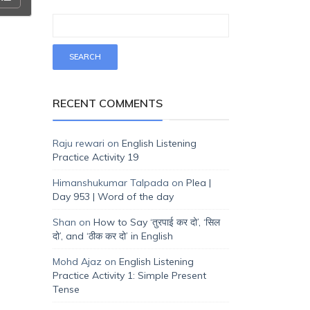
RECENT COMMENTS
Raju rewari
on
English Listening
Practice Activity 19
Himanshukumar Talpada
on
Plea |
Day 953 | Word of the day
Shan
on
How to Say ‘तुरपाई कर दो’, ‘सिल
दो’, and ‘ठीक कर दो’ in English
Mohd Ajaz
on
English Listening
Practice Activity 1: Simple Present
Tense