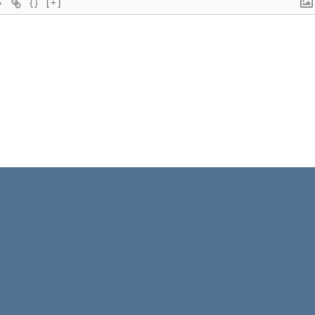
{}
[+]