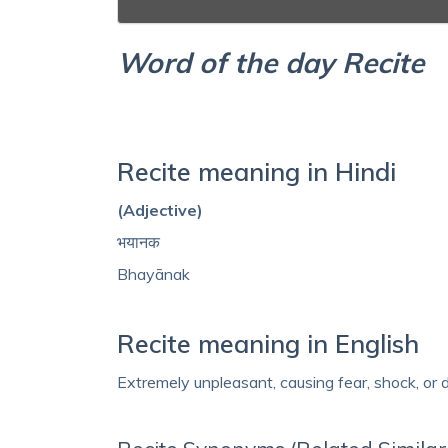
Word of the day Recite
Recite meaning in Hindi
(Adjective)
भयानक
Bhayānak
Recite meaning in English
Extremely unpleasant, causing fear, shock, or d