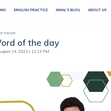
ING
ENGLISH PRACTICE
AWAL’S BLOG
ABOUT US
 OF THE DAY
Word of the day
August 14, 2023 | 12:13 PM