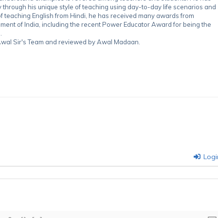
through his unique style of teaching using day-to-day life scenarios and
of teaching English from Hindi, he has received many awards from
nment of India, including the recent Power Educator Award for being the
.
y Awal Sir's Team and reviewed by Awal Madaan.
Logi