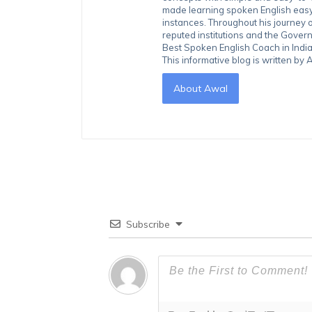
made learning spoken English easy 
instances. Throughout his journey 
reputed institutions and the Gover
Best Spoken English Coach in India
This informative blog is written b
About Awal
Subscribe