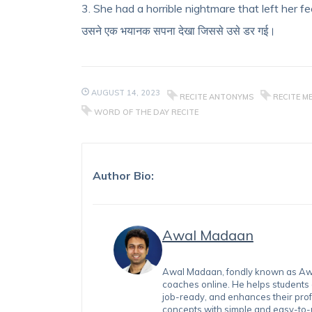
3. She had a horrible nightmare that left her fee
उसने एक भयानक सपना देखा जिससे उसे डर गई।
AUGUST 14, 2023
RECITE ANTONYMS
RECITE M
WORD OF THE DAY RECITE
Author Bio:
Awal Madaan
Awal Madaan, fondly known as Awal
coaches online. He helps students
job-ready, and enhances their prof
concepts with simple and easy-to