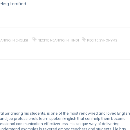
ling terrified.
EANING IN ENGLISH
RECITE MEANING IN HINDI
RECITE SYNONYMS
 Sir among his students, is one of the most renowned and loved English
 and job professionals learn spoken English that can help them become
essional communication effectiveness. His unique way of delivering
-understand examples is revered among teachers and students. He has