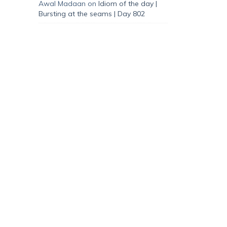
Awal Madaan
on
Idiom of the day |
Bursting at the seams | Day 802