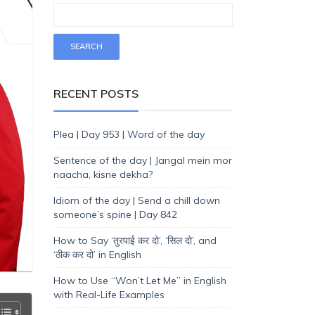
RECENT POSTS
Plea | Day 953 | Word of the day
Sentence of the day | Jangal mein mor
naacha, kisne dekha?
Idiom of the day | Send a chill down
someone’s spine | Day 842
How to Say ‘तुरपाई कर दो’, ‘सिल दो’, and
‘ठीक कर दो’ in English
How to Use “Won’t Let Me” in English
with Real-Life Examples