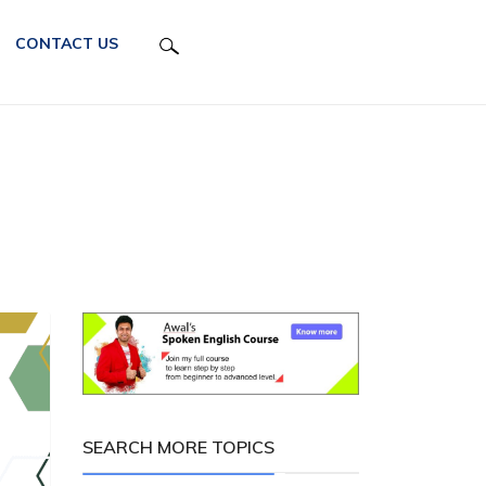
CONTACT US
SEARCH MORE TOPICS