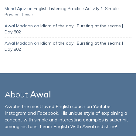
Mohd Ajaz
on
English Listening Practice Activity 1: Simple
Present Tense
Awal Madaan
on
Idiom of the day | Bursting at the seams |
Day 802
Awal Madaan
on
Idiom of the day | Bursting at the seams |
Day 802
About
Awal
Awal is the most loved English coach on Youtube,
Instagram and Facebook. His unique style of explaining a
concept with simple and interesting examples is super hit
among his fans. Learn English With Awal and shine!