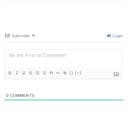
Subscribe
Login
{}
[+]
0
COMMENTS