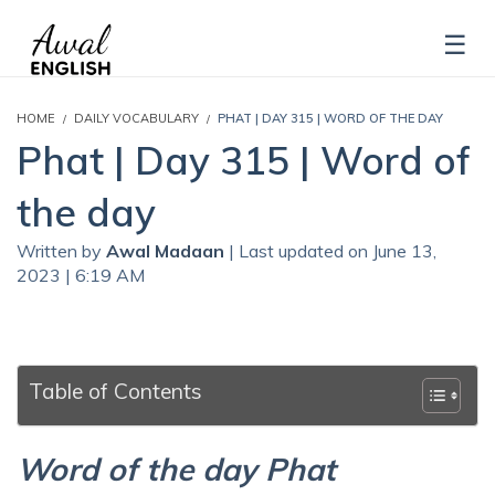
HOME
DAILY VOCABULARY
PHAT | DAY 315 | WORD OF THE DAY
Phat | Day 315 | Word of
the day
Written by
Awal Madaan
| Last updated on June 13,
2023 | 6:19 AM
Table of Contents
Word of the day Phat