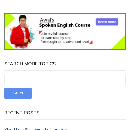
SEARCH MORE TOPICS
RECENT POSTS
Plea | Day 953 | Word of the day