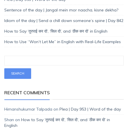
Sentence of the day | Jangal mein mor naacha, kisne dekha?
Idiom of the day | Send a chill down someone’s spine | Day 842
How to Say ‘तुरपाई कर दो’, ‘सिल दो’, and ‘ठीक कर दो’ in English
How to Use “Won’t Let Me” in English with Real-Life Examples
RECENT COMMENTS
Himanshukumar Talpada
on
Plea | Day 953 | Word of the day
Shan
on
How to Say ‘तुरपाई कर दो’, ‘सिल दो’, and ‘ठीक कर दो’ in
English