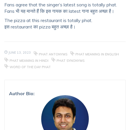
Fans agree that the singer’s latest song is totally phat.
Fans भी यह मानते हैं कि इस गायक का latest गाना बहुत अच्छा है।
The pizza at this restaurant is totally phat.
इस restaurant का pizza बहुत अच्छा है।
JUNE 13, 2023
PHAT ANTONYMS
PHAT MEANING IN ENGLISH
PHAT MEANING IN HINDI
PHAT SYNONYMS
WORD OF THE DAY PHAT
Author Bio: