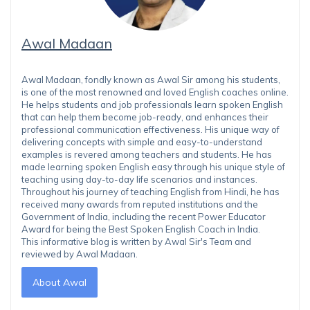
Awal Madaan
Awal Madaan, fondly known as Awal Sir among his students,
is one of the most renowned and loved English coaches online.
He helps students and job professionals learn spoken English
that can help them become job-ready, and enhances their
professional communication effectiveness. His unique way of
delivering concepts with simple and easy-to-understand
examples is revered among teachers and students. He has
made learning spoken English easy through his unique style of
teaching using day-to-day life scenarios and instances.
Throughout his journey of teaching English from Hindi, he has
received many awards from reputed institutions and the
Government of India, including the recent Power Educator
Award for being the Best Spoken English Coach in India.
This informative blog is written by Awal Sir's Team and
reviewed by Awal Madaan.
About Awal