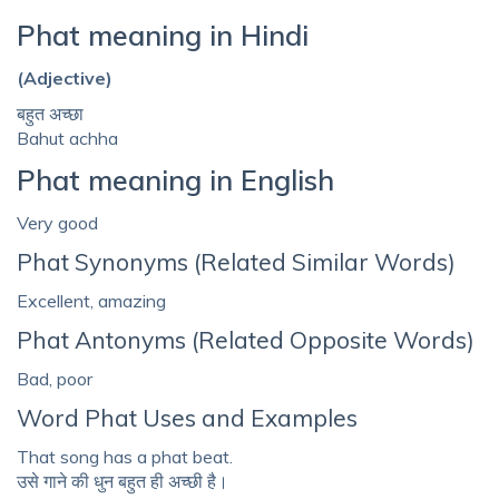
Phat meaning in Hindi
(Adjective)
बहुत अच्छा
Bahut achha
Phat meaning in English
Very good
Phat Synonyms (Related Similar Words)
Excellent, amazing
Phat Antonyms (Related Opposite Words)
Bad, poor
Word Phat Uses and Examples
That song has a phat beat.
उसे गाने की धुन बहुत ही अच्छी है।