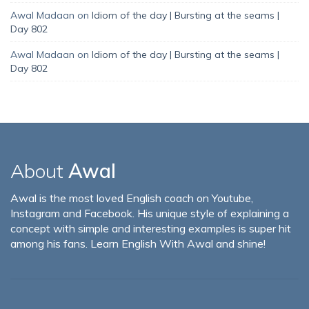
Awal Madaan
on
Idiom of the day | Bursting at the seams |
Day 802
Awal Madaan
on
Idiom of the day | Bursting at the seams |
Day 802
About
Awal
Awal is the most loved English coach on Youtube,
Instagram and Facebook. His unique style of explaining a
concept with simple and interesting examples is super hit
among his fans. Learn English With Awal and shine!