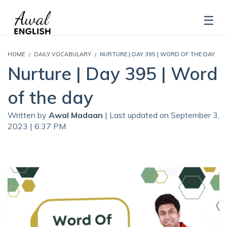
HOME
DAILY VOCABULARY
NURTURE | DAY 395 | WORD OF THE DAY
Nurture | Day 395 | Word
of the day
Written by
Awal Madaan
| Last updated on September 3,
2023 | 6:37 PM