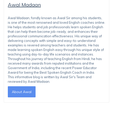
Awal Madaan
Awal Madaan, fondly known as Awal Sir among his students,
is one of the most renowned and loved English coaches online.
He helps students and job professionals learn spoken English
that can help them become job-ready, and enhances their
professional communication effectiveness. His unique way of
delivering concepts with simple and easy-to-understand
examples is revered among teachers and students. He has
made learning spoken English easy through his unique style of
teaching using day-to-day life scenarios and instances.
Throughout his journey of teaching English from Hindi, he has
received many awards from reputed institutions and the
Government of India, including the recent Power Educator
Award for being the Best Spoken English Coach in India.
This informative blog is written by Awal Sir's Team and
reviewed by Awal Madaan.
About Awal