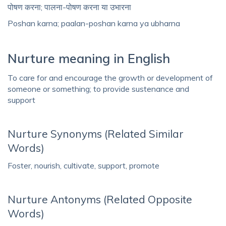
पोषण करना; पालना-पोषण करना या उभारना
Poshan karna; paalan-poshan karna ya ubharna
Nurture meaning in English
To care for and encourage the growth or development of
someone or something; to provide sustenance and
support
Nurture Synonyms (Related Similar
Words)
Foster, nourish, cultivate, support, promote
Nurture Antonyms (Related Opposite
Words)