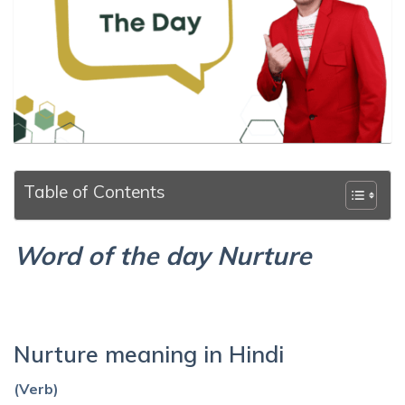
Table of Contents
Word of the day Nurture
Nurture meaning in Hindi
(Verb)