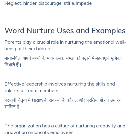
Neglect, hinder, discourage, stifle, impede
Word Nurture Uses and Examples
Parents play a crucial role in nurturing the emotional well-
being of their children.
माता-पिता अपने बच्चों के भावनात्मक समझ को बढ़ाने में महत्वपूर्ण भूमिका
निभाते हैं।
Effective leadership involves nurturing the skills and
talents of team members.
प्रभावी नेतृत्व में team के सदस्यों के कौशल और प्रतिभाओं को उभारना
शामिल है।
The organization has a culture of nurturing creativity and
innovation among its employees.