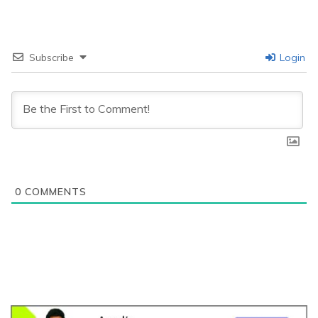
Subscribe
Login
0
COMMENTS