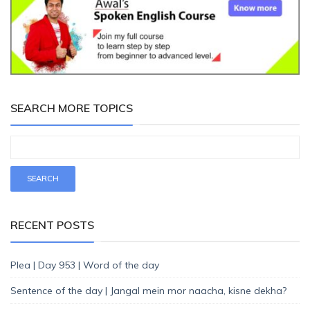
SEARCH MORE TOPICS
RECENT POSTS
Plea | Day 953 | Word of the day
Sentence of the day | Jangal mein mor naacha, kisne dekha?