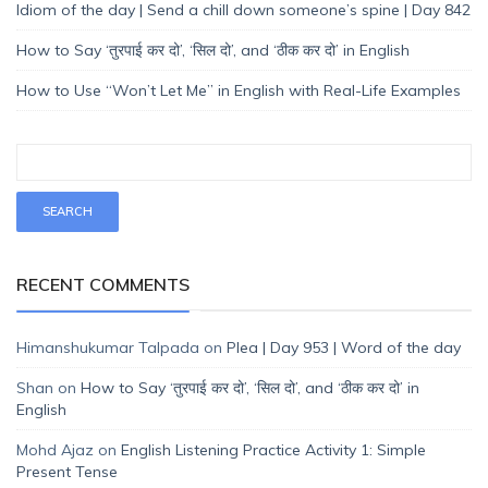
Idiom of the day | Send a chill down someone’s spine | Day 842
How to Say ‘तुरपाई कर दो’, ‘सिल दो’, and ‘ठीक कर दो’ in English
How to Use “Won’t Let Me” in English with Real-Life Examples
RECENT COMMENTS
Himanshukumar Talpada
on
Plea | Day 953 | Word of the day
Shan
on
How to Say ‘तुरपाई कर दो’, ‘सिल दो’, and ‘ठीक कर दो’ in
English
Mohd Ajaz
on
English Listening Practice Activity 1: Simple
Present Tense