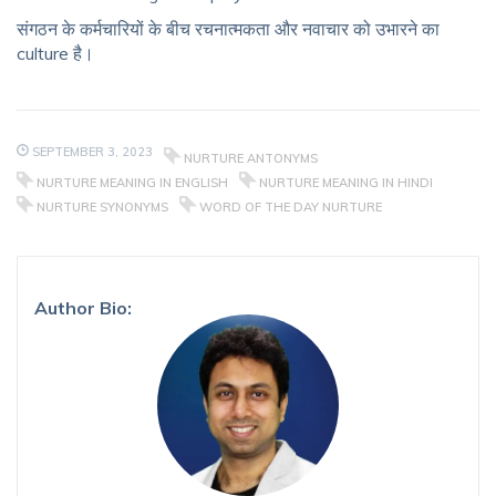
संगठन के कर्मचारियों के बीच रचनात्मकता और नवाचार को उभारने का
culture है।
SEPTEMBER 3, 2023
NURTURE ANTONYMS
NURTURE MEANING IN ENGLISH
NURTURE MEANING IN HINDI
NURTURE SYNONYMS
WORD OF THE DAY NURTURE
Author Bio: