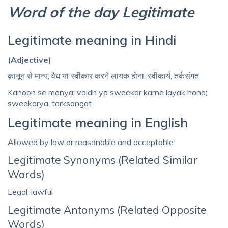
Word of the day Legitimate
Legitimate meaning in Hindi
(Adjective)
क़ानून से मान्‍य; वैध या स्वीकार करने लायक होना; स्वीकार्य, तर्कसंगत
Kanoon se manya; vaidh ya sweekar karne layak hona;
sweekarya, tarksangat
Legitimate meaning in English
Allowed by law or reasonable and acceptable
Legitimate Synonyms (Related Similar
Words)
Legal, lawful
Legitimate Antonyms (Related Opposite
Words)