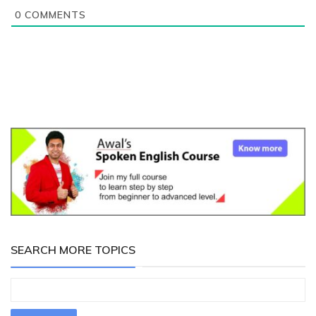
0
COMMENTS
SEARCH MORE TOPICS