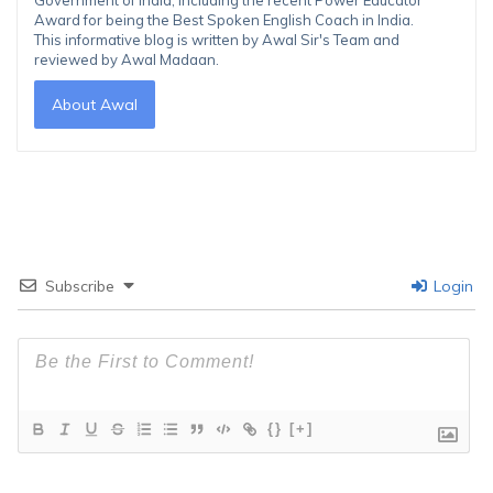
Award for being the Best Spoken English Coach in India.
This informative blog is written by Awal Sir's Team and
reviewed by Awal Madaan.
About Awal
Subscribe
Login
{}
[+]