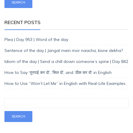
RECENT POSTS
Plea | Day 953 | Word of the day
Sentence of the day | Jangal mein mor naacha, kisne dekha?
Idiom of the day | Send a chill down someone’s spine | Day 842
How to Say ‘तुरपाई कर दो’, ‘सिल दो’, and ‘ठीक कर दो’ in English
How to Use “Won’t Let Me” in English with Real-Life Examples