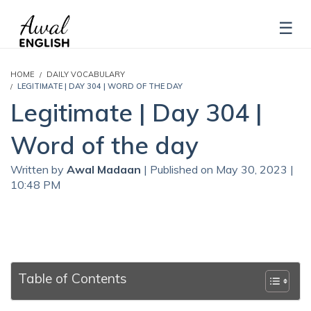
HOME
DAILY VOCABULARY
LEGITIMATE | DAY 304 | WORD OF THE DAY
Legitimate | Day 304 |
Word of the day
Written by
Awal Madaan
| Published on May 30, 2023 |
10:48 PM
Table of Contents