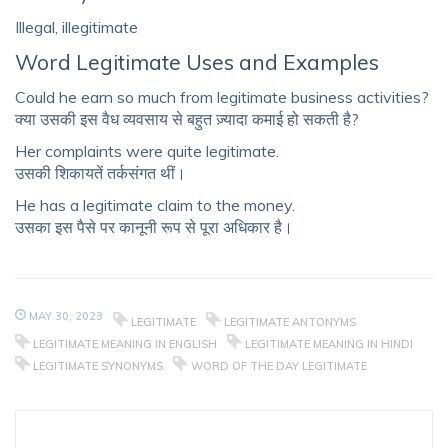
Illegal, illegitimate
Word Legitimate Uses and Examples
Could he earn so much from legitimate business activities?
क्या उसकी इस वैध व्यवसाय से बहुत ज़्यादा कमाई हो सकती है?
Her complaints were quite legitimate.
उसकी शिकायतें तर्कसंगत थीं।
He has a legitimate claim to the money.
उसका इस पैसे पर कानूनी रूप से पूरा अधिकार है।
MAY 30, 2023
LEGITIMATE
LEGITIMATE ANTONYMS
LEGITIMATE MEANING IN ENGLISH
LEGITIMATE MEANING IN HINDI
LEGITIMATE SYNONYMS
WORD OF THE DAY LEGITIMATE