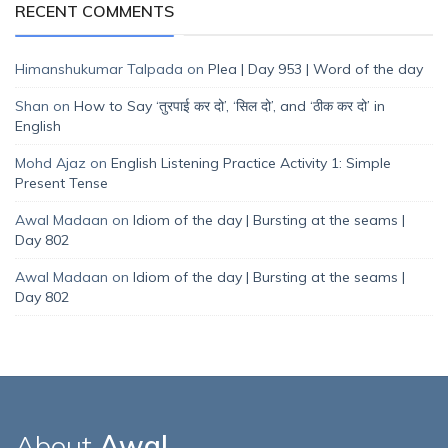
RECENT COMMENTS
Himanshukumar Talpada
on
Plea | Day 953 | Word of the day
Shan
on
How to Say ‘तुरपाई कर दो’, ‘सिल दो’, and ‘ठीक कर दो’ in
English
Mohd Ajaz
on
English Listening Practice Activity 1: Simple
Present Tense
Awal Madaan
on
Idiom of the day | Bursting at the seams |
Day 802
Awal Madaan
on
Idiom of the day | Bursting at the seams |
Day 802
About
Awal