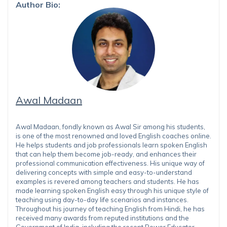
Author Bio:
Awal Madaan
Awal Madaan, fondly known as Awal Sir among his students,
is one of the most renowned and loved English coaches online.
He helps students and job professionals learn spoken English
that can help them become job-ready, and enhances their
professional communication effectiveness. His unique way of
delivering concepts with simple and easy-to-understand
examples is revered among teachers and students. He has
made learning spoken English easy through his unique style of
teaching using day-to-day life scenarios and instances.
Throughout his journey of teaching English from Hindi, he has
received many awards from reputed institutions and the
Government of India, including the recent Power Educator