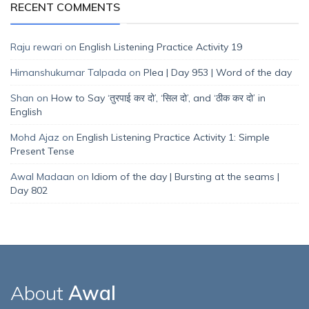
RECENT COMMENTS
Raju rewari
on
English Listening Practice Activity 19
Himanshukumar Talpada
on
Plea | Day 953 | Word of the day
Shan
on
How to Say ‘तुरपाई कर दो’, ‘सिल दो’, and ‘ठीक कर दो’ in
English
Mohd Ajaz
on
English Listening Practice Activity 1: Simple
Present Tense
Awal Madaan
on
Idiom of the day | Bursting at the seams |
Day 802
About
Awal