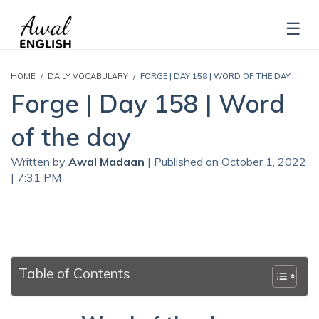
HOME
DAILY VOCABULARY
FORGE | DAY 158 | WORD OF THE DAY
Forge | Day 158 | Word
of the day
Written by
Awal Madaan
| Published on October 1, 2022
| 7:31 PM
Table of Contents