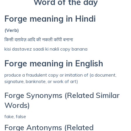
Word of the day
Forge meaning in Hindi
(Verb)
किसी दतावेज़ आदि की नकली कॉपी बनाना
kisi dastavez saadi ki nakli copy banana
Forge meaning in English
produce a fraudulent copy or imitation of (a document,
signature, banknote, or work of art)
Forge Synonyms (Related Similar
Words)
fake, false
Forge Antonyms (Related