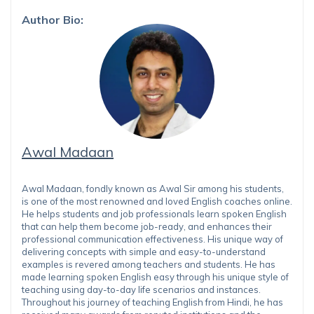
Author Bio:
Awal Madaan
Awal Madaan, fondly known as Awal Sir among his students,
is one of the most renowned and loved English coaches online.
He helps students and job professionals learn spoken English
that can help them become job-ready, and enhances their
professional communication effectiveness. His unique way of
delivering concepts with simple and easy-to-understand
examples is revered among teachers and students. He has
made learning spoken English easy through his unique style of
teaching using day-to-day life scenarios and instances.
Throughout his journey of teaching English from Hindi, he has