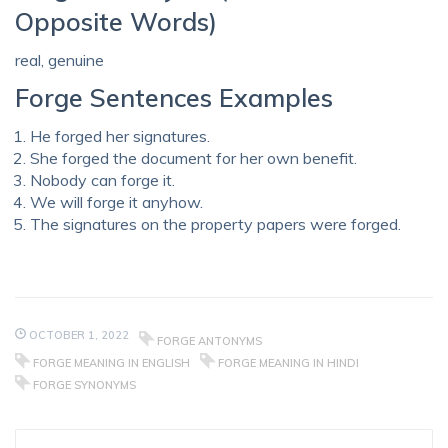
Opposite Words)
real, genuine
Forge Sentences Examples
He forged her signatures.
She forged the document for her own benefit.
Nobody can forge it.
We will forge it anyhow.
The signatures on the property papers were forged.
OCTOBER 1, 2022
FORGE ANTONYMS
FORGE MEANING IN ENGLISH
FORGE MEANING IN HINDI
FORGE SYNONYMS