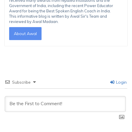
received many awards from reputed institutions and the
Government of India, including the recent Power Educator
Award for being the Best Spoken English Coach in India.
This informative blog is written by Awal Sir's Team and
reviewed by Awal Madaan.
About Awal
Subscribe
Login