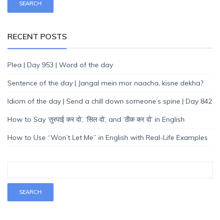
RECENT POSTS
Plea | Day 953 | Word of the day
Sentence of the day | Jangal mein mor naacha, kisne dekha?
Idiom of the day | Send a chill down someone’s spine | Day 842
How to Say ‘तुरपाई कर दो’, ‘सिल दो’, and ‘ठीक कर दो’ in English
How to Use “Won’t Let Me” in English with Real-Life Examples