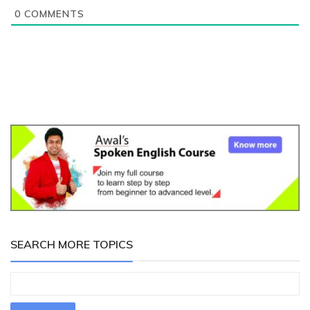
0
COMMENTS
SEARCH MORE TOPICS