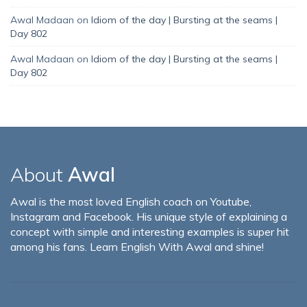
Awal Madaan
on
Idiom of the day | Bursting at the seams |
Day 802
Awal Madaan
on
Idiom of the day | Bursting at the seams |
Day 802
About
Awal
Awal is the most loved English coach on Youtube,
Instagram and Facebook. His unique style of explaining a
concept with simple and interesting examples is super hit
among his fans. Learn English With Awal and shine!