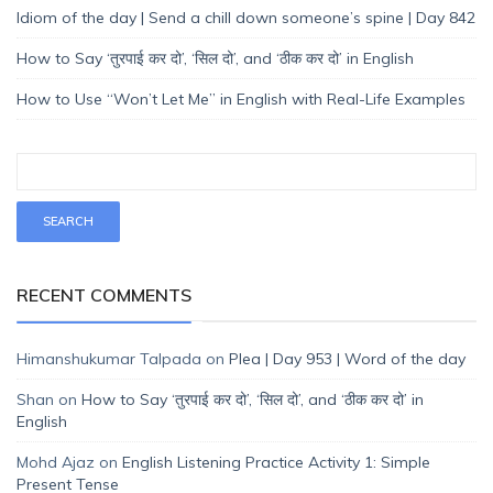
Idiom of the day | Send a chill down someone’s spine | Day 842
How to Say ‘तुरपाई कर दो’, ‘सिल दो’, and ‘ठीक कर दो’ in English
How to Use “Won’t Let Me” in English with Real-Life Examples
RECENT COMMENTS
Himanshukumar Talpada
on
Plea | Day 953 | Word of the day
Shan
on
How to Say ‘तुरपाई कर दो’, ‘सिल दो’, and ‘ठीक कर दो’ in
English
Mohd Ajaz
on
English Listening Practice Activity 1: Simple
Present Tense