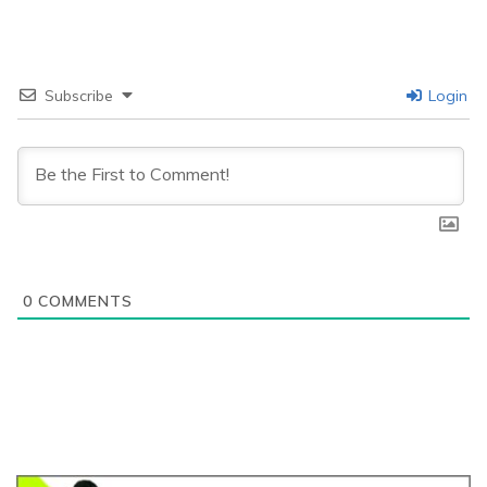
Subscribe
Login
0
COMMENTS