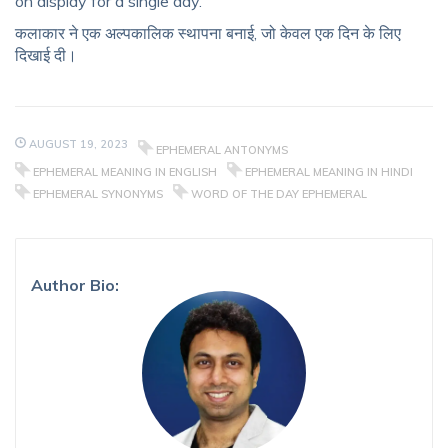
on display for a single day.
कलाकार ने एक अल्पकालिक स्थापना बनाई, जो केवल एक दिन के लिए
दिखाई दी।
AUGUST 19, 2023
EPHEMERAL ANTONYMS
EPHEMERAL MEANING IN ENGLISH
EPHEMERAL MEANING IN HINDI
EPHEMERAL SYNONYMS
WORD OF THE DAY EPHEMERAL
Author Bio: