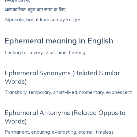
अल्पकालिक; बहुत कम समय के लिए
Alpakalik; bahut kam samay ke liye
Ephemeral meaning in English
Lasting for a very short time; fleeting
Ephemeral Synonyms (Related Similar
Words)
Transitory, temporary, short-lived, momentary, evanescent
Ephemeral Antonyms (Related Opposite
Words)
Permanent, enduring, everlasting, eternal, timeless