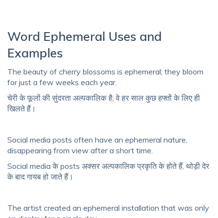
Word Ephemeral Uses and
Examples
The beauty of cherry blossoms is ephemeral; they bloom
for just a few weeks each year.
चेरी के फूलों की सुंदरता अल्पकालिक है; वे हर साल कुछ हफ्तों के लिए ही
खिलते हैं।
Social media posts often have an ephemeral nature,
disappearing from view after a short time.
Social media के posts अक्सर अल्पकालिक प्रकृति के होते हैं, थोड़ी देर
के बाद गायब हो जाते हैं।
The artist created an ephemeral installation that was only