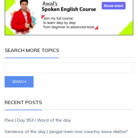
SEARCH MORE TOPICS
RECENT POSTS
Plea | Day 953 | Word of the day
Sentence of the day | Jangal mein mor naacha, kisne dekha?