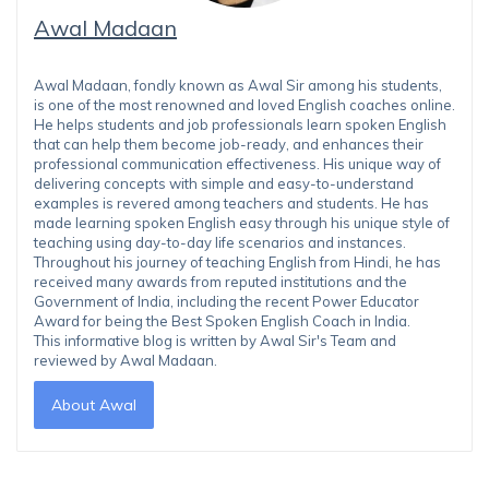
Awal Madaan
Awal Madaan, fondly known as Awal Sir among his students,
is one of the most renowned and loved English coaches online.
He helps students and job professionals learn spoken English
that can help them become job-ready, and enhances their
professional communication effectiveness. His unique way of
delivering concepts with simple and easy-to-understand
examples is revered among teachers and students. He has
made learning spoken English easy through his unique style of
teaching using day-to-day life scenarios and instances.
Throughout his journey of teaching English from Hindi, he has
received many awards from reputed institutions and the
Government of India, including the recent Power Educator
Award for being the Best Spoken English Coach in India.
This informative blog is written by Awal Sir's Team and
reviewed by Awal Madaan.
About Awal