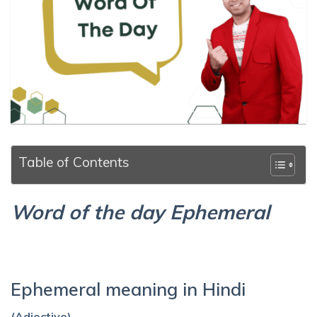
Table of Contents
Word of the day Ephemeral
Ephemeral meaning in Hindi
(Adjective)