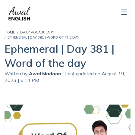
HOME
DAILY VOCABULARY
EPHEMERAL | DAY 381 | WORD OF THE DAY
Ephemeral | Day 381 |
Word of the day
Written by
Awal Madaan
| Last updated on August 19,
2023 | 6:14 PM