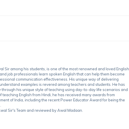
 Sir among his students, is one of the most renowned and loved English
 and job professionals learn spoken English that can help them become
essional communication effectiveness. His unique way of delivering
-understand examples is revered among teachers and students. He has
through his unique style of teaching using day-to-day life scenarios and
of teaching English from Hindi, he has received many awards from
nment of India, including the recent Power Educator Award for being the
.
y Awal Sir's Team and reviewed by Awal Madaan.