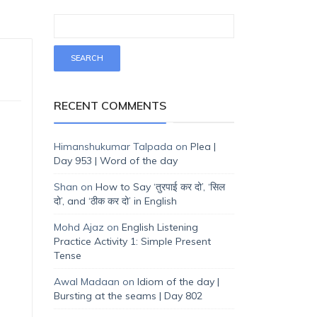
RECENT COMMENTS
Himanshukumar Talpada
on
Plea |
Day 953 | Word of the day
Shan
on
How to Say ‘तुरपाई कर दो’, ‘सिल
दो’, and ‘ठीक कर दो’ in English
Mohd Ajaz
on
English Listening
Practice Activity 1: Simple Present
Tense
Awal Madaan
on
Idiom of the day |
Bursting at the seams | Day 802