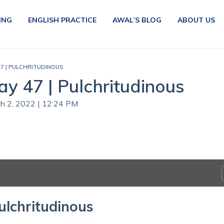
ING
ENGLISH PRACTICE
AWAL’S BLOG
ABOUT US
47 | PULCHRITUDINOUS
ay 47 | Pulchritudinous
ch 2, 2022 | 12:24 PM
ulchritudinous