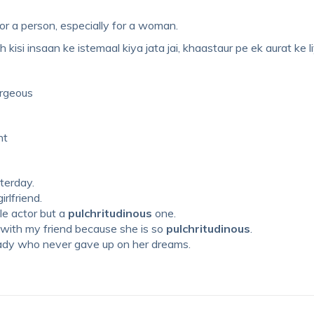
d for a person, especially for a woman.
 kisi insaan ke istemaal kiya jata jai, khaastaur pe ek aurat ke li
orgeous
nt
sterday.
irlfriend.
le actor but a
pulchritudinous
one.
 with my friend because she is so
pulchritudinous
.
ady who never gave up on her dreams.