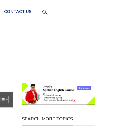
CONTACT US
SEARCH MORE TOPICS