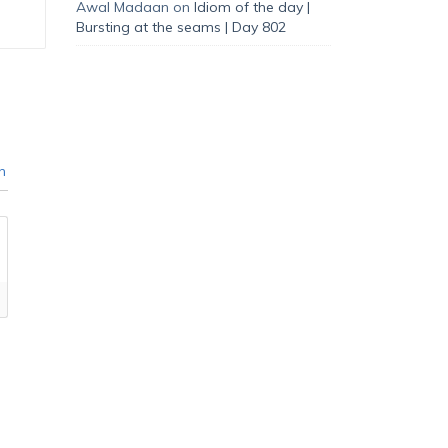
Awal Madaan
on
Idiom of the day |
Bursting at the seams | Day 802
n