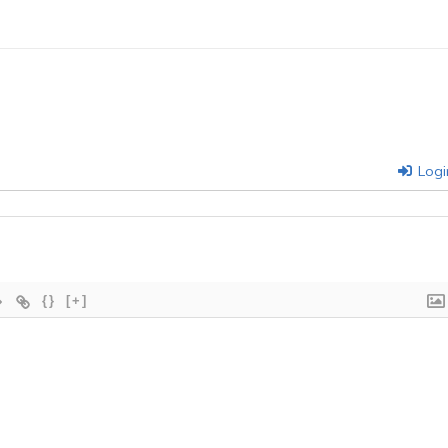
Logi
{}
[+]