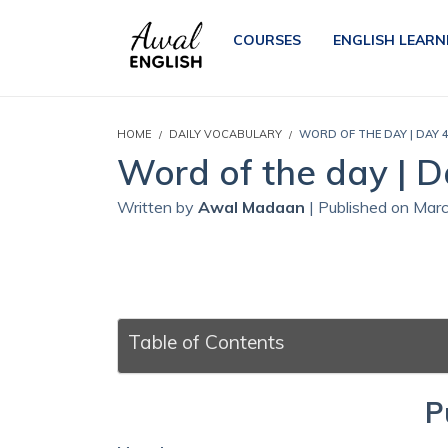
COURSES
ENGLISH LEARN
HOME
DAILY VOCABULARY
WORD OF THE DAY | DAY 
Word of the day | D
Written by
Awal Madaan
| Published on Mar
Table of Contents
P