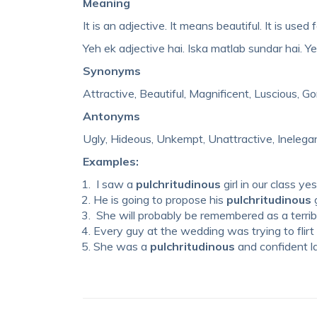
Meaning
It is an adjective. It means beautiful. It is use
Yeh ek adjective hai. Iska matlab sundar hai. Yeh
Synonyms
Attractive, Beautiful, Magnificent, Luscious, G
Antonyms
Ugly, Hideous, Unkempt, Unattractive, Inelega
Examples:
I saw a
pulchritudinous
girl in our class ye
He is going to propose his
pulchritudinous
g
She will probably be remembered as a terrib
Every guy at the wedding was trying to flirt
She was a
pulchritudinous
and confident l