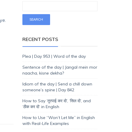
ye.
RECENT POSTS
Plea | Day 953 | Word of the day
Sentence of the day | Jangal mein mor
naacha, kisne dekha?
Idiom of the day | Send a chill down
someone’s spine | Day 842
How to Say ‘तुरपाई कर दो’, ‘सिल दो’, and
‘ठीक कर दो’ in English
How to Use “Won’t Let Me” in English
with Real-Life Examples