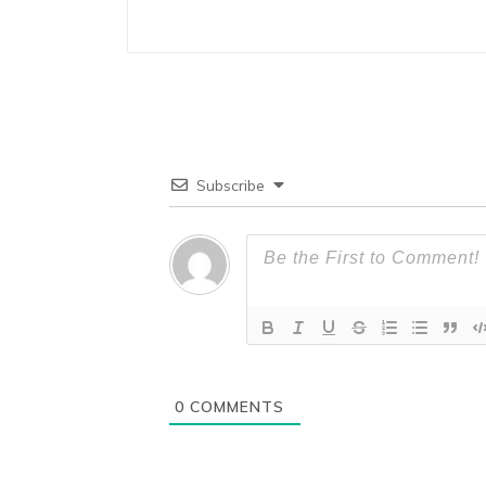
Subscribe
0
COMMENTS