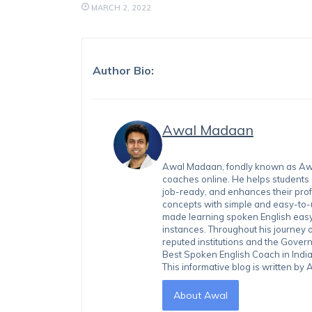
MARCH 2, 2022
Author Bio:
Awal Madaan
Awal Madaan, fondly known as Awal
coaches online. He helps students
job-ready, and enhances their prof
concepts with simple and easy-to
made learning spoken English easy 
instances. Throughout his journey 
reputed institutions and the Gover
Best Spoken English Coach in India
This informative blog is written b
About Awal