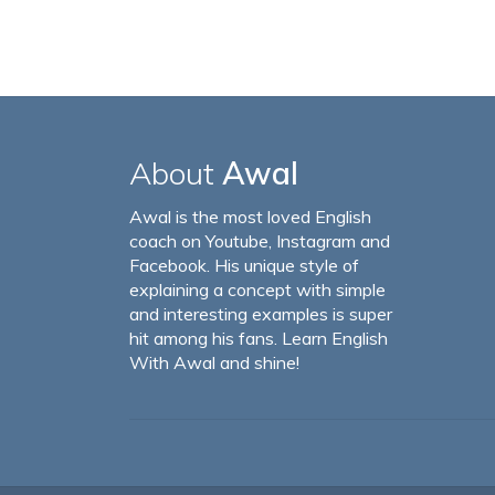
About
Awal
Awal is the most loved English
coach on Youtube, Instagram and
Facebook. His unique style of
explaining a concept with simple
and interesting examples is super
hit among his fans. Learn English
With Awal and shine!