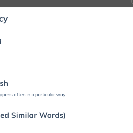
cy
i
ish
pens often in a particular way.
ed Similar Words)