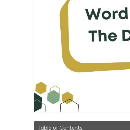
Table of Contents