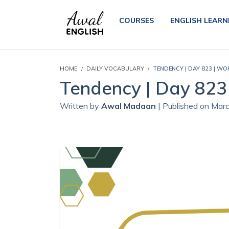
COURSES
ENGLISH LEARN
HOME
DAILY VOCABULARY
TENDENCY | DAY 823 | WO
Tendency | Day 823 
Written by
Awal Madaan
| Published on Mar