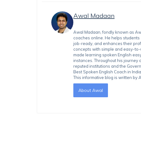
Awal Madaan
Awal Madaan, fondly known as Awal
coaches online. He helps students
job-ready, and enhances their prof
concepts with simple and easy-to
made learning spoken English easy 
instances. Throughout his journey 
reputed institutions and the Gover
Best Spoken English Coach in India
This informative blog is written b
About Awal