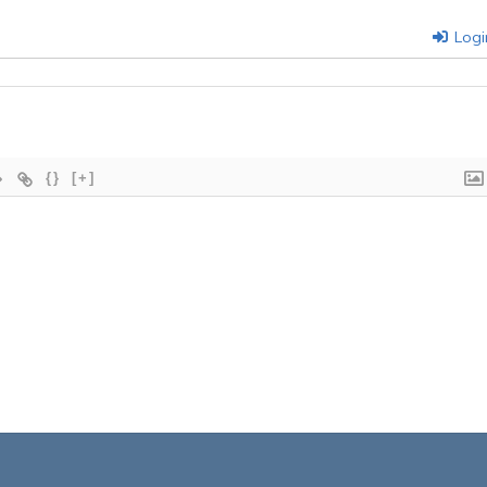
Logi
{}
[+]