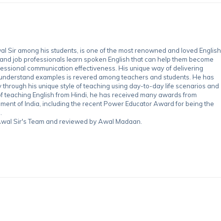
 Sir among his students, is one of the most renowned and loved English
 and job professionals learn spoken English that can help them become
essional communication effectiveness. His unique way of delivering
-understand examples is revered among teachers and students. He has
through his unique style of teaching using day-to-day life scenarios and
of teaching English from Hindi, he has received many awards from
nment of India, including the recent Power Educator Award for being the
.
y Awal Sir's Team and reviewed by Awal Madaan.