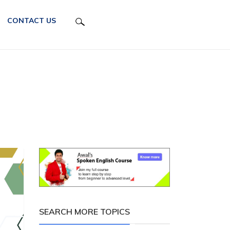
CONTACT US
SEARCH MORE TOPICS