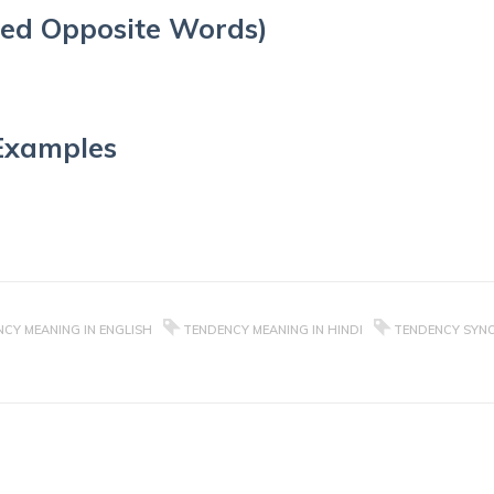
ed Opposite Words)
Examples
CY MEANING IN ENGLISH
TENDENCY MEANING IN HINDI
TENDENCY SYN