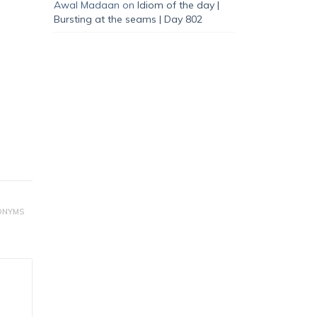
Awal Madaan
on
Idiom of the day |
Bursting at the seams | Day 802
ONYMS