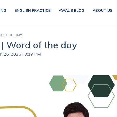
ING
ENGLISH PRACTICE
AWAL’S BLOG
ABOUT US
RD OF THE DAY
| Word of the day
ch 26, 2025 | 3:19 PM