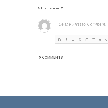
Subscribe
0
COMMENTS