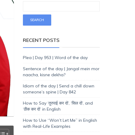
RECENT POSTS
Plea | Day 953 | Word of the day
Sentence of the day | Jangal mein mor
naacha, kisne dekha?
Idiom of the day | Send a chill down
someone’s spine | Day 842
How to Say ‘तुरपाई कर दो’, ‘सिल दो’, and
‘ठीक कर दो’ in English
How to Use “Won’t Let Me” in English
with Real-Life Examples