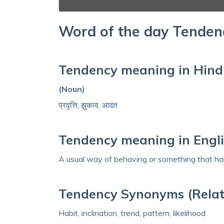
Word of the day Tenden
Tendency meaning in Hind
(Noun)
प्रवृत्ति, झुकाव, आदत
Tendency meaning in Engl
A usual way of behaving or something that hap
Tendency Synonyms (Relat
Habit, inclination, trend, pattern, likelihood