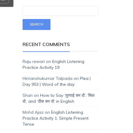
RECENT COMMENTS
Raju rewari
on
English Listening
Practice Activity 19
Himanshukumar Talpada
on
Plea |
Day 953 | Word of the day
Shan
on
How to Say ‘तुरपाई कर दो’, ‘सिल
दो’, and ‘ठीक कर दो’ in English
Mohd Ajaz
on
English Listening
Practice Activity 1: Simple Present
Tense