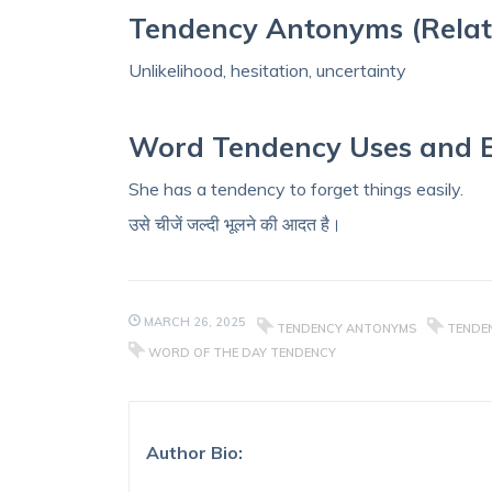
Tendency Antonyms (Relat
Unlikelihood, hesitation, uncertainty
Word Tendency Uses and 
She has a tendency to forget things easily.
उसे चीजें जल्दी भूलने की आदत है।
MARCH 26, 2025
TENDENCY ANTONYMS
TENDEN
WORD OF THE DAY TENDENCY
Author Bio: