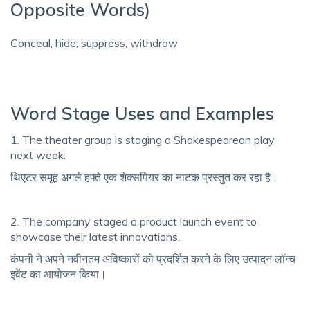
Opposite Words)
Conceal, hide, suppress, withdraw
Word Stage Uses and Examples
1. The theater group is staging a Shakespearean play
next week.
थिएटर समूह अगले हफ्ते एक शेक्सपियर का नाटक प्रस्तुत कर रहा है।
2. The company staged a product launch event to
showcase their latest innovations.
कंपनी ने अपने नवीनतम अविष्कारों को प्रदर्शित करने के लिए उत्पादन लॉन्च
इवेंट का आयोजन किया।