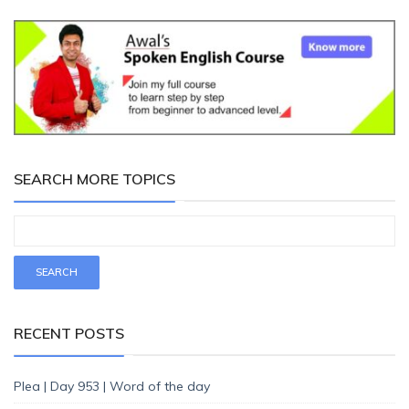
SEARCH MORE TOPICS
RECENT POSTS
Plea | Day 953 | Word of the day