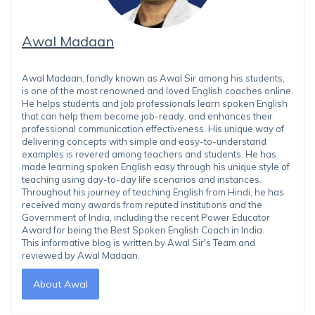
Awal Madaan
Awal Madaan, fondly known as Awal Sir among his students,
is one of the most renowned and loved English coaches online.
He helps students and job professionals learn spoken English
that can help them become job-ready, and enhances their
professional communication effectiveness. His unique way of
delivering concepts with simple and easy-to-understand
examples is revered among teachers and students. He has
made learning spoken English easy through his unique style of
teaching using day-to-day life scenarios and instances.
Throughout his journey of teaching English from Hindi, he has
received many awards from reputed institutions and the
Government of India, including the recent Power Educator
Award for being the Best Spoken English Coach in India.
This informative blog is written by Awal Sir's Team and
reviewed by Awal Madaan.
About Awal