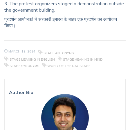
3. The protest organizers staged a demonstration outside
the government building.
प्रदर्शन आयोजको ने सरकारी इमारत के बाहर एक प्रदर्शन का आयोजन
किया।
MARCH 19, 2024
STAGE ANTONYMS
STAGE MEANING IN ENGLISH
STAGE MEANING IN HINDI
STAGE SYNONYMS
WORD OF THE DAY STAGE
Author Bio: