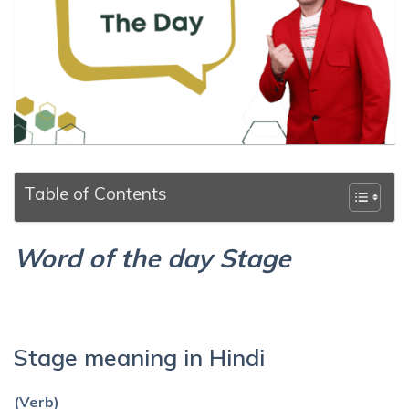
Table of Contents
Word of the day Stage
Stage meaning in Hindi
(Verb)