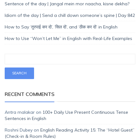
Sentence of the day | Jangal mein mor naacha, kisne dekha?
Idiom of the day | Send a chill down someone’s spine | Day 842
How to Say ‘तुरपाई कर दो’, ‘सिल दो’, and ‘ठीक कर दो’ in English
How to Use “Won’t Let Me” in English with Real-Life Examples
RECENT COMMENTS
Antra malakar
on
100+ Daily Use Present Continuous Tense
Sentences in English
Roshni Dubey
on
English Reading Activity 15: The “Hotel Guest”
(Check-in & Room Rules)