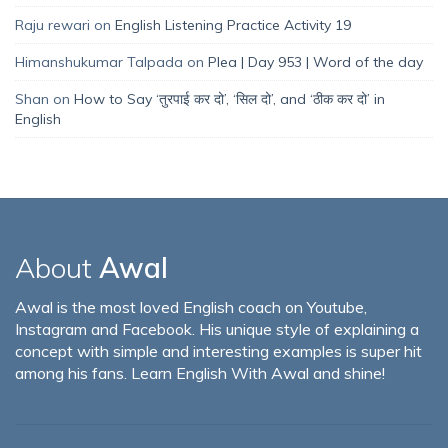
Raju rewari
on
English Listening Practice Activity 19
Himanshukumar Talpada
on
Plea | Day 953 | Word of the day
Shan
on
How to Say ‘तुरपाई कर दो’, ‘सिल दो’, and ‘ठीक कर दो’ in
English
About
Awal
Awal is the most loved English coach on Youtube,
Instagram and Facebook. His unique style of explaining a
concept with simple and interesting examples is super hit
among his fans. Learn English With Awal and shine!