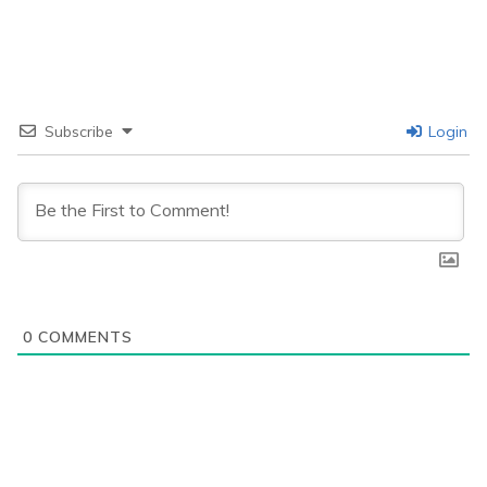
Subscribe
Login
0
COMMENTS