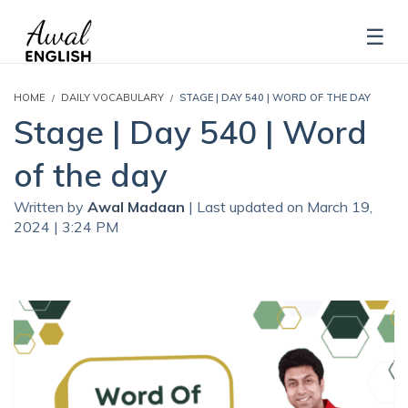
HOME
DAILY VOCABULARY
STAGE | DAY 540 | WORD OF THE DAY
Stage | Day 540 | Word
of the day
Written by
Awal Madaan
| Last updated on March 19,
2024 | 3:24 PM