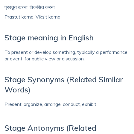
प्रस्तुत करना; विकसित करना
Prastut karna; Viksit karna
Stage meaning in English
To present or develop something, typically a performance
or event, for public view or discussion.
Stage Synonyms (Related Similar
Words)
Present, organize, arrange, conduct, exhibit
Stage Antonyms (Related