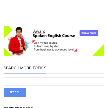
SEARCH MORE TOPICS