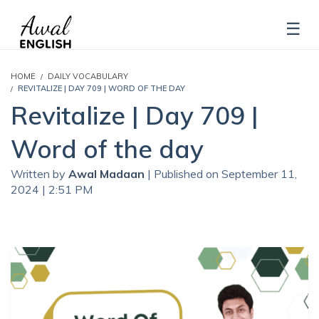
HOME
DAILY VOCABULARY
REVITALIZE | DAY 709 | WORD OF THE DAY
Revitalize | Day 709 |
Word of the day
Written by
Awal Madaan
| Published on September 11,
2024 | 2:51 PM