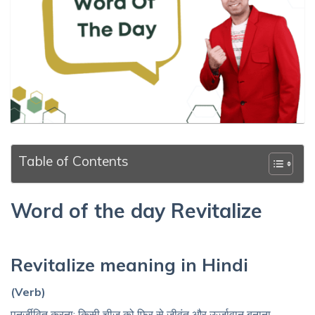
Table of Contents
Word of the day Revitalize
Revitalize meaning in Hindi
(Verb)
पुनर्जीवित करना; किसी चीज़ को फिर से जीवंत और ऊर्जावान बनाना