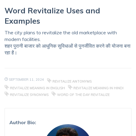
Word Revitalize Uses and
Examples
The city plans to revitalize the old marketplace with
modern facilities.
शहर पुरानी बाजार को आधुनिक सुविधाओं से पुनर्जीवित करने की योजना बना
रहा है।
SEPTEMBER 11, 2024
REVITALIZE ANTONYMS
REVITALIZE MEANING IN ENGLISH
REVITALIZE MEANING IN HINDI
REVITALIZE SYNONYMS
WORD OF THE DAY REVITALIZE
Author Bio: