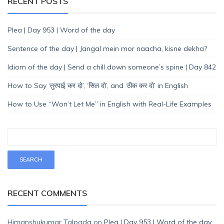
RECENT POSTS
Plea | Day 953 | Word of the day
Sentence of the day | Jangal mein mor naacha, kisne dekha?
Idiom of the day | Send a chill down someone’s spine | Day 842
How to Say ‘तुरपाई कर दो’, ‘सिल दो’, and ‘ठीक कर दो’ in English
How to Use “Won’t Let Me” in English with Real-Life Examples
RECENT COMMENTS
Himanshukumar Talpada
on
Plea | Day 953 | Word of the day