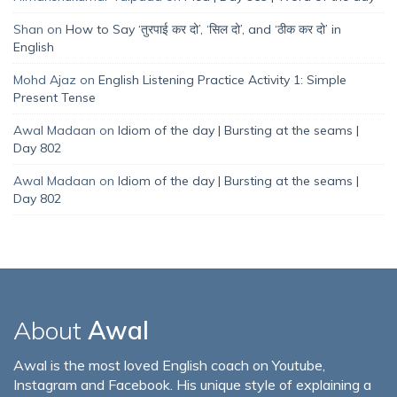
Shan
on
How to Say ‘तुरपाई कर दो’, ‘सिल दो’, and ‘ठीक कर दो’ in
English
Mohd Ajaz
on
English Listening Practice Activity 1: Simple
Present Tense
Awal Madaan
on
Idiom of the day | Bursting at the seams |
Day 802
Awal Madaan
on
Idiom of the day | Bursting at the seams |
Day 802
About
Awal
Awal is the most loved English coach on Youtube,
Instagram and Facebook. His unique style of explaining a