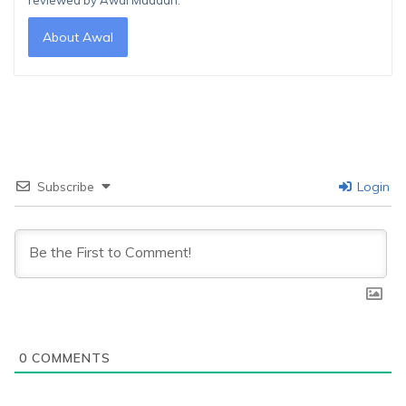
reviewed by Awal Madaan.
About Awal
Subscribe
Login
0
COMMENTS