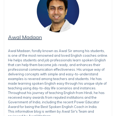
Awal Madaan
Awal Madaan, fondly known as Awal Sir among his students,
is one of the most renowned and loved English coaches online.
He helps students and job professionals learn spoken English
that can help them become job-ready, and enhances their
professional communication effectiveness. His unique way of
delivering concepts with simple and easy-to-understand
examples is revered among teachers and students. He has
made learning spoken English easy through his unique style of
teaching using day-to-day life scenarios and instances.
Throughout his journey of teaching English from Hindi, he has
received many awards from reputed institutions and the
Government of India, including the recent Power Educator
Award for being the Best Spoken English Coach in India.
This informative blog is written by Awal Sir's Team and