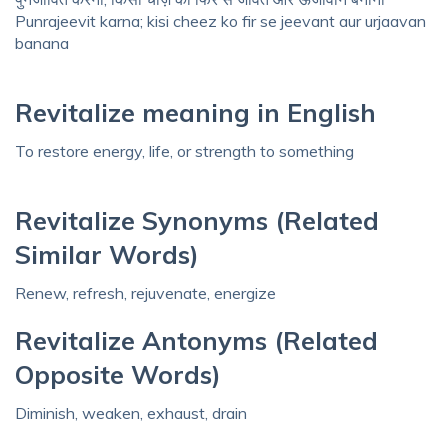
Punrajeevit karna; kisi cheez ko fir se jeevant aur urjaavan
banana
Revitalize meaning in English
To restore energy, life, or strength to something
Revitalize Synonyms (Related
Similar Words)
Renew, refresh, rejuvenate, energize
Revitalize Antonyms (Related
Opposite Words)
Diminish, weaken, exhaust, drain