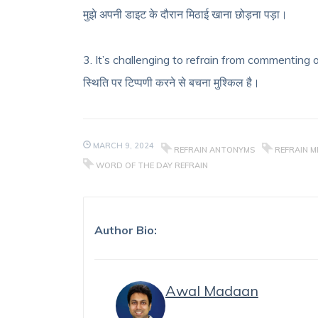
मुझे अपनी डाइट के दौरान मिठाई खाना छोड़ना पड़ा।
3. It’s challenging to refrain from commenting o
स्थिति पर टिप्पणी करने से बचना मुश्किल है।
MARCH 9, 2024
REFRAIN ANTONYMS
REFRAIN M
WORD OF THE DAY REFRAIN
Author Bio:
Awal Madaan