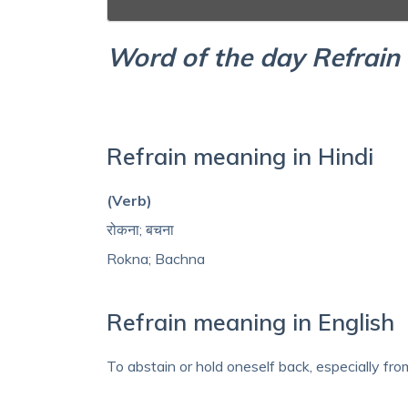
Word of the day Refrain
Refrain meaning in Hindi
(Verb)
रोकना; बचना
Rokna; Bachna
Refrain meaning in English
To abstain or hold oneself back, especially fr