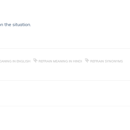
n the situation.
EANING IN ENGLISH
REFRAIN MEANING IN HINDI
REFRAIN SYNONYMS