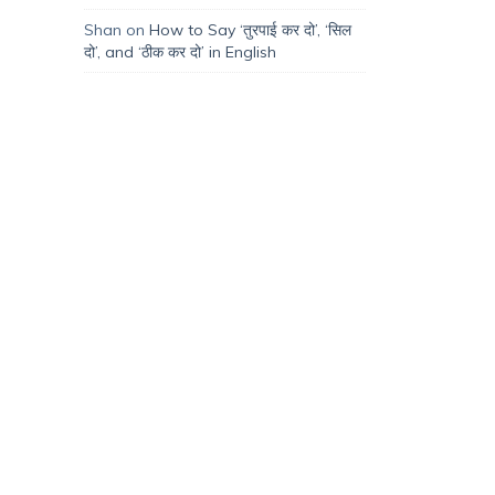
Shan
on
How to Say ‘तुरपाई कर दो’, ‘सिल
दो’, and ‘ठीक कर दो’ in English