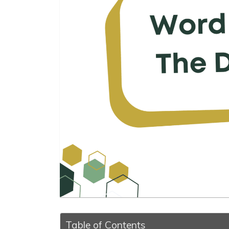
Table of Contents