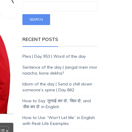
RECENT POSTS
Plea | Day 953 | Word of the day
Sentence of the day | Jangal mein mor
naacha, kisne dekha?
Idiom of the day | Send a chill down
someone’s spine | Day 842
How to Say ‘तुरपाई कर दो’, ‘सिल दो’, and
‘ठीक कर दो’ in English
How to Use “Won’t Let Me” in English
with Real-Life Examples