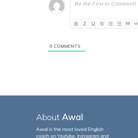
0
COMMENTS
About
Awal
Awal is the most loved English
coach on Youtube, Instagram and