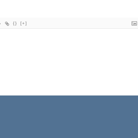
{}
[+]