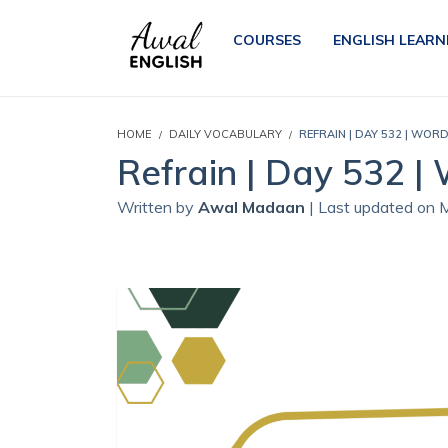
COURSES
ENGLISH LEARN
HOME
DAILY VOCABULARY
REFRAIN | DAY 532 | WOR
Refrain | Day 532 |
Written by
Awal Madaan
| Last updated on 