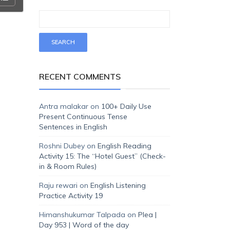
RECENT COMMENTS
Antra malakar
on
100+ Daily Use
Present Continuous Tense
Sentences in English
Roshni Dubey
on
English Reading
Activity 15: The “Hotel Guest” (Check-
in & Room Rules)
Raju rewari
on
English Listening
Practice Activity 19
Himanshukumar Talpada
on
Plea |
Day 953 | Word of the day