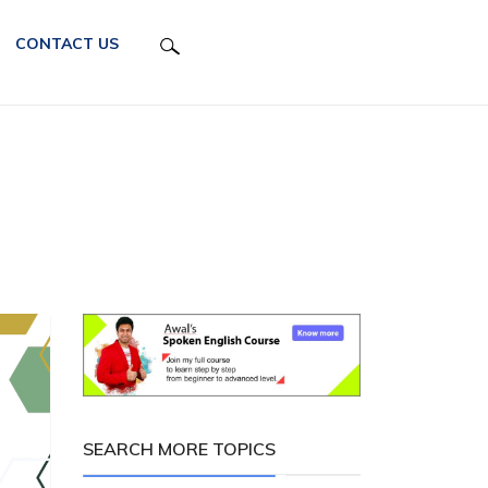
CONTACT US
SEARCH MORE TOPICS