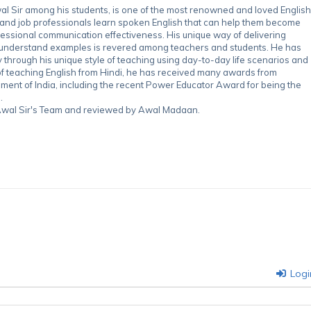
 Sir among his students, is one of the most renowned and loved English
 and job professionals learn spoken English that can help them become
essional communication effectiveness. His unique way of delivering
-understand examples is revered among teachers and students. He has
through his unique style of teaching using day-to-day life scenarios and
of teaching English from Hindi, he has received many awards from
nment of India, including the recent Power Educator Award for being the
.
y Awal Sir's Team and reviewed by Awal Madaan.
Logi