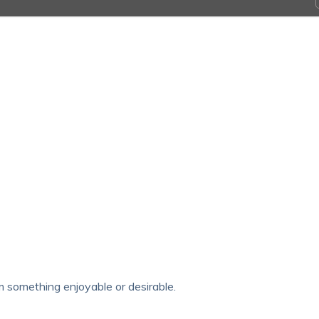
om something enjoyable or desirable.