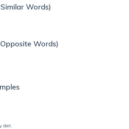
Similar Words)
 Opposite Words)
amples
 diet.