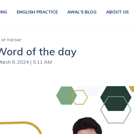
ING
ENGLISH PRACTICE
AWAL’S BLOG
ABOUT US
D OF THE DAY
 Word of the day
March 9, 2024 | 5:11 AM