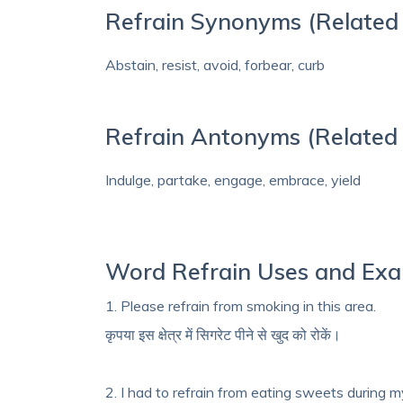
Refrain Synonyms (Related 
Abstain, resist, avoid, forbear, curb
Refrain Antonyms (Related
Indulge, partake, engage, embrace, yield
Word Refrain Uses and Ex
1. Please refrain from smoking in this area.
कृपया इस क्षेत्र में सिगरेट पीने से खुद को रोकें।
2. I had to refrain from eating sweets during my