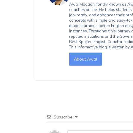
Awal Madaan, fondly known as Awal
coaches online. He helps students
job-ready, and enhances their prof
concepts with simple and easy-to
made learning spoken English easy 
instances. Throughout his journey 
reputed institutions and the Gover
Best Spoken English Coach in India
This informative blog is written b
About Awal
Subscribe