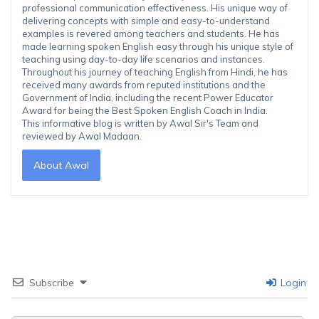
professional communication effectiveness. His unique way of
delivering concepts with simple and easy-to-understand
examples is revered among teachers and students. He has
made learning spoken English easy through his unique style of
teaching using day-to-day life scenarios and instances.
Throughout his journey of teaching English from Hindi, he has
received many awards from reputed institutions and the
Government of India, including the recent Power Educator
Award for being the Best Spoken English Coach in India.
This informative blog is written by Awal Sir's Team and
reviewed by Awal Madaan.
About Awal
Subscribe
Login