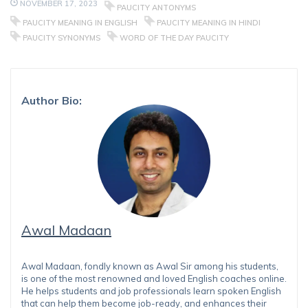
NOVEMBER 17, 2023
PAUCITY ANTONYMS
PAUCITY MEANING IN ENGLISH
PAUCITY MEANING IN HINDI
PAUCITY SYNONYMS
WORD OF THE DAY PAUCITY
Author Bio:
Awal Madaan
Awal Madaan, fondly known as Awal Sir among his students,
is one of the most renowned and loved English coaches online.
He helps students and job professionals learn spoken English
that can help them become job-ready, and enhances their