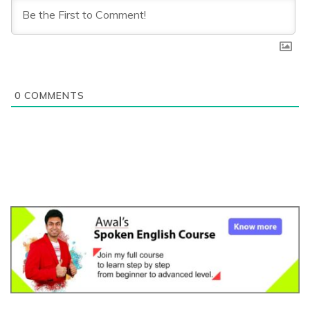
0
COMMENTS