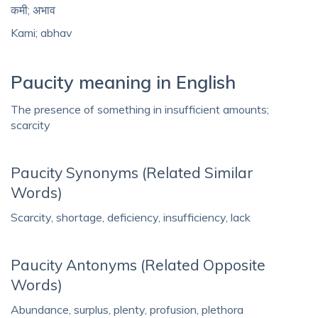
कमी; अभाव
Kami; abhav
Paucity meaning in English
The presence of something in insufficient amounts;
scarcity
Paucity Synonyms (Related Similar
Words)
Scarcity, shortage, deficiency, insufficiency, lack
Paucity Antonyms (Related Opposite
Words)
Abundance, surplus, plenty, profusion, plethora