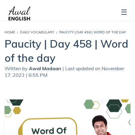
HOME
DAILY VOCABULARY
PAUCITY | DAY 458 | WORD OF THE DAY
Paucity | Day 458 | Word
of the day
Written by
Awal Madaan
| Last updated on November
17, 2023 | 6:55 PM