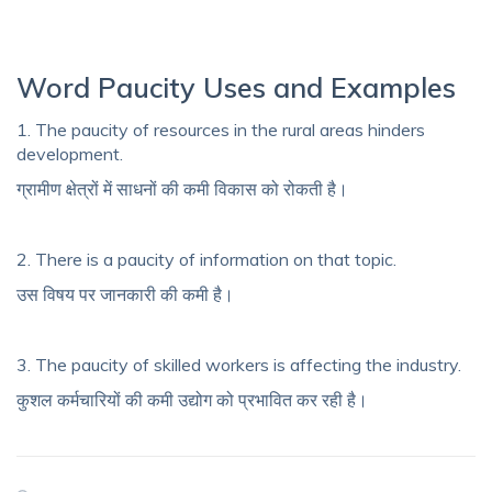
Word Paucity Uses and Examples
1. The paucity of resources in the rural areas hinders
development.
ग्रामीण क्षेत्रों में साधनों की कमी विकास को रोकती है।
2. There is a paucity of information on that topic.
उस विषय पर जानकारी की कमी है।
3. The paucity of skilled workers is affecting the industry.
कुशल कर्मचारियों की कमी उद्योग को प्रभावित कर रही है।