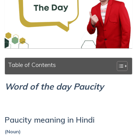
Table of Contents
Word of the day Paucity
Paucity meaning in Hindi
(Noun)