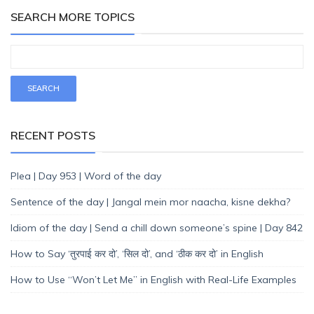
SEARCH MORE TOPICS
RECENT POSTS
Plea | Day 953 | Word of the day
Sentence of the day | Jangal mein mor naacha, kisne dekha?
Idiom of the day | Send a chill down someone’s spine | Day 842
How to Say ‘तुरपाई कर दो’, ‘सिल दो’, and ‘ठीक कर दो’ in English
How to Use “Won’t Let Me” in English with Real-Life Examples