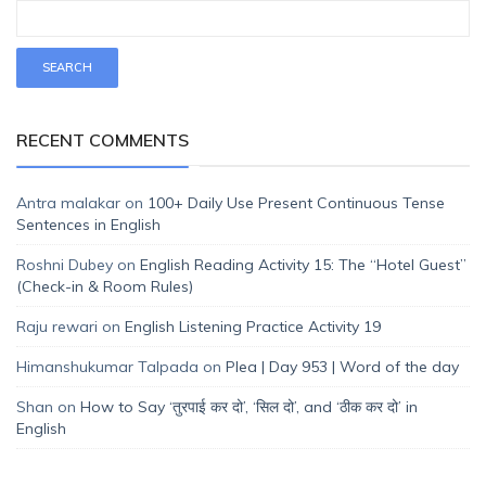
RECENT COMMENTS
Antra malakar
on
100+ Daily Use Present Continuous Tense
Sentences in English
Roshni Dubey
on
English Reading Activity 15: The “Hotel Guest”
(Check-in & Room Rules)
Raju rewari
on
English Listening Practice Activity 19
Himanshukumar Talpada
on
Plea | Day 953 | Word of the day
Shan
on
How to Say ‘तुरपाई कर दो’, ‘सिल दो’, and ‘ठीक कर दो’ in
English