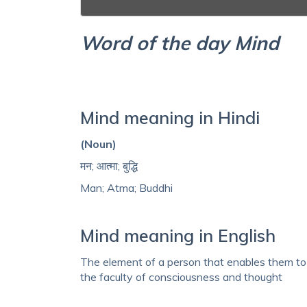
Word of the day Mind
Mind meaning in Hindi
(Noun)
मन; आत्मा; बुद्धि
Man; Atma; Buddhi
Mind meaning in English
The element of a person that enables them to b
the faculty of consciousness and thought