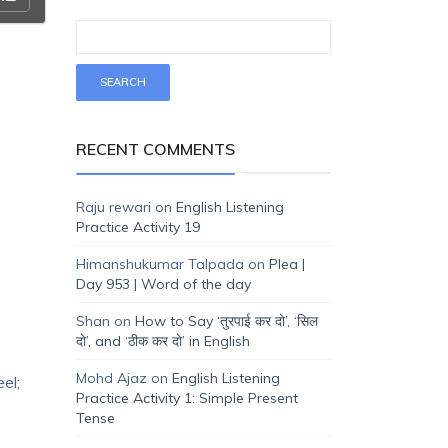
RECENT COMMENTS
Raju rewari
on
English Listening
Practice Activity 19
Himanshukumar Talpada
on
Plea |
Day 953 | Word of the day
Shan
on
How to Say ‘तुरपाई कर दो’, ‘सिल
दो’, and ‘ठीक कर दो’ in English
Mohd Ajaz
on
English Listening
el;
Practice Activity 1: Simple Present
Tense