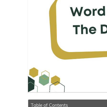
Table of Contents