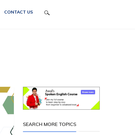
CONTACT US
SEARCH MORE TOPICS