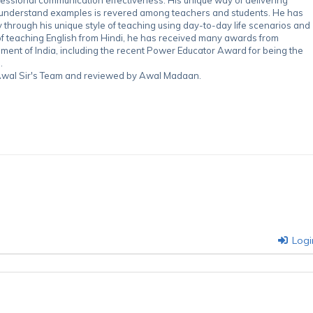
-understand examples is revered among teachers and students. He has
through his unique style of teaching using day-to-day life scenarios and
of teaching English from Hindi, he has received many awards from
nment of India, including the recent Power Educator Award for being the
.
y Awal Sir's Team and reviewed by Awal Madaan.
Logi