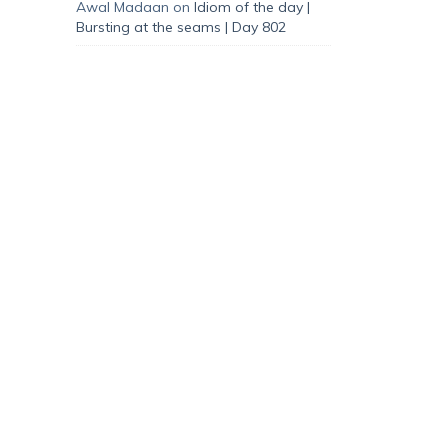
Awal Madaan
on
Idiom of the day |
Bursting at the seams | Day 802