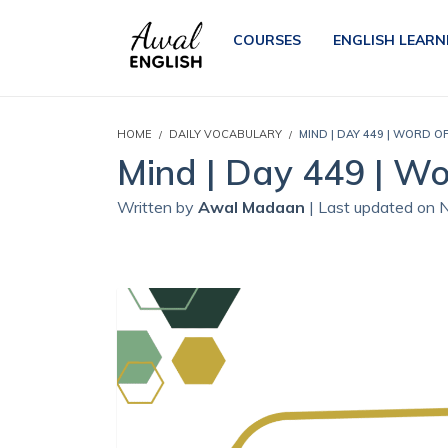
COURSES
ENGLISH LEARN
HOME
DAILY VOCABULARY
MIND | DAY 449 | WORD O
Mind | Day 449 | Wo
Written by
Awal Madaan
| Last updated on