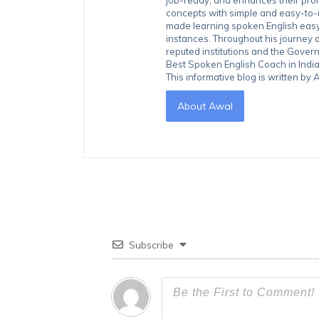
concepts with simple and easy-to
made learning spoken English easy 
instances. Throughout his journey 
reputed institutions and the Gover
Best Spoken English Coach in India
This informative blog is written b
About Awal
Subscribe