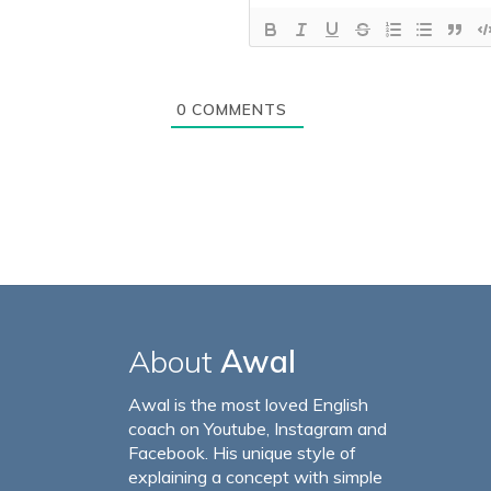
0
COMMENTS
About
Awal
Awal is the most loved English
coach on Youtube, Instagram and
Facebook. His unique style of
explaining a concept with simple