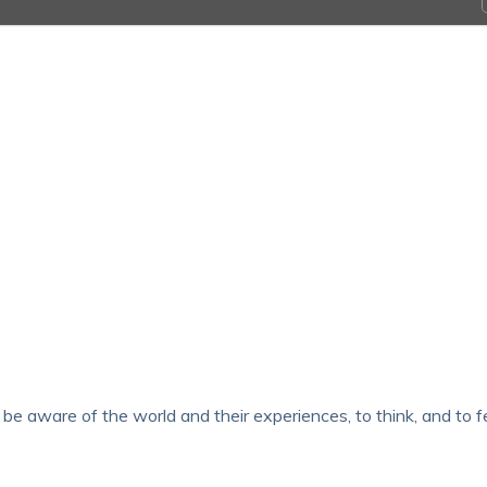
e aware of the world and their experiences, to think, and to fe