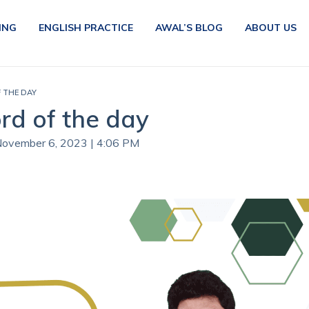
ING
ENGLISH PRACTICE
AWAL’S BLOG
ABOUT US
F THE DAY
rd of the day
 November 6, 2023 | 4:06 PM