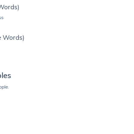
 Words)
ss
e Words)
les
ple.