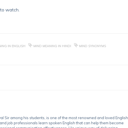
 to watch.
ING IN ENGLISH
MIND MEANING IN HINDI
MIND SYNONYMS
 Sir among his students, is one of the most renowned and loved English
 and job professionals learn spoken English that can help them become
essional communication effectiveness. His unique way of delivering