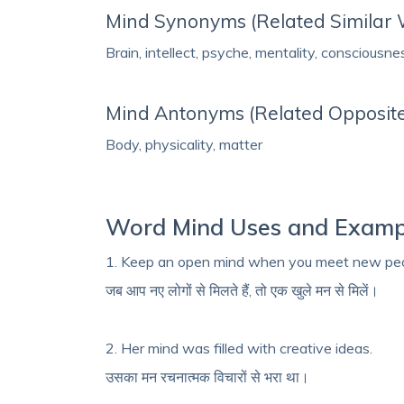
Mind Synonyms (Related Similar
Brain, intellect, psyche, mentality, consciousne
Mind Antonyms (Related Opposit
Body, physicality, matter
Word Mind Uses and Examp
1. Keep an open mind when you meet new peo
जब आप नए लोगों से मिलते हैं, तो एक खुले मन से मिलें।
2. Her mind was filled with creative ideas.
उसका मन रचनात्मक विचारों से भरा था।