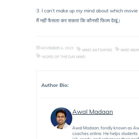
3. I can’t make up my mind about which movie
मैं नहीं फैसला कर सकता कि कौनसी फिल्म देखूं।
NOVEMBER 6, 2023
MIND ANTONYMS
MIND MEAN
WORD OF THE DAY MIND
Author Bio:
Awal Madaan
Awal Madaan, fondly known as Awal
coaches online. He helps students
job-ready, and enhances their prof