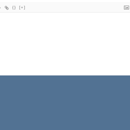
{}
[+]