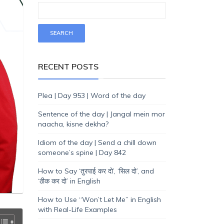
RECENT POSTS
Plea | Day 953 | Word of the day
Sentence of the day | Jangal mein mor
naacha, kisne dekha?
Idiom of the day | Send a chill down
someone’s spine | Day 842
How to Say ‘तुरपाई कर दो’, ‘सिल दो’, and
‘ठीक कर दो’ in English
How to Use “Won’t Let Me” in English
with Real-Life Examples