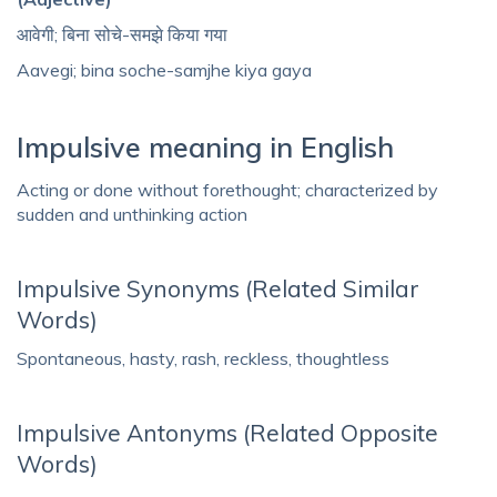
आवेगी; बिना सोचे-समझे किया गया
Aavegi; bina soche-samjhe kiya gaya
Impulsive meaning in English
Acting or done without forethought; characterized by
sudden and unthinking action
Impulsive Synonyms (Related Similar
Words)
Spontaneous, hasty, rash, reckless, thoughtless
Impulsive Antonyms (Related Opposite
Words)