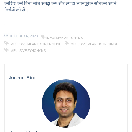
कोशिश करें बिना सोचे समझे कम और ज़्यादा ध्यानपूर्वक सोचकर अपने
निर्णयों को लें।
OCTOBER 6, 2023
IMPULSIVE ANTONYMS
IMPULSIVE MEANING IN ENGLISH
IMPULSIVE MEANING IN HINDI
IMPULSIVE SYNONYMS
Author Bio: