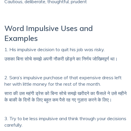
Cautious, deliberate, thoughtful, prudent
Word Impulsive Uses and
Examples
1. His impulsive decision to quit his job was risky.
उसका बिना सोचे समझे अपनी नौकरी छोड़ने का निर्णय जोखिमपूर्ण था।
2. Sara’s impulsive purchase of that expensive dress left
her with little money for the rest of the month.
सारा की उस महंगी ड्रेस को बिना सोचे समझे खरीदने का फैंसले ने उसे महीने
के बाकी के दिनों के लिए बहुत कम पैसे रह गए गुज़ारा करने के लिए।
3. Try to be less impulsive and think through your decisions
carefully.