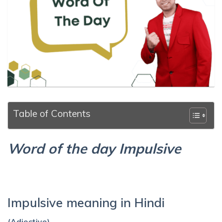
Table of Contents
Word of the day Impulsive
Impulsive meaning in Hindi
(Adjective)