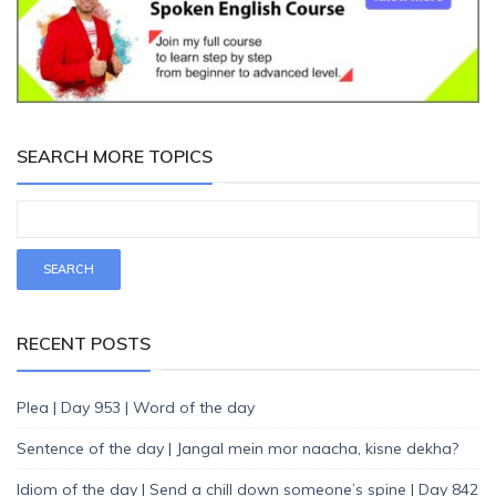
SEARCH MORE TOPICS
RECENT POSTS
Plea | Day 953 | Word of the day
Sentence of the day | Jangal mein mor naacha, kisne dekha?
Idiom of the day | Send a chill down someone’s spine | Day 842