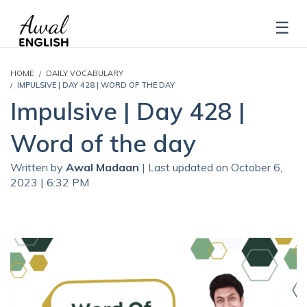
HOME
DAILY VOCABULARY
IMPULSIVE | DAY 428 | WORD OF THE DAY
Impulsive | Day 428 |
Word of the day
Written by
Awal Madaan
| Last updated on October 6,
2023 | 6:32 PM