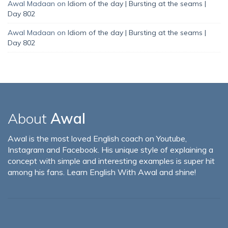
Awal Madaan
on
Idiom of the day | Bursting at the seams |
Day 802
Awal Madaan
on
Idiom of the day | Bursting at the seams |
Day 802
About
Awal
Awal is the most loved English coach on Youtube,
Instagram and Facebook. His unique style of explaining a
concept with simple and interesting examples is super hit
among his fans. Learn English With Awal and shine!