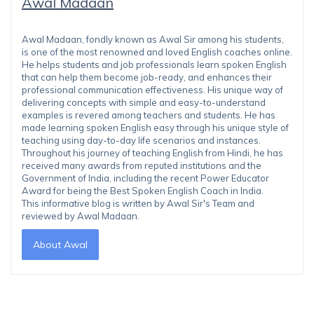
Awal Madaan
Awal Madaan, fondly known as Awal Sir among his students,
is one of the most renowned and loved English coaches online.
He helps students and job professionals learn spoken English
that can help them become job-ready, and enhances their
professional communication effectiveness. His unique way of
delivering concepts with simple and easy-to-understand
examples is revered among teachers and students. He has
made learning spoken English easy through his unique style of
teaching using day-to-day life scenarios and instances.
Throughout his journey of teaching English from Hindi, he has
received many awards from reputed institutions and the
Government of India, including the recent Power Educator
Award for being the Best Spoken English Coach in India.
This informative blog is written by Awal Sir's Team and
reviewed by Awal Madaan.
About Awal