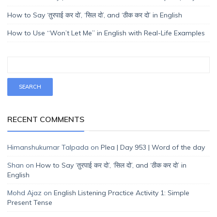
How to Say ‘तुरपाई कर दो’, ‘सिल दो’, and ‘ठीक कर दो’ in English
How to Use “Won’t Let Me” in English with Real-Life Examples
RECENT COMMENTS
Himanshukumar Talpada
on
Plea | Day 953 | Word of the day
Shan
on
How to Say ‘तुरपाई कर दो’, ‘सिल दो’, and ‘ठीक कर दो’ in
English
Mohd Ajaz
on
English Listening Practice Activity 1: Simple
Present Tense