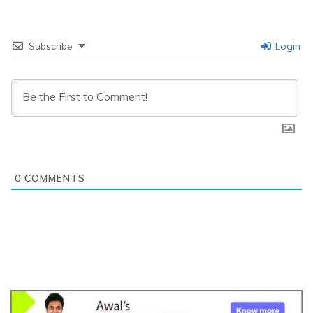
Subscribe
Login
0
COMMENTS